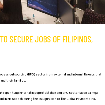
TO SECURE JOBS OF FILIPINOS,
ocess outsourcing (BPO) sector from external and internal threats that
and their families.
a kahirapan kung hindi natin poprotektahan ang BPO sector laban sa mga
d in his speech during the inauguration of the Global Payments Inc.