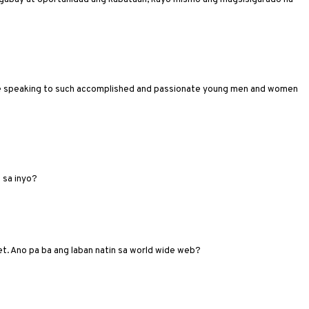
here speaking to such accomplished and passionate young men and women
 sa inyo?
et. Ano pa ba ang laban natin sa world wide web?