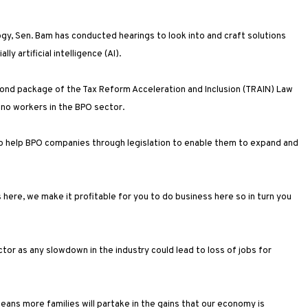
y, Sen. Bam has conducted hearings to look into and craft solutions
y artificial intelligence (AI).
cond package of the Tax Reform Acceleration and Inclusion (TRAIN) Law
ino workers in the BPO sector.
o help BPO companies through legislation to enable them to expand and
here, we make it profitable for you to do business here so in turn you
r as any slowdown in the industry could lead to loss of jobs for
ns more families will partake in the gains that our economy is