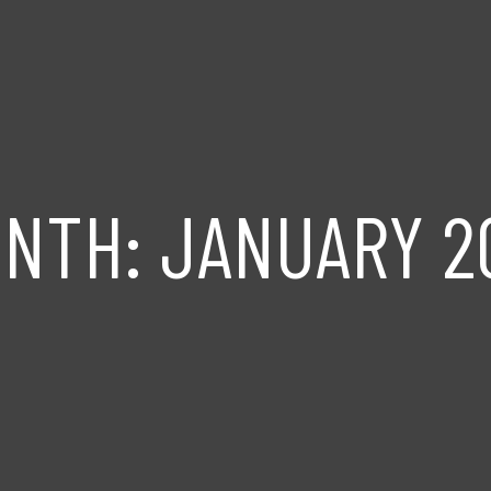
ONTH:
JANUARY 2