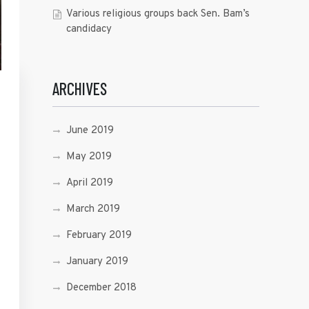
Various religious groups back Sen. Bam’s
candidacy
ARCHIVES
June 2019
May 2019
April 2019
March 2019
February 2019
January 2019
December 2018