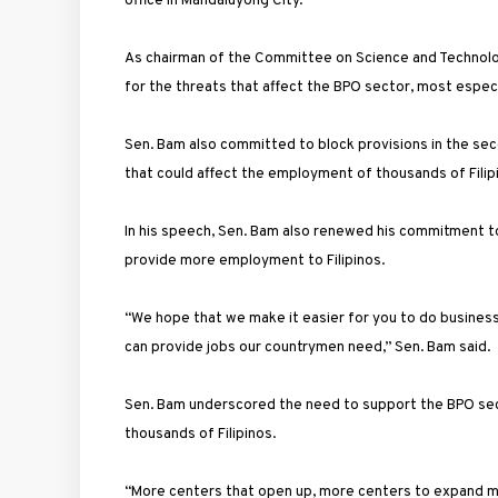
office in Mandaluyong City.
As chairman of the Committee on Science and Technolog
for the threats that affect the BPO sector, most especiall
Sen. Bam also committed to block provisions in the se
that could affect the employment of thousands of Filip
In his speech, Sen. Bam also renewed his commitment t
provide more employment to Filipinos.
“We hope that we make it easier for you to do business 
can provide jobs our countrymen need,” Sen. Bam said.
Sen. Bam underscored the need to support the BPO secto
thousands of Filipinos.
“More centers that open up, more centers to expand mea