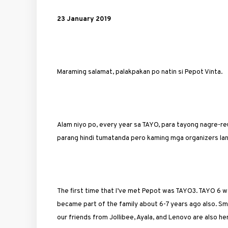
23 January 2019
Maraming salamat, palakpakan po natin si Pepot Vinta.
Alam niyo po, every year sa TAYO, para tayong nagre-r
parang hindi tumatanda pero kaming mga organizers la
The first time that I’ve met Pepot was TAYO3. TAYO 6 wa
became part of the family about 6-7 years ago also. Sm
our friends from Jollibee, Ayala, and Lenovo are also he