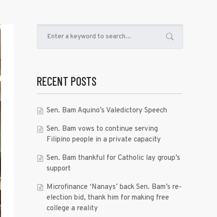
RECENT POSTS
Sen. Bam Aquino’s Valedictory Speech
Sen. Bam vows to continue serving
Filipino people in a private capacity
Sen. Bam thankful for Catholic lay group’s
support
Microfinance ‘Nanays’ back Sen. Bam’s re-
election bid, thank him for making free
college a reality