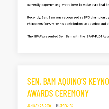
currently experiencing. We’re here to make sure that th
Recently, Sen. Bam was recognized as BPO champion by
Philippines (IBPAP) for his contribution to develop and 
The IBPAP presented Sen. Bam with the IBPAP-PLDT Azure
SEN. BAM AQUINO’S KEYNO
AWARDS CEREMONY
JANUARY 23, 2019
IN
SPEECHES