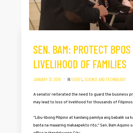
SEN. BAM: PROTECT BPOS 
LIVELIHOOD OF FAMILIES
JANUARY 31, 2019
IN
ISSUES
,
SCIENCE AND TECHNOLOGY
A senator reiterated the need to guard the business pr
may lead to loss of livelihood for thousands of Filipinos 
“Libu-libong Pilipino at kanilang pamilya ang babalik s
banta na maaaring makaapekto rito,” Sen. Bam Aquino sai