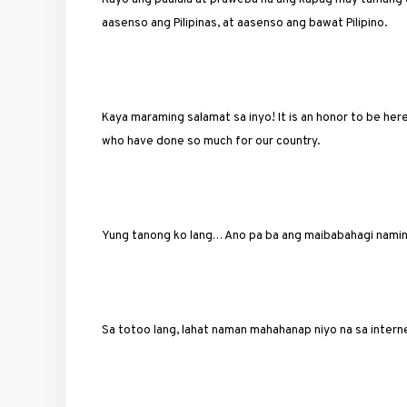
aasenso ang Pilipinas, at aasenso ang bawat Pilipino.
Kaya maraming salamat sa inyo! It is an honor to be 
who have done so much for our country.
Yung tanong ko lang… Ano pa ba ang maibabahagi namin
Sa totoo lang, lahat naman mahahanap niyo na sa intern