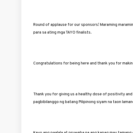
Round of applause for our sponsors! Maraming maraming
para sa ating mga TAYO finalists.
Congratulations for being here and thank you for makin
Thank you for giving us a healthy dose of positivity and
pagbibilanggo ng batang Pilipinong siyam na taon lamang.
Kayo ang paalala at pruweba na ang kapag may tamang 