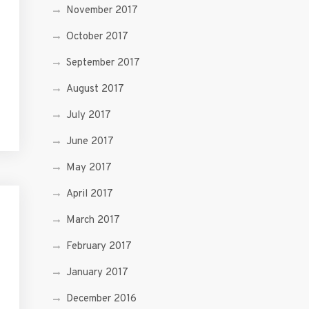
November 2017
October 2017
September 2017
August 2017
July 2017
June 2017
May 2017
April 2017
March 2017
February 2017
January 2017
December 2016