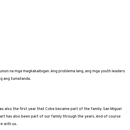
eunion na mga magkakaibigan. Ang problema lang, ang mga youth leaders
ng ang tumatanda.
s also the first year that Coke became part of the family. San Miguel
art has also been part of our family through the years. And of course
re with us.