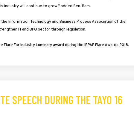
is industry will continue to grow,” added Sen. Bam.
 the Information Technology and Business Process Association of the
strengthen IT and BPO sector through legislation.
 Flare For Industry Luminary award during the IBPAP Flare Awards 2018.
TE SPEECH DURING THE TAYO 16