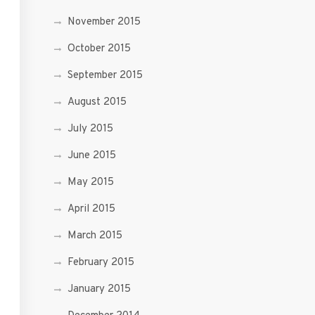
November 2015
October 2015
September 2015
August 2015
July 2015
June 2015
May 2015
April 2015
March 2015
February 2015
January 2015