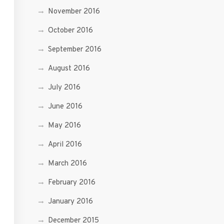
November 2016
October 2016
September 2016
August 2016
July 2016
June 2016
May 2016
April 2016
March 2016
February 2016
January 2016
December 2015