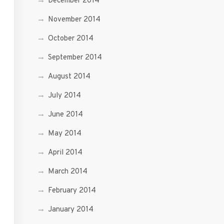
December 2014
November 2014
October 2014
September 2014
August 2014
July 2014
June 2014
May 2014
April 2014
March 2014
February 2014
January 2014