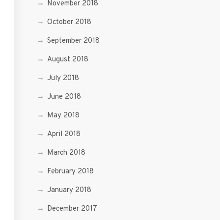
November 2018
October 2018
September 2018
August 2018
July 2018
June 2018
May 2018
April 2018
March 2018
February 2018
January 2018
December 2017