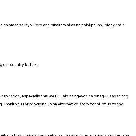
 salamat sa inyo. Pero ang pinakamlakas na palakpakan, ibigay natin
g our country better.
 inspiration, especially this week. Lalo na ngayon na pinag-uusapan ang
 Thank you for providing us an alternative story for all of us today.
gabay at oportunidad ang kabataan, kayo mismo ang magsisigurado na