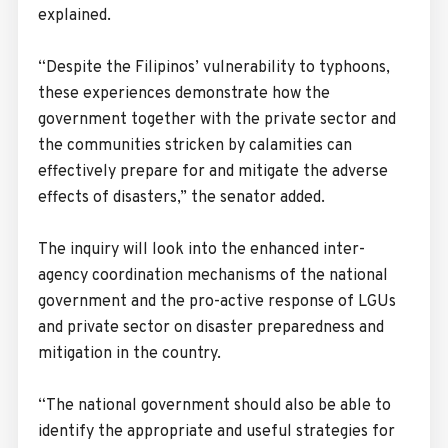
explained.
“Despite the Filipinos’ vulnerability to typhoons,
these experiences demonstrate how the
government together with the private sector and
the communities stricken by calamities can
effectively prepare for and mitigate the adverse
effects of disasters,” the senator added.
The inquiry will look into the enhanced inter-
agency coordination mechanisms of the national
government and the pro-active response of LGUs
and private sector on disaster preparedness and
mitigation in the country.
“The national government should also be able to
identify the appropriate and useful strategies for