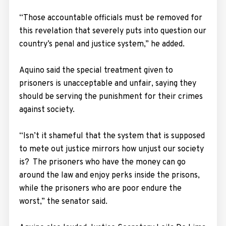
“Those accountable officials must be removed for
this revelation that severely puts into question our
country’s penal and justice system,” he added.
Aquino said the special treatment given to
prisoners is unacceptable and unfair, saying they
should be serving the punishment for their crimes
against society.
“Isn’t it shameful that the system that is supposed
to mete out justice mirrors how unjust our society
is? The prisoners who have the money can go
around the law and enjoy perks inside the prisons,
while the prisoners who are poor endure the
worst,” the senator said.