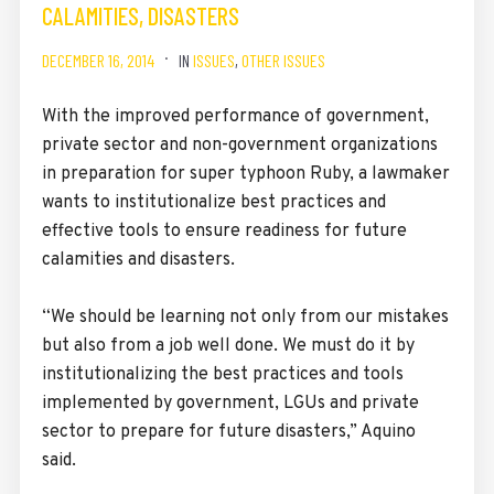
CALAMITIES, DISASTERS
DECEMBER 16, 2014
IN
ISSUES
,
OTHER ISSUES
With the improved performance of government,
private sector and non-government organizations
in preparation for super typhoon Ruby, a lawmaker
wants to institutionalize best practices and
effective tools to ensure readiness for future
calamities and disasters.
“We should be learning not only from our mistakes
but also from a job well done. We must do it by
institutionalizing the best practices and tools
implemented by government, LGUs and private
sector to prepare for future disasters,” Aquino
said.