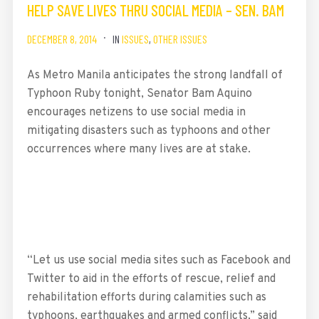
HELP SAVE LIVES THRU SOCIAL MEDIA – SEN. BAM
DECEMBER 8, 2014
IN
ISSUES
,
OTHER ISSUES
As Metro Manila anticipates the strong landfall of
Typhoon Ruby tonight, Senator Bam Aquino
encourages netizens to use social media in
mitigating disasters such as typhoons and other
occurrences where many lives are at stake.
“Let us use social media sites such as Facebook and
Twitter to aid in the efforts of rescue, relief and
rehabilitation efforts during calamities such as
typhoons, earthquakes and armed conflicts,” said