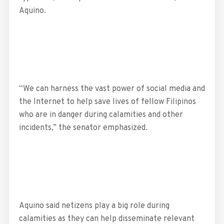
Aquino.
“We can harness the vast power of social media and
the Internet to help save lives of fellow Filipinos
who are in danger during calamities and other
incidents,” the senator emphasized.
Aquino said netizens play a big role during
calamities as they can help disseminate relevant