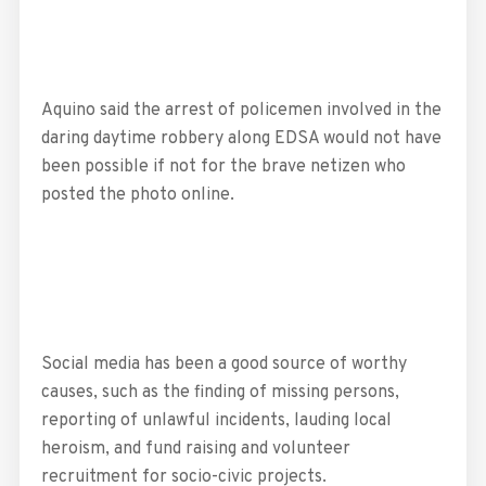
Aquino said the arrest of policemen involved in the
daring daytime robbery along EDSA would not have
been possible if not for the brave netizen who
posted the photo online.
Social media has been a good source of worthy
causes, such as the finding of missing persons,
reporting of unlawful incidents, lauding local
heroism, and fund raising and volunteer
recruitment for socio-civic projects.