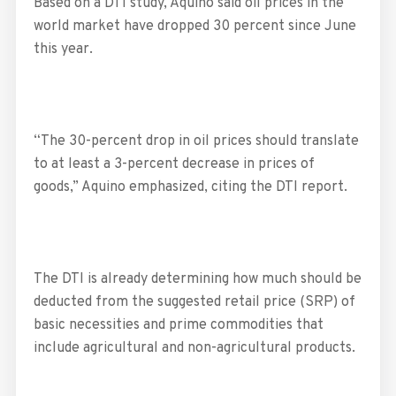
Based on a DTI study, Aquino said oil prices in the
world market have dropped 30 percent since June
this year.
“The 30-percent drop in oil prices should translate
to at least a 3-percent decrease in prices of
goods,” Aquino emphasized, citing the DTI report.
The DTI is already determining how much should be
deducted from the suggested retail price (SRP) of
basic necessities and prime commodities that
include agricultural and non-agricultural products.