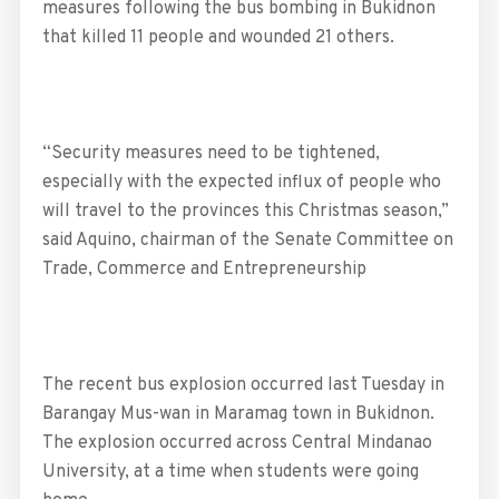
measures following the bus bombing in Bukidnon
that killed 11 people and wounded 21 others.
“Security measures need to be tightened,
especially with the expected influx of people who
will travel to the provinces this Christmas season,”
said Aquino, chairman of the Senate Committee on
Trade, Commerce and Entrepreneurship
The recent bus explosion occurred last Tuesday in
Barangay Mus-wan in Maramag town in Bukidnon.
The explosion occurred across Central Mindanao
University, at a time when students were going