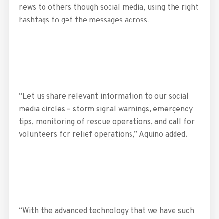
news to others though social media, using the right
hashtags to get the messages across.
“Let us share relevant information to our social
media circles – storm signal warnings, emergency
tips, monitoring of rescue operations, and call for
volunteers for relief operations,” Aquino added.
“With the advanced technology that we have such