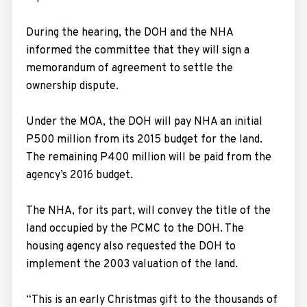
During the hearing, the DOH and the NHA
informed the committee that they will sign a
memorandum of agreement to settle the
ownership dispute.
Under the MOA, the DOH will pay NHA an initial
P500 million from its 2015 budget for the land.
The remaining P400 million will be paid from the
agency’s 2016 budget.
The NHA, for its part, will convey the title of the
land occupied by the PCMC to the DOH. The
housing agency also requested the DOH to
implement the 2003 valuation of the land.
“This is an early Christmas gift to the thousands of