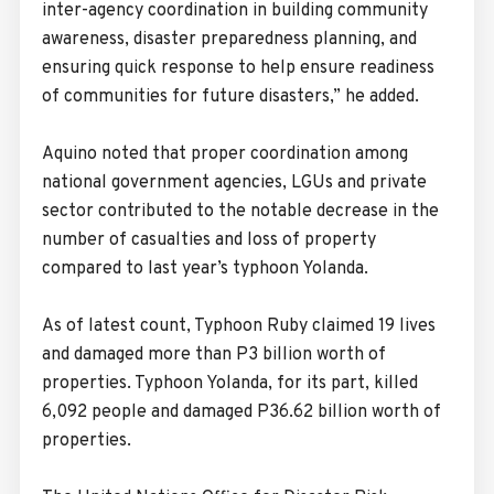
inter-agency coordination in building community
awareness, disaster preparedness planning, and
ensuring quick response to help ensure readiness
of communities for future disasters,” he added.
Aquino noted that proper coordination among
national government agencies, LGUs and private
sector contributed to the notable decrease in the
number of casualties and loss of property
compared to last year’s typhoon Yolanda.
As of latest count, Typhoon Ruby claimed 19 lives
and damaged more than P3 billion worth of
properties. Typhoon Yolanda, for its part, killed
6,092 people and damaged P36.62 billion worth of
properties.