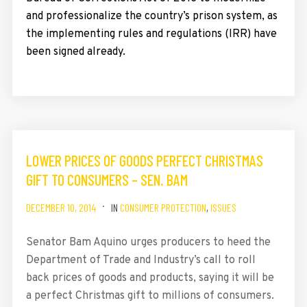
and professionalize the country’s prison system, as
the implementing rules and regulations (IRR) have
been signed already.
LOWER PRICES OF GOODS PERFECT CHRISTMAS
GIFT TO CONSUMERS – SEN. BAM
DECEMBER 10, 2014
IN
CONSUMER PROTECTION
,
ISSUES
Senator Bam Aquino urges producers to heed the
Department of Trade and Industry’s call to roll
back prices of goods and products, saying it will be
a perfect Christmas gift to millions of consumers.