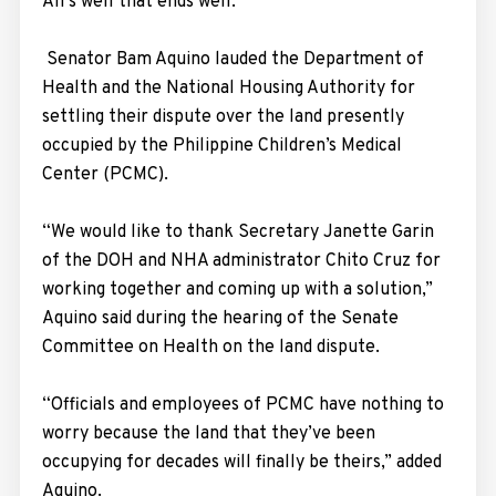
All’s well that ends well.
Senator Bam Aquino lauded the Department of
Health and the National Housing Authority for
settling their dispute over the land presently
occupied by the Philippine Children’s Medical
Center (PCMC).
“We would like to thank Secretary Janette Garin
of the DOH and NHA administrator Chito Cruz for
working together and coming up with a solution,”
Aquino said during the hearing of the Senate
Committee on Health on the land dispute.
“Officials and employees of PCMC have nothing to
worry because the land that they’ve been
occupying for decades will finally be theirs,” added
Aquino.