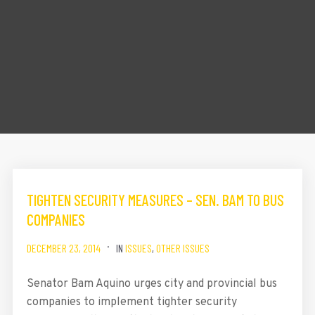
TIGHTEN SECURITY MEASURES – SEN. BAM TO BUS
COMPANIES
DECEMBER 23, 2014
IN
ISSUES
,
OTHER ISSUES
Senator Bam Aquino urges city and provincial bus
companies to implement tighter security