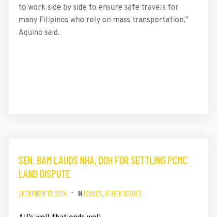
to work side by side to ensure safe travels for
many Filipinos who rely on mass transportation,”
Aquino said.
SEN. BAM LAUDS NHA, DOH FOR SETTLING PCMC
LAND DISPUTE
DECEMBER 17, 2014
IN
ISSUES
,
OTHER ISSUES