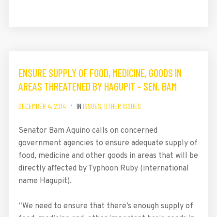
ENSURE SUPPLY OF FOOD, MEDICINE, GOODS IN
AREAS THREATENED BY HAGUPIT – SEN. BAM
DECEMBER 4, 2014
IN
ISSUES
,
OTHER ISSUES
Senator Bam Aquino calls on concerned
government agencies to ensure adequate supply of
food, medicine and other goods in areas that will be
directly affected by Typhoon Ruby (international
name Hagupit).
“We need to ensure that there’s enough supply of