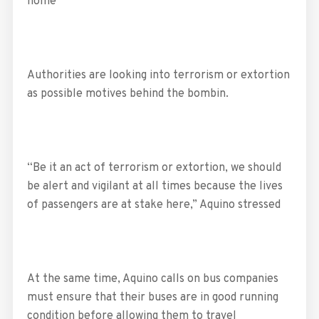
home
Authorities are looking into terrorism or extortion
as possible motives behind the bombin.
“Be it an act of terrorism or extortion, we should
be alert and vigilant at all times because the lives
of passengers are at stake here,” Aquino stressed
At the same time, Aquino calls on bus companies
must ensure that their buses are in good running
condition before allowing them to travel