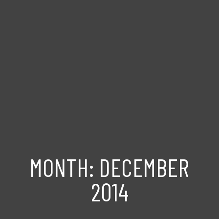
MONTH:
DECEMBER
2014