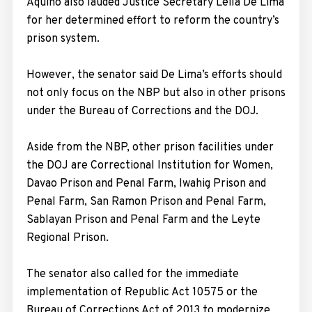
Aquino also lauded Justice Secretary Leila De Lima
for her determined effort to reform the country’s
prison system.
However, the senator said De Lima’s efforts should
not only focus on the NBP but also in other prisons
under the Bureau of Corrections and the DOJ.
Aside from the NBP, other prison facilities under
the DOJ are Correctional Institution for Women,
Davao Prison and Penal Farm, Iwahig Prison and
Penal Farm, San Ramon Prison and Penal Farm,
Sablayan Prison and Penal Farm and the Leyte
Regional Prison.
The senator also called for the immediate
implementation of Republic Act 10575 or the
Bureau of Corrections Act of 2013 to modernize