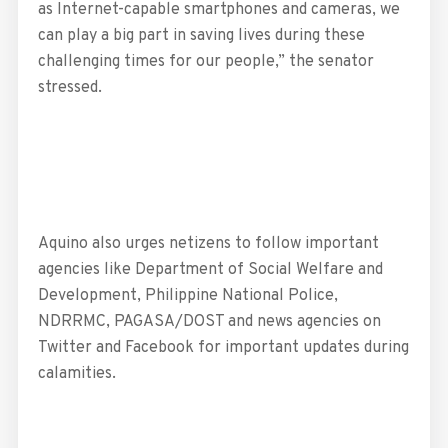
as Internet-capable smartphones and cameras, we
can play a big part in saving lives during these
challenging times for our people,” the senator
stressed.
Aquino also urges netizens to follow important
agencies like Department of Social Welfare and
Development, Philippine National Police,
NDRRMC, PAGASA/DOST and news agencies on
Twitter and Facebook for important updates during
calamities.