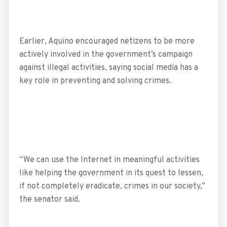
Earlier, Aquino encouraged netizens to be more
actively involved in the government’s campaign
against illegal activities, saying social media has a
key role in preventing and solving crimes.
“We can use the Internet in meaningful activities
like helping the government in its quest to lessen,
if not completely eradicate, crimes in our society,”
the senator said.