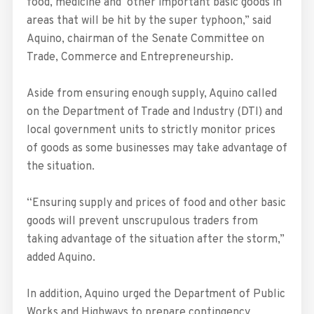
food, medicine and other important basic goods in
areas that will be hit by the super typhoon,” said
Aquino, chairman of the Senate Committee on
Trade, Commerce and Entrepreneurship.
Aside from ensuring enough supply, Aquino called
on the Department of Trade and Industry (DTI) and
local government units to strictly monitor prices
of goods as some businesses may take advantage of
the situation.
“Ensuring supply and prices of food and other basic
goods will prevent unscrupulous traders from
taking advantage of the situation after the storm,”
added Aquino.
In addition, Aquino urged the Department of Public
Works and Highways to prepare contingency