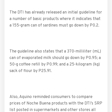
The DTI has already released an initial guideline for
a number of basic products where it indicates that
a 155-gram can of sardines must go down by P0.2.
The guideline also states that a 370-milliliter (mL)
can of evaporated milk should go down by P0.95; a
50-g coffee refill by P0.99; and a 25-kilogram (kg)
sack of flour by P25.91.
Also, Aquino reminded consumers to compare
prices of Noche Buena products with the DTI’s SRP
list posted in supermarkets and other stores all