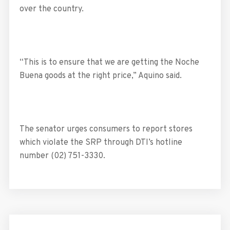
over the country.
“This is to ensure that we are getting the Noche
Buena goods at the right price,” Aquino said.
The senator urges consumers to report stores
which violate the SRP through DTI’s hotline
number (02) 751-3330.