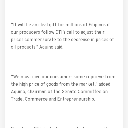
“It will be an ideal gift for millions of Filipinos if
our producers follow DTI’s call to adjust their
prices commensurate to the decrease in prices of
oil products,” Aquino said.
“We must give our consumers some reprieve from
the high price of goods from the market,” added
Aquino, chairman of the Senate Committee on
Trade, Commerce and Entrepreneurship.