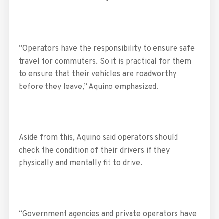
“Operators have the responsibility to ensure safe
travel for commuters. So it is practical for them
to ensure that their vehicles are roadworthy
before they leave,” Aquino emphasized.
Aside from this, Aquino said operators should
check the condition of their drivers if they
physically and mentally fit to drive.
“Government agencies and private operators have