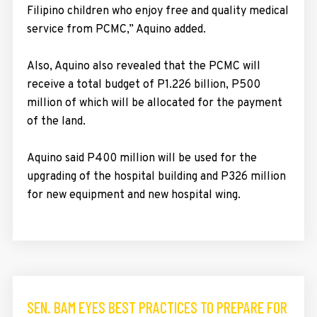
Filipino children who enjoy free and quality medical
service from PCMC,” Aquino added.
Also, Aquino also revealed that the PCMC will
receive a total budget of P1.226 billion, P500
million of which will be allocated for the payment
of the land.
Aquino said P400 million will be used for the
upgrading of the hospital building and P326 million
for new equipment and new hospital wing.
SEN. BAM EYES BEST PRACTICES TO PREPARE FOR