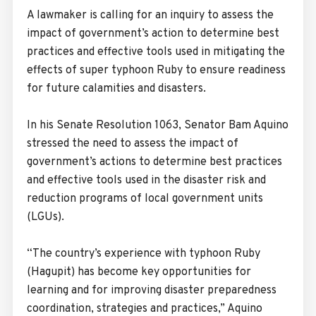
A lawmaker is calling for an inquiry to assess the
impact of government’s action to determine best
practices and effective tools used in mitigating the
effects of super typhoon Ruby to ensure readiness
for future calamities and disasters.
In his Senate Resolution 1063, Senator Bam Aquino
stressed the need to assess the impact of
government’s actions to determine best practices
and effective tools used in the disaster risk and
reduction programs of local government units
(LGUs).
“The country’s experience with typhoon Ruby
(Hagupit) has become key opportunities for
learning and for improving disaster preparedness
coordination, strategies and practices,” Aquino