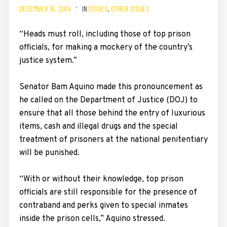
DECEMBER 16, 2014
IN
ISSUES
,
OTHER ISSUES
“Heads must roll, including those of top prison
officials, for making a mockery of the country’s
justice system.”
Senator Bam Aquino made this pronouncement as
he called on the Department of Justice (DOJ) to
ensure that all those behind the entry of luxurious
items, cash and illegal drugs and the special
treatment of prisoners at the national penitentiary
will be punished.
“With or without their knowledge, top prison
officials are still responsible for the presence of
contraband and perks given to special inmates
inside the prison cells,” Aquino stressed.