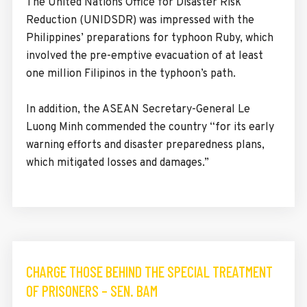
The United Nations Office for Disaster Risk
Reduction (UNIDSDR) was impressed with the
Philippines’ preparations for typhoon Ruby, which
involved the pre-emptive evacuation of at least
one million Filipinos in the typhoon’s path.
In addition, the ASEAN Secretary-General Le
Luong Minh commended the country “for its early
warning efforts and disaster preparedness plans,
which mitigated losses and damages.”
CHARGE THOSE BEHIND THE SPECIAL TREATMENT
OF PRISONERS – SEN. BAM