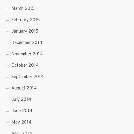
March 2015
February 2015
January 2015
December 2014
November 2014
October 2014
September 2014
August 2014
July 2014
June 2014
May 2014
April 2014