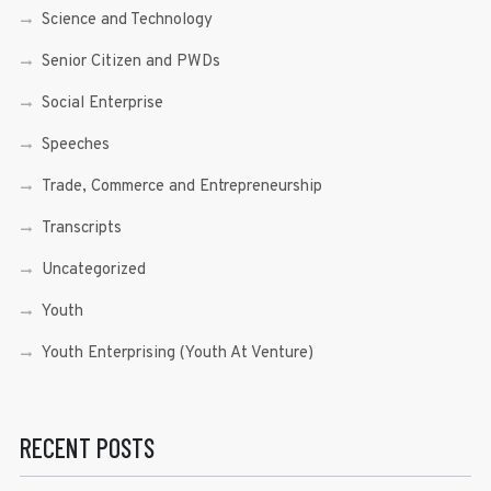
Science and Technology
Senior Citizen and PWDs
Social Enterprise
Speeches
Trade, Commerce and Entrepreneurship
Transcripts
Uncategorized
Youth
Youth Enterprising (Youth At Venture)
RECENT POSTS