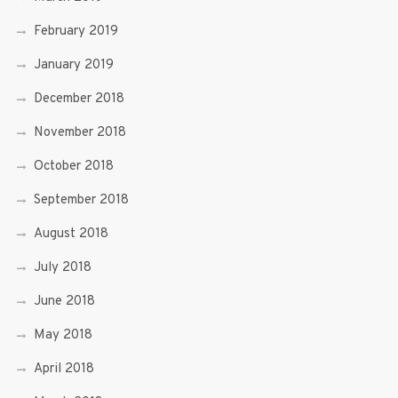
February 2019
January 2019
December 2018
November 2018
October 2018
September 2018
August 2018
July 2018
June 2018
May 2018
April 2018