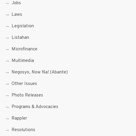
Jobs
Laws
Legislation
Listahan
Microfinance
Multimedia
Negosyo, Now Na! (Abante)
Other Issues
Photo Releases
Programs & Advocacies
Rappler
Resolutions