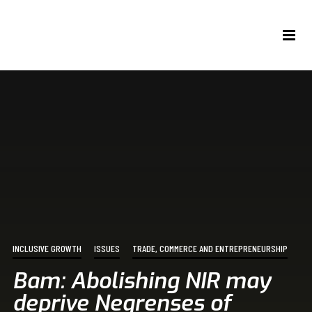
INCLUSIVE GROWTH
ISSUES
TRADE, COMMERCE AND ENTREPRENEURSHIP
Bam: Abolishing NIR may
deprive Negrenses of