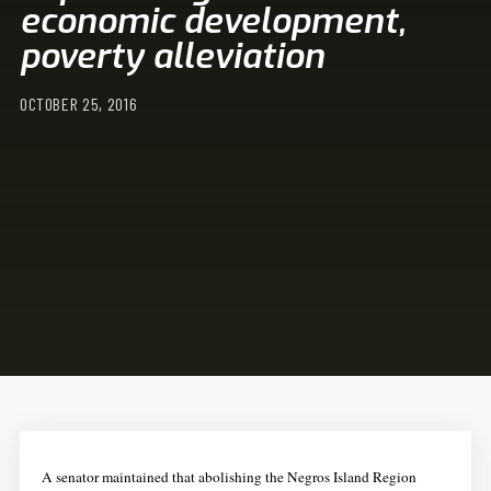
economic development,
poverty alleviation
OCTOBER 25, 2016
A senator maintained that abolishing the Negros Island Region