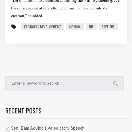
“Let’s not rush into a decision abolishing the NIR. We should give it
the same amount of care, effort and time that was put into its
creation,” he added.
ECONOMIC DEVELOPMENT
NEGROS
NIR
SAVE NIR
RECENT POSTS
Sen. Bam Aquino’s Valedictory Speech