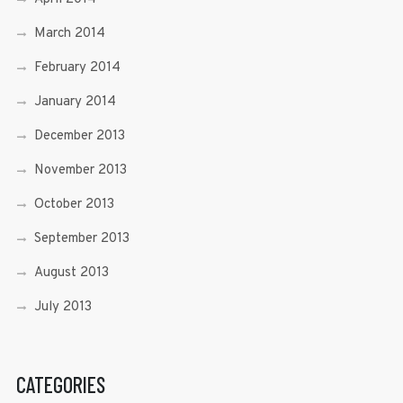
March 2014
February 2014
January 2014
December 2013
November 2013
October 2013
September 2013
August 2013
July 2013
CATEGORIES