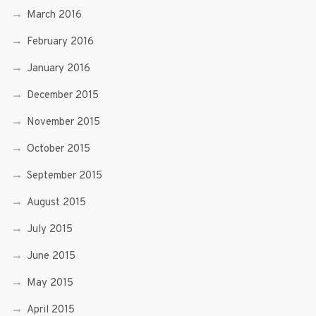
March 2016
February 2016
January 2016
December 2015
November 2015
October 2015
September 2015
August 2015
July 2015
June 2015
May 2015
April 2015