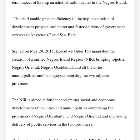
term impact of having an administration center in the Negros Island.
“This will enable greater efficiency in the implementation of
development projects, and better and faster delivery of government
services to Negrenses,” said Sen. Bam.
Signed on May 29, 2015, Executive Order 183 mandated the
creation of a unified Negros Island Region (NIR), bringing together
Negros Oriental, Negros Occidental, and all the cities,
municipalities and barangays comprising the two adjacent
provinces.
The NIR is aimed at further accelerating social and economic
development of the cities and municipalities comprising the
provinces of Negros Occidental and Negros Oriental and improving
delivery of public services in the two provinces.