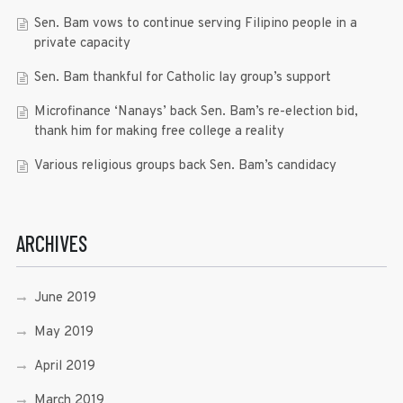
Sen. Bam vows to continue serving Filipino people in a
private capacity
Sen. Bam thankful for Catholic lay group’s support
Microfinance ‘Nanays’ back Sen. Bam’s re-election bid,
thank him for making free college a reality
Various religious groups back Sen. Bam’s candidacy
ARCHIVES
June 2019
May 2019
April 2019
March 2019