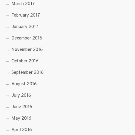
March 2017
February 2017
January 2017
December 2016
November 2016
October 2016
September 2016
August 2016
July 2016
June 2016
May 2016
April 2016