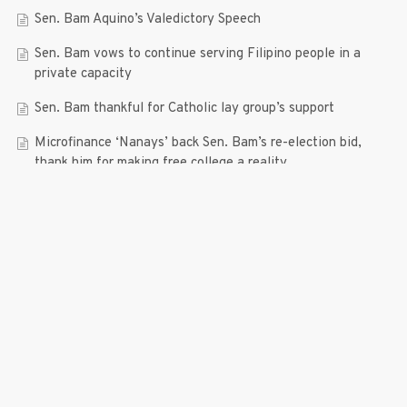
Sen. Bam Aquino’s Valedictory Speech
Sen. Bam vows to continue serving Filipino people in a
private capacity
Sen. Bam thankful for Catholic lay group’s support
Microfinance ‘Nanays’ back Sen. Bam’s re-election bid,
thank him for making free college a reality
RECENT COMMENTS
© 2019 Bam Aquino. All rights reserved.
Press Release
| connect with us