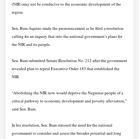
(NIR) may not be conducive to the economic development of the
region.
Sen. Bam Aquino made the pronouncement as he filed a resolution
calling for an inquiry that into the national government’s plans for
the NIR and its people.
Sen. Bam submitted Senate Resolution No. 212 after the government
revealed plan to repeal Executive Order 183 that established the
NIR.
“Abolishing the NIR now would deprive the Negrense people of a
critical pathway to economic development and poverty alleviation,”
said Sen. Bam.
In his resolution, Sen. Bam stressed the need for the national
government to consider and assess the broader potential and long