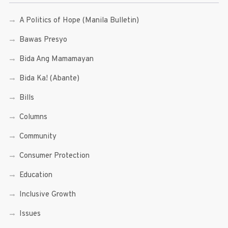
A Politics of Hope (Manila Bulletin)
Bawas Presyo
Bida Ang Mamamayan
Bida Ka! (Abante)
Bills
Columns
Community
Consumer Protection
Education
Inclusive Growth
Issues