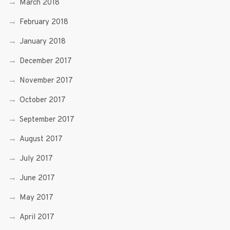
March 2018
February 2018
January 2018
December 2017
November 2017
October 2017
September 2017
August 2017
July 2017
June 2017
May 2017
April 2017