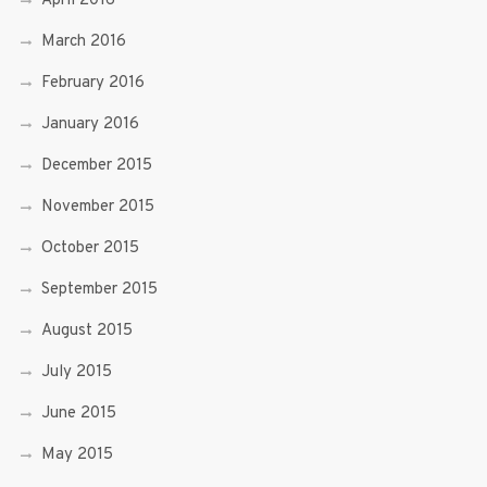
April 2016
March 2016
February 2016
January 2016
December 2015
November 2015
October 2015
September 2015
August 2015
July 2015
June 2015
May 2015