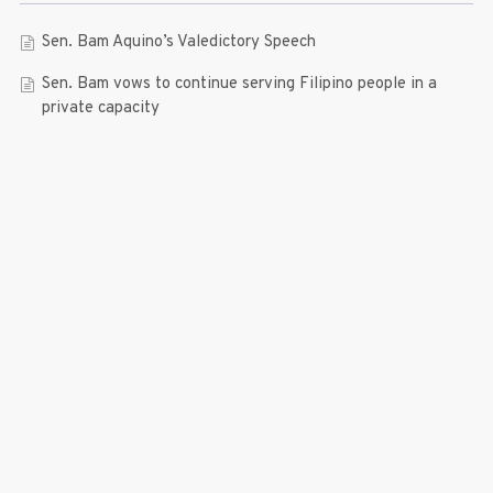
Sen. Bam Aquino’s Valedictory Speech
Sen. Bam vows to continue serving Filipino people in a
private capacity
Sen. Bam thankful for Catholic lay group’s support
Microfinance ‘Nanays’ back Sen. Bam’s re-election bid,
thank him for making free college a reality
RECENT COMMENTS
© 2019 Bam Aquino. All rights reserved.
Press Release
| connect with us