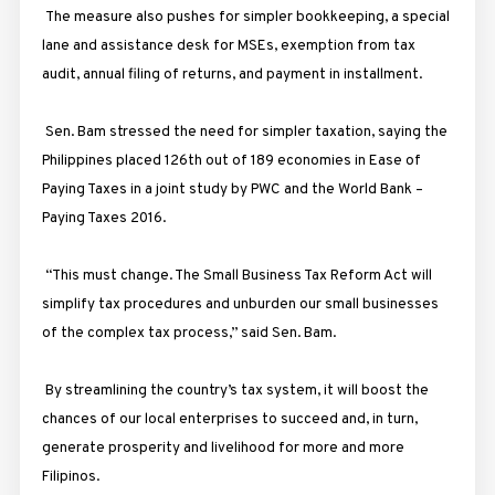
The measure also pushes for simpler bookkeeping, a special
lane and assistance desk for MSEs, exemption from tax
audit, annual filing of returns, and payment in installment.
Sen. Bam stressed the need for simpler taxation, saying the
Philippines placed 126th out of 189 economies in Ease of
Paying Taxes in a joint study by PWC and the World Bank –
Paying Taxes 2016.
“This must change. The Small Business Tax Reform Act will
simplify tax procedures and unburden our small businesses
of the complex tax process,” said Sen. Bam.
By streamlining the country’s tax system, it will boost the
chances of our local enterprises to succeed and, in turn,
generate prosperity and livelihood for more and more
Filipinos.