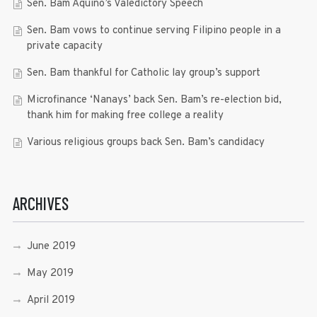
Sen. Bam Aquino’s Valedictory Speech
Sen. Bam vows to continue serving Filipino people in a
private capacity
Sen. Bam thankful for Catholic lay group’s support
Microfinance ‘Nanays’ back Sen. Bam’s re-election bid,
thank him for making free college a reality
Various religious groups back Sen. Bam’s candidacy
ARCHIVES
June 2019
May 2019
April 2019