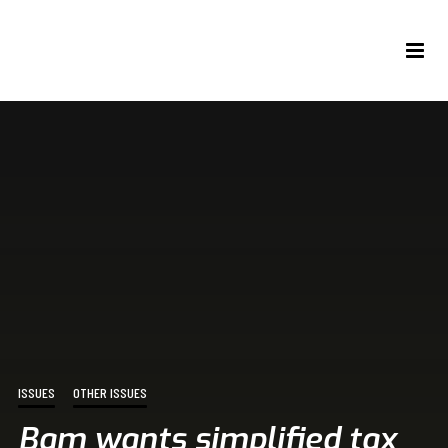
ISSUES
OTHER ISSUES
Bam wants simplified tax