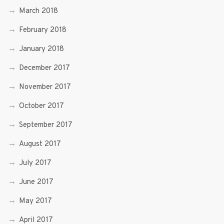
March 2018
February 2018
January 2018
December 2017
November 2017
October 2017
September 2017
August 2017
July 2017
June 2017
May 2017
April 2017