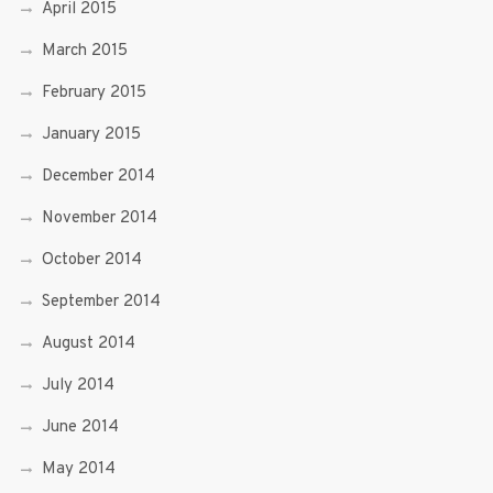
April 2015
March 2015
February 2015
January 2015
December 2014
November 2014
October 2014
September 2014
August 2014
July 2014
June 2014
May 2014