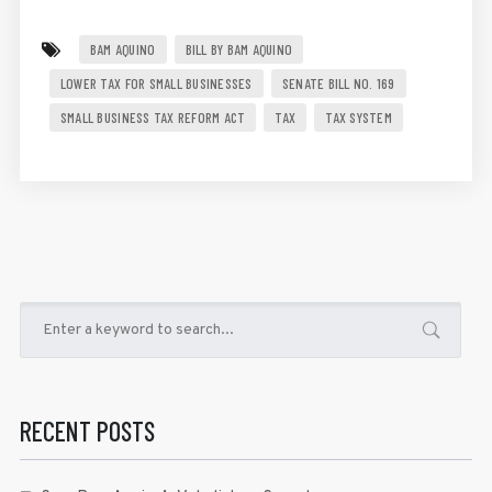
BAM AQUINO
BILL BY BAM AQUINO
LOWER TAX FOR SMALL BUSINESSES
SENATE BILL NO. 169
SMALL BUSINESS TAX REFORM ACT
TAX
TAX SYSTEM
RECENT POSTS