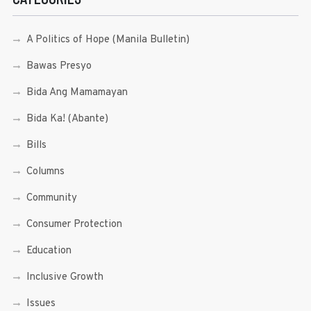
A Politics of Hope (Manila Bulletin)
Bawas Presyo
Bida Ang Mamamayan
Bida Ka! (Abante)
Bills
Columns
Community
Consumer Protection
Education
Inclusive Growth
Issues