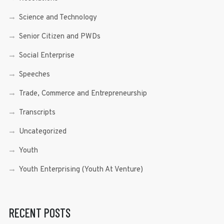
Science and Technology
Senior Citizen and PWDs
Social Enterprise
Speeches
Trade, Commerce and Entrepreneurship
Transcripts
Uncategorized
Youth
Youth Enterprising (Youth At Venture)
RECENT POSTS