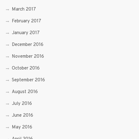
March 2017
February 2017
January 2017
December 2016
November 2016
October 2016
September 2016
August 2016
July 2016
June 2016
May 2016