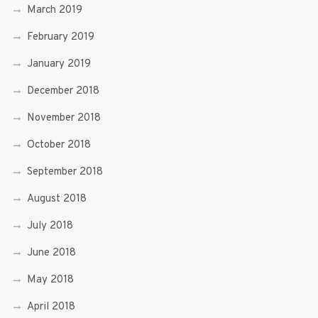
March 2019
February 2019
January 2019
December 2018
November 2018
October 2018
September 2018
August 2018
July 2018
June 2018
May 2018
April 2018