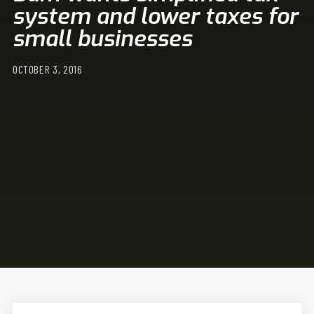
system and lower taxes for
small businesses
OCTOBER 3, 2016