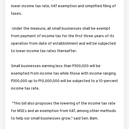
lower income tax rate, VAT exemption and simplified filing of
taxes.
Under the measure, all small businesses shall be exempt
from payment of income tax for the first three years of its
operation from date of establishment and will be subjected
to lower income tax rates thereafter.
Small businesses earning less than P300,000 will be
exempted from income tax while those with income ranging
P300,000 up to P10,000,000 will be subjected to a 10-percent
income tax rate.
“This bill also proposes the lowering of the income tax rate
for MSEs and an exemption from VAT, among other methods
to​ ​help our small businesses grow
,” said Sen. Bam.