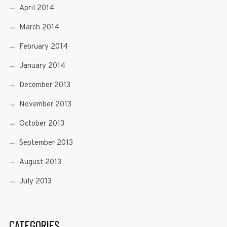
April 2014
March 2014
February 2014
January 2014
December 2013
November 2013
October 2013
September 2013
August 2013
July 2013
CATEGORIES