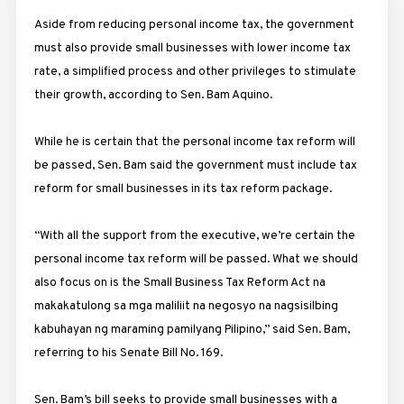
Aside from reducing personal income tax, the government
must also provide small businesses with lower income tax
rate, a simplified process and other privileges to stimulate
their growth, according to Sen. Bam Aquino.
While he is certain that the personal income tax reform will
be passed, Sen. Bam said the government must include tax
reform for small businesses in its tax reform package.
“With all the support from the executive, we’re certain the
personal income tax reform will be passed. What we should
also focus on is the Small Business Tax Reform Act na
makakatulong sa mga maliliit na negosyo na nagsisilbing
kabuhayan ng maraming pamilyang Pilipino,” said Sen. Bam,
referring to his Senate Bill No. 169.
Sen. Bam’s bill seeks to provide small businesses with a