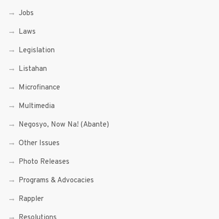
Jobs
Laws
Legislation
Listahan
Microfinance
Multimedia
Negosyo, Now Na! (Abante)
Other Issues
Photo Releases
Programs & Advocacies
Rappler
Resolutions