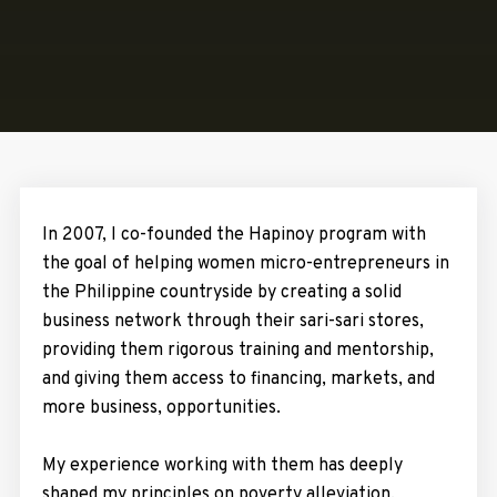
In 2007, I co-founded the Hapinoy program with
the goal of helping women micro-entrepreneurs in
the Philippine countryside by creating a solid
business network through their sari-sari stores,
providing them rigorous training and mentorship,
and giving them access to financing, markets, and
more business, opportunities.
My experience working with them has deeply
shaped my principles on poverty alleviation,