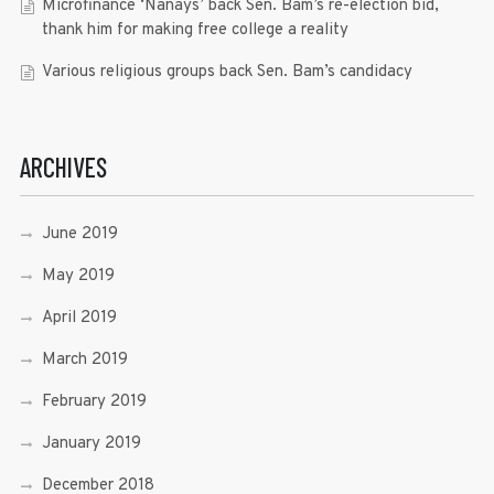
Microfinance ‘Nanays’ back Sen. Bam’s re-election bid,
thank him for making free college a reality
Various religious groups back Sen. Bam’s candidacy
ARCHIVES
June 2019
May 2019
April 2019
March 2019
February 2019
January 2019
December 2018