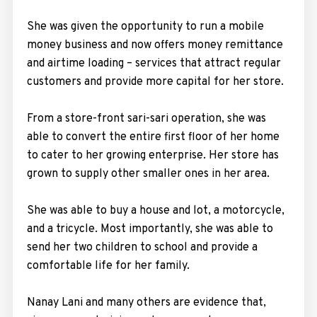
She was given the opportunity to run a mobile
money business and now offers money remittance
and airtime loading – services that attract regular
customers and provide more capital for her store.
From a store-front sari-sari operation, she was
able to convert the entire first floor of her home
to cater to her growing enterprise. Her store has
grown to supply other smaller ones in her area.
She was able to buy a house and lot, a motorcycle,
and a tricycle. Most importantly, she was able to
send her two children to school and provide a
comfortable life for her family.
Nanay Lani and many others are evidence that,