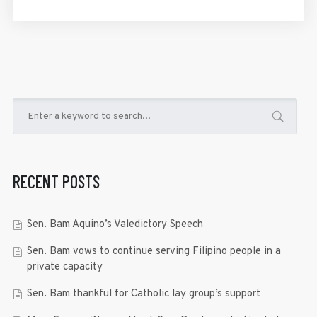
RECENT POSTS
Sen. Bam Aquino’s Valedictory Speech
Sen. Bam vows to continue serving Filipino people in a
private capacity
Sen. Bam thankful for Catholic lay group’s support