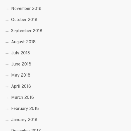
November 2018
October 2018
September 2018
August 2018
July 2018
June 2018
May 2018
April 2018
March 2018
February 2018
January 2018