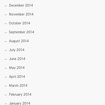
December 2014
November 2014
October 2014
September 2014
August 2014
July 2014
June 2014
May 2014
April 2014
March 2014
February 2014
January 2014