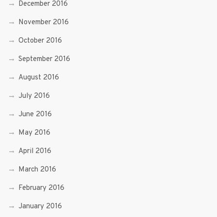
December 2016
November 2016
October 2016
September 2016
August 2016
July 2016
June 2016
May 2016
April 2016
March 2016
February 2016
January 2016