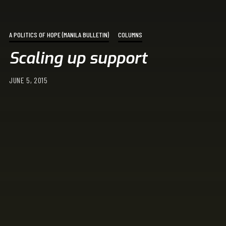
A POLITICS OF HOPE (MANILA BULLETIN)
COLUMNS
Scaling up support
JUNE 5, 2015