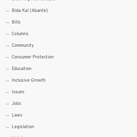
Bida Ka! (Abante)
Bills
Columns
Community
Consumer Protection
Education
Inclusive Growth
Issues
Jobs
Laws
Legislation