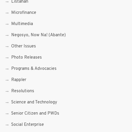
Listahan
Microfinance
Multimedia
Negosyo, Now Na! (Abante)
Other Issues
Photo Releases
Programs & Advocacies
Rappler
Resolutions
Science and Technology
Senior Citizen and PWDs
Social Enterprise