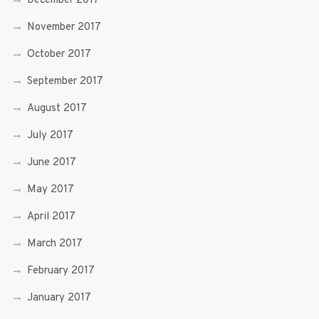
December 2017
November 2017
October 2017
September 2017
August 2017
July 2017
June 2017
May 2017
April 2017
March 2017
February 2017
January 2017