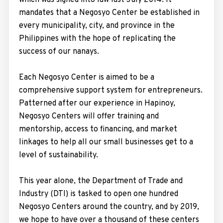
which was signed into law last July 2014. It
mandates that a Negosyo Center be established in
every municipality, city, and province in the
Philippines with the hope of replicating the
success of our nanays.
Each Negosyo Center is aimed to be a
comprehensive support system for entrepreneurs.
Patterned after our experience in Hapinoy,
Negosyo Centers will offer training and
mentorship, access to financing, and market
linkages to help all our small businesses get to a
level of sustainability.
This year alone, the Department of Trade and
Industry (DTI) is tasked to open one hundred
Negosyo Centers around the country, and by 2019,
we hope to have over a thousand of these centers