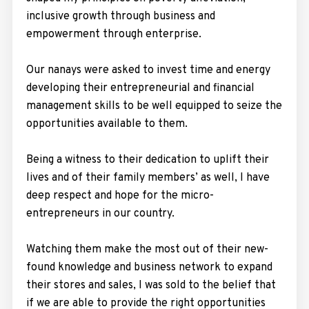
inclusive growth through business and
empowerment through enterprise.
Our nanays were asked to invest time and energy
developing their entrepreneurial and financial
management skills to be well equipped to seize the
opportunities available to them.
Being a witness to their dedication to uplift their
lives and of their family members’ as well, I have
deep respect and hope for the micro-
entrepreneurs in our country.
Watching them make the most out of their new-
found knowledge and business network to expand
their stores and sales, I was sold to the belief that
if we are able to provide the right opportunities