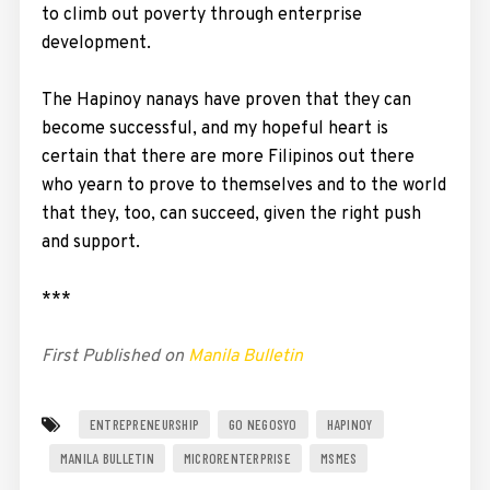
to climb out poverty through enterprise
development.
The Hapinoy nanays have proven that they can
become successful, and my hopeful heart is
certain that there are more Filipinos out there
who yearn to prove to themselves and to the world
that they, too, can succeed, given the right push
and support.
***
First Published on
Manila Bulletin
ENTREPRENEURSHIP
GO NEGOSYO
HAPINOY
MANILA BULLETIN
MICRORENTERPRISE
MSMES