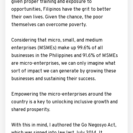
given proper training and exposure to
opportunities, Filipinos have the grit to better
their own lives. Given the chance, the poor
themselves can overcome poverty.
Considering that micro, small, and medium
enterprises (MSMEs) make up 99.6% of all
businesses in the Philippines and 91.6% of MSMEs
are micro-enterprises, we can only imagine what
sort of impact we can generate by growing these
businesses and sustaining their success.
Empowering the micro-enterprises around the
country is a key to unlocking inclusive growth and
shared prosperity.
With this in mind, I authored the Go Negosyo Act,