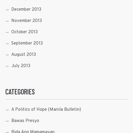
December 2013
November 2013
October 2013
September 2013
August 2013
July 2013
CATEGORIES
A Politics of Hope (Manila Bulletin)
Bawas Presyo
Bida Ang Mamamayan