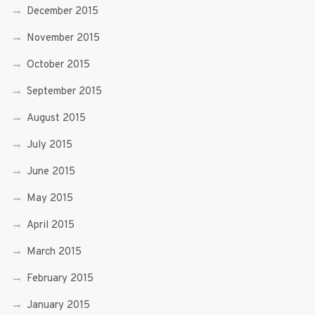
December 2015
November 2015
October 2015
September 2015
August 2015
July 2015
June 2015
May 2015
April 2015
March 2015
February 2015
January 2015