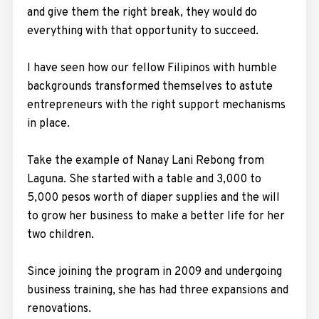
and give them the right break, they would do
everything with that opportunity to succeed.
I have seen how our fellow Filipinos with humble
backgrounds transformed themselves to astute
entrepreneurs with the right support mechanisms
in place.
Take the example of Nanay Lani Rebong from
Laguna. She started with a table and 3,000 to
5,000 pesos worth of diaper supplies and the will
to grow her business to make a better life for her
two children.
Since joining the program in 2009 and undergoing
business training, she has had three expansions and
renovations.