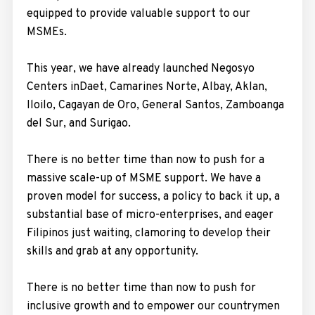
equipped to provide valuable support to our
MSMEs.
This year, we have already launched Negosyo
Centers inDaet, Camarines Norte, Albay, Aklan,
Iloilo, Cagayan de Oro, General Santos, Zamboanga
del Sur, and Surigao.
There is no better time than now to push for a
massive scale-up of MSME support. We have a
proven model for success, a policy to back it up, a
substantial base of micro-enterprises, and eager
Filipinos just waiting, clamoring to develop their
skills and grab at any opportunity.
There is no better time than now to push for
inclusive growth and to empower our countrymen