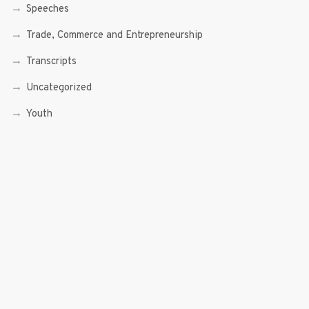
Speeches
Trade, Commerce and Entrepreneurship
Transcripts
Uncategorized
Youth
Youth Enterprising (Youth At Venture)
RECENT POSTS
Sen. Bam Aquino’s Valedictory Speech
Sen. Bam vows to continue serving Filipino people in a
private capacity