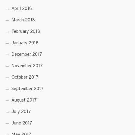
April 2018
March 2018
February 2018
January 2018
December 2017
November 2017
October 2017
September 2017
August 2017
July 2017
June 2017
May 2017