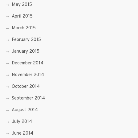
May 2015
April 2015
March 2015
February 2015
January 2015
December 2014
November 2014
October 2014
September 2014
August 2014
July 2014
June 2014