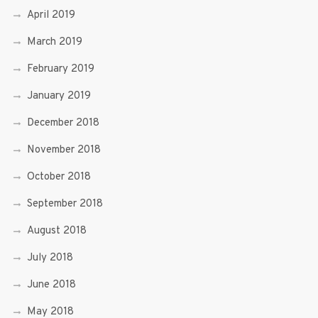
April 2019
March 2019
February 2019
January 2019
December 2018
November 2018
October 2018
September 2018
August 2018
July 2018
June 2018
May 2018