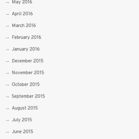
May 2016
April 2016
March 2016
February 2016
January 2016
December 2015
November 2015
October 2015
September 2015
August 2015
July 2015
June 2015