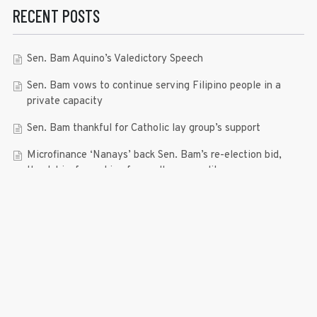
RECENT POSTS
Sen. Bam Aquino’s Valedictory Speech
Sen. Bam vows to continue serving Filipino people in a
private capacity
Sen. Bam thankful for Catholic lay group’s support
Microfinance ‘Nanays’ back Sen. Bam’s re-election bid,
thank him for making free college a reality
RECENT COMMENTS
© 2019 Bam Aquino. All rights reserved.