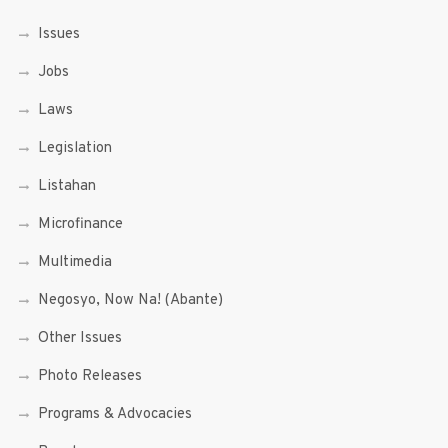
Issues
Jobs
Laws
Legislation
Listahan
Microfinance
Multimedia
Negosyo, Now Na! (Abante)
Other Issues
Photo Releases
Programs & Advocacies