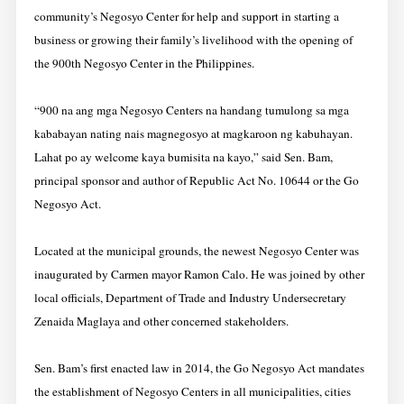
community’s Negosyo Center for help and support in starting a
business or growing their family’s livelihood with the opening of
the 900th Negosyo Center in the Philippines.
“900 na ang mga Negosyo Centers na handang tumulong sa mga
kababayan nating nais magnegosyo at magkaroon ng kabuhayan.
Lahat po ay welcome kaya bumisita na kayo,” said Sen. Bam,
principal sponsor and author of Republic Act No. 10644 or the Go
Negosyo Act.
Located at the municipal grounds, the newest Negosyo Center was
inaugurated by Carmen mayor Ramon Calo. He was joined by other
local officials, Department of Trade and Industry Undersecretary
Zenaida Maglaya and other concerned stakeholders.
Sen. Bam’s first enacted law in 2014, the Go Negosyo Act mandates
the establishment of Negosyo Centers in all municipalities, cities