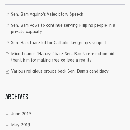
Sen. Bam Aquino’s Valedictory Speech
Sen. Bam vows to continue serving Filipino people in a
private capacity
Sen. Bam thankful for Catholic lay group’s support
Microfinance ‘Nanays’ back Sen. Bam’s re-election bid,
thank him for making free college a reality
Various religious groups back Sen. Bam’s candidacy
ARCHIVES
June 2019
May 2019