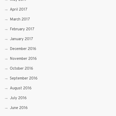
April 2017
March 2017
February 2017
January 2017
December 2016
November 2016
October 2016
September 2016
August 2016
July 2016
June 2016