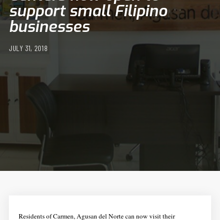
support small Filipino
businesses
JULY 31, 2018
Residents of Carmen, Agusan del Norte can now visit their