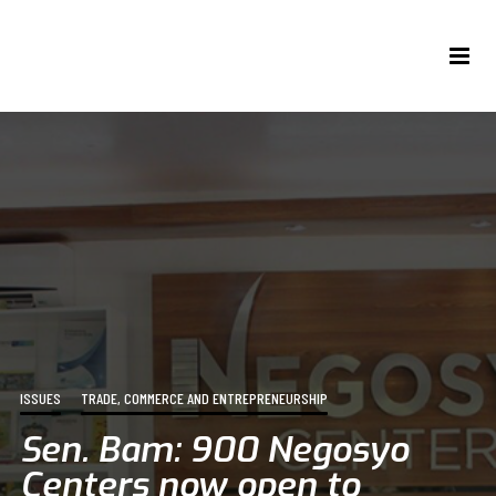
ISSUES
TRADE, COMMERCE AND ENTREPRENEURSHIP
Sen. Bam: 900 Negosyo
Centers now open to