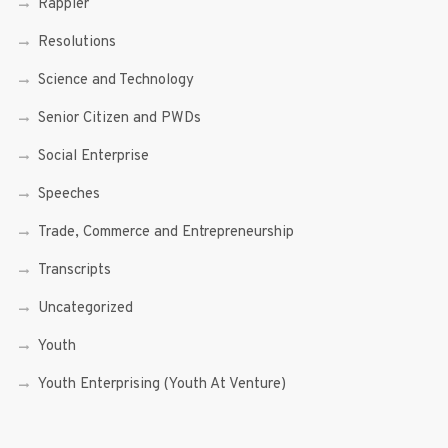
Rappler
Resolutions
Science and Technology
Senior Citizen and PWDs
Social Enterprise
Speeches
Trade, Commerce and Entrepreneurship
Transcripts
Uncategorized
Youth
Youth Enterprising (Youth At Venture)