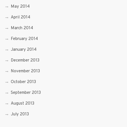
May 2014
April 2014
March 2014
February 2014
January 2014
December 2013
November 2013
October 2013
September 2013
August 2013
July 2013