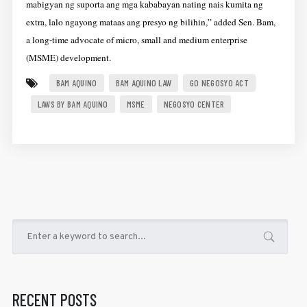
mabigyan ng suporta ang mga kababayan nating nais kumita ng
extra, lalo ngayong mataas ang presyo ng bilihin,” added Sen. Bam,
a long-time advocate of micro, small and medium enterprise
(MSME) development.
BAM AQUINO
BAM AQUINO LAW
GO NEGOSYO ACT
LAWS BY BAM AQUINO
MSME
NEGOSYO CENTER
RECENT POSTS