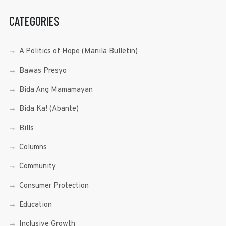
CATEGORIES
A Politics of Hope (Manila Bulletin)
Bawas Presyo
Bida Ang Mamamayan
Bida Ka! (Abante)
Bills
Columns
Community
Consumer Protection
Education
Inclusive Growth