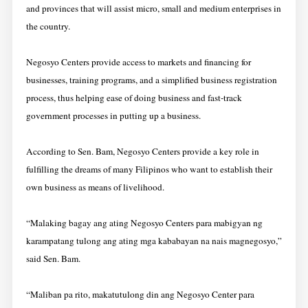
and provinces that will assist micro, small and medium enterprises in
the country.
Negosyo Centers provide access to markets and financing for
businesses, training programs, and a simplified business registration
process, thus helping ease of doing business and fast-track
government processes in putting up a business.
According to Sen. Bam, Negosyo Centers provide a key role in
fulfilling the dreams of many Filipinos who want to establish their
own business as means of livelihood.
“Malaking bagay ang ating Negosyo Centers para mabigyan ng
karampatang tulong ang ating mga kababayan na nais magnegosyo,”
said Sen. Bam.
“Maliban pa rito, makatutulong din ang Negosyo Center para