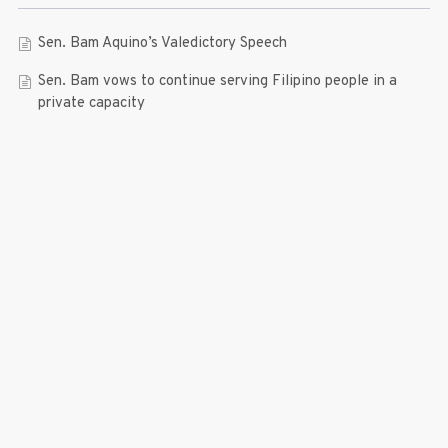
Sen. Bam Aquino’s Valedictory Speech
Sen. Bam vows to continue serving Filipino people in a
private capacity
Sen. Bam thankful for Catholic lay group’s support
Microfinance ‘Nanays’ back Sen. Bam’s re-election bid,
thank him for making free college a reality
RECENT COMMENTS
© 2019 Bam Aquino. All rights reserved.
Press Release
| connect with us