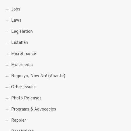
Jobs
Laws
Legislation
Listahan
Microfinance
Multimedia
Negosyo, Now Na! (Abante)
Other Issues
Photo Releases
Programs & Advocacies
Rappler