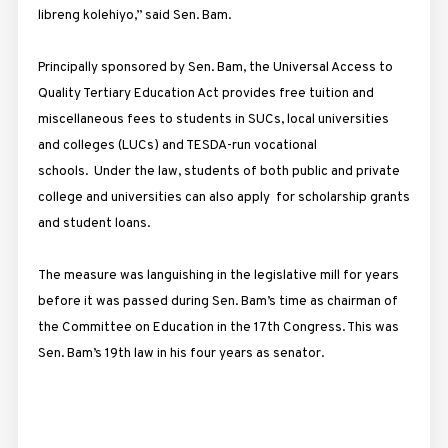
libreng kolehiyo,” said Sen. Bam.
Principally sponsored by Sen. Bam, the Universal Access to
Quality Tertiary Education Act provides free tuition and
miscellaneous fees to students in SUCs, local universities
and colleges (LUCs) and TESDA-run vocational
schools. Under the law, students of both public and private
college and universities can also apply for scholarship grants
and student loans.
The measure was languishing in the legislative mill for years
before it was passed during Sen. Bam’s time as chairman of
the Committee on Education in the 17th Congress. This was
Sen. Bam’s 19th law in his four years as senator.