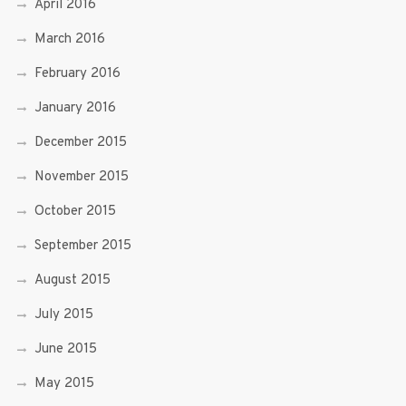
April 2016
March 2016
February 2016
January 2016
December 2015
November 2015
October 2015
September 2015
August 2015
July 2015
June 2015
May 2015