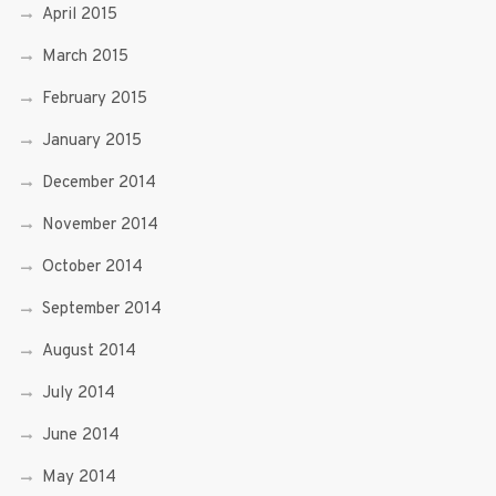
April 2015
March 2015
February 2015
January 2015
December 2014
November 2014
October 2014
September 2014
August 2014
July 2014
June 2014
May 2014