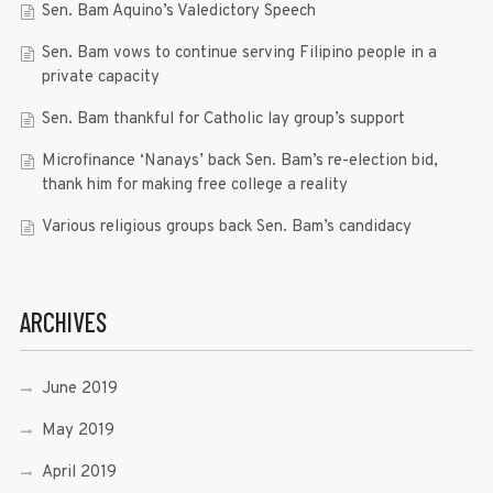
Sen. Bam Aquino’s Valedictory Speech
Sen. Bam vows to continue serving Filipino people in a
private capacity
Sen. Bam thankful for Catholic lay group’s support
Microfinance ‘Nanays’ back Sen. Bam’s re-election bid,
thank him for making free college a reality
Various religious groups back Sen. Bam’s candidacy
ARCHIVES
June 2019
May 2019
April 2019