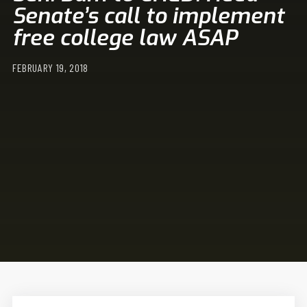
Senate’s call to implement
free college law ASAP
FEBRUARY 19, 2018