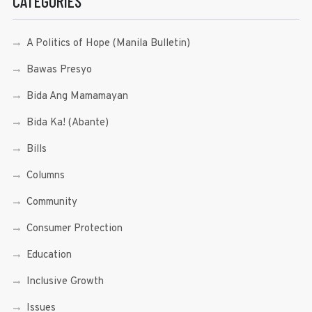
CATEGORIES
A Politics of Hope (Manila Bulletin)
Bawas Presyo
Bida Ang Mamamayan
Bida Ka! (Abante)
Bills
Columns
Community
Consumer Protection
Education
Inclusive Growth
Issues