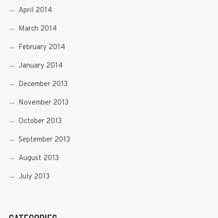
April 2014
March 2014
February 2014
January 2014
December 2013
November 2013
October 2013
September 2013
August 2013
July 2013