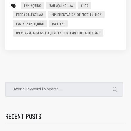
BAM AQUINO
BAM AQUINO LAW
CHED
FREE COLLEGE LAW
IMPLEMENTATION OF FREE TUITION
LAW BY BAM AQUINO
RA 10931
UNIVERSAL ACCESS TO QUALITY TERTIARY EDUCATION ACT
RECENT POSTS