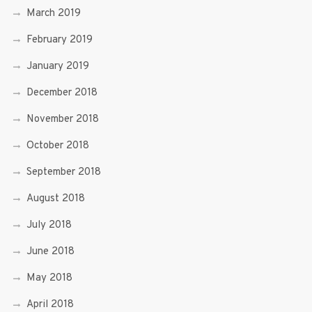
March 2019
February 2019
January 2019
December 2018
November 2018
October 2018
September 2018
August 2018
July 2018
June 2018
May 2018
April 2018