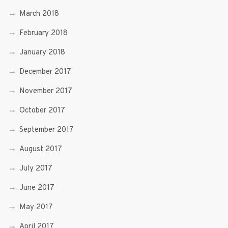
March 2018
February 2018
January 2018
December 2017
November 2017
October 2017
September 2017
August 2017
July 2017
June 2017
May 2017
April 2017