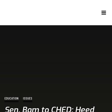
EDUCATION
ISSUES
Sen. Bam to CHED: Heed