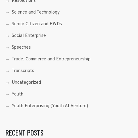
Resolutions
Science and Technology
Senior Citizen and PWDs
Social Enterprise
Speeches
Trade, Commerce and Entrepreneurship
Transcripts
Uncategorized
Youth
Youth Enterprising (Youth At Venture)
RECENT POSTS