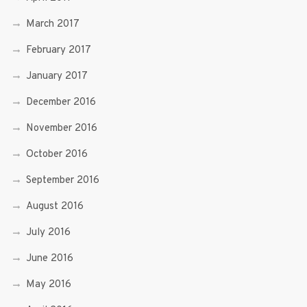
March 2017
February 2017
January 2017
December 2016
November 2016
October 2016
September 2016
August 2016
July 2016
June 2016
May 2016