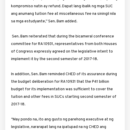
kompromiso natin ay refund. Dapat lang ibalik ng mga SUC
ang anumang tuition fee at miscellaneous fee na siningil nila
sa mga estudyante,” Sen. Bam added.
Sen. Bam reiterated that during the bicameral conference
committee for RA 10931, representatives from both Houses
of Congress expressly agreed on the legislative intent to
implement it by the second semester of 2017-18.
In addition, Sen. Bam reminded CHED of its assurance during
the budget deliberation for RA 10931 that the P41 billion
budget for its implementation was sufficient to cover the
tuition and other fees in SUCs starting second semester of
2017-18.
“May pondo na, ito ang gusto ng parehong executive at ng
legislative, nararapat lang na ipatupad na ng CHED ang