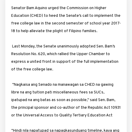
Senator Bam Aquino urged the Commission on Higher
Education (CHED) to heed the Senate’s call to implement the
free college law in the second semester of school year 2017-
18 to help alleviate the plight of Filipino families.
Last Monday, the Senate unanimously adopted Sen. Bam’s
Resolution No. 620, which rallied the Upper Chamber to
express a united front in support of the full implementation
of the free college law.
“Nagkaisa ang Senado na manawagan sa CHED na gawing
libre na ang tuition pati miscellaneous fees sa SUCs,
ipatupad na ang batas as soon as possible,” said Sen. Bam,
the principal sponsor and co-author of the Republic Act 10931
or the Universal Access to Quality Tertiary Education Act
“Hindi nila napatupad sa napagkasunduang timeline, kaya ang