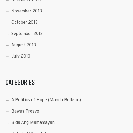
December 2013
November 2013
October 2013
September 2013
August 2013
July 2013
CATEGORIES
A Politics of Hope (Manila Bulletin)
Bawas Presyo
Bida Ang Mamamayan