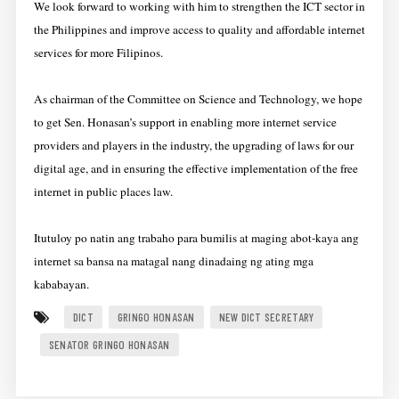
We look forward to working with him to strengthen the ICT sector in
the Philippines and improve access to quality and affordable internet
services for more Filipinos.
As chairman of the Committee on Science and Technology, we hope
to get Sen. Honasan’s support in enabling more internet service
providers and players in the industry, the upgrading of laws for our
digital age, and in ensuring the effective implementation of the free
internet in public places law.
Itutuloy po natin ang trabaho para bumilis at maging abot-kaya ang
internet sa bansa na matagal nang dinadaing ng ating mga
kababayan.
DICT
GRINGO HONASAN
NEW DICT SECRETARY
SENATOR GRINGO HONASAN