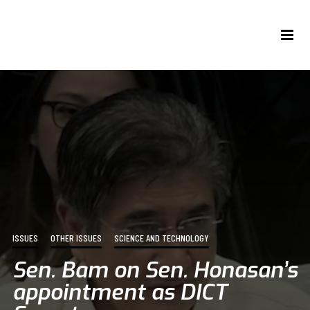
ISSUES
OTHER ISSUES
SCIENCE AND TECHNOLOGY
Sen. Bam on Sen. Honasan’s
appointment as DICT