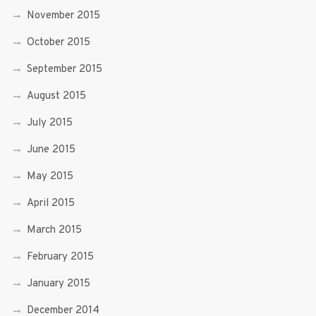
November 2015
October 2015
September 2015
August 2015
July 2015
June 2015
May 2015
April 2015
March 2015
February 2015
January 2015
December 2014