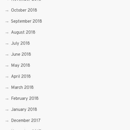
October 2018
September 2018
August 2018
July 2018
June 2018
May 2018
April 2018
March 2018
February 2018
January 2018
December 2017