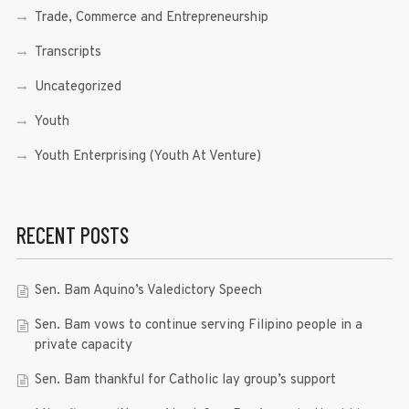
Trade, Commerce and Entrepreneurship
Transcripts
Uncategorized
Youth
Youth Enterprising (Youth At Venture)
RECENT POSTS
Sen. Bam Aquino’s Valedictory Speech
Sen. Bam vows to continue serving Filipino people in a
private capacity
Sen. Bam thankful for Catholic lay group’s support