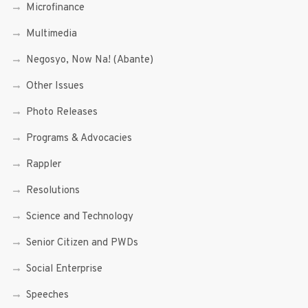
Microfinance
Multimedia
Negosyo, Now Na! (Abante)
Other Issues
Photo Releases
Programs & Advocacies
Rappler
Resolutions
Science and Technology
Senior Citizen and PWDs
Social Enterprise
Speeches