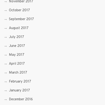
November 2017
October 2017
September 2017
August 2017
July 2017
June 2017
May 2017
April 2017
March 2017
February 2017
January 2017
December 2016