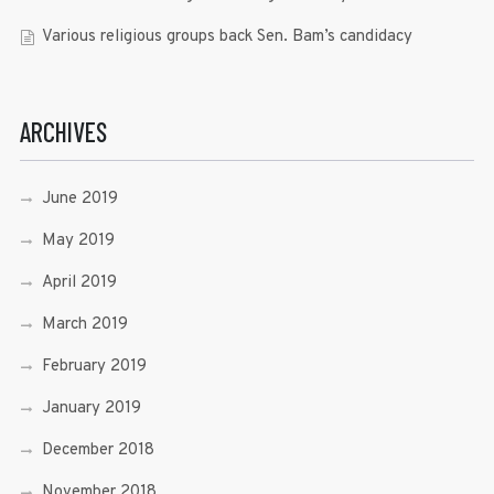
Various religious groups back Sen. Bam’s candidacy
ARCHIVES
June 2019
May 2019
April 2019
March 2019
February 2019
January 2019
December 2018
November 2018