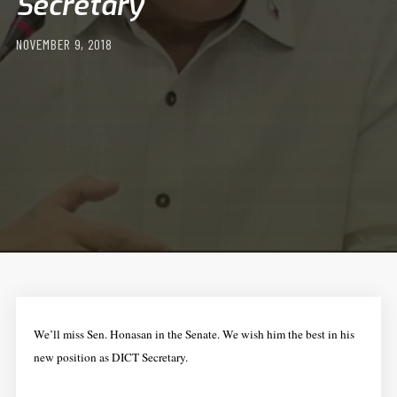
Secretary
NOVEMBER 9, 2018
We’ll miss Sen. Honasan in the Senate. We wish him the best in his
new position as DICT Secretary.