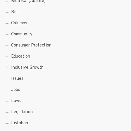
Bida Ka! (Abante)
Bills
Columns
Community
Consumer Protection
Education
Inclusive Growth
Issues
Jobs
Laws
Legislation
Listahan