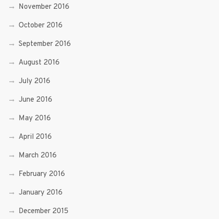
November 2016
October 2016
September 2016
August 2016
July 2016
June 2016
May 2016
April 2016
March 2016
February 2016
January 2016
December 2015