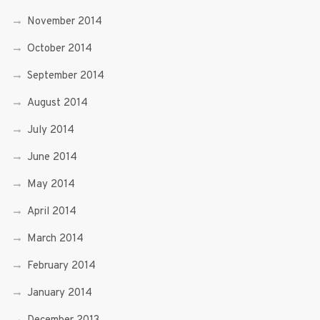
November 2014
October 2014
September 2014
August 2014
July 2014
June 2014
May 2014
April 2014
March 2014
February 2014
January 2014