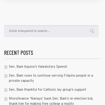
RECENT POSTS
Sen. Bam Aquino’s Valedictory Speech
Sen. Bam vows to continue serving Filipino people in a
private capacity
Sen. Bam thankful for Catholic lay group’s support
Microfinance ‘Nanays’ back Sen. Bam’s re-election bid,
thank him for making free college a reality