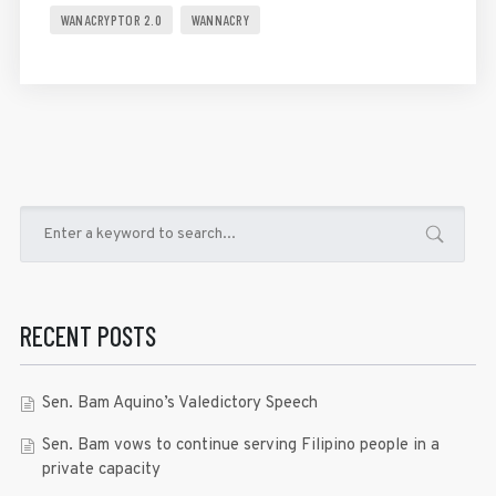
WANACRYPTOR 2.0
WANNACRY
RECENT POSTS
Sen. Bam Aquino’s Valedictory Speech
Sen. Bam vows to continue serving Filipino people in a
private capacity