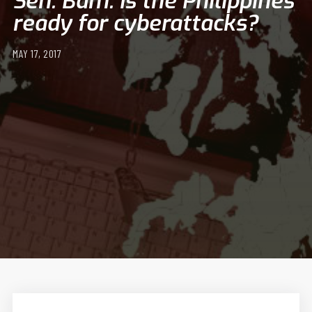
Sen. Bam: Is the Philippines
ready for cyberattacks?
MAY 17, 2017