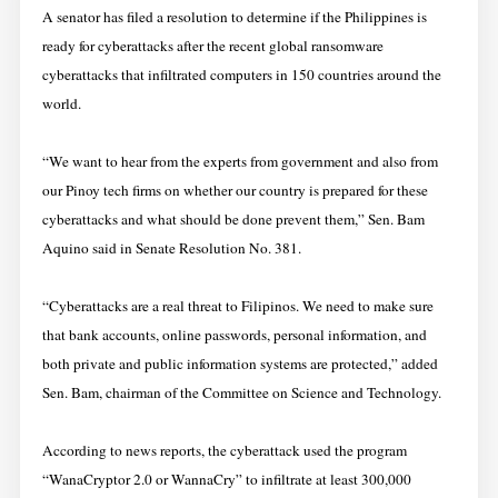
A senator has filed a resolution to determine if the Philippines is
ready for cyberattacks after the recent global ransomware
cyberattacks that infiltrated computers in 150 countries around the
world.
“We want to hear from the experts from government and also from
our Pinoy tech firms on whether our country is prepared for these
cyberattacks and what should be done prevent them,” Sen. Bam
Aquino said in Senate Resolution No. 381.
“Cyberattacks are a real threat to Filipinos. We need to make sure
that bank accounts, online passwords, personal information, and
both private and public information systems are protected,” added
Sen. Bam, chairman of the Committee on Science and Technology.
According to news reports, the cyberattack used the program
“WanaCryptor 2.0 or WannaCry” to infiltrate at least 300,000