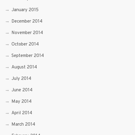
January 2015
December 2014
November 2014
October 2014
September 2014
August 2014
July 2014
June 2014
May 2014
April 2014
March 2014