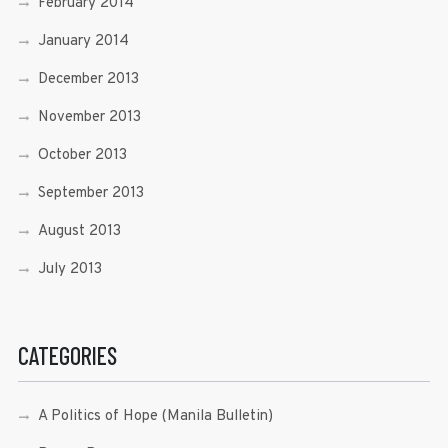
February 2014
January 2014
December 2013
November 2013
October 2013
September 2013
August 2013
July 2013
CATEGORIES
A Politics of Hope (Manila Bulletin)