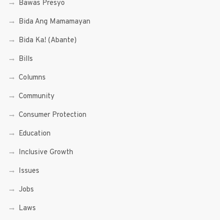
Bawas Presyo
Bida Ang Mamamayan
Bida Ka! (Abante)
Bills
Columns
Community
Consumer Protection
Education
Inclusive Growth
Issues
Jobs
Laws