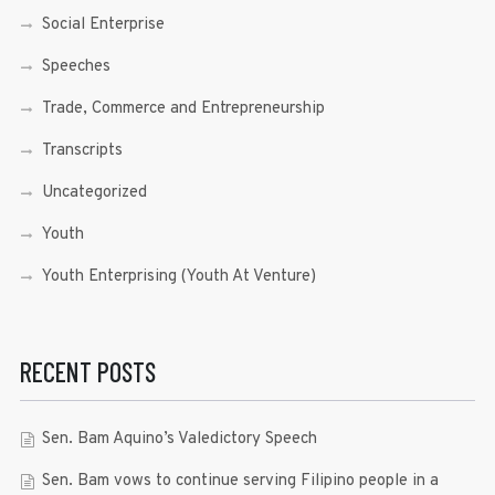
Social Enterprise
Speeches
Trade, Commerce and Entrepreneurship
Transcripts
Uncategorized
Youth
Youth Enterprising (Youth At Venture)
RECENT POSTS
Sen. Bam Aquino’s Valedictory Speech
Sen. Bam vows to continue serving Filipino people in a