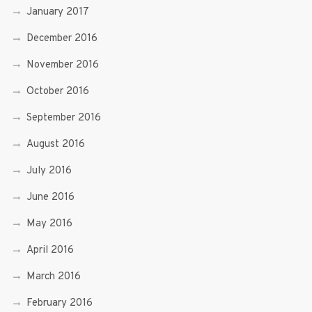
January 2017
December 2016
November 2016
October 2016
September 2016
August 2016
July 2016
June 2016
May 2016
April 2016
March 2016
February 2016