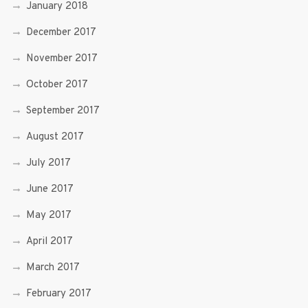
January 2018
December 2017
November 2017
October 2017
September 2017
August 2017
July 2017
June 2017
May 2017
April 2017
March 2017
February 2017