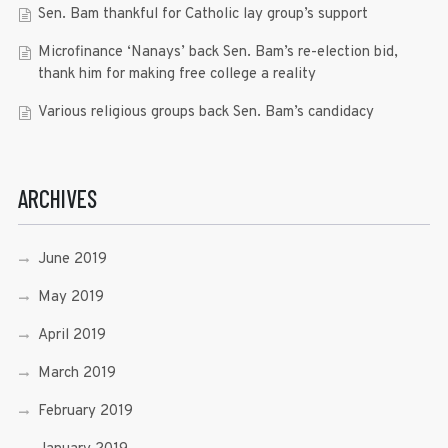
Sen. Bam thankful for Catholic lay group’s support
Microfinance ‘Nanays’ back Sen. Bam’s re-election bid,
thank him for making free college a reality
Various religious groups back Sen. Bam’s candidacy
ARCHIVES
June 2019
May 2019
April 2019
March 2019
February 2019