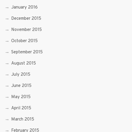
January 2016
December 2015
November 2015
October 2015
September 2015
August 2015
July 2015
June 2015
May 2015
April 2015
March 2015
February 2015