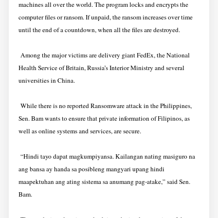
machines all over the world. The program locks and encrypts the
computer files or ransom. If unpaid, the ransom increases over time
until the end of a countdown, when all the files are destroyed.
Among the major victims are delivery giant FedEx, the National
Health Service of Britain, Russia’s Interior Ministry and several
universities in China.
While there is no reported Ransomware attack in the Philippines,
Sen. Bam wants to ensure that private information of Filipinos, as
well as online systems and services, are secure.
“Hindi tayo dapat magkumpiyansa. Kailangan nating masiguro na
ang bansa ay handa sa posibleng mangyari upang hindi
maapektuhan ang ating sistema sa anumang pag-atake,” said Sen.
Bam.