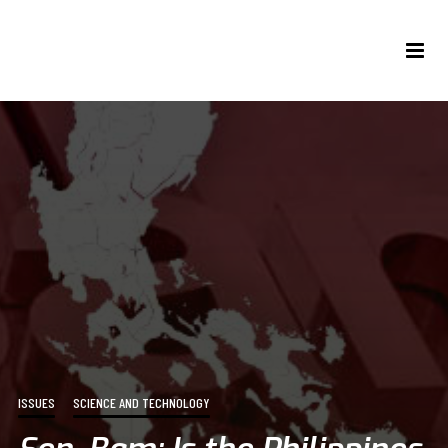
ISSUES
SCIENCE AND TECHNOLOGY