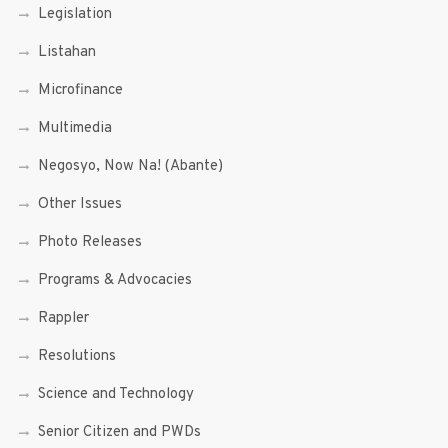
Legislation
Listahan
Microfinance
Multimedia
Negosyo, Now Na! (Abante)
Other Issues
Photo Releases
Programs & Advocacies
Rappler
Resolutions
Science and Technology
Senior Citizen and PWDs