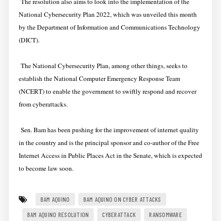
The resolution also aims to look into the implementation of the
National Cybersecurity Plan 2022, which was unveiled this month
by the Department of Information and Communications Technology
(DICT).
The National Cybersecurity Plan, among other things, seeks to
establish the National Computer Emergency Response Team
(NCERT) to enable the government to swiftly respond and recover
from cyberattacks.
Sen. Bam has been pushing for the improvement of internet quality
in the country and is the principal sponsor and co-author of the Free
Internet Access in Public Places Act in the Senate, which is expected
to become law soon.
BAM AQUINO
BAM AQUINO ON CYBER ATTACKS
BAM AQUINO RESOLUTION
CYBERATTACK
RANSOMWARE