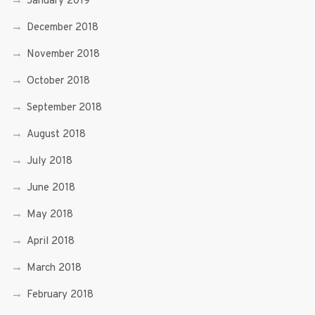
January 2019
December 2018
November 2018
October 2018
September 2018
August 2018
July 2018
June 2018
May 2018
April 2018
March 2018
February 2018