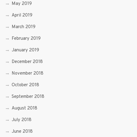
May 2019
April 2019
March 2019
February 2019
January 2019
December 2018
November 2018
October 2018
September 2018
August 2018
July 2018
June 2018