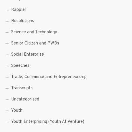
Rappler
Resolutions
Science and Technology
Senior Citizen and PWDs
Social Enterprise
Speeches
Trade, Commerce and Entrepreneurship
Transcripts
Uncategorized
Youth
Youth Enterprising (Youth At Venture)