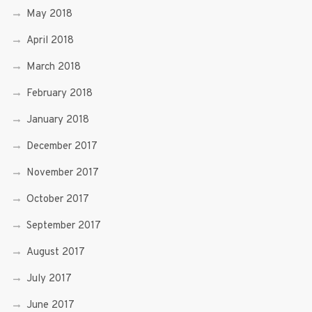
May 2018
April 2018
March 2018
February 2018
January 2018
December 2017
November 2017
October 2017
September 2017
August 2017
July 2017
June 2017