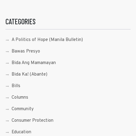
CATEGORIES
A Politics of Hope (Manila Bulletin)
Bawas Presyo
Bida Ang Mamamayan
Bida Ka! (Abante)
Bills
Columns
Community
Consumer Protection
Education