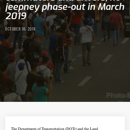
jeepney phase-out in March
2019
OCTOBER 10, 2018
The Department of Transportation (DOTr) and the Land