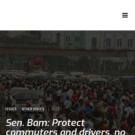
ISSUES
OTHER ISSUES
Sen. Bam: Protect
commuters and drivers, no