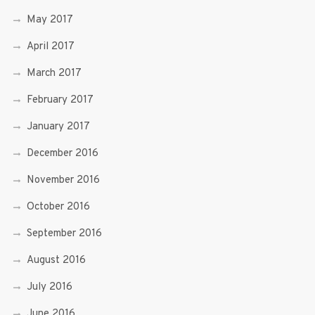
May 2017
April 2017
March 2017
February 2017
January 2017
December 2016
November 2016
October 2016
September 2016
August 2016
July 2016
June 2016