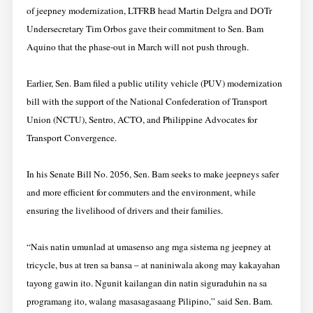
of jeepney modernization, LTFRB head Martin Delgra and DOTr
Undersecretary Tim Orbos gave their commitment to Sen. Bam
Aquino that the phase-out in March will not push through.
Earlier, Sen. Bam filed a public utility vehicle (PUV) modernization
bill with the support of the National Confederation of Transport
Union (NCTU), Sentro, ACTO, and Philippine Advocates for
Transport Convergence.
In his Senate Bill No. 2056, Sen. Bam seeks to make jeepneys safer
and more efficient for commuters and the environment, while
ensuring the livelihood of drivers and their families.
“Nais natin umunlad at umasenso ang mga sistema ng jeepney at
tricycle, bus at tren sa bansa – at naniniwala akong may kakayahan
tayong gawin ito. Ngunit kailangan din natin siguraduhin na sa
programang ito, walang masasagasaang Pilipino,” said Sen. Bam.