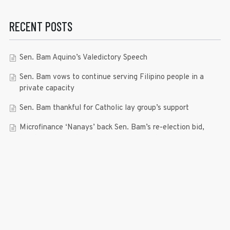
RECENT POSTS
Sen. Bam Aquino’s Valedictory Speech
Sen. Bam vows to continue serving Filipino people in a
private capacity
Sen. Bam thankful for Catholic lay group’s support
Microfinance ‘Nanays’ back Sen. Bam’s re-election bid,
thank him for making free college a reality
RECENT COMMENTS