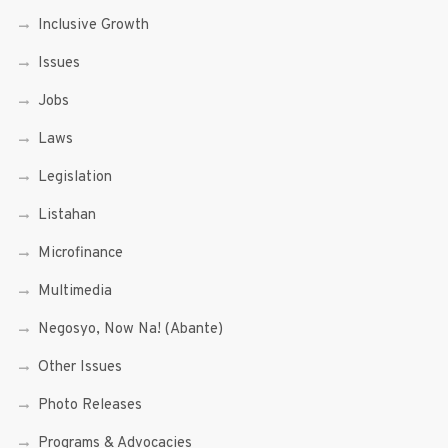
Inclusive Growth
Issues
Jobs
Laws
Legislation
Listahan
Microfinance
Multimedia
Negosyo, Now Na! (Abante)
Other Issues
Photo Releases
Programs & Advocacies