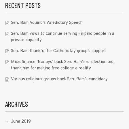
RECENT POSTS
Sen. Bam Aquino’s Valedictory Speech
Sen. Bam vows to continue serving Filipino people in a
private capacity
Sen. Bam thankful for Catholic lay group’s support
Microfinance ‘Nanays’ back Sen. Bam’s re-election bid,
thank him for making free college a reality
Various religious groups back Sen. Bam’s candidacy
ARCHIVES
June 2019