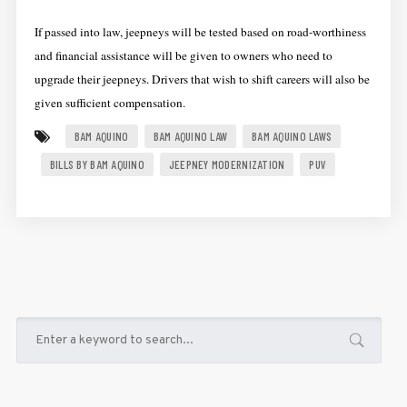
If passed into law, jeepneys will be tested based on road-worthiness
and financial assistance will be given to owners who need to
upgrade their jeepneys. Drivers that wish to shift careers will also be
given sufficient compensation.
BAM AQUINO
BAM AQUINO LAW
BAM AQUINO LAWS
BILLS BY BAM AQUINO
JEEPNEY MODERNIZATION
PUV