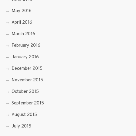
May 2016
April 2016
March 2016
February 2016
January 2016
December 2015
November 2015
October 2015
September 2015
August 2015
July 2015