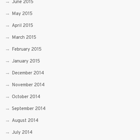
June 2015
May 2015
April 2015
March 2015
February 2015
January 2015
December 2014
November 2014
October 2014
September 2014
August 2014
July 2014