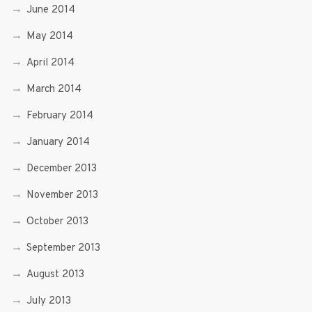
June 2014
May 2014
April 2014
March 2014
February 2014
January 2014
December 2013
November 2013
October 2013
September 2013
August 2013
July 2013