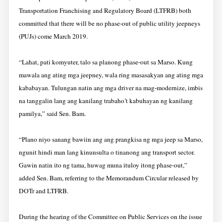
Transportation Franchising and Regulatory Board (LTFRB) both
committed that there will be no phase-out of public utility jeepneys
(PUJs) come March 2019.
“Lahat, pati komyuter, talo sa planong phase-out sa Marso. Kung
mawala ang ating mga jeepney, wala ring masasakyan ang ating mga
kababayan. Tulungan natin ang mga driver na mag-modernize, imbis
na tanggalin lang ang kanilang trabaho’t kabuhayan ng kanilang
pamilya,” said Sen. Bam.
“Plano niyo sanang bawiin ang ang prangkisa ng mga jeep sa Marso,
ngunit hindi man lang kinunsulta o tinanong ang transport sector.
Gawin natin ito ng tama, huwag muna ituloy itong phase-out,”
added Sen. Bam, referring to the Memorandum Circular released by
DOTr and LTFRB.
During the hearing of the Committee on Public Services on the issue