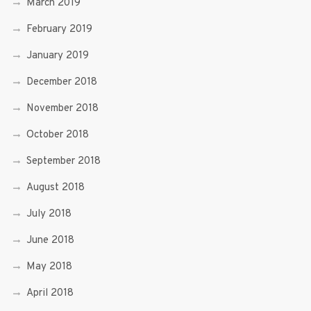
March 2019
February 2019
January 2019
December 2018
November 2018
October 2018
September 2018
August 2018
July 2018
June 2018
May 2018
April 2018