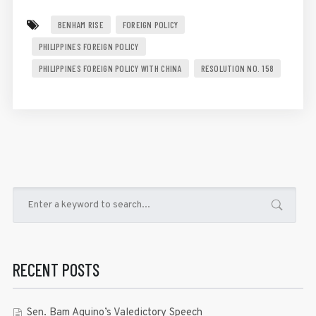
BENHAM RISE
FOREIGN POLICY
PHILIPPINES FOREIGN POLICY
PHILIPPINES FOREIGN POLICY WITH CHINA
RESOLUTION NO. 158
RECENT POSTS
Sen. Bam Aquino’s Valedictory Speech