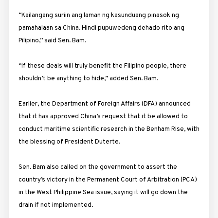
“Kailangang suriin ang laman ng kasunduang pinasok ng
pamahalaan sa China. Hindi pupuwedeng dehado rito ang
Pilipino,” said Sen. Bam.
“If these deals will truly benefit the Filipino people, there
shouldn’t be anything to hide,” added Sen. Bam.
Earlier, the Department of Foreign Affairs (DFA) announced
that it has approved China’s request that it be allowed to
conduct maritime scientific research in the Benham Rise, with
the blessing of President Duterte.
Sen. Bam also called on the government to assert the
country’s victory in the Permanent Court of Arbitration (PCA)
in the West Philippine Sea issue, saying it will go down the
drain if not implemented.