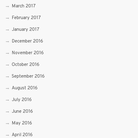
March 2017
February 2017
January 2017
December 2016
November 2016
October 2016
September 2016
August 2016
July 2016
June 2016
May 2016
April 2016