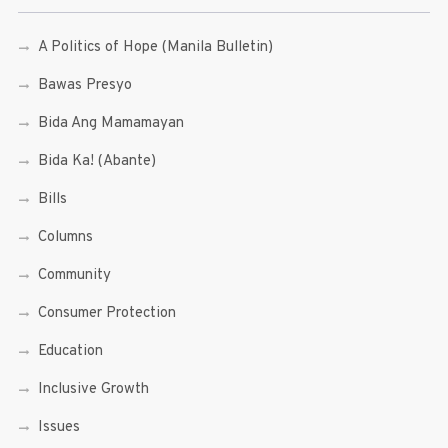
A Politics of Hope (Manila Bulletin)
Bawas Presyo
Bida Ang Mamamayan
Bida Ka! (Abante)
Bills
Columns
Community
Consumer Protection
Education
Inclusive Growth
Issues