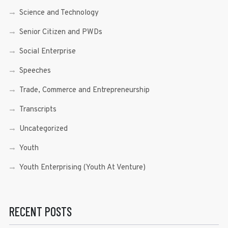
Science and Technology
Senior Citizen and PWDs
Social Enterprise
Speeches
Trade, Commerce and Entrepreneurship
Transcripts
Uncategorized
Youth
Youth Enterprising (Youth At Venture)
RECENT POSTS