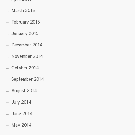
March 2015
February 2015
January 2015
December 2014
November 2014
October 2014
September 2014
August 2014
July 2014
June 2014
May 2014