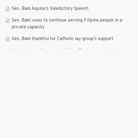
Sen. Bam Aquino’s Valedictory Speech
Sen. Bam vows to continue serving Filipino people in a
private capacity
Sen. Bam thankful for Catholic lay group’s support
Microfinance ‘Nanays’ back Sen. Bam’s re-election bid,
thank him for making free college a reality
RECENT COMMENTS
© 2019 Bam Aquino. All rights reserved.
Press Release
| connect with us