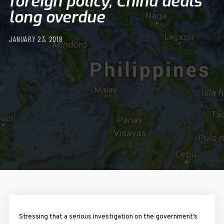
foreign policy, China deals
long overdue
JANUARY 23, 2018
Stressing that a serious investigation on the government’s