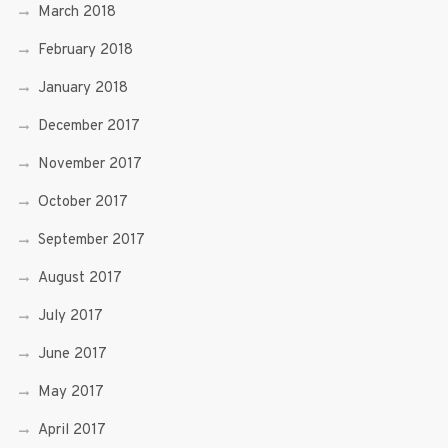
March 2018
February 2018
January 2018
December 2017
November 2017
October 2017
September 2017
August 2017
July 2017
June 2017
May 2017
April 2017