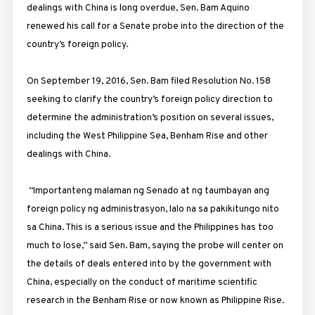
dealings with China is long overdue, Sen. Bam Aquino
renewed his call for a Senate probe into the direction of the
country’s foreign policy.
On September 19, 2016, Sen. Bam filed Resolution No. 158
seeking to clarify the country’s foreign policy direction to
determine the administration’s position on several issues,
including the West Philippine Sea, Benham Rise and other
dealings with China.
“Importanteng malaman ng Senado at ng taumbayan ang
foreign policy ng administrasyon, lalo na sa pakikitungo nito
sa China. This is a serious issue and the Philippines has too
much to lose,” said Sen. Bam, saying the probe will center on
the details of deals entered into by the government with
China, especially on the conduct of maritime scientific
research in the Benham Rise or now known as Philippine Rise.