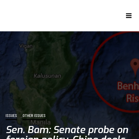
ISSUES
OTHER ISSUES
Sen. Bam: Senate probe on