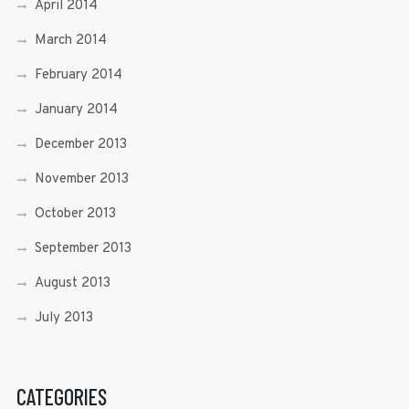
April 2014
March 2014
February 2014
January 2014
December 2013
November 2013
October 2013
September 2013
August 2013
July 2013
CATEGORIES