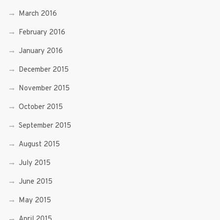
March 2016
February 2016
January 2016
December 2015
November 2015
October 2015
September 2015
August 2015
July 2015
June 2015
May 2015
April 2015