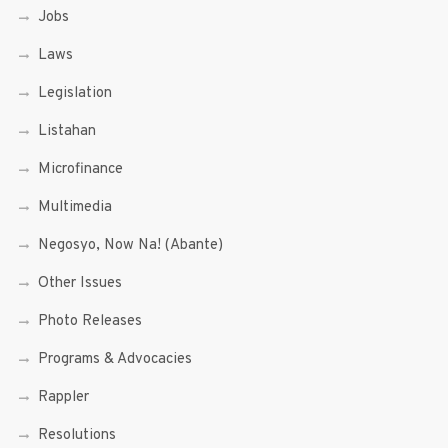
Jobs
Laws
Legislation
Listahan
Microfinance
Multimedia
Negosyo, Now Na! (Abante)
Other Issues
Photo Releases
Programs & Advocacies
Rappler
Resolutions