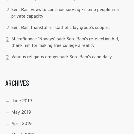
Sen. Bam vows to continue serving Filipino people in a
private capacity
Sen. Bam thankful for Catholic lay group’s support
Microfinance ‘Nanays’ back Sen. Bam’s re-election bid,
thank him for making free college a reality
Various religious groups back Sen. Bam’s candidacy
ARCHIVES
June 2019
May 2019
April 2019