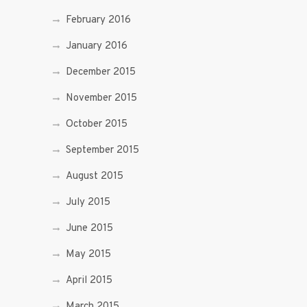
February 2016
January 2016
December 2015
November 2015
October 2015
September 2015
August 2015
July 2015
June 2015
May 2015
April 2015
March 2015