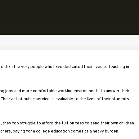
 than the very people who have dedicated their lives to teaching in
aying jobs and more comfortable working environments to answer their
Their act of public service is invaluable to the lives of their students
on, they too struggle to afford the tuition fees to send their own children
achers, paying for a college education comes as a heavy burden.