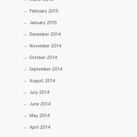
February 2015
January 2015
December 2014
November 2014
October 2014
September 2014
August 2014
July 2014
June 2014
May 2014
April 2014