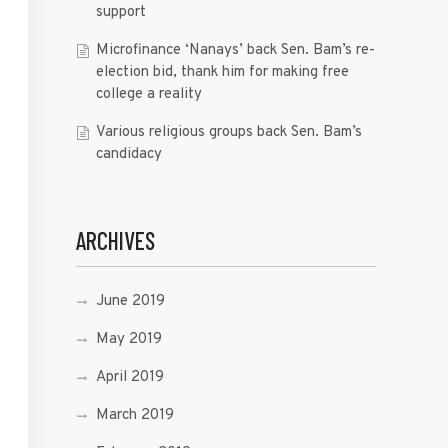
support
Microfinance ‘Nanays’ back Sen. Bam’s re-
election bid, thank him for making free
college a reality
Various religious groups back Sen. Bam’s
candidacy
ARCHIVES
June 2019
May 2019
April 2019
March 2019