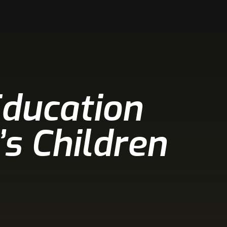
Education
’s Children