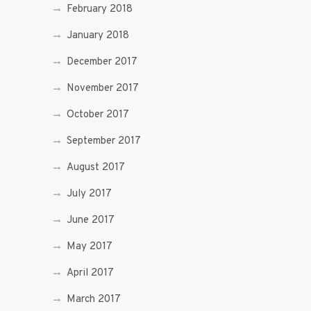
February 2018
January 2018
December 2017
November 2017
October 2017
September 2017
August 2017
July 2017
June 2017
May 2017
April 2017
March 2017