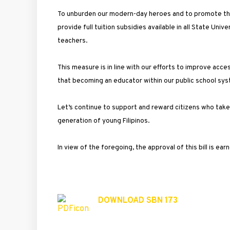
To unburden our modern-day heroes and to promote the 
provide full tuition subsidies available in all State Univ
teachers.
This measure is in line with our efforts to improve acc
that becoming an educator within our public school syst
Let’s continue to support and reward citizens who take p
generation of young Filipinos.
In view of the foregoing, the approval of this bill is ear
DOWNLOAD SBN 173