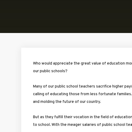
Who would appreciate the great value of education more
our public schools?
Many of our public school teachers sacrifice higher p
calling of educating those from less fortunate families. 
and molding the future of our country.
But as they fulfill their vocation in the field of educati
to school. With the meager salaries of public school te