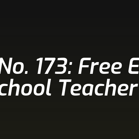
 No. 173: Free 
School Teacher