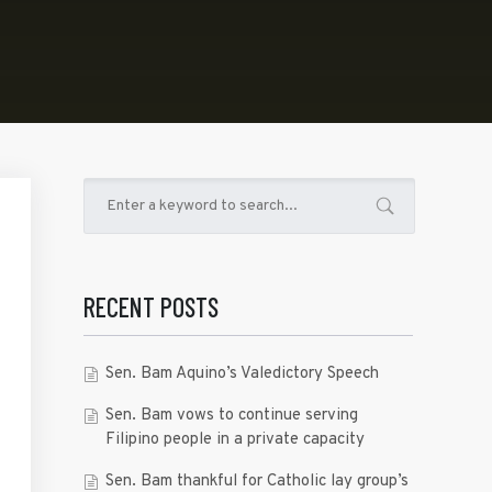
RECENT POSTS
Sen. Bam Aquino’s Valedictory Speech
Sen. Bam vows to continue serving
Filipino people in a private capacity
Sen. Bam thankful for Catholic lay group’s