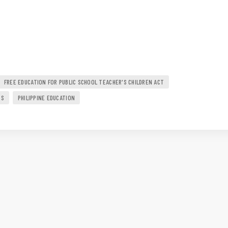
FREE EDUCATION FOR PUBLIC SCHOOL TEACHER'S CHILDREN ACT
RS
PHILIPPINE EDUCATION