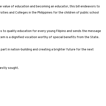
value of education and becoming an educator, this bill endeavors to
ersities and Colleges in the Philippines for the children of public school
ess to quality education for every young Filipino and sends the message
em is a dignified vocation worthy of special benefits from the State.
art in nation-building and creating a brighter future for the next
nestly sought.