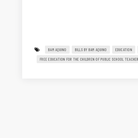
BAM AQUINO
BILLS BY BAM AQUINO
EDUCATION
FREE EDUCATION FOR THE CHILDREN OF PUBLIC SCHOOL TEACHE