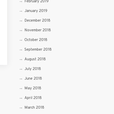
February 2019
January 2019
December 2018
November 2018
October 2018
September 2018
August 2018
July 2018
June 2018
May 2018
April 2018
March 2018