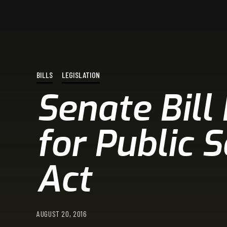
BILLS
LEGISLATION
Senate Bill
for Public 
Act
AUGUST 20, 2016