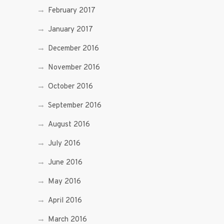
February 2017
January 2017
December 2016
November 2016
October 2016
September 2016
August 2016
July 2016
June 2016
May 2016
April 2016
March 2016