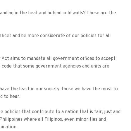
anding in the heat and behind cold walls? These are the
ffices and be more considerate of our policies for all
Act aims to mandate all government offices to accept
ess code that some government agencies and units are
have the least in our society, those we have the most to
d to hear.
policies that contribute to a nation that is fair, just and
Philippines where all Filipinos, even minorities and
mination.