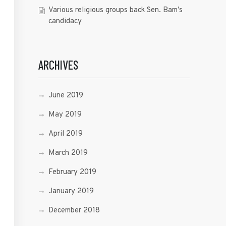
Various religious groups back Sen. Bam’s
candidacy
ARCHIVES
June 2019
May 2019
April 2019
March 2019
February 2019
January 2019
December 2018