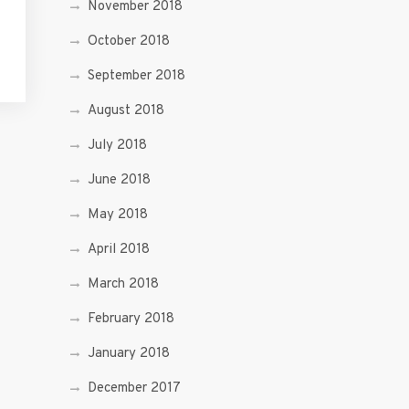
November 2018
October 2018
September 2018
August 2018
July 2018
June 2018
May 2018
April 2018
March 2018
February 2018
January 2018
December 2017