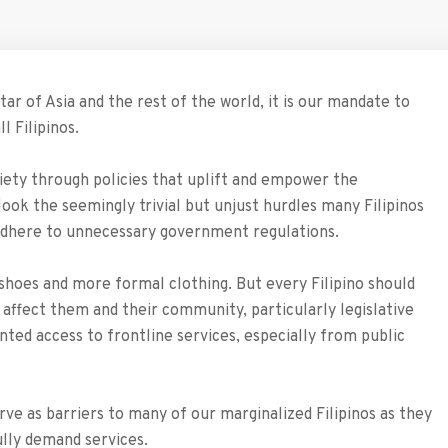
tar of Asia and the rest of the world, it is our mandate to
l Filipinos.
iety through policies that uplift and empower the
ook the seemingly trivial but unjust hurdles many Filipinos
to adhere to unnecessary government regulations.
y shoes and more formal clothing. But every Filipino should
 affect them and their community, particularly legislative
anted access to frontline services, especially from public
rve as barriers to many of our marginalized Filipinos as they
lly demand services.