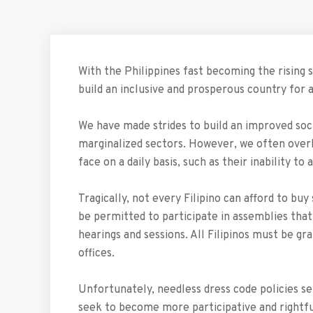
With the Philippines fast becoming the rising s
build an inclusive and prosperous country for al
We have made strides to build an improved soc
marginalized sectors. However, we often overl
face on a daily basis, such as their inability 
Tragically, not every Filipino can afford to bu
be permitted to participate in assemblies that
hearings and sessions. All Filipinos must be gr
offices.
Unfortunately, needless dress code policies se
seek to become more participative and rightfu