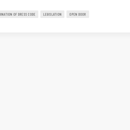
MINATION OF DRESS CODE
LEGISLATION
OPEN DOOR