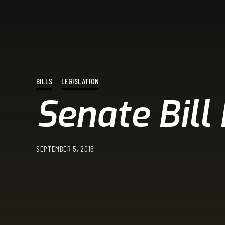
BILLS
LEGISLATION
Senate Bill
SEPTEMBER 5, 2016