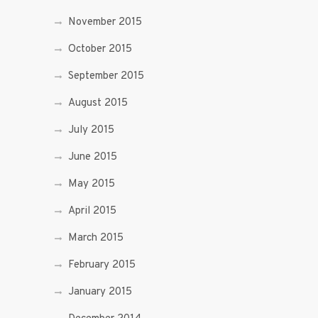
November 2015
October 2015
September 2015
August 2015
July 2015
June 2015
May 2015
April 2015
March 2015
February 2015
January 2015