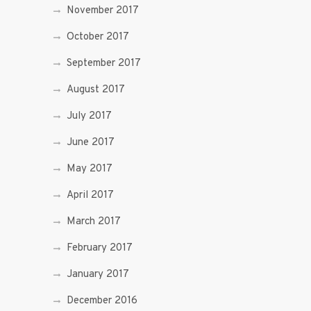
November 2017
October 2017
September 2017
August 2017
July 2017
June 2017
May 2017
April 2017
March 2017
February 2017
January 2017
December 2016