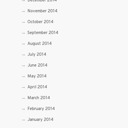
December 2014
November 2014
October 2014
September 2014
August 2014
July 2014
June 2014
May 2014
April 2014
March 2014
February 2014
January 2014