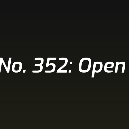
 No. 352: Open