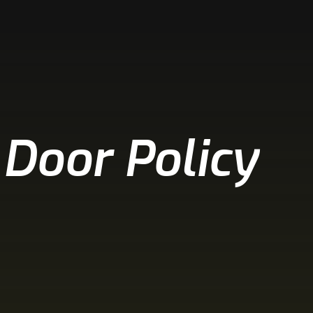
 Door Policy