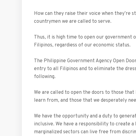
How can they raise their voice when they’re st
countrymen we are called to serve.
Thus, it is high time to open our government o
Filipinos, regardiess of our economic status.
The Philippine Government Agency Open Door 
entry to all Filipinos and to eliminate the dr
following.
We are called to open the doors to those that 
learn from, and those that we desperately nee
We have the opportunity and a duty to generate 
inclusive. We have a responsibility to create a 
marginalized sectors can live free from discri