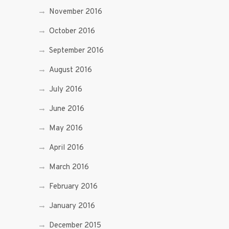
November 2016
October 2016
September 2016
August 2016
July 2016
June 2016
May 2016
April 2016
March 2016
February 2016
January 2016
December 2015