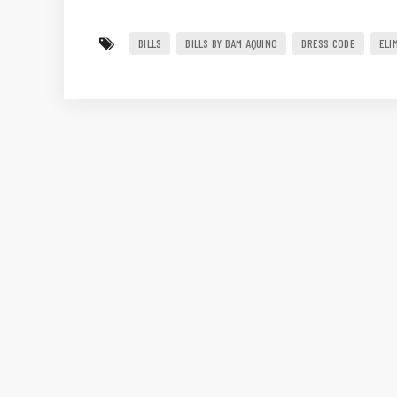
BILLS
BILLS BY BAM AQUINO
DRESS CODE
ELI