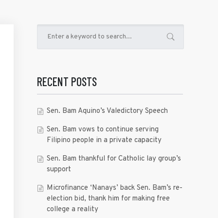
RECENT POSTS
Sen. Bam Aquino’s Valedictory Speech
Sen. Bam vows to continue serving
Filipino people in a private capacity
Sen. Bam thankful for Catholic lay group’s
support
Microfinance ‘Nanays’ back Sen. Bam’s re-
election bid, thank him for making free
college a reality