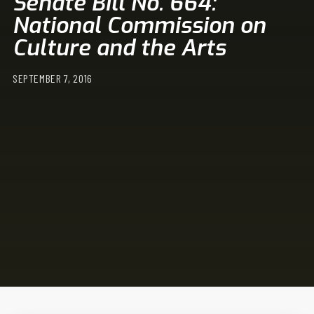
Senate Bill No. 664:
National Commission on
Culture and the Arts
SEPTEMBER 7, 2016