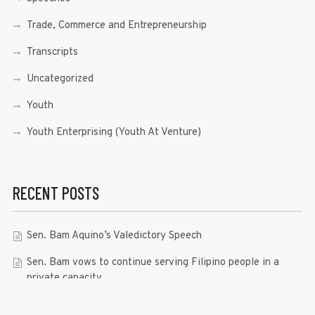
Trade, Commerce and Entrepreneurship
Transcripts
Uncategorized
Youth
Youth Enterprising (Youth At Venture)
RECENT POSTS
Sen. Bam Aquino’s Valedictory Speech
Sen. Bam vows to continue serving Filipino people in a
private capacity
Sen. Bam thankful for Catholic lay group’s support