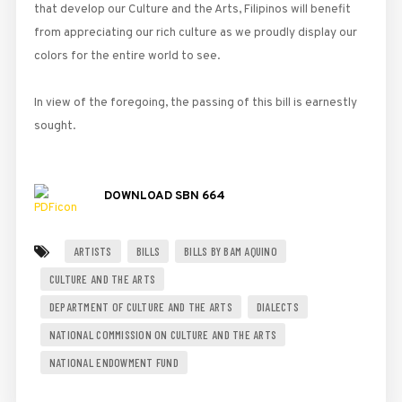
that develop our Culture and the Arts, Filipinos will benefit
from appreciating our rich culture as we proudly display our
colors for the entire world to see.
In view of the foregoing, the passing of this bill is earnestly
sought.
DOWNLOAD SBN 664
ARTISTS
BILLS
BILLS BY BAM AQUINO
CULTURE AND THE ARTS
DEPARTMENT OF CULTURE AND THE ARTS
DIALECTS
NATIONAL COMMISSION ON CULTURE AND THE ARTS
NATIONAL ENDOWMENT FUND