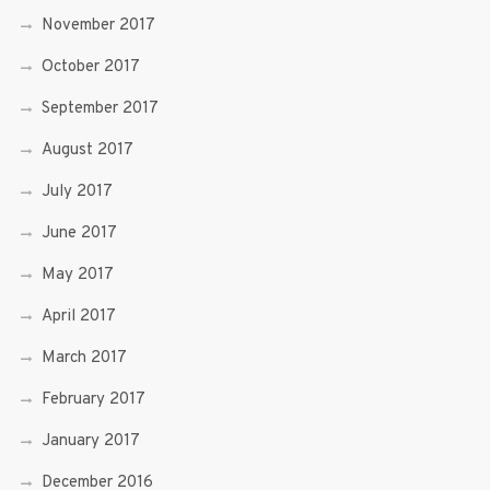
November 2017
October 2017
September 2017
August 2017
July 2017
June 2017
May 2017
April 2017
March 2017
February 2017
January 2017
December 2016