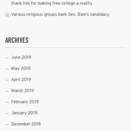
thank him for making free college a reality
Various religious groups back Sen. Bam’s candidacy
ARCHIVES
June 2019
May 2019
April 2019
March 2019
February 2019
January 2019
December 2018