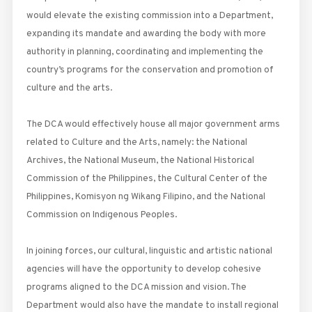
would elevate the existing commission into a Department,
expanding its mandate and awarding the body with more
authority in planning, coordinating and implementing the
country’s programs for the conservation and promotion of
culture and the arts.
The DCA would effectively house all major government arms
related to Culture and the Arts, namely: the National
Archives, the National Museum, the National Historical
Commission of the Philippines, the Cultural Center of the
Philippines, Komisyon ng Wikang Filipino, and the National
Commission on Indigenous Peoples.
In joining forces, our cultural, linguistic and artistic national
agencies will have the opportunity to develop cohesive
programs aligned to the DCA mission and vision. The
Department would also have the mandate to install regional