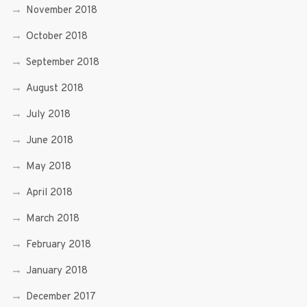
November 2018
October 2018
September 2018
August 2018
July 2018
June 2018
May 2018
April 2018
March 2018
February 2018
January 2018
December 2017