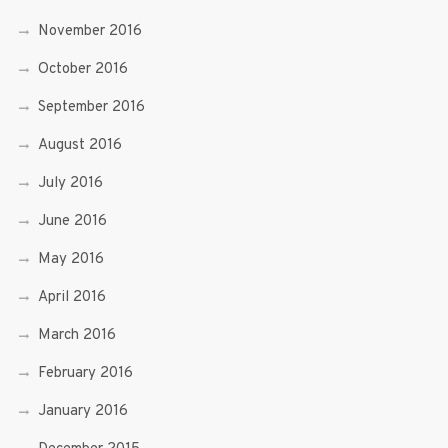
November 2016
October 2016
September 2016
August 2016
July 2016
June 2016
May 2016
April 2016
March 2016
February 2016
January 2016