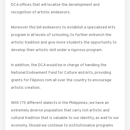
DCA offices that will localize the development and
recognition of artistic endeavors.
Moreover this bill endeavors to establish a specialized Arts
program in all levels of schooling, to further entrench the
artistic tradition and give more students the opportunity to
develop their artistic skill under a rigorous program.
In addition, the DCA would be in charge of handling the
National Endowment Fund for Culture and Arts, providing
grants for Filipinos rom all over the country to encourage
artistic creation.
With 175 different dialects in the Philippines, we have an
extremely diverse population that carry rich artistic and
cultural tradition that is valuable to our identity, as well to our
economy. Should we continue to institutionalize programs