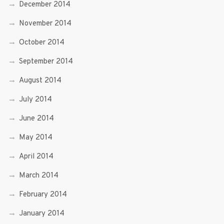
December 2014
November 2014
October 2014
September 2014
August 2014
July 2014
June 2014
May 2014
April 2014
March 2014
February 2014
January 2014