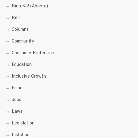
Bida Ka! (Abante)
Bills
Columns
Community
Consumer Protection
Education
Inclusive Growth
Issues
Jobs
Laws
Legislation
Listahan