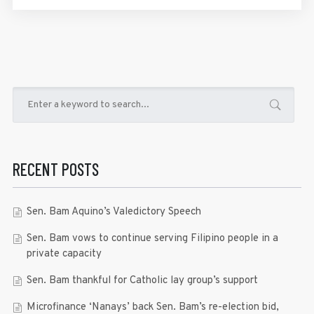
RECENT POSTS
Sen. Bam Aquino’s Valedictory Speech
Sen. Bam vows to continue serving Filipino people in a
private capacity
Sen. Bam thankful for Catholic lay group’s support
Microfinance ‘Nanays’ back Sen. Bam’s re-election bid,