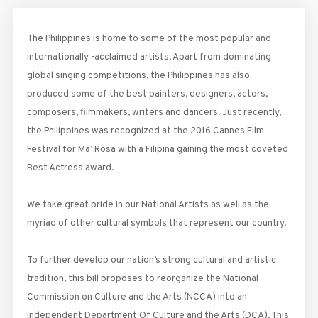
The Philippines is home to some of the most popular and
internationally -acclaimed artists. Apart from dominating
global singing competitions, the Philippines has also
produced some of the best painters, designers, actors,
composers, filmmakers, writers and dancers. Just recently,
the Philippines was recognized at the 2016 Cannes Film
Festival for Ma’ Rosa with a Filipina gaining the most coveted
Best Actress award.
We take great pride in our National Artists as well as the
myriad of other cultural symbols that represent our country.
To further develop our nation’s strong cultural and artistic
tradition, this bill proposes to reorganize the National
Commission on Culture and the Arts (NCCA) into an
independent Department Of Culture and the Arts (DCA). This