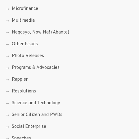
Microfinance
Multimedia
Negosyo, Now Na! (Abante)
Other Issues
Photo Releases
Programs & Advocacies
Rappler
Resolutions
Science and Technology
Senior Citizen and PWDs
Social Enterprise
Speeches