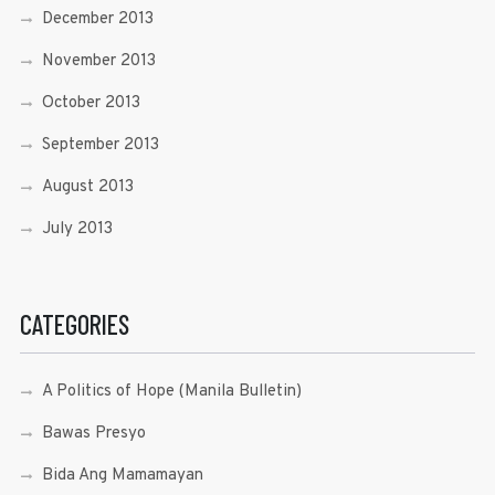
December 2013
November 2013
October 2013
September 2013
August 2013
July 2013
CATEGORIES
A Politics of Hope (Manila Bulletin)
Bawas Presyo
Bida Ang Mamamayan