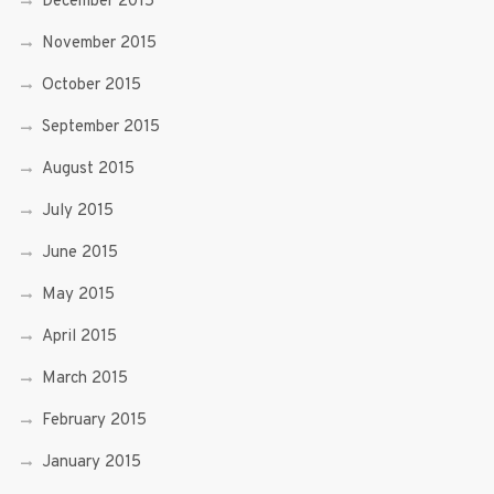
December 2015
November 2015
October 2015
September 2015
August 2015
July 2015
June 2015
May 2015
April 2015
March 2015
February 2015
January 2015