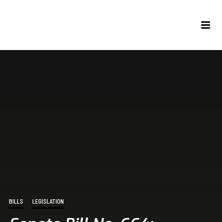
BILLS
LEGISLATION