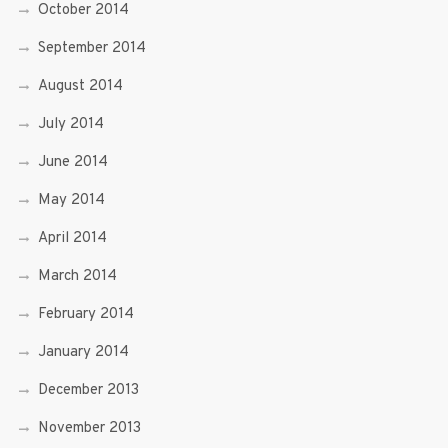
October 2014
September 2014
August 2014
July 2014
June 2014
May 2014
April 2014
March 2014
February 2014
January 2014
December 2013
November 2013