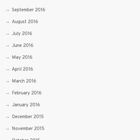
September 2016
August 2016
July 2016
June 2016
May 2016
April 2016
March 2016
February 2016
January 2016
December 2015
November 2015