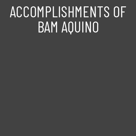
ACCOMPLISHMENTS OF
BAM AQUINO