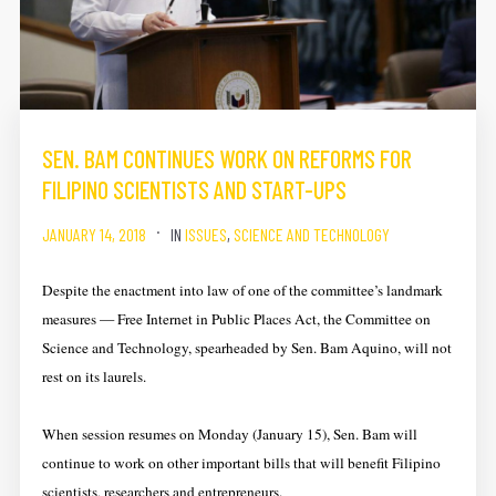
SEN. BAM CONTINUES WORK ON REFORMS FOR
FILIPINO SCIENTISTS AND START-UPS
JANUARY 14, 2018
IN
ISSUES
,
SCIENCE AND TECHNOLOGY
Despite the enactment into law of one of the committee’s landmark
measures — Free Internet in Public Places Act, the Committee on
Science and Technology, spearheaded by Sen. Bam Aquino, will not
rest on its laurels.
When session resumes on Monday (January 15), Sen. Bam will
continue to work on other important bills that will benefit Filipino
scientists, researchers and entrepreneurs.