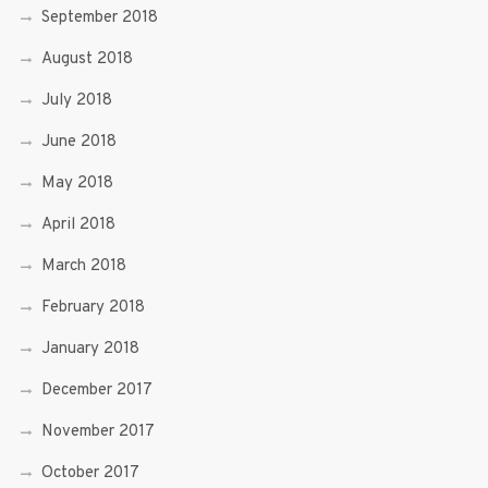
September 2018
August 2018
July 2018
June 2018
May 2018
April 2018
March 2018
February 2018
January 2018
December 2017
November 2017
October 2017