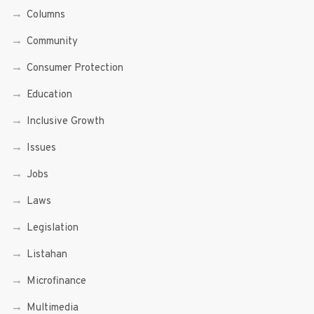
Columns
Community
Consumer Protection
Education
Inclusive Growth
Issues
Jobs
Laws
Legislation
Listahan
Microfinance
Multimedia