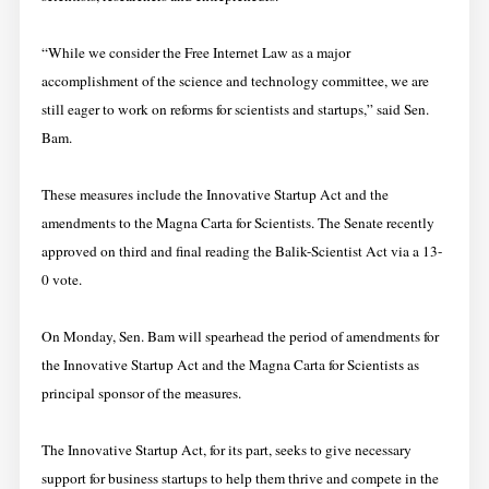
“While we consider the Free Internet Law as a major
accomplishment of the science and technology committee, we are
still eager to work on reforms for scientists and startups,” said Sen.
Bam.
These measures include the Innovative Startup Act and the
amendments to the Magna Carta for Scientists. The Senate recently
approved on third and final reading the Balik-Scientist Act via a 13-
0 vote.
On Monday, Sen. Bam will spearhead the period of amendments for
the Innovative Startup Act and the Magna Carta for Scientists as
principal sponsor of the measures.
The Innovative Startup Act, for its part, seeks to give necessary
support for business startups to help them thrive and compete in the