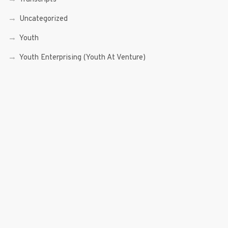
Uncategorized
Youth
Youth Enterprising (Youth At Venture)
RECENT POSTS
Sen. Bam Aquino’s Valedictory Speech
Sen. Bam vows to continue serving Filipino people in a
private capacity
Sen. Bam thankful for Catholic lay group’s support
Microfinance ‘Nanays’ back Sen. Bam’s re-election bid,
thank him for making free college a reality