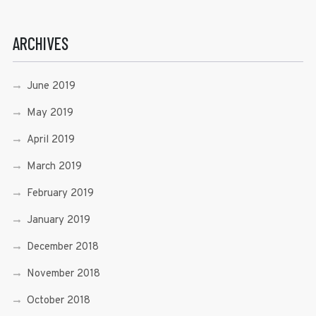
ARCHIVES
June 2019
May 2019
April 2019
March 2019
February 2019
January 2019
December 2018
November 2018
October 2018