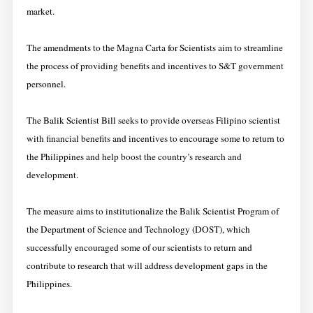
market.
The amendments to the Magna Carta for Scientists aim to streamline
the process of providing benefits and incentives to S&T government
personnel.
The Balik Scientist Bill seeks to provide overseas Filipino scientist
with financial benefits and incentives to encourage some to return to
the Philippines and help boost the country’s research and
development.
The measure aims to institutionalize the Balik Scientist Program of
the Department of Science and Technology (DOST), which
successfully encouraged some of our scientists to return and
contribute to research that will address development gaps in the
Philippines.