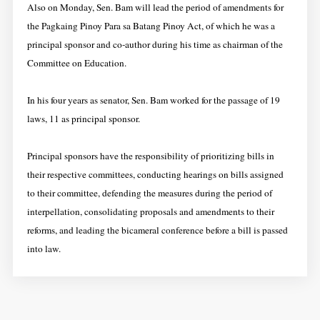
Also on Monday, Sen. Bam will lead the period of amendments for
the Pagkaing Pinoy Para sa Batang Pinoy Act, of which he was a
principal sponsor and co-author during his time as chairman of the
Committee on Education.
In his four years as senator, Sen. Bam worked for the passage of 19
laws, 11 as principal sponsor.
Principal sponsors have the responsibility of prioritizing bills in
their respective committees, conducting hearings on bills assigned
to their committee, defending the measures during the period of
interpellation, consolidating proposals and amendments to their
reforms, and leading the bicameral conference before a bill is passed
into law.