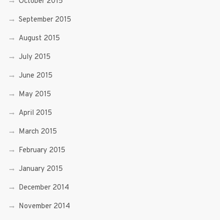
October 2015
September 2015
August 2015
July 2015
June 2015
May 2015
April 2015
March 2015
February 2015
January 2015
December 2014
November 2014