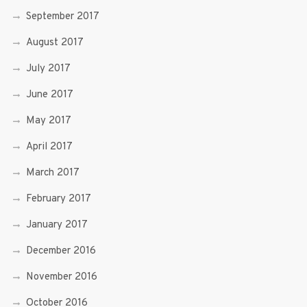
September 2017
August 2017
July 2017
June 2017
May 2017
April 2017
March 2017
February 2017
January 2017
December 2016
November 2016
October 2016