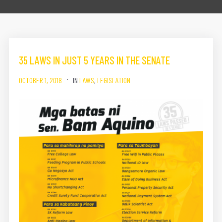
35 LAWS IN JUST 5 YEARS IN THE SENATE
OCTOBER 1, 2018
IN
LAWS
,
LEGISLATION