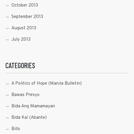
October 2013
September 2013
August 2013
July 2013
CATEGORIES
A Politics of Hope (Manila Bulletin)
Bawas Presyo
Bida Ang Mamamayan
Bida Ka! (Abante)
Bills