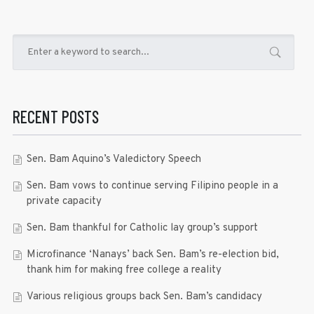
RECENT POSTS
Sen. Bam Aquino’s Valedictory Speech
Sen. Bam vows to continue serving Filipino people in a
private capacity
Sen. Bam thankful for Catholic lay group’s support
Microfinance ‘Nanays’ back Sen. Bam’s re-election bid,
thank him for making free college a reality
Various religious groups back Sen. Bam’s candidacy