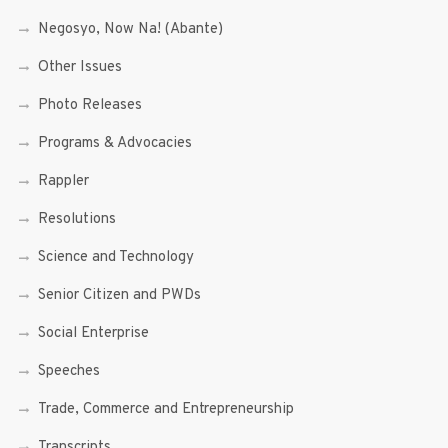
Negosyo, Now Na! (Abante)
Other Issues
Photo Releases
Programs & Advocacies
Rappler
Resolutions
Science and Technology
Senior Citizen and PWDs
Social Enterprise
Speeches
Trade, Commerce and Entrepreneurship
Transcripts