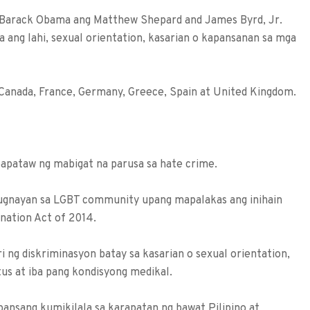
 Barack Obama ang Matthew Shepard and James Byrd, Jr.
 ang lahi, sexual orientation, kasarian o kapansanan sa mga
 Canada, France, Germany, Greece, Spain at United Kingdom.
papataw ng mabigat na parusa sa hate crime.
-ugnayan sa LGBT community upang mapalakas ang inihain
ination Act of 2014.
 ng diskriminasyon batay sa kasarian o sexual orientation,
tatus at iba pang kondisyong medikal.
ansang kumikilala sa karapatan ng bawat Pilipino at