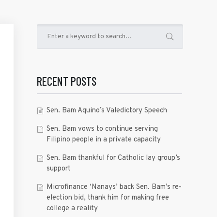
RECENT POSTS
Sen. Bam Aquino’s Valedictory Speech
Sen. Bam vows to continue serving
Filipino people in a private capacity
Sen. Bam thankful for Catholic lay group’s
support
Microfinance ‘Nanays’ back Sen. Bam’s re-
election bid, thank him for making free
college a reality