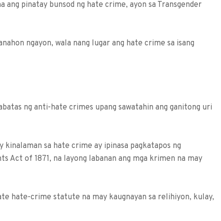
a ang pinatay bunsod ng hate crime, ayon sa Transgender
nahon nga­yon, wala nang lugar ang hate crime sa isang
sabatas ng anti-hate crimes upang sawatahin ang ganitong uri
y kinalaman sa hate crime ay ipinasa pagkatapos ng
ghts Act of 1871, na layong laba­nan ang mga krimen na may
ate hate-crime statute na may kaugnayan sa relihiyon, kulay,