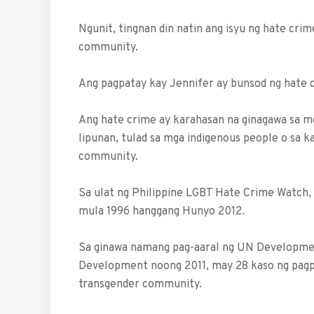
Ngunit, tingnan din natin ang isyu ng hate crim
community.
Ang pagpatay kay Jennifer ay bunsod ng hate cr
Ang hate crime ay karahasan na ginagawa sa mg
lipunan, tulad sa mga indigenous people o sa kas
community.
Sa ulat ng Philippine LGBT Hate Crime Watch
mula 1996 hanggang Hunyo 2012.
Sa ginawa namang pag-aaral ng UN Developmen
Development noong 2011, may 28 kaso ng pagpat
transgender community.