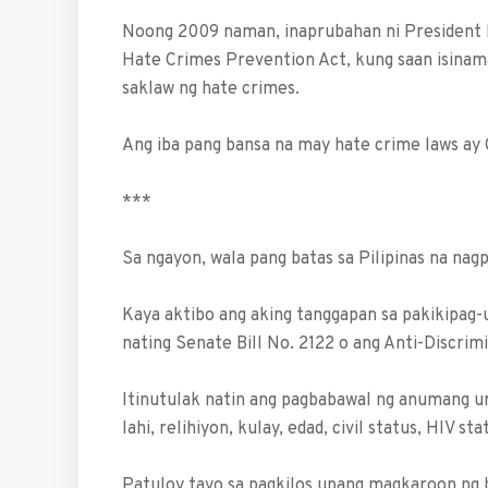
Noong 2009 naman, inaprubahan ni President
Hate Crimes Prevention Act, kung saan isinama
saklaw ng hate crimes.
Ang iba pang bansa na may hate crime laws ay
***
Sa ngayon, wala pang batas sa Pilipinas na nag
Kaya aktibo ang aking tanggapan sa pakikipag
nating Senate Bill No. 2122 o ang Anti-Discrim
Itinutulak natin ang pagbabawal ng anumang uri
lahi, relihiyon, kulay, edad, civil status, HIV s
Patuloy tayo sa pagkilos upang magkaroon ng b