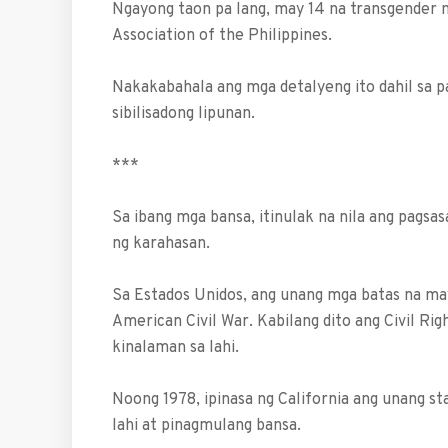
Ngayong taon pa lang, may 14 na transgender n
Association of the Philippines.
Nakakabahala ang mga detalyeng ito dahil sa pa
sibilisadong lipunan.
***
Sa ibang mga bansa, itinulak na nila ang pagsa
ng karahasan.
Sa Estados Unidos, ang unang mga batas na ma
American Civil War. Kabilang dito ang Civil Ri
kinalaman sa lahi.
Noong 1978, ipinasa ng California ang unang st
lahi at pinagmulang bansa.