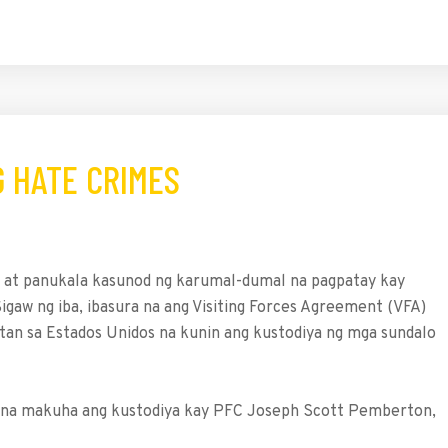
G HATE CRIMES
on at panukala kasunod ng karumal-dumal na pagpatay kay
igaw ng iba, ibasura na ang Visiting Forces Agreement (VFA)
atan sa Estados Unidos na kunin ang kustodiya ng mga sundalo
lit na makuha ang kustodiya kay PFC Joseph Scott Pemberton,