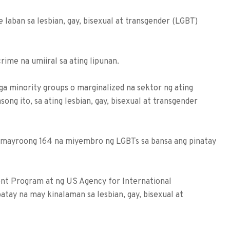
e laban sa lesbian, gay, bisexual at transgender (LGBT)
ime na umiiral sa ating lipunan.
a minority groups o marginalized na sektor ng ating
ong ito, sa ating lesbian, gay, bisexual at transgender
, mayroong 164 na miyembro ng LGBTs sa bansa ang pinatay
t Program at ng US Agency for International
ay na may kinalaman sa lesbian, gay, bisexual at