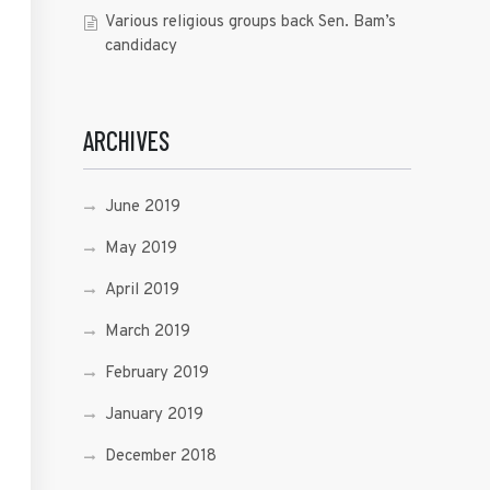
Various religious groups back Sen. Bam’s
candidacy
ARCHIVES
June 2019
May 2019
April 2019
March 2019
February 2019
January 2019
December 2018