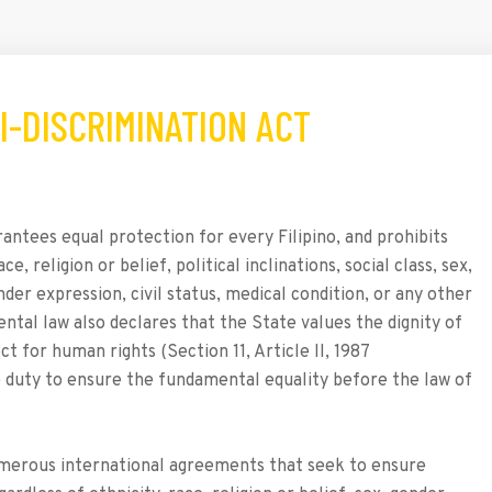
TI-DISCRIMINATION ACT
rantees equal protection for every Filipino, and prohibits
, religion or belief, political inclinations, social class, sex,
nder expression, civil status, medical condition, or any other
ntal law also declares that the State values the dignity of
 for human rights (Section 11, Article II, 1987
e duty to ensure the fundamental equality before the law of
 numerous international agreements that seek to ensure