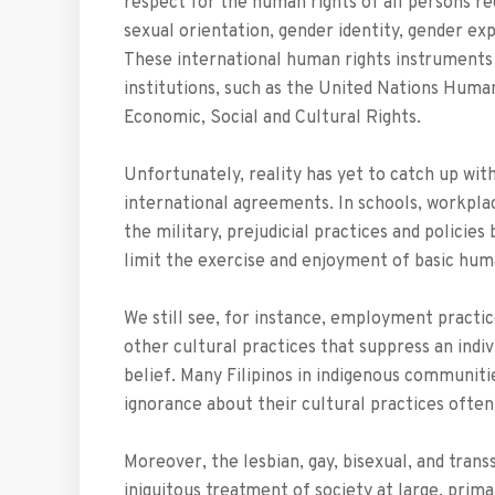
respect for the human rights of all persons rega
sexual orientation, gender identity, gender expr
These international human rights instruments 
institutions, such as the United Nations Hu
Economic, Social and Cultural Rights.
Unfortunately, reality has yet to catch up wi
international agreements. In schools, workpla
the military, prejudicial practices and policie
limit the exercise and enjoyment of basic hu
We still see, for instance, employment practice
other cultural practices that suppress an individ
belief. Many Filipinos in indigenous communiti
ignorance about their cultural practices often
Moreover, the lesbian, gay, bisexual, and tra
iniquitous treatment of society at large, pri