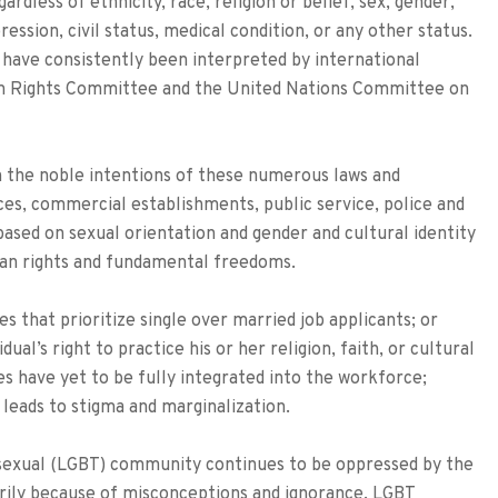
rdless of ethnicity, race, religion or belief, sex, gender,
ession, civil status, medical condition, or any other status.
have consistently been interpreted by international
man Rights Committee and the United Nations Committee on
th the noble intentions of these numerous laws and
ces, commercial establishments, public service, police and
s based on sexual orientation and gender and cultural identity
man rights and fundamental freedoms.
s that prioritize single over married job applicants; or
ual’s right to practice his or her religion, faith, or cultural
es have yet to be fully integrated into the workforce;
 leads to stigma and marginalization.
nssexual (LGBT) community continues to be oppressed by the
marily because of misconceptions and ignorance. LGBT