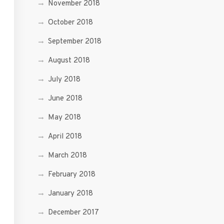
November 2018
October 2018
September 2018
August 2018
July 2018
June 2018
May 2018
April 2018
March 2018
February 2018
January 2018
December 2017