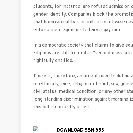
students, for instance, are refused admission 
gender identity. Companies block the promot
that homosexuality is an indication of weaknes
enforcement agencies to harass gay men.
In a democratic society that claims to give equ
Filipinos are still treated as “second-class cit
rightfully entitled.
There is, therefore, an urgent need to define a
of ethnicity, race, religion or belief, sex, gen
civil status, medical condition, or any other st
long-standing discrimination against marginali
this bill is earnestly urged.
DOWNLOAD SBN 683