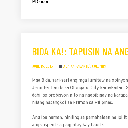
BIDA KA!: TAPUSIN NA AN
JUNE 15, 2015
IN
BIDA KA! (ABANTE)
,
COLUMNS
Mga Bida, sari-sari ang mga lumitaw na opiny
Jennifer Laude sa Olongapo City kamakailan. S
dahil sa probisyon nito na nagbibigay ng karap
nilang nasangkot sa krimen sa Pilipinas.
Ang iba naman, hiniling sa pamahalaan na ipi
ang suspect sa pagpatay kay Laude.