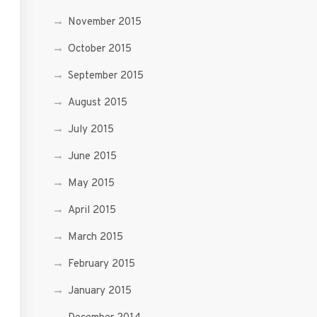
November 2015
October 2015
September 2015
August 2015
July 2015
June 2015
May 2015
April 2015
March 2015
February 2015
January 2015