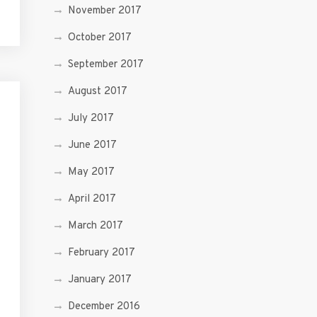
November 2017
October 2017
September 2017
August 2017
July 2017
June 2017
May 2017
April 2017
March 2017
February 2017
January 2017
December 2016