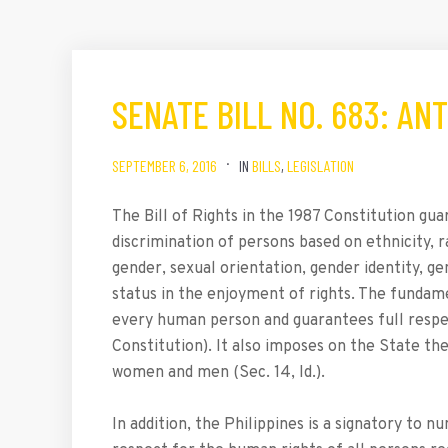
SENATE BILL NO. 683: AN
SEPTEMBER 6, 2016
IN
BILLS
,
LEGISLATION
The Bill of Rights in the 1987 Constitution gua
discrimination of persons based on ethnicity, race
gender, sexual orientation, gender identity, ge
status in the enjoyment of rights. The fundame
every human person and guarantees full respect
Constitution). It also imposes on the State th
women and men (Sec. 14, Id.).
In addition, the Philippines is a signatory to