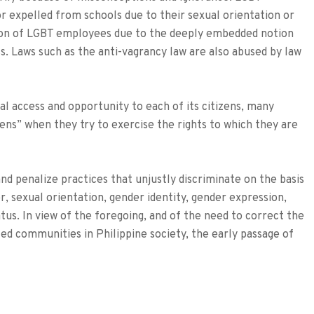
or expelled from schools due to their sexual orientation or
ion of LGBT employees due to the deeply embedded notion
s. Laws such as the anti-vagrancy law are also abused by law
al access and opportunity to each of its citizens, many
izens” when they try to exercise the rights to which they are
nd penalize practices that unjustly discriminate on the basis
der, sexual orientation, gender identity, gender expression,
atus. In view of the foregoing, and of the need to correct the
zed communities in Philippine society, the early passage of