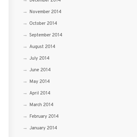
December 2014
November 2014
October 2014
September 2014
August 2014
July 2014
June 2014
May 2014
April 2014
March 2014
February 2014
January 2014