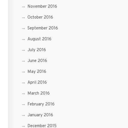
November 2016
October 2016
September 2016
August 2016
July 2016
June 2016
May 2016
April 2016
March 2016
February 2016
January 2016
December 2015