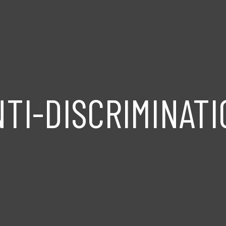
NTI-DISCRIMINATI