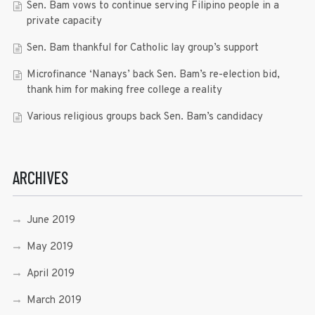
Sen. Bam vows to continue serving Filipino people in a
private capacity
Sen. Bam thankful for Catholic lay group’s support
Microfinance ‘Nanays’ back Sen. Bam’s re-election bid,
thank him for making free college a reality
Various religious groups back Sen. Bam’s candidacy
ARCHIVES
June 2019
May 2019
April 2019
March 2019