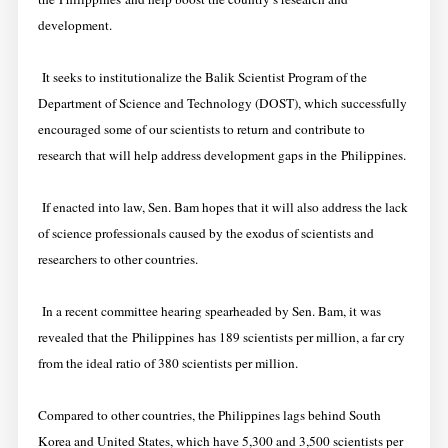
development.
It seeks to institutionalize the Balik Scientist Program of the
Department of Science and Technology (DOST), which successfully
encouraged some of our scientists to return and contribute to
research that will help address development gaps in the Philippines.
If enacted into law, Sen. Bam hopes that it will also address the lack
of science professionals caused by the exodus of scientists and
researchers to other countries.
In a recent committee hearing spearheaded by Sen. Bam, it was
revealed that the Philippines has 189 scientists per million, a far cry
from the ideal ratio of 380 scientists per million.
Compared to other countries, the Philippines lags behind South
Korea and United States, which have 5,300 and 3,500 scientists per