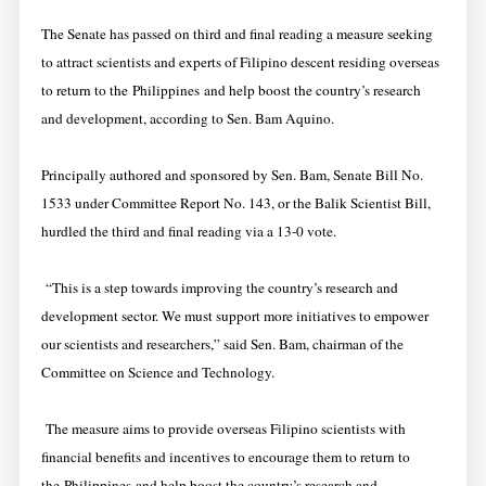
The Senate has passed on third and final reading a measure seeking
to attract scientists and experts of Filipino descent residing overseas
to return to the Philippines and help boost the country’s research
and development, according to Sen. Bam Aquino.
Principally authored and sponsored by Sen. Bam, Senate Bill No.
1533 under Committee Report No. 143, or the Balik Scientist Bill,
hurdled the third and final reading via a 13-0 vote.
“This is a step towards improving the country’s research and
development sector. We must support more initiatives to empower
our scientists and researchers,” said Sen. Bam, chairman of the
Committee on Science and Technology.
The measure aims to provide overseas Filipino scientists with
financial benefits and incentives to encourage them to return to
the Philippines and help boost the country’s research and