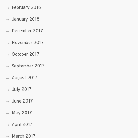
February 2018
January 2018
December 2017
November 2017
October 2017
September 2017
August 2017
July 2017
June 2017
May 2017
April 2017
March 2017