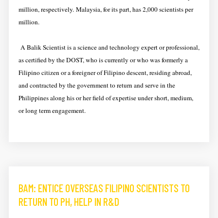
million, respectively. Malaysia, for its part, has 2,000 scientists per
million.
A Balik Scientist is a science and technology expert or professional,
as certified by the DOST, who is currently or who was formerly a
Filipino citizen or a foreigner of Filipino descent, residing abroad,
and contracted by the government to return and serve in the
Philippines along his or her field of expertise under short, medium,
or long term engagement.
BAM: ENTICE OVERSEAS FILIPINO SCIENTISTS TO
RETURN TO PH, HELP IN R&D