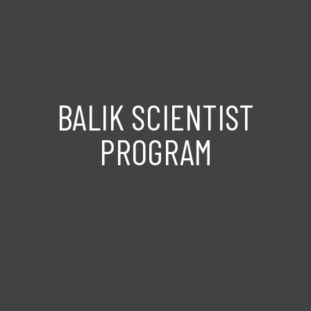
BALIK SCIENTIST
PROGRAM