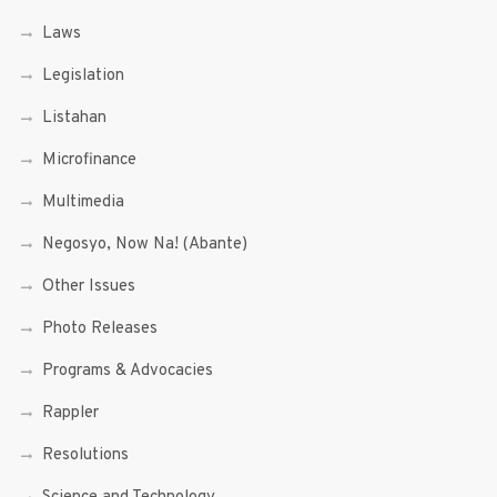
Laws
Legislation
Listahan
Microfinance
Multimedia
Negosyo, Now Na! (Abante)
Other Issues
Photo Releases
Programs & Advocacies
Rappler
Resolutions