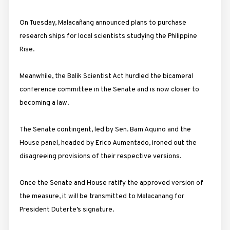
On Tuesday
, Malacañang announced plans to purchase
research ships for local scientists studying the Philippine
Rise.
Meanwhile, the Balik Scientist Act hurdled the bicameral
conference committee in the Senate and is now closer to
becoming a law.
The Senate contingent, led by Sen. Bam Aquino and the
House panel, headed by Erico Aumentado, ironed out the
disagreeing provisions of their respective versions.
Once the Senate and House ratify the approved version of
the measure, it will be transmitted to Malacanang for
President Duterte’s signature.