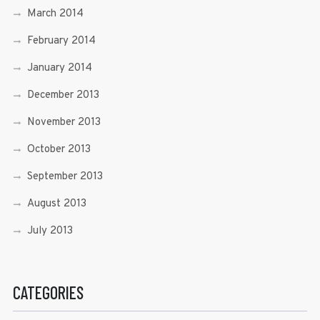
March 2014
February 2014
January 2014
December 2013
November 2013
October 2013
September 2013
August 2013
July 2013
CATEGORIES