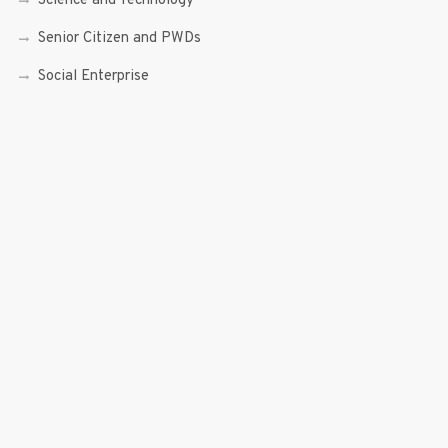
Science and Technology
Senior Citizen and PWDs
Social Enterprise
Speeches
Trade, Commerce and Entrepreneurship
Transcripts
Uncategorized
Youth
Youth Enterprising (Youth At Venture)
RECENT POSTS