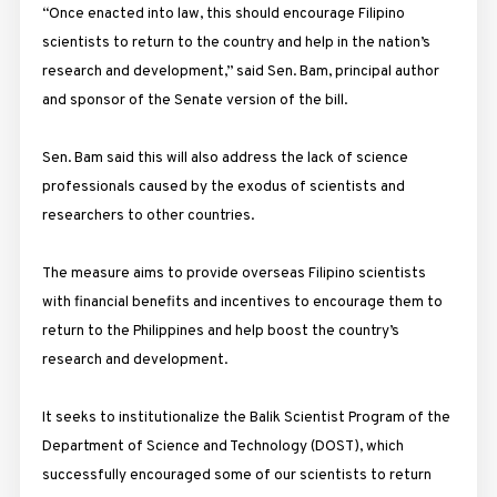
“Once enacted into law, this should encourage Filipino
scientists to return to the country and help in the nation’s
research and development,” said Sen. Bam, principal author
and sponsor of the Senate version of the bill.
Sen. Bam said this will also address the lack of science
professionals caused by the exodus of scientists and
researchers to other countries.
The measure aims to provide overseas Filipino scientists
with financial benefits and incentives to encourage them to
return to the Philippines and help boost the country’s
research and development.
It seeks to institutionalize the Balik Scientist Program of the
Department of Science and Technology (DOST), which
successfully encouraged some of our scientists to return