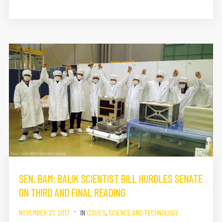
SEN. BAM: BALIK SCIENTIST BILL HURDLES SENATE
ON THIRD AND FINAL READING
NOVEMBER 27, 2017
IN
ISSUES
,
SCIENCE AND TECHNOLOGY