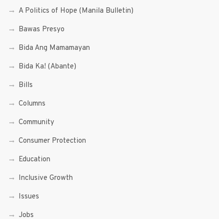
A Politics of Hope (Manila Bulletin)
Bawas Presyo
Bida Ang Mamamayan
Bida Ka! (Abante)
Bills
Columns
Community
Consumer Protection
Education
Inclusive Growth
Issues
Jobs