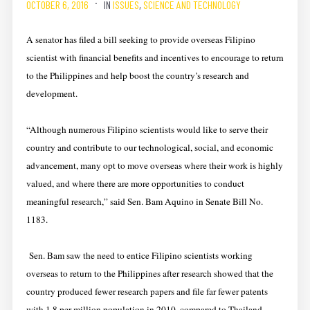
OCTOBER 6, 2016
IN
ISSUES
,
SCIENCE AND TECHNOLOGY
A senator has filed a bill seeking to provide overseas Filipino
scientist with financial benefits and incentives to encourage to return
to the Philippines and help boost the country’s research and
development.
“Although numerous Filipino scientists would like to serve their
country and contribute to our technological, social, and economic
advancement, many opt to move overseas where their work is highly
valued, and where there are more opportunities to conduct
meaningful research,” said Sen. Bam Aquino in Senate Bill No.
1183.
Sen. Bam saw the need to entice Filipino scientists working
overseas to return to the Philippines after research showed that the
country produced fewer research papers and file far fewer patents
with 1.8 per million population in 2010, compared to Thailand