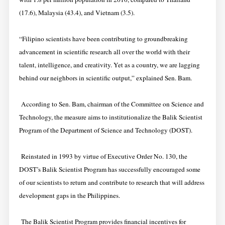
(17.6), Malaysia (43.4), and Vietnam (3.5).
“Filipino scientists have been contributing to groundbreaking
advancement in scientific research all over the world with their
talent, intelligence, and creativity. Yet as a country, we are lagging
behind our neighbors in scientific output,” explained Sen. Bam.
According to Sen. Bam, chairman of the Committee on Science and
Technology, the measure aims to institutionalize the Balik Scientist
Program of the Department of Science and Technology (DOST).
Reinstated in 1993 by virtue of Executive Order No. 130, the
DOST’s Balik Scientist Program has successfully encouraged some
of our scientists to return and contribute to research that will address
development gaps in the Philippines.
The Balik Scientist Program provides financial incentives for