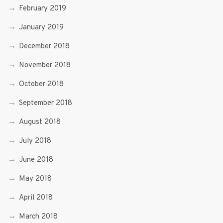
February 2019
January 2019
December 2018
November 2018
October 2018
September 2018
August 2018
July 2018
June 2018
May 2018
April 2018
March 2018