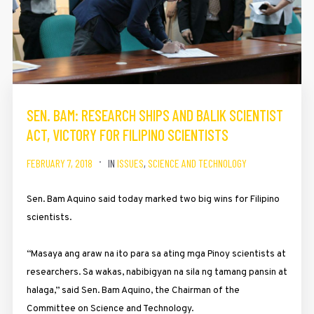
SEN. BAM: RESEARCH SHIPS AND BALIK SCIENTIST
ACT, VICTORY FOR FILIPINO SCIENTISTS
FEBRUARY 7, 2018
IN
ISSUES
,
SCIENCE AND TECHNOLOGY
Sen. Bam Aquino said today marked two big wins for Filipino
scientists.
“Masaya ang araw na ito para sa ating mga Pinoy scientists at
researchers. Sa wakas, nabibigyan na sila ng tamang pansin at
halaga,” said Sen. Bam Aquino, the Chairman of the
Committee on Science and Technology.