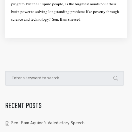
program, but the Filipino people, as the brightest minds pour their
brain power to solving longstanding problems like poverty through
science and technology,” Sen. Bam stressed.
RECENT POSTS
Sen. Bam Aquino’s Valedictory Speech