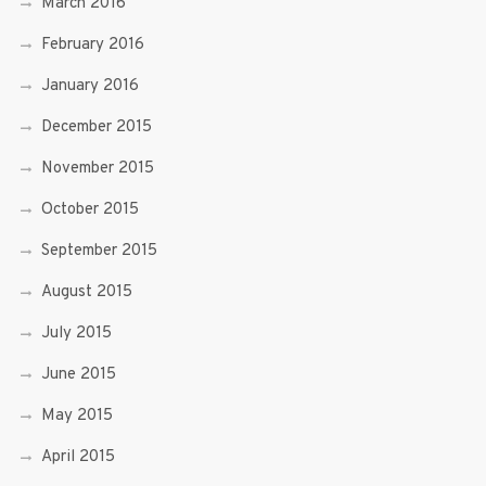
March 2016
February 2016
January 2016
December 2015
November 2015
October 2015
September 2015
August 2015
July 2015
June 2015
May 2015
April 2015