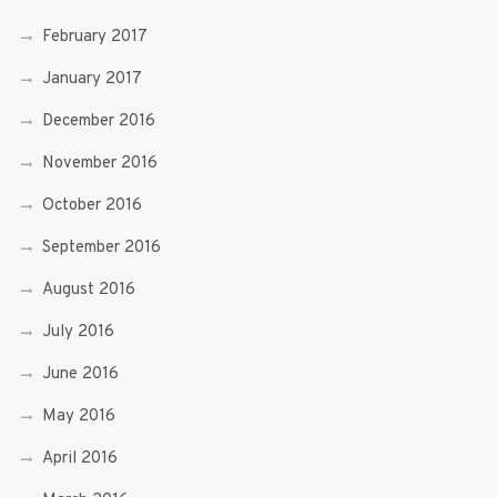
February 2017
January 2017
December 2016
November 2016
October 2016
September 2016
August 2016
July 2016
June 2016
May 2016
April 2016