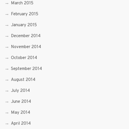
March 2015
February 2015
January 2015
December 2014
November 2014
October 2014
September 2014
August 2014
July 2014
June 2014
May 2014
April 2014