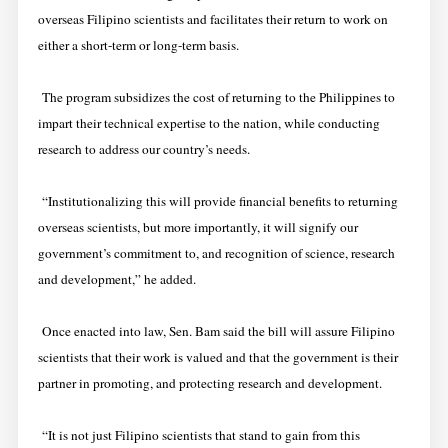
overseas Filipino scientists and facilitates their return to work on
either a short-term or long-term basis.
The program subsidizes the cost of returning to the Philippines to
impart their technical expertise to the nation, while conducting
research to address our country’s needs.
“Institutionalizing this will provide financial benefits to returning
overseas scientists, but more importantly, it will signify our
government’s commitment to, and recognition of science, research
and development,” he added.
Once enacted into law, Sen. Bam said the bill will assure Filipino
scientists that their work is valued and that the government is their
partner in promoting, and protecting research and development.
“It is not just Filipino scientists that stand to gain from this