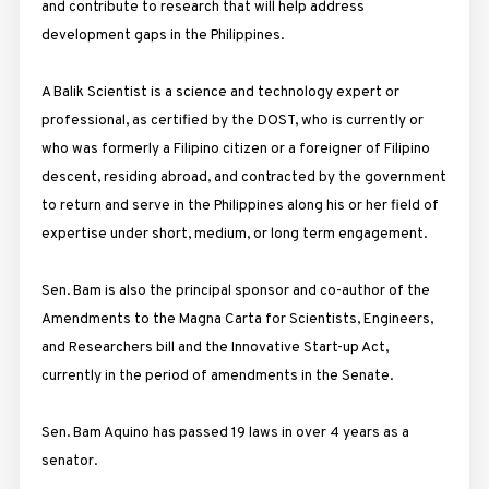
and contribute to research that will help address
development gaps in the Philippines.
A Balik Scientist is a science and technology expert or
professional, as certified by the DOST, who is currently or
who was formerly a Filipino citizen or a foreigner of Filipino
descent, residing abroad, and contracted by the government
to return and serve in the Philippines along his or her field of
expertise under short, medium, or long term engagement.
Sen. Bam is also the principal sponsor and co-author of the
Amendments to the Magna Carta for Scientists, Engineers,
and Researchers bill and the Innovative Start-up Act,
currently in the period of amendments in the Senate.
Sen. Bam Aquino has passed 19 laws in over 4 years as a
senator.