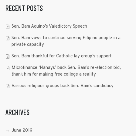
RECENT POSTS
Sen. Bam Aquino’s Valedictory Speech
Sen. Bam vows to continue serving Filipino people in a
private capacity
Sen. Bam thankful for Catholic lay group’s support
Microfinance ‘Nanays’ back Sen. Bam’s re-election bid,
thank him for making free college a reality
Various religious groups back Sen. Bam’s candidacy
ARCHIVES
June 2019