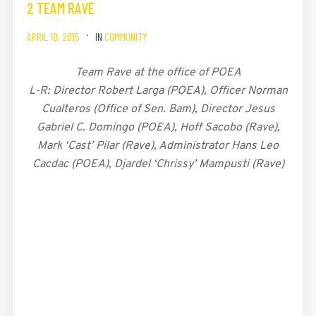
2 TEAM RAVE
APRIL 10, 2015
IN
COMMUNITY
Team Rave at the office of POEA
L-R: Director Robert Larga (POEA), Officer Norman
Cualteros (Office of Sen. Bam), Director Jesus
Gabriel C. Domingo (POEA), Hoff Sacobo (Rave),
Mark ‘Cast’ Pilar (Rave), Administrator Hans Leo
Cacdac (POEA), Djardel ‘Chrissy’ Mampusti (Rave)