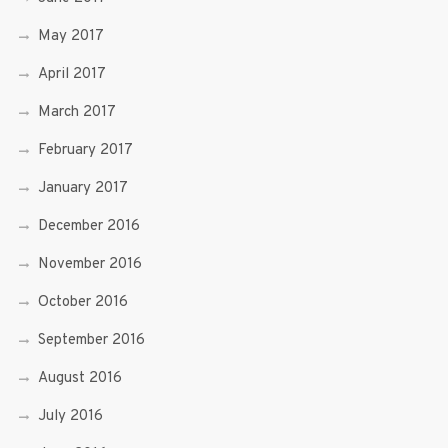
May 2017
April 2017
March 2017
February 2017
January 2017
December 2016
November 2016
October 2016
September 2016
August 2016
July 2016