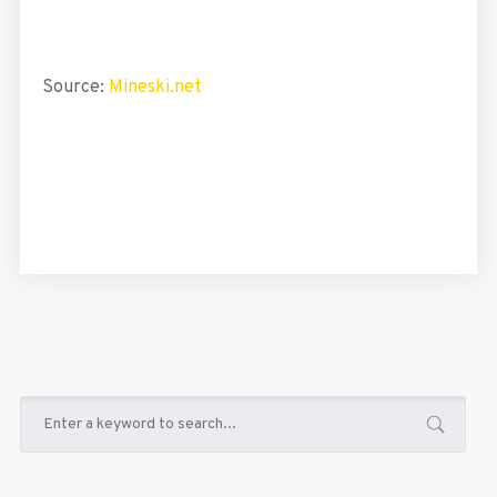
Source:
Mineski.net