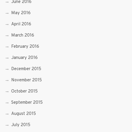
June 2016
May 2016
April 2016
March 2016
February 2016
January 2016
December 2015
November 2015
October 2015
September 2015
August 2015
July 2015