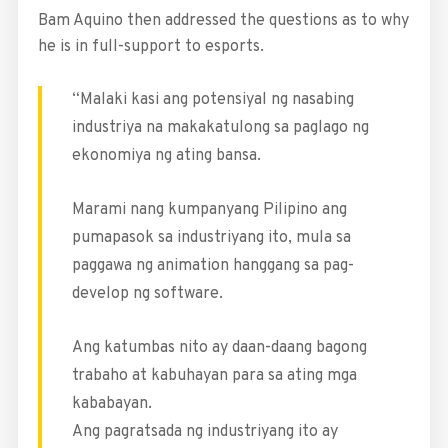
Bam Aquino then addressed the questions as to why
he is in full-support to esports.
“Malaki kasi ang potensiyal ng nasabing
industriya na makakatulong sa paglago ng
ekonomiya ng ating bansa.
Marami nang kumpanyang Pilipino ang
pumapasok sa industriyang ito, mula sa
paggawa ng animation hanggang sa pag-
develop ng software.
Ang katumbas nito ay daan-daang bagong
trabaho at kabuhayan para sa ating mga
kababayan.
Ang pagratsada ng industriyang ito ay