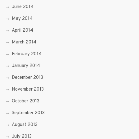
June 2014
May 2014
April 2014
March 2014
February 2014
January 2014
December 2013
November 2013
October 2013
September 2013
August 2013
July 2013