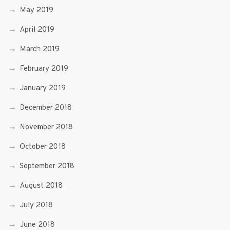
May 2019
April 2019
March 2019
February 2019
January 2019
December 2018
November 2018
October 2018
September 2018
August 2018
July 2018
June 2018