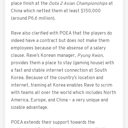
place finish at the
Dota 2 Asian Championships
at
China which netted them at least $150,000
(around P6.6 million).
Rave also clarified with POEA that the players do
indeed have a contract but does not make them
employees because of the absense of a salary
clause. Rave’s Korean manager,
Pyung Kwon
,
provides them a place to stay (gaming house) with
a fast and stable internet connection at South
Korea. Because of the country’s location and
internet, training at Korea enables Rave to scrim
with teams all over the world which includes North
America, Europe, and China – a very unique and
sizable advantage.
POEA extends their support towards the