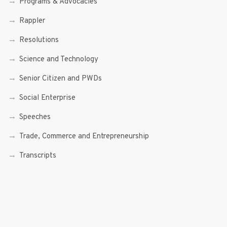
Programs & Advocacies
Rappler
Resolutions
Science and Technology
Senior Citizen and PWDs
Social Enterprise
Speeches
Trade, Commerce and Entrepreneurship
Transcripts
Uncategorized
Youth
Youth Enterprising (Youth At Venture)