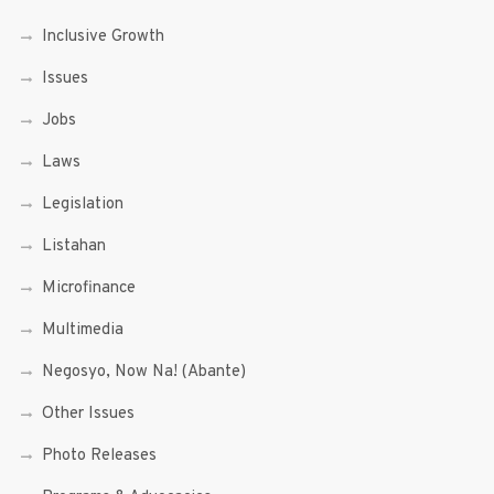
Inclusive Growth
Issues
Jobs
Laws
Legislation
Listahan
Microfinance
Multimedia
Negosyo, Now Na! (Abante)
Other Issues
Photo Releases