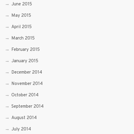
June 2015
May 2015
April 2015
March 2015
February 2015
January 2015
December 2014
November 2014
October 2014
September 2014
August 2014
July 2014