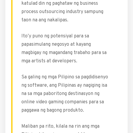
katulad din ng paghataw ng business
process outsourcing industry sampung
taon na ang nakalipas.
Ito’y puno ng potensiyal para sa
papasimulang negosyo at kayang
magbigay ng magandang trabaho para sa
mga artists at developers.
Sa galing ng mga Pilipino sa pagdidisenyo
ng software, ang Pilipinas ay nagiging isa
na sa mga paboritong destinasyon ng
online video gaming companies para sa
paggawa ng bagong produkto.
Maliban pa rito, kilala na rin ang mga