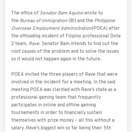
The office of
Senator Bam Aquino
wrote to
the
Bureau of Immigration
(BI) and the
Philippine
Overseas Employment Administration
(POEA) after
the offloading incident of Filipino professional Dota
2 team,
Rave
. Senator Bam intends to find out the
root causes of the problem and to solve the issues
so it would not happen again in the future.
POEA invited the three players of Rave that were
involved in the incident for a meeting. In the said
meeting POEA was clarified with Rave’s state as a
professional gaming team that frequently
participates in online and offline gaming
tournaments in order to financially sustain
themselves with prize money – all this without a
salary. Rave’s biggest win so far being their 5th