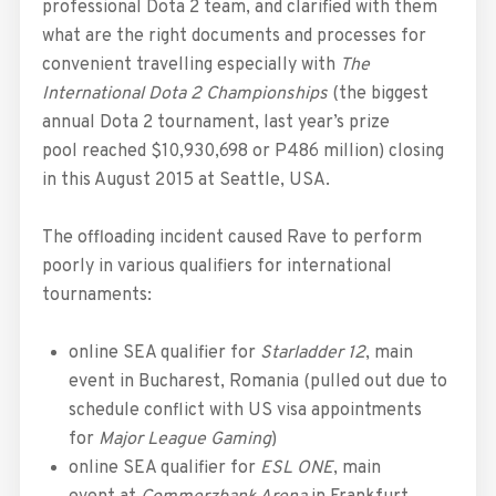
professional Dota 2 team, and clarified with them
what are the right documents and processes for
convenient travelling especially with
The
International Dota 2 Championships
(the biggest
annual Dota 2 tournament, last year’s prize
pool reached $10,930,698 or P486 million) closing
in this August 2015 at Seattle, USA.
The offloading incident caused Rave to perform
poorly in various qualifiers for international
tournaments:
online SEA qualifier for
Starladder 12
, main
event in Bucharest, Romania (pulled out due to
schedule conflict with US visa appointments
for
Major League Gaming
)
online SEA qualifier for
ESL ONE
, main