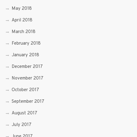
May 2018
April 2018
March 2018
February 2018
January 2018
December 2017
November 2017
October 2017
September 2017
August 2017
July 2017
June 2017