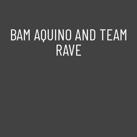
BAM AQUINO AND TEAM
RAVE