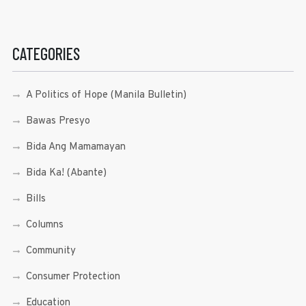
CATEGORIES
A Politics of Hope (Manila Bulletin)
Bawas Presyo
Bida Ang Mamamayan
Bida Ka! (Abante)
Bills
Columns
Community
Consumer Protection
Education