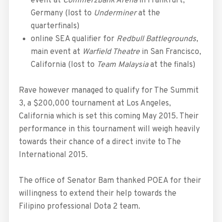
event at
Commerzbank Arena
in Frankfurt,
Germany (lost to
Underminer
at the
quarterfinals)
online SEA qualifier for
Redbull Battlegrounds
,
main event at
Warfield Theatre
in San Francisco,
California (lost to
Team Malaysia
at the finals)
Rave however managed to qualify for The Summit
3, a $200,000 tournament at Los Angeles,
California which is set this coming May 2015. Their
performance in this tournament will weigh heavily
towards their chance of a direct invite to The
International 2015.
The office of Senator Bam thanked POEA for their
willingness to extend their help towards the
Filipino professional Dota 2 team.