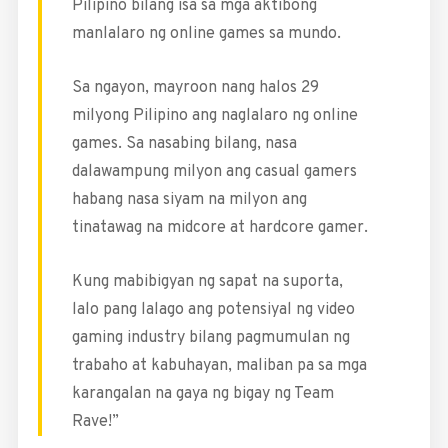
Pilipino bilang isa sa mga aktibong
manlalaro ng online games sa mundo.
Sa ngayon, mayroon nang halos 29
milyong Pilipino ang naglalaro ng online
games. Sa nasabing bilang, nasa
dalawampung milyon ang casual gamers
habang nasa siyam na milyon ang
tinatawag na midcore at hardcore gamer.
Kung mabibigyan ng sapat na suporta,
lalo pang lalago ang potensiyal ng video
gaming industry bilang pagmumulan ng
trabaho at kabuhayan, maliban pa sa mga
karangalan na gaya ng bigay ng Team
Rave!”