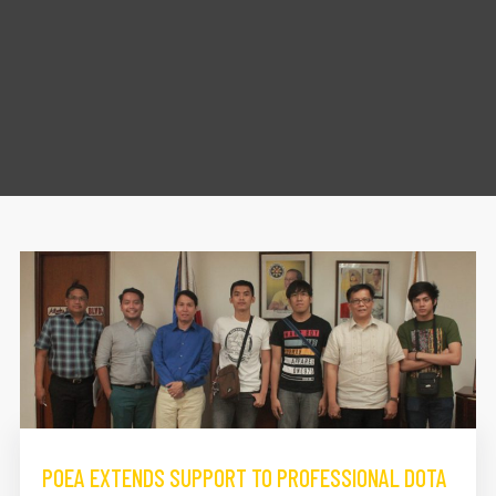
POEA EXTENDS SUPPORT TO PROFESSIONAL DOTA