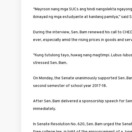
“Mayroon nang mga SUCs ang hindi nangolekta ngayong 
ibinayad ng mga estudyante at kanilang pamilya,” said S
During the interview, Sen. Bam renewed his call to CHED 
ever, especially amid the rising prices in goods and se
“Kung tutulong tayo, huwag nang magtimpi. Lubus-lubusin
stressed Sen. Bam.
On Monday, the Senate unanimously supported Sen. Bam’
second semester of school year 2017-18.
After Sen. Bam delivered a sponsorship speech for Sena
immediately.
In Senate Resolution No. 620, Sen. Bam urged the Senat
free college law, in light of the announcement of a Ju