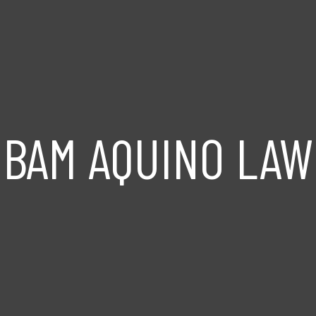
BAM AQUINO LAW