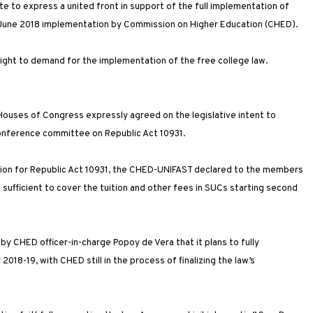
e to express a united front in support of the full implementation of
 a June 2018 implementation by Commission on Higher Education (CHED).
 right to demand for the implementation of the free college law.
ouses of Congress expressly agreed on the legislative intent to
onference committee on Republic Act 10931.
ation for Republic Act 10931, the CHED-UNIFAST declared to the members
 sufficient to cover the tuition and other fees in SUCs starting second
 CHED officer-in-charge Popoy de Vera that it plans to fully
18-19, with CHED still in the process of finalizing the law’s