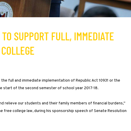
 TO SUPPORT FULL, IMMEDIATE
 COLLEGE
 the full and immediate implementation of Republic Act 10931 or the
he start of the second semester of school year 2017-18.
and relieve our students and their family members of financial burdens,”
he free college law, during his sponsorship speech of Senate Resolution