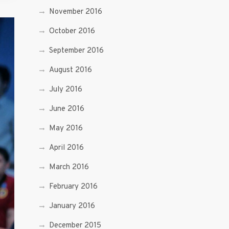
November 2016
October 2016
September 2016
August 2016
July 2016
June 2016
May 2016
April 2016
March 2016
February 2016
January 2016
December 2015