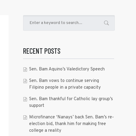
RECENT POSTS
Sen. Bam Aquino’s Valedictory Speech
Sen. Bam vows to continue serving
Filipino people in a private capacity
Sen. Bam thankful for Catholic lay group’s
support
Microfinance ‘Nanays’ back Sen. Bam’s re-
election bid, thank him for making free
college a reality