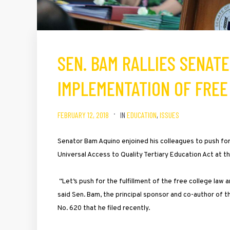
SEN. BAM RALLIES SENATE
IMPLEMENTATION OF FREE
FEBRUARY 12, 2018
IN
EDUCATION
,
ISSUES
Senator Bam Aquino enjoined his colleagues to push for
Universal Access to Quality Tertiary Education Act at t
“Let’s push for the fulfillment of the free college law 
said Sen. Bam, the principal sponsor and co-author of t
No. 620 that he filed recently.