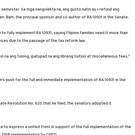
semester. Sa mga nangolekta na, ang gusto natin ay i-refund ang
en. Bam, the principal sponsor and co-author of RA 10931 in the Senate.
to fully implement RA 10931, saying Filipino families need it more than
rvices due to the passage of the tax reform law.
 na ang tulong, ipatupad na ang libreng tuition at miscellaneous fees,”
s push for the full and immediate implementation of RA 10931 in the
te Resolution No. 620 that he filed, the senators adopted it
e to express a united front in support of the full implementation of the
ne 2018 implementation by CHED.