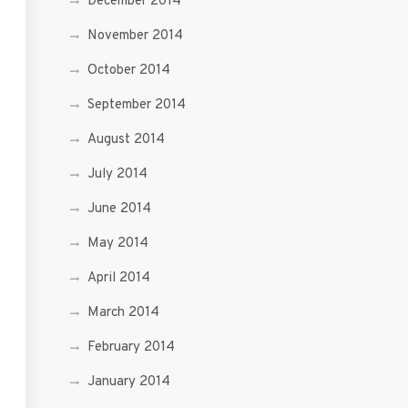
December 2014
November 2014
October 2014
September 2014
August 2014
July 2014
June 2014
May 2014
April 2014
March 2014
February 2014
January 2014