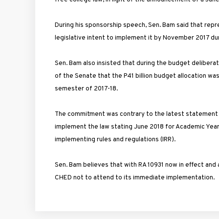
During his sponsorship speech, Sen. Bam said that re
legislative intent to implement it by November 2017 d
Sen. Bam also insisted that during the budget deliber
of the Senate that the P41 billion budget allocation was
semester of 2017-18.
The commitment was contrary to the latest statement by
implement the law stating June 2018 for Academic Year 20
implementing rules and regulations (IRR).
Sen. Bam believes that with RA 10931 now in effect and
CHED not to attend to its immediate implementation.