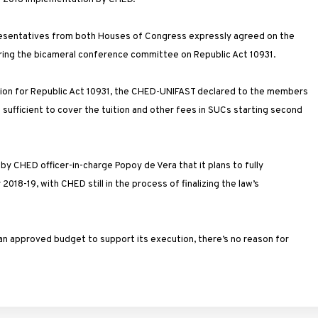
presentatives from both Houses of Congress expressly agreed on the
uring the bicameral conference committee on Republic Act 10931.
ation for Republic Act 10931, the CHED-UNIFAST declared to the members
 sufficient to cover the tuition and other fees in SUCs starting second
 CHED officer-in-charge Popoy de Vera that it plans to fully
18-19, with CHED still in the process of finalizing the law’s
 an approved budget to support its execution, there’s no reason for