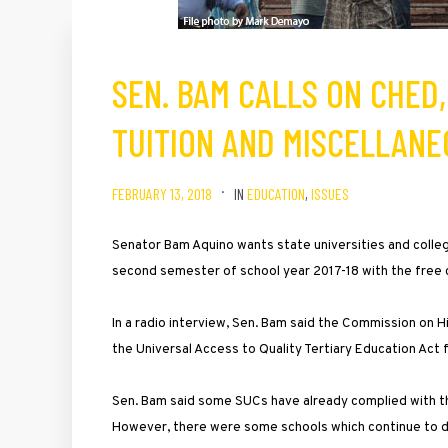
SEN. BAM CALLS ON CHED
TUITION AND MISCELLANE
FEBRUARY 13, 2018
IN
EDUCATION
,
ISSUES
Senator Bam Aquino wants state universities and colle
second semester of school year 2017-18 with the free c
In a radio interview, Sen. Bam said the Commission on 
the Universal Access to Quality Tertiary Education Act
Sen. Bam said some SUCs have already complied with th
However, there were some schools which continue to do