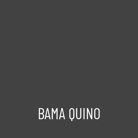
BAMA QUINO