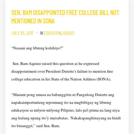
SEN. BAM DISAPPOINTED FREE COLLEGE BILL NOT
MENTIONED IN SONA
JULY 25, 2017
IN
EDUCATION
,
ISSUES
“Nasaan ang libreng kolehiyo?”
Sen. Bam Aquino raised this question as he expressed
disappointment over President Duterte’s failure to mention free
college education in his State of the Nation Address (SONA).
“Marami pong umasa na babanggitin ni Pangulong Duterte ang
napakaimportanteng repormang ito na magbibigay ng libreng
edukasyon sa milyon-milyong Pilipino, lalo pa’t pirma na lang niya
ang kulang upang ito’y maisabatas. Nakakapanghinayang na hindi
ito binanggit,” said Sen. Bam.