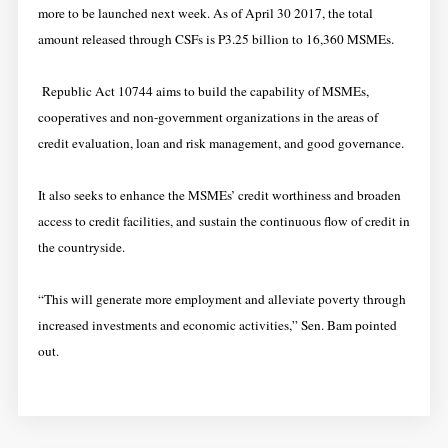
more to be launched next week. As of April 30 2017, the total
amount released through CSFs is P3.25 billion to 16,360 MSMEs.
Republic Act 10744 aims to build the capability of MSMEs,
cooperatives and non-government organizations in the areas of
credit evaluation, loan and risk management, and good governance.
It also seeks to enhance the MSMEs’ credit worthiness and broaden
access to credit facilities, and sustain the continuous flow of credit in
the countryside.
“This will generate more employment and alleviate poverty through
increased investments and economic activities,” Sen. Bam pointed
out.