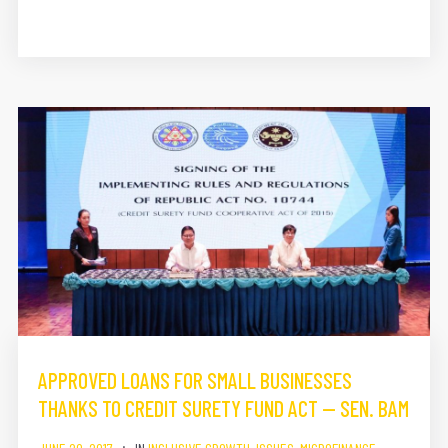
APPROVED LOANS FOR SMALL BUSINESSES
THANKS TO CREDIT SURETY FUND ACT — SEN. BAM