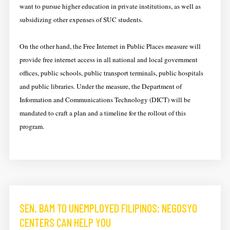
want to pursue higher education in private institutions, as well as
subsidizing other expenses of SUC students.
On the other hand, the Free Internet in Public Places measure will
provide free internet access in all national and local government
offices, public schools, public transport terminals, public hospitals
and public libraries. Under the measure, the Department of
Information and Communications Technology (DICT) will be
mandated to craft a plan and a timeline for the rollout of this
program.
SEN. BAM TO UNEMPLOYED FILIPINOS: NEGOSYO
CENTERS CAN HELP YOU