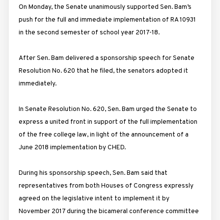
On Monday, the Senate unanimously supported Sen. Bam’s
push for the full and immediate implementation of RA 10931
in the second semester of school year 2017-18.
After Sen. Bam delivered a sponsorship speech for Senate
Resolution No. 620 that he filed, the senators adopted it
immediately.
In Senate Resolution No. 620, Sen. Bam urged the Senate to
express a united front in support of the full implementation
of the free college law, in light of the announcement of a
June 2018 implementation by CHED.
During his sponsorship speech, Sen. Bam said that
representatives from both Houses of Congress expressly
agreed on the legislative intent to implement it by
November 2017 during the bicameral conference committee