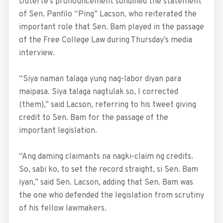
Duterte’s pronouncement solidified the statement
of Sen. Panfilo “Ping” Lacson, who reiterated the
important role that Sen. Bam played in the passage
of the Free College Law during Thursday’s media
interview.
“Siya naman talaga yung nag-labor diyan para
maipasa. Siya talaga nagtulak so, I corrected
(them),” said Lacson, referring to his tweet giving
credit to Sen. Bam for the passage of the
important legislation.
“Ang daming claimants na nagki-claim ng credits.
So, sabi ko, to set the record straight, si Sen. Bam
iyan,” said Sen. Lacson, adding that Sen. Bam was
the one who defended the legislation from scrutiny
of his fellow lawmakers.