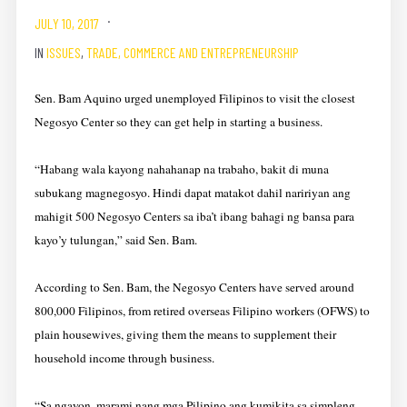
JULY 10, 2017
IN
ISSUES
,
TRADE, COMMERCE AND ENTREPRENEURSHIP
Sen. Bam Aquino urged unemployed Filipinos to visit the closest
Negosyo Center so they can get help in starting a business.
“Habang wala kayong nahahanap na trabaho, bakit di muna
subukang magnegosyo. Hindi dapat matakot dahil naririyan ang
mahigit 500 Negosyo Centers sa iba’t ibang bahagi ng bansa para
kayo’y tulungan,” said Sen. Bam.
According to Sen. Bam, the Negosyo Centers have served around
800,000 Filipinos, from retired overseas Filipino workers (OFWS) to
plain housewives, giving them the means to supplement their
household income through business.
“Sa ngayon, marami nang mga Pilipino ang kumikita sa simpleng