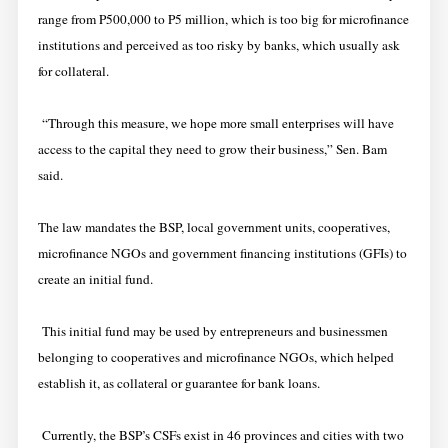
range from P500,000 to P5 million, which is too big for microfinance
institutions and perceived as too risky by banks, which usually ask
for collateral.
“Through this measure, we hope more small enterprises will have
access to the capital they need to grow their business,” Sen. Bam
said.
The law mandates the BSP, local government units, cooperatives,
microfinance NGOs and government financing institutions (GFIs) to
create an initial fund.
This initial fund may be used by entrepreneurs and businessmen
belonging to cooperatives and microfinance NGOs, which helped
establish it, as collateral or guarantee for bank loans.
Currently, the BSP’s CSFs exist in 46 provinces and cities with two