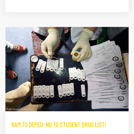
BAM TO DEPED: NO TO STUDENT DRUG LIST!