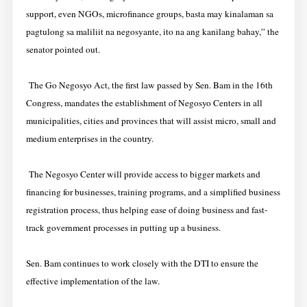
support, even NGOs, microfinance groups, basta may kinalaman sa
pagtulong sa maliliit na negosyante, ito na ang kanilang bahay,” the
senator pointed out.
The Go Negosyo Act, the first law passed by Sen. Bam in the 16th
Congress, mandates the establishment of Negosyo Centers in all
municipalities, cities and provinces that will assist micro, small and
medium enterprises in the country.
The Negosyo Center will provide access to bigger markets and
financing for businesses, training programs, and a simplified business
registration process, thus helping ease of doing business and fast-
track government processes in putting up a business.
Sen. Bam continues to work closely with the DTI to ensure the
effective implementation of the law.