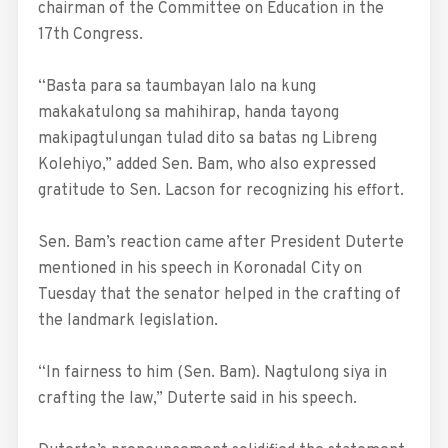
chairman of the Committee on Education in the
17th Congress.
“Basta para sa taumbayan lalo na kung
makakatulong sa mahihirap, handa tayong
makipagtulungan tulad dito sa batas ng Libreng
Kolehiyo,” added Sen. Bam, who also expressed
gratitude to Sen. Lacson for recognizing his effort.
Sen. Bam’s reaction came after President Duterte
mentioned in his speech in Koronadal City on
Tuesday that the senator helped in the crafting of
the landmark legislation.
“In fairness to him (Sen. Bam). Nagtulong siya in
crafting the law,” Duterte said in his speech.