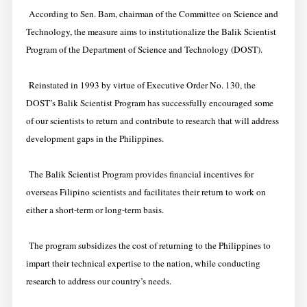
According to Sen. Bam, chairman of the Committee on Science and
Technology, the measure aims to institutionalize the Balik Scientist
Program of the Department of Science and Technology (DOST).
Reinstated in 1993 by virtue of Executive Order No. 130, the
DOST’s Balik Scientist Program has successfully encouraged some
of our scientists to return and contribute to research that will address
development gaps in the Philippines.
The Balik Scientist Program provides financial incentives for
overseas Filipino scientists and facilitates their return to work on
either a short-term or long-term basis.
The program subsidizes the cost of returning to the Philippines to
impart their technical expertise to the nation, while conducting
research to address our country’s needs.