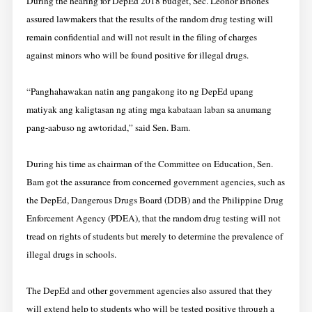
During the hearing for DepEd 2018 budget, Sec. Leonor Briones
assured lawmakers that the results of the random drug testing will
remain confidential and will not result in the filing of charges
against minors who will be found positive for illegal drugs.
“Panghahawakan natin ang pangakong ito ng DepEd upang
matiyak ang kaligtasan ng ating mga kabataan laban sa anumang
pang-aabuso ng awtoridad,” said Sen. Bam.
During his time as chairman of the Committee on Education, Sen.
Bam got the assurance from concerned government agencies, such as
the DepEd, Dangerous Drugs Board (DDB) and the Philippine Drug
Enforcement Agency (PDEA), that the random drug testing will not
tread on rights of students but merely to determine the prevalence of
illegal drugs in schools.
The DepEd and other government agencies also assured that they
will extend help to students who will be tested positive through a