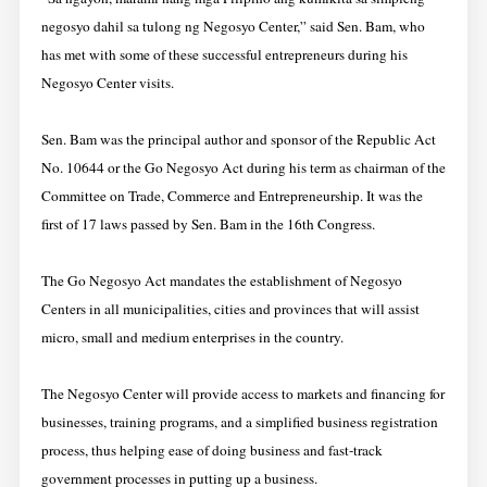
negosyo dahil sa tulong ng Negosyo Center,” said Sen. Bam, who
has met with some of these successful entrepreneurs during his
Negosyo Center visits.
Sen. Bam was the principal author and sponsor of the Republic Act
No. 10644 or the Go Negosyo Act during his term as chairman of the
Committee on Trade, Commerce and Entrepreneurship. It was the
first of 17 laws passed by Sen. Bam in the 16th Congress.
The Go Negosyo Act mandates the establishment of Negosyo
Centers in all municipalities, cities and provinces that will assist
micro, small and medium enterprises in the country.
The Negosyo Center will provide access to markets and financing for
businesses, training programs, and a simplified business registration
process, thus helping ease of doing business and fast-track
government processes in putting up a business.