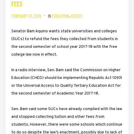
FEES
FEBRUARY 13, 2018
IN
EDUCATION
,
ISSUES
Senator Bam Aquino wants state universities and colleges
(SUCs) to refund the fees they collected from students in
the second semester of school year 2017-18 with the free
college law now in effect.
In a radio interview, Sen. Bam said the Commission on Higher
Education (CHED) should be implementing Republic Act 10931
or the Universal Access to Quality Tertiary Education Act for
the second semester of Academic Year 2017-18.
Sen. Bam said some SUCs have already complied with the law
and stopped collecting tuition and other fees from
students. However, there were some schools which continue
to do so despite the law’s enactment, possibly due to lack of