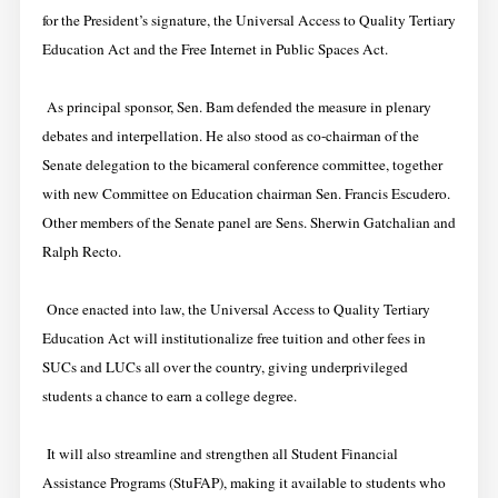
for the President’s signature, the Universal Access to Quality Tertiary
Education Act and the Free Internet in Public Spaces Act.
As principal sponsor, Sen. Bam defended the measure in plenary
debates and interpellation. He also stood as co-chairman of the
Senate delegation to the bicameral conference committee, together
with new Committee on Education chairman Sen. Francis Escudero.
Other members of the Senate panel are Sens. Sherwin Gatchalian and
Ralph Recto.
Once enacted into law, the Universal Access to Quality Tertiary
Education Act will institutionalize free tuition and other fees in
SUCs and LUCs all over the country, giving underprivileged
students a chance to earn a college degree.
It will also streamline and strengthen all Student Financial
Assistance Programs (StuFAP), making it available to students who