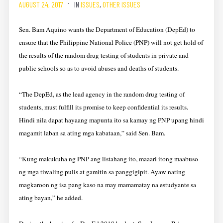
AUGUST 24, 2017
IN
ISSUES
,
OTHER ISSUES
Sen. Bam Aquino wants the Department of Education (DepEd) to
ensure that the Philippine National Police (PNP) will not get hold of
the results of the random drug testing of students in private and
public schools so as to avoid abuses and deaths of students.
“The DepEd, as the lead agency in the random drug testing of
students, must fulfill its promise to keep confidential its results.
Hindi nila dapat hayaang mapunta ito sa kamay ng PNP upang hindi
magamit laban sa ating mga kabataan,” said Sen. Bam.
“Kung makukuha ng PNP ang listahang ito, maaari itong maabuso
ng mga tiwaling pulis at gamitin sa panggigipit. Ayaw nating
magkaroon ng isa pang kaso na may mamamatay na estudyante sa
ating bayan,” he added.