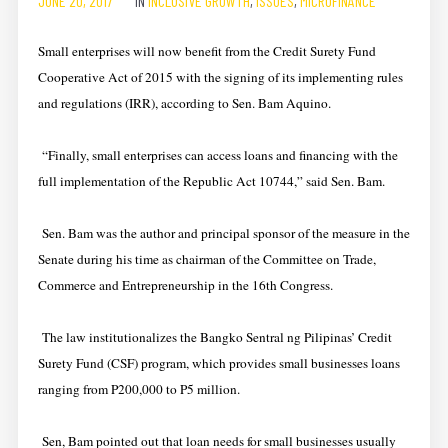
JUNE 20, 2017
IN
INCLUSIVE GROWTH
,
ISSUES
,
MICROFINANCE
Small enterprises will now benefit from the Credit Surety Fund
Cooperative Act of 2015 with the signing of its implementing rules
and regulations (IRR), according to Sen. Bam Aquino.
“Finally, small enterprises can access loans and financing with the
full implementation of the Republic Act 10744,” said Sen. Bam.
Sen. Bam was the author and principal sponsor of the measure in the
Senate during his time as chairman of the Committee on Trade,
Commerce and Entrepreneurship in the 16th Congress.
The law institutionalizes the Bangko Sentral ng Pilipinas’ Credit
Surety Fund (CSF) program, which provides small businesses loans
ranging from P200,000 to P5 million.
Sen, Bam pointed out that loan needs for small businesses usually