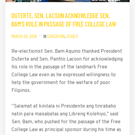
DUTERTE, SEN. LACSON ACKNOWLEDGE SEN.
BAM’S ROLE IN PASSAGE OF FREE COLLEGE LAW
MARCH 29, 2019
IN
EDUCATION
,
ISSUES
Re-electionist Sen. Bam Aquino thanked President
Duterte and Sen. Panfilo Lacson for acknowledging
his role in the passage of the landmark Free
College Law even as he expressed willingness to
help the government for the welfare of poor
Filipinos.
“Salamat at kinilala ni Presidente ang tinrabaho
natin para maisabatas ang Libreng Kolehiyo,” said
Sen. Bam, who pushed for the passage of the Free
College Law as principal sponsor during his time as