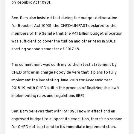
on Republic Act 10931.
Sen. Bam also insisted that during the budget deliberation
for Republic Act 10931, the CHED-UNIFAST declared to the
members of the Senate that the P41 billion budget allocation
was sufficient to cover the tuition and other fees in SUCs
starting second semester of 2017-18.
The commitment was contrary to the latest statement by
CHED officer-in-charge Popoy de Vera that it plans to fully
implement the law stating June 2018 for Academic Year
2018-19, with CHED still in the process of finalizing the law’s
implementing rules and regulations (IRR).
Sen. Bam believes that with RA 10931 now in effect and an
approved budget to support its execution, there’s no reason
for CHED not to attend to its immediate implementation.