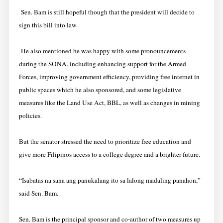
Sen. Bam is still hopeful though that the president will decide to
sign this bill into law.
He also mentioned he was happy with some pronouncements
during the SONA, including enhancing support for the Armed
Forces, improving government efficiency, providing free internet in
public spaces which he also sponsored, and some legislative
measures like the Land Use Act, BBL, as well as changes in mining
policies.
But the senator stressed the need to prioritize free education and
give more Filipinos access to a college degree and a brighter future.
“Isabatas na sana ang panukalang ito sa lalong madaling panahon,”
said Sen. Bam.
Sen. Bam is the principal sponsor and co-author of two measures up