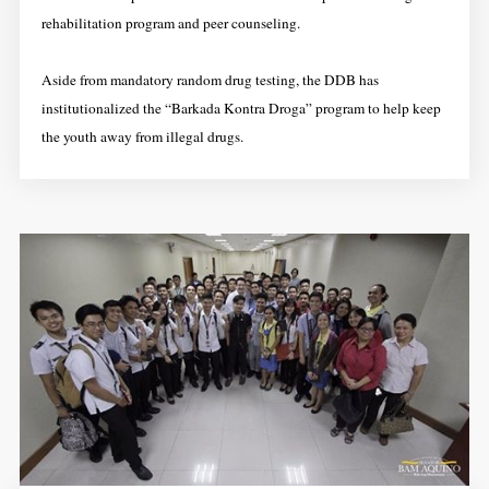
rehabilitation program and peer counseling.
Aside from mandatory random drug testing, the DDB has
institutionalized the “Barkada Kontra Droga” program to help keep
the youth away from illegal drugs.