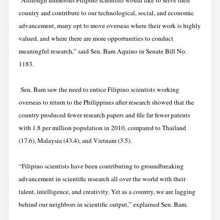
“Although numerous Filipino scientists would like to serve their
country and contribute to our technological, social, and economic
advancement, many opt to move overseas where their work is highly
valued, and where there are more opportunities to conduct
meaningful research,” said Sen. Bam Aquino in Senate Bill No.
1183.
Sen. Bam saw the need to entice Filipino scientists working
overseas to return to the Philippines after research showed that the
country produced fewer research papers and file far fewer patents
with 1.8 per million population in 2010, compared to Thailand
(17.6), Malaysia (43.4), and Vietnam (3.5).
“Filipino scientists have been contributing to groundbreaking
advancement in scientific research all over the world with their
talent, intelligence, and creativity. Yet as a country, we are lagging
behind our neighbors in scientific output,” explained Sen. Bam.