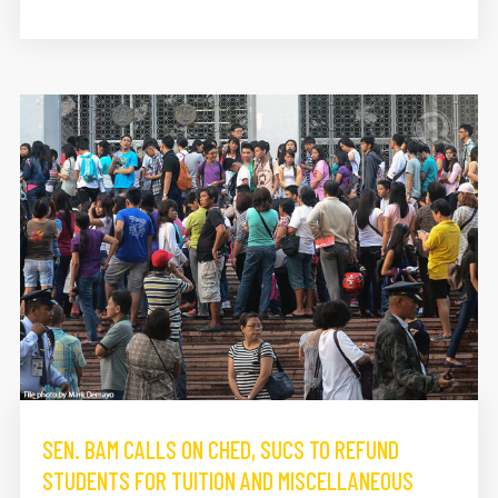
SEN. BAM CALLS ON CHED, SUCS TO REFUND
STUDENTS FOR TUITION AND MISCELLANEOUS