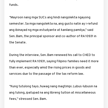
funds.
“Mayroon nang mga SUCs ang hindi nangolekta ngayong
semester. Sa mga nangolekta na, ang gusto natin ay i-refund
ang ibinayad ng mga estudyante at kanilang pamilya,” said
Sen. Bam, the principal sponsor and co-author of RA 10931 in
the Senate.
During the interview, Sen. Bam renewed his call to CHED to
fully implement RA 10931, saying Filipino families need it more
than ever, especially amid the rising prices in goods and
services due to the passage of the tax reform law.
“Kung tutulong tayo, huwag nang magtimpi. Lubus-lubusin na
ang tulong, ipatupad na ang libreng tuition at miscellaneous
fees,” stressed Sen. Bam.