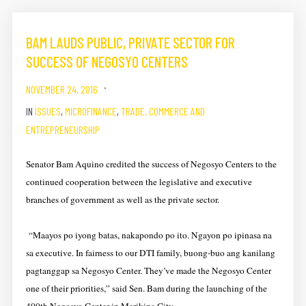
BAM LAUDS PUBLIC, PRIVATE SECTOR FOR
SUCCESS OF NEGOSYO CENTERS
NOVEMBER 24, 2016
IN
ISSUES
,
MICROFINANCE
,
TRADE, COMMERCE AND
ENTREPRENEURSHIP
Senator Bam Aquino credited the success of Negosyo Centers to the
continued cooperation between the legislative and executive
branches of government as well as the private sector.
“Maayos po iyong batas, nakapondo po ito. Ngayon po ipinasa na
sa executive. In fairness to our DTI family, buong-buo ang kanilang
pagtanggap sa Negosyo Center. They’ve made the Negosyo Center
one of their priorities,” said Sen. Bam during the launching of the