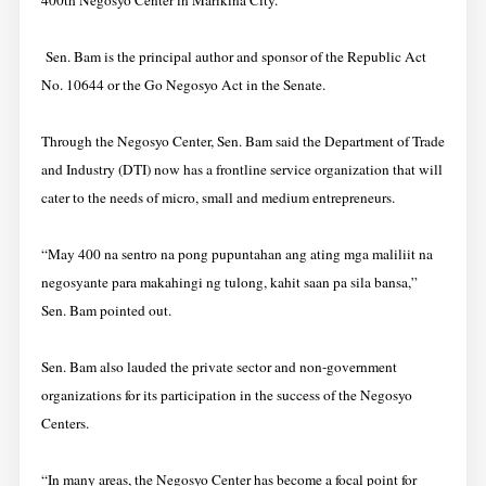
400th Negosyo Center in Marikina City.
Sen. Bam is the principal author and sponsor of the Republic Act
No. 10644 or the Go Negosyo Act in the Senate.
Through the Negosyo Center, Sen. Bam said the Department of Trade
and Industry (DTI) now has a frontline service organization that will
cater to the needs of micro, small and medium entrepreneurs.
“May 400 na sentro na pong pupuntahan ang ating mga maliliit na
negosyante para makahingi ng tulong, kahit saan pa sila bansa,”
Sen. Bam pointed out.
Sen. Bam also lauded the private sector and non-government
organizations for its participation in the success of the Negosyo
Centers.
“In many areas, the Negosyo Center has become a focal point for