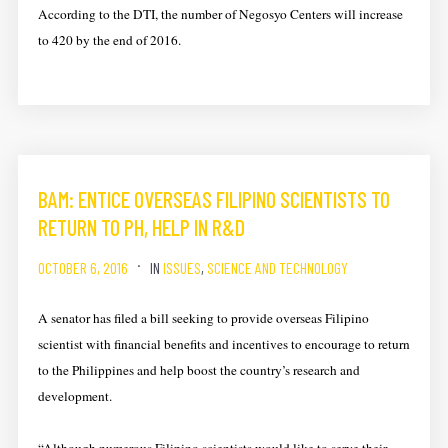
According to the DTI, the number of Negosyo Centers will increase
to 420 by the end of 2016.
BAM: ENTICE OVERSEAS FILIPINO SCIENTISTS TO
RETURN TO PH, HELP IN R&D
OCTOBER 6, 2016
IN
ISSUES
,
SCIENCE AND TECHNOLOGY
A senator has filed a bill seeking to provide overseas Filipino
scientist with financial benefits and incentives to encourage to return
to the Philippines and help boost the country’s research and
development.