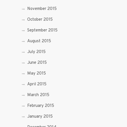
November 2015
October 2015
September 2015
August 2015
July 2015
June 2015
May 2015
April 2015
March 2015
February 2015
January 2015