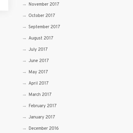
November 2017
October 2017
September 2017
August 2017
July 2017
June 2017
May 2017
April 2017
March 2017
February 2017
January 2017
December 2016