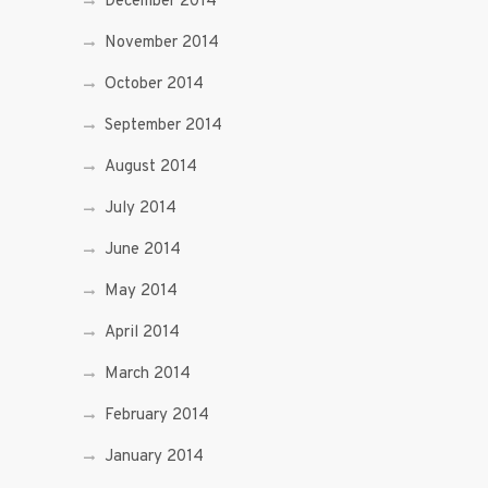
December 2014
November 2014
October 2014
September 2014
August 2014
July 2014
June 2014
May 2014
April 2014
March 2014
February 2014
January 2014