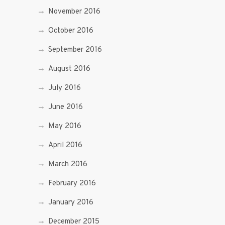
November 2016
October 2016
September 2016
August 2016
July 2016
June 2016
May 2016
April 2016
March 2016
February 2016
January 2016
December 2015