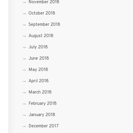
November 2018
October 2018
September 2018
August 2018
July 2018
June 2018
May 2018
April 2018
March 2018
February 2018
January 2018
December 2017