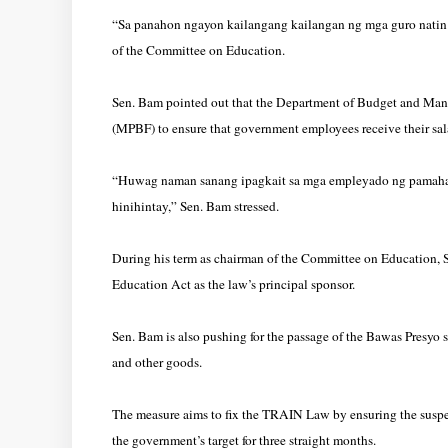
“Sa panahon ngayon kailangang kailangan ng mga guro natin 
of the Committee on Education.
Sen. Bam pointed out that the Department of Budget and Man
(MPBF) to ensure that government employees receive their sala
“Huwag naman sanang ipagkait sa mga empleyado ng pamahalaa
hinihintay,” Sen. Bam stressed.
During his term as chairman of the Committee on Education, S
Education Act as the law’s principal sponsor.
Sen. Bam is also pushing for the passage of the Bawas Presyo sa
and other goods.
The measure aims to fix the TRAIN Law by ensuring the suspens
the government’s target for three straight months.