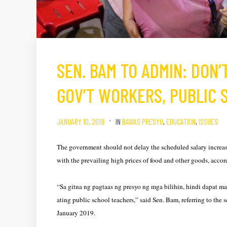
SEN. BAM TO ADMIN: DON’
GOV’T WORKERS, PUBLIC
JANUARY 10, 2019
IN
BAWAS PRESYO
,
EDUCATION
,
ISSUES
The government should not delay the scheduled salary increase 
with the prevailing high prices of food and other goods, acc
“Sa gitna ng pagtaas ng presyo ng mga bilihin, hindi dapat 
ating public school teachers,” said Sen. Bam, referring to the 
January 2019.