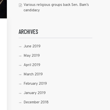
Various religious groups back Sen. Bam’s
candidacy
ARCHIVES
June 2019
May 2019
April 2019
March 2019
February 2019
January 2019
December 2018