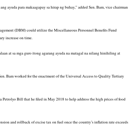
ang ayuda para makaagapay sa hirap ng buhay,” added Sen. Bam, vice chairman
agement (DBM) could utilize the Miscellaneous Personnel Benefits Fund
ry increase on time.
n at sa mga guro itong agarang ayuda na matagal na nilang hinihiling at
en. Bam worked for the enactment of the Universal Access to Quality Tertiary
 Petrolyo Bill that he filed in May 2018 to help address the high prices of food
ion and rollback of excise tax on fuel once the country’s inflation rate exceeds