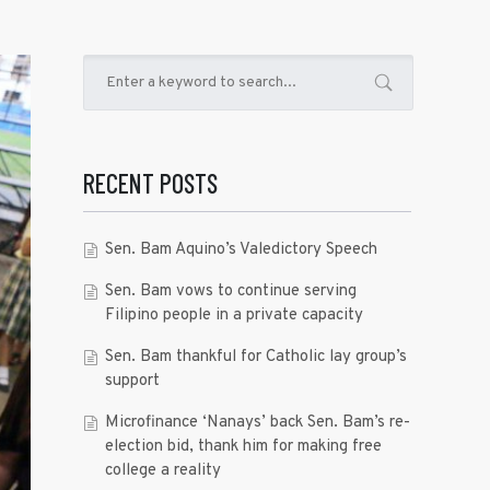
RECENT POSTS
Sen. Bam Aquino’s Valedictory Speech
Sen. Bam vows to continue serving
Filipino people in a private capacity
Sen. Bam thankful for Catholic lay group’s
support
Microfinance ‘Nanays’ back Sen. Bam’s re-
election bid, thank him for making free
college a reality