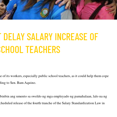
T DELAY SALARY INCREASE OF
 SCHOOL TEACHERS
of its workers, especially public school teachers, as it could help them cope
ording to Sen. Bam Aquino.
mabinbin ang umento sa sweldo ng mga empleyado ng pamahalaan, lalo na ng
scheduled release of the fourth tranche of the Salary Standardization Law in