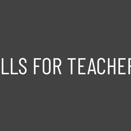
ILLS FOR TEACHE