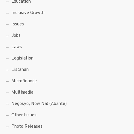
Education
Inclusive Growth
Issues
Jobs
Laws
Legislation
Listahan
Microfinance
Multimedia
Negosyo, Now Na! (Abante)
Other Issues
Photo Releases