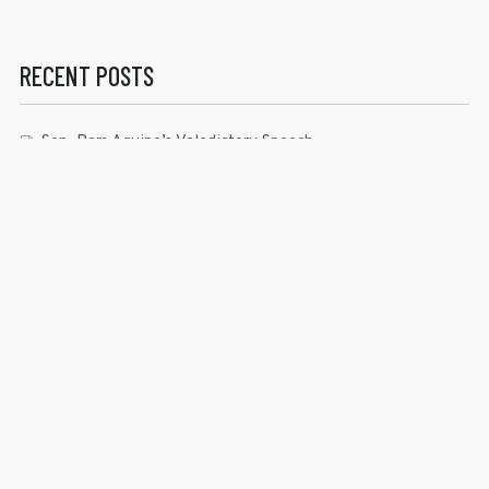
RECENT POSTS
Sen. Bam Aquino’s Valedictory Speech
Sen. Bam vows to continue serving Filipino people in a
private capacity
Sen. Bam thankful for Catholic lay group’s support
Microfinance ‘Nanays’ back Sen. Bam’s re-election bid,
thank him for making free college a reality
RECENT COMMENTS