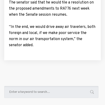
The senator said that he would file a resolution on
the proposed amendments to RA776 next week
when the Senate session resumes.
“In the end, we would drive away air travelers, both
foreign and local, if we make poor service the
norm in our air transportation system,” the
senator added.