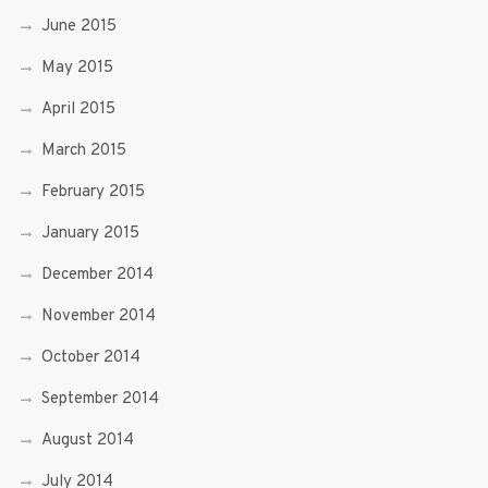
June 2015
May 2015
April 2015
March 2015
February 2015
January 2015
December 2014
November 2014
October 2014
September 2014
August 2014
July 2014