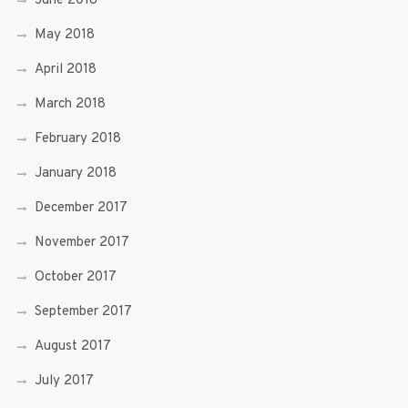
June 2018
May 2018
April 2018
March 2018
February 2018
January 2018
December 2017
November 2017
October 2017
September 2017
August 2017
July 2017