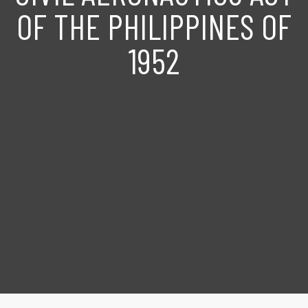
OF THE PHILIPPINES OF
1952