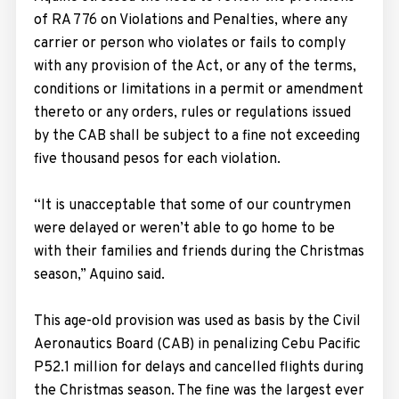
of RA 776 on Violations and Penalties, where any
carrier or person who violates or fails to comply
with any provision of the Act, or any of the terms,
conditions or limitations in a permit or amendment
thereto or any orders, rules or regulations issued
by the CAB shall be subject to a fine not exceeding
five thousand pesos for each violation.
“It is unacceptable that some of our countrymen
were delayed or weren’t able to go home to be
with their families and friends during the Christmas
season,” Aquino said.
This age-old provision was used as basis by the Civil
Aeronautics Board (CAB) in penalizing Cebu Pacific
P52.1 million for delays and cancelled flights during
the Christmas season. The fine was the largest ever