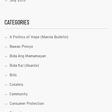
July 2013
CATEGORIES
A Politics of Hope (Manila Bulletin)
Bawas Presyo
Bida Ang Mamamayan
Bida Ka! (Abante)
Bills
Columns
Community
Consumer Protection