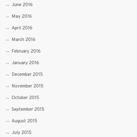
June 2016
May 2016
April 2016
March 2016
February 2016
January 2016
December 2015
November 2015
October 2015
September 2015
August 2015
July 2015