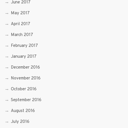
June 2017
May 2017
April 2017
March 2017
February 2017
January 2017
December 2016
November 2016
October 2016
September 2016
August 2016
July 2016