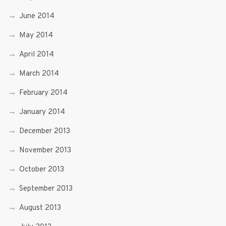
June 2014
May 2014
April 2014
March 2014
February 2014
January 2014
December 2013
November 2013
October 2013
September 2013
August 2013