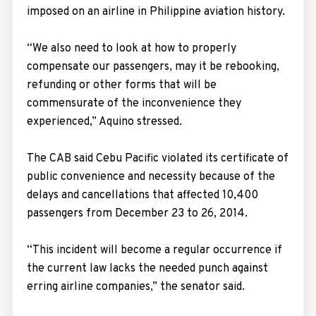
imposed on an airline in Philippine aviation history.
“We also need to look at how to properly
compensate our passengers, may it be rebooking,
refunding or other forms that will be
commensurate of the inconvenience they
experienced,” Aquino stressed.
The CAB said Cebu Pacific violated its certificate of
public convenience and necessity because of the
delays and cancellations that affected 10,400
passengers from December 23 to 26, 2014.
“This incident will become a regular occurrence if
the current law lacks the needed punch against
erring airline companies,” the senator said.