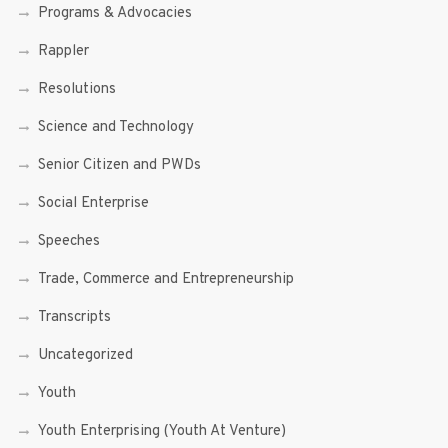
Programs & Advocacies
Rappler
Resolutions
Science and Technology
Senior Citizen and PWDs
Social Enterprise
Speeches
Trade, Commerce and Entrepreneurship
Transcripts
Uncategorized
Youth
Youth Enterprising (Youth At Venture)