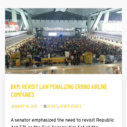
BAM: REVISIT LAW PENALIZING ERRING AIRLINE
COMPANIES
JANUARY 14, 2015
IN
ISSUES
,
OTHER ISSUES
A senator emphasized the need to revisit Republic