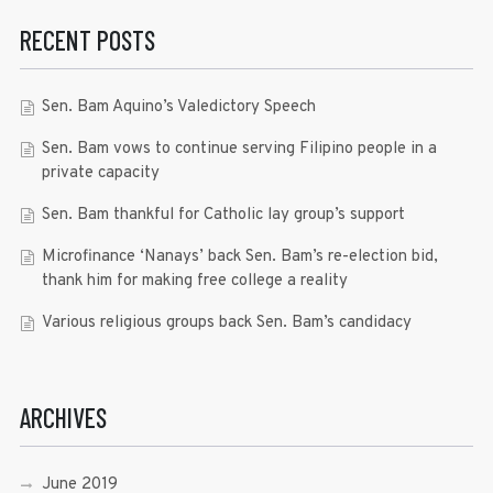
RECENT POSTS
Sen. Bam Aquino’s Valedictory Speech
Sen. Bam vows to continue serving Filipino people in a
private capacity
Sen. Bam thankful for Catholic lay group’s support
Microfinance ‘Nanays’ back Sen. Bam’s re-election bid,
thank him for making free college a reality
Various religious groups back Sen. Bam’s candidacy
ARCHIVES
June 2019