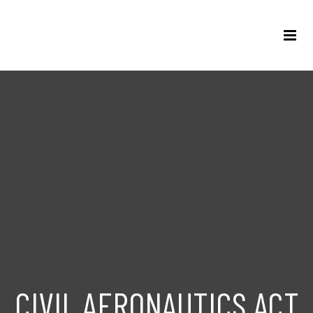
CIVIL AERONAUTICS ACT