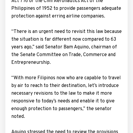
Act 776 or the Civil Aeronautics Act of the
Philippines of 1952 to provide passengers adequate
protection against erring airline companies.
“There is an urgent need to revisit this law because
the situation is far different now compared to 63
years ago,” said Senator Bam Aquino, chairman of
the Senate Committee on Trade, Commerce and
Entrepreneurship.
“With more Filipinos now who are capable to travel
by air to reach to their destination, let’s introduce
necessary revisions to the law to make it more
responsive to today’s needs and enable it to give
enough protection to passengers,” the senator
noted.
Aquino stressed the need to review the provisions