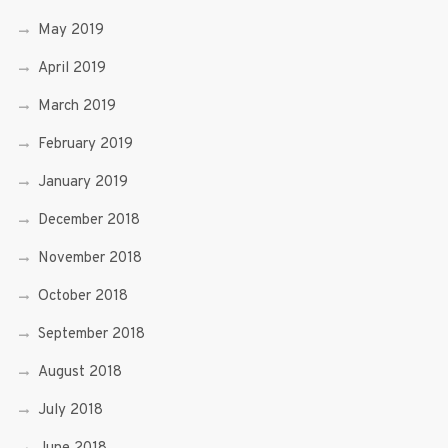
May 2019
April 2019
March 2019
February 2019
January 2019
December 2018
November 2018
October 2018
September 2018
August 2018
July 2018