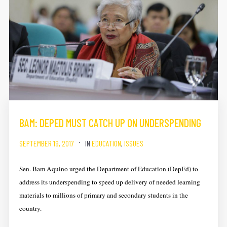
BAM: DEPED MUST CATCH UP ON UNDERSPENDING
SEPTEMBER 19, 2017
IN
EDUCATION
,
ISSUES
Sen. Bam Aquino urged the Department of Education (DepEd) to
address its underspending to speed up delivery of needed learning
materials to millions of primary and secondary students in the
country.