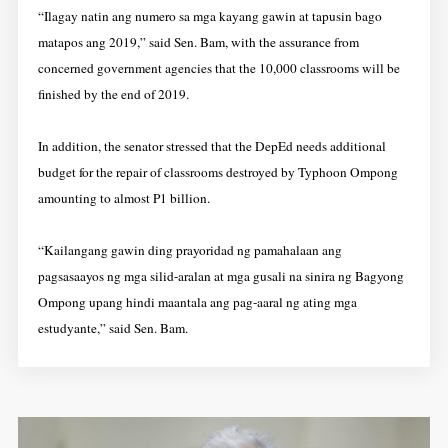
“Ilagay natin ang numero sa mga kayang gawin at tapusin bago
matapos ang 2019,” said Sen. Bam, with the assurance from
concerned government agencies that the 10,000 classrooms will be
finished by the end of 2019.
In addition, the senator stressed that the DepEd needs additional
budget for the repair of classrooms destroyed by Typhoon Ompong
amounting to almost P1 billion.
“Kailangang gawin ding prayoridad ng pamahalaan ang
pagsasaayos ng mga silid-aralan at mga gusali na sinira ng Bagyong
Ompong upang hindi maantala ang pag-aaral ng ating mga
estudyante,” said Sen. Bam.