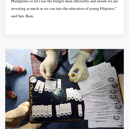
Philippines so let’s use the budget more efficiently and ensure we are
investing as much as we can into the education of young Filipinos,”
said Sen. Bam.