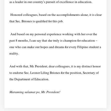
as a leader in our country’s pursuit of excellence in education.
Honored colleagues, based on the accomplishments alone, it is clear
that Sec. Briones is qualified for this job.
And based on my personal experience working with her over the
past 8 months, I can say that she truly is champion for education –
one who can make our hopes and dreams for every Filipino student a
reality.
And with that, Mr. President, dear colleagues, it is my distinct honor
to endorse Sec. Leonor Liling Briones for the position, Secretary of
the Department of Education.
Maraming salamat po, Mr. President!