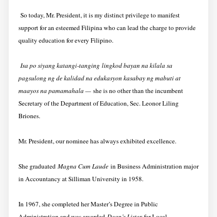
So today, Mr. President, it is my distinct privilege to manifest
support for an esteemed Filipina who can lead the charge to provide
quality education for every Filipino.
Isa po siyang katangi-tanging
lingkod bayan na kilala sa
pagsulong ng de kalidad na edukasyon kasabay ng mabuti at
maayos na pamamahala —
she is no other th
an the incumbent
Secretary of the Department of Education, Sec. Leonor Liling
Briones.
Mr. President, our nominee has always exhibited excellence.
She graduated
Magna Cum Laude
in Business Administration major
in Accountancy at Silliman University in 1958.
In 1967, she completed her Master’s Degree in Public
Administration and was awarded
Dean’s Lister
for Local