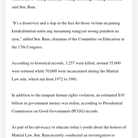
said Sen. Bam.
“It’s a disservice and a slap in the face for those victims na parang
kinakalimutan natin ang masamang nangyari noong panahon na
iyon,” added Sen. Bam, chairman of the Committee on Education in
the 17th Congress.
According to historical records, 3,257 were killed, around 35,000
were tortured while 70,000 were incarcerated during the Martial
Law rule, which ran from 1972 to 1981.
In addition to the rampant human rights violation, an estimated $10
billion in government money was stolen, according to Presidential
Commission on Good Government (PCGG) records.
As part of his advocacy to educate today’s youth about the horrors of
Martial Law, Sen. Bam recently conducted an investigation to