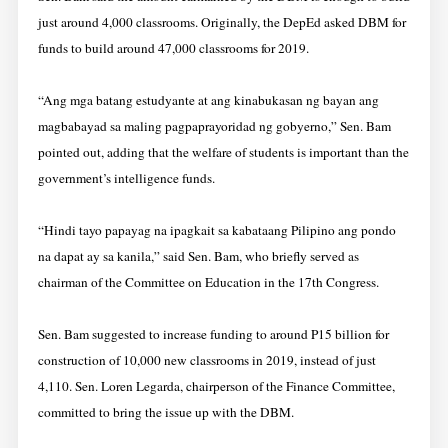
just around 4,000 classrooms. Originally, the DepEd asked DBM for
funds to build around 47,000 classrooms for 2019.
“Ang mga batang estudyante at ang kinabukasan ng bayan ang
magbabayad sa maling pagpaprayoridad ng gobyerno,” Sen. Bam
pointed out, adding that the welfare of students is important than the
government’s intelligence funds.
“Hindi tayo papayag na ipagkait sa kabataang Pilipino ang pondo
na dapat ay sa kanila,” said Sen. Bam, who briefly served as
chairman of the Committee on Education in the 17th Congress.
Sen. Bam suggested to increase funding to around P15 billion for
construction of 10,000 new classrooms in 2019, instead of just
4,110. Sen. Loren Legarda, chairperson of the Finance Committee,
committed to bring the issue up with the DBM.