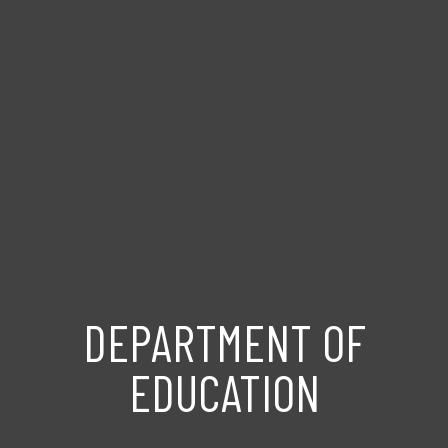
DEPARTMENT OF
EDUCATION