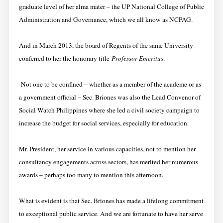
graduate level of her alma mater – the UP National College of Public
Administration and Governance, which we all know as NCPAG.
And in March 2013, the board of Regents of the same University
conferred to her the honorary title
Professor Emeritus
.
Not one to be confined – whether as a member of the academe or as
a government official – Sec. Briones was also the Lead Convenor of
Social Watch Philippines where she led a civil society campaign to
increase the budget for social services, especially for education.
Mr. President, her service in various capacities, not to mention her
consultancy engagements across sectors, has merited her numerous
awards – perhaps too many to mention this afternoon.
What is evident is that Sec. Briones has made a lifelong commitment
to exceptional public service. And we are fortunate to have her serve