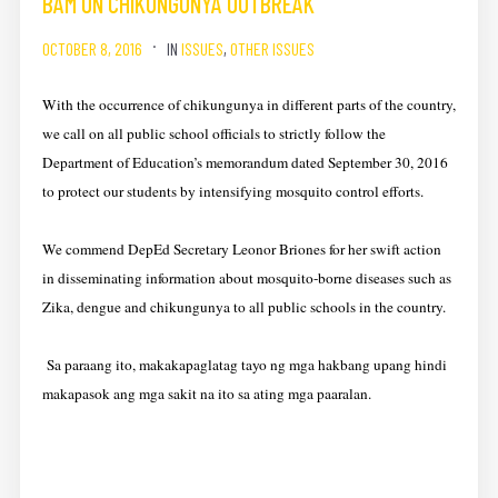
BAM ON CHIKUNGUNYA OUTBREAK
OCTOBER 8, 2016
IN
ISSUES
,
OTHER ISSUES
With the occurrence of chikungunya in different parts of the country,
we call on all public school officials to strictly follow the
Department of Education’s memorandum dated September 30, 2016
to protect our students by intensifying mosquito control efforts.
We commend DepEd Secretary Leonor Briones for her swift action
in disseminating information about mosquito-borne diseases such as
Zika, dengue and chikungunya to all public schools in the country.
Sa paraang ito, makakapaglatag tayo ng mga hakbang upang hindi
makapasok ang mga sakit na ito sa ating mga paaralan.