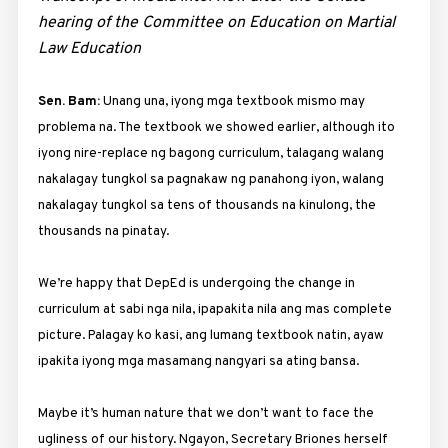
hearing of the Committee on Education on Martial
Law Education
Sen. Bam:
Unang una, iyong mga textbook mismo may
problema na. The textbook we showed earlier, although ito
iyong nire-replace ng bagong curriculum, talagang walang
nakalagay tungkol sa pagnakaw ng panahong iyon, walang
nakalagay tungkol sa tens of thousands na kinulong, the
thousands na pinatay.
We’re happy that DepEd is undergoing the change in
curriculum at sabi nga nila, ipapakita nila ang mas complete
picture. Palagay ko kasi, ang lumang textbook natin, ayaw
ipakita iyong mga masamang nangyari sa ating bansa.
Maybe it’s human nature that we don’t want to face the
ugliness of our history. Ngayon, Secretary Briones herself