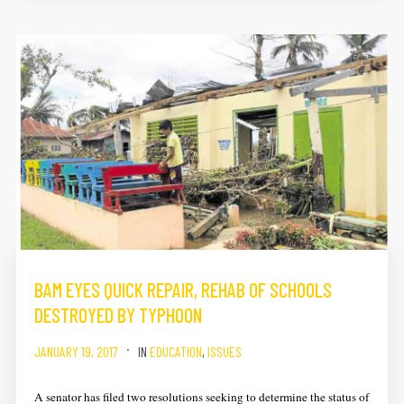
BAM EYES QUICK REPAIR, REHAB OF SCHOOLS
DESTROYED BY TYPHOON
JANUARY 19, 2017
IN
EDUCATION
,
ISSUES
A senator has filed two resolutions seeking to determine the status of