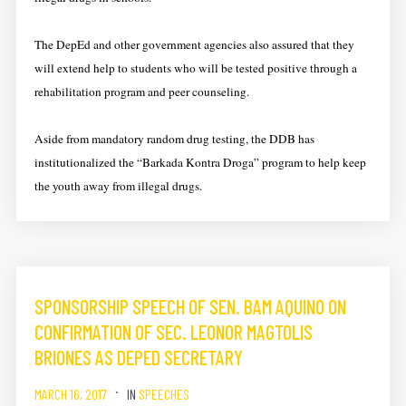
The DepEd and other government agencies also assured that they
will extend help to students who will be tested positive through a
rehabilitation program and peer counseling.
Aside from mandatory random drug testing, the DDB has
institutionalized the “Barkada Kontra Droga” program to help keep
the youth away from illegal drugs.
SPONSORSHIP SPEECH OF SEN. BAM AQUINO ON
CONFIRMATION OF SEC. LEONOR MAGTOLIS
BRIONES AS DEPED SECRETARY
MARCH 16, 2017
IN
SPEECHES