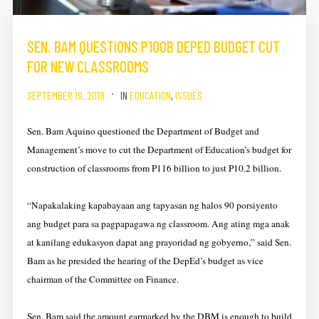
SEN. BAM QUESTIONS P100B DEPED BUDGET CUT
FOR NEW CLASSROOMS
SEPTEMBER 19, 2018
IN
EDUCATION
,
ISSUES
Sen. Bam Aquino questioned the Department of Budget and
Management’s move to cut the Department of Education’s budget for
construction of classrooms from P116 billion to just P10.2 billion.
“Napakalaking kapabayaan ang tapyasan ng halos 90 porsiyento
ang budget para sa pagpapagawa ng classroom. Ang ating mga anak
at kanilang edukasyon dapat ang prayoridad ng gobyerno,” said Sen.
Bam as he presided the hearing of the DepEd’s budget as vice
chairman of the Committee on Finance.
Sen. Bam said the amount earmarked by the DBM is enough to build