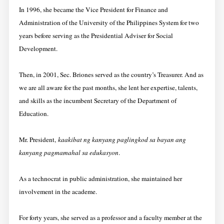
In 1996, she became the Vice President for Finance and
Administration of the University of the Philippines System for two
years before serving as the Presidential Adviser for Social
Development.
Then, in 2001, Sec. Briones served as the country’s Treasurer. And as
we are all aware for the past months, she lent her expertise, talents,
and skills as the incumbent Secretary of the Department of
Education.
Mr. President,
kaakibat ng kanyang paglingkod sa bayan ang
kanyang pagmamahal sa edukasyon
.
As a technocrat in public administration, she maintained her
involvement in the academe.
For forty years, she served as a professor and a faculty member at the