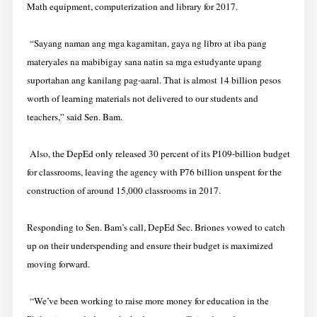
Math equipment, computerization and library for 2017.
“Sayang naman ang mga kagamitan, gaya ng libro at iba pang
materyales na mabibigay sana natin sa mga estudyante upang
suportahan ang kanilang pag-aaral. That is almost 14 billion pesos
worth of learning materials not delivered to our students and
teachers,” said Sen. Bam.
Also, the DepEd only released 30 percent of its P109-billion budget
for classrooms, leaving the agency with P76 billion unspent for the
construction of around 15,000 classrooms in 2017.
Responding to Sen. Bam’s call, DepEd Sec. Briones vowed to catch
up on their underspending and ensure their budget is maximized
moving forward.
“We’ve been working to raise more money for education in the