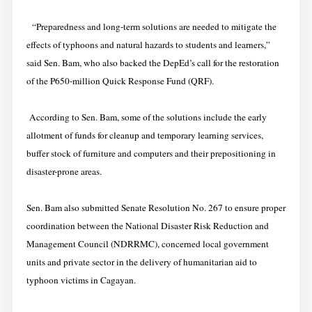
“Preparedness and long-term solutions are needed to mitigate the
effects of typhoons and natural hazards to students and learners,”
said Sen. Bam, who also backed the DepEd’s call for the restoration
of the P650-million Quick Response Fund (QRF).
According to Sen. Bam, some of the solutions include the early
allotment of funds for cleanup and temporary learning services,
buffer stock of furniture and computers and their prepositioning in
disaster-prone areas.
Sen. Bam also submitted Senate Resolution No. 267 to ensure proper
coordination between the National Disaster Risk Reduction and
Management Council (NDRRMC), concerned local government
units and private sector in the delivery of humanitarian aid to
typhoon victims in Cagayan.