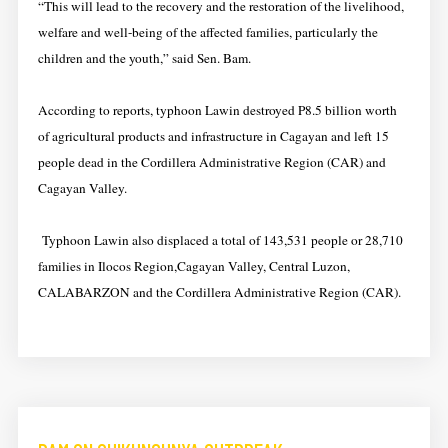
“This will lead to the recovery and the restoration of the livelihood,
welfare and well-being of the affected families, particularly the
children and the youth,” said Sen. Bam.
According to reports, typhoon Lawin destroyed P8.5 billion worth
of agricultural products and infrastructure in Cagayan and left 15
people dead in the Cordillera Administrative Region (CAR) and
Cagayan Valley.
Typhoon Lawin also displaced a total of 143,531 people or 28,710
families in Ilocos Region,Cagayan Valley,
Central Luzon
,
CALABARZON and the Cordillera Administrative Region (CAR).