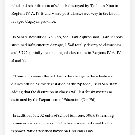
relief and rehabilitation of schools destroyed by Typhoon Nina in
Regions IV-A, IV-B and V and post-disaster recovery in the Lawin-
ravaged Cagayan province.
In Senate Resolution No. 266, Sen. Bam Aquino said 1,046 schools
sustained infrastructure damage, 1,548 totally destroyed classrooms
and 3,797 partially major damaged classrooms in Regions IV-A, IV-
B and V.
“Thousands were affected due to the change in the schedule of
classes caused by the devastation of the typhoon,” said Sen. Bam,
adding that the disruption in classes will last for six months as
estimated by the Department of Education (DepEd).
In addition, 63,232 units of school furniture, 386,689 learning
resources and computers in 384 schools were destroyed by the
typhoon, which wreaked havoc on Christmas Day.