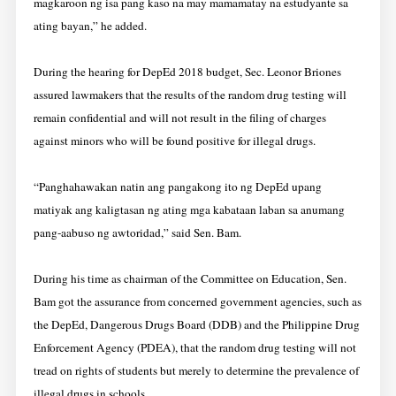
magkaroon ng isa pang kaso na may mamamatay na estudyante sa
ating bayan,” he added.
During the hearing for DepEd 2018 budget, Sec. Leonor Briones
assured lawmakers that the results of the random drug testing will
remain confidential and will not result in the filing of charges
against minors who will be found positive for illegal drugs.
“Panghahawakan natin ang pangakong ito ng DepEd upang
matiyak ang kaligtasan ng ating mga kabataan laban sa anumang
pang-aabuso ng awtoridad,” said Sen. Bam.
During his time as chairman of the Committee on Education, Sen.
Bam got the assurance from concerned government agencies, such as
the DepEd, Dangerous Drugs Board (DDB) and the Philippine Drug
Enforcement Agency (PDEA), that the random drug testing will not
tread on rights of students but merely to determine the prevalence of
illegal drugs in schools.