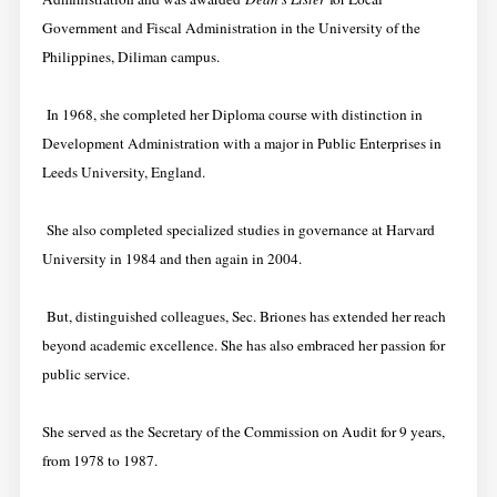
Government and Fiscal Administration in the University of the
Philippines, Diliman campus.
In 1968, she completed her Diploma course with distinction in
Development Administration with a major in Public Enterprises in
Leeds University, England.
She also completed specialized studies in governance at Harvard
University in 1984 and then again in 2004.
But, distinguished colleagues, Sec. Briones has extended her reach
beyond academic excellence. She has also embraced her passion for
public service.
She served as the Secretary of the Commission on Audit for 9 years,
from 1978 to 1987.