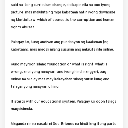
said na itong curriculum change, sisikapin nila na buo iyong
picture, mas makikita ng mga kabataan natin iyong downside
ng Martial Law, which of course, is the corruption and human
rights abuses.
Palagay ko, kung andiyan ang pundasyon ng kaalaman [ng
kabataan], mas madali nilang susuriin ang nakikita nila online.
Kung mayroon silang foundation of what is right, what is
wrong, ano iyong nangyari, ano iyong hindi nangyari, pag
online na sila ay mas may kakayahan silang suriin kung ano
talaga iyong nangyari o hindi.
It starts with our educational system. Palagay ko doon talaga
magsisimula.
Maganda rin na nasabi ni Sec. Briones na hindi lang itong parte