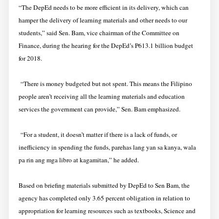
“The DepEd needs to be more efficient in its delivery, which can
hamper the delivery of learning materials and other needs to our
students,” said Sen. Bam, vice chairman of the Committee on
Finance, during the hearing for the DepEd’s P613.1 billion budget
for 2018.
“There is money budgeted but not spent. This means the Filipino
people aren’t receiving all the learning materials and education
services the government can provide,” Sen. Bam emphasized.
“For a student, it doesn’t matter if there is a lack of funds, or
inefficiency in spending the funds, parehas lang yan sa kanya, wala
pa rin ang mga libro at kagamitan,” he added.
Based on briefing materials submitted by DepEd to Sen Bam, the
agency has completed only 3.65 percent obligation in relation to
appropriation for learning resources such as textbooks, Science and