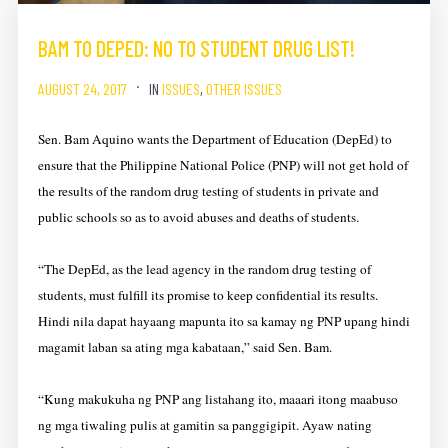
BAM TO DEPED: NO TO STUDENT DRUG LIST!
AUGUST 24, 2017
IN
ISSUES
,
OTHER ISSUES
Sen. Bam Aquino wants the Department of Education (DepEd) to
ensure that the Philippine National Police (PNP) will not get hold of
the results of the random drug testing of students in private and
public schools so as to avoid abuses and deaths of students.
“The DepEd, as the lead agency in the random drug testing of
students, must fulfill its promise to keep confidential its results.
Hindi nila dapat hayaang mapunta ito sa kamay ng PNP upang hindi
magamit laban sa ating mga kabataan,” said Sen. Bam.
“Kung makukuha ng PNP ang listahang ito, maaari itong maabuso
ng mga tiwaling pulis at gamitin sa panggigipit. Ayaw nating