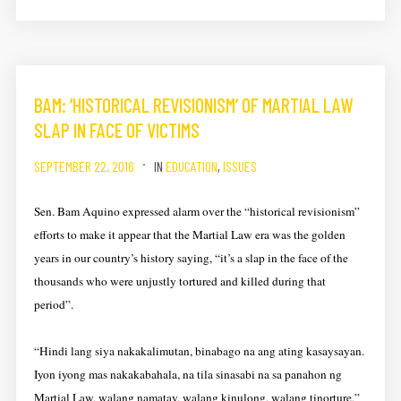
BAM: ‘HISTORICAL REVISIONISM’ OF MARTIAL LAW
SLAP IN FACE OF VICTIMS
SEPTEMBER 22, 2016
IN
EDUCATION
,
ISSUES
Sen. Bam Aquino expressed alarm over the “historical revisionism”
efforts to make it appear that the Martial Law era was the golden
years in our country’s history saying, “it’s a slap in the face of the
thousands who were unjustly tortured and killed during that
period”.
“Hindi lang siya nakakalimutan, binabago na ang ating kasaysayan.
Iyon iyong mas nakakabahala, na tila sinasabi na sa panahon ng
Martial Law, walang namatay, walang kinulong, walang tinorture,”