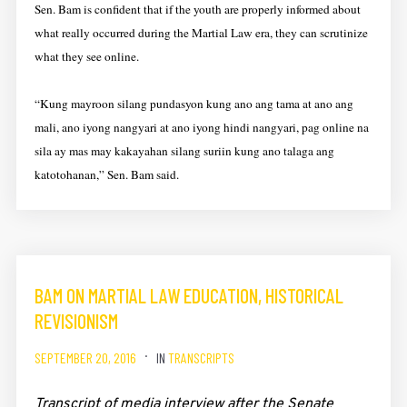
Sen. Bam is confident that if the youth are properly informed about
what really occurred during the Martial Law era, they can scrutinize
what they see online.
“Kung mayroon silang pundasyon kung ano ang tama at ano ang
mali, ano iyong nangyari at ano iyong hindi nangyari, pag online na
sila ay mas may kakayahan silang suriin kung ano talaga ang
katotohanan,” Sen. Bam said.
BAM ON MARTIAL LAW EDUCATION, HISTORICAL
REVISIONISM
SEPTEMBER 20, 2016
IN
TRANSCRIPTS
Transcript of media interview after the Senate