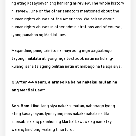
ng ating kasaysayan ang kanilang ni-review. The whole history
ni-review. One of the other senators mentioned about the
human rights abuses of the Americans. We talked about
human rights abuses in other administrations and of course,
iyong panahon ng Martial Law.
Magandang pangitain ito na mayroong mga pagbabago
tayong makikita at iyong mga textbook natin na kulang-
kulang, sana talagang palitan natin at mabago na talaga siya.
Q: After 44 years, alarmed ka ba na nakakalimutan na
ang Martial Law?
Sen. Bam:
Hindi lang siya nakakalimutan, nababago iyong
ating kasaysayan. Iyon iyong mas nakakabahala na tila
sinasabi na ang panahon ng Martial Law, walag namatay,
walang kinulong, walang tinorture.