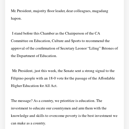
Mr. President, majority floor leader, dear colleagues, magadang
hapon.
I stand before this Chamber as the Chairperson of the CA
Committee on Education, Culture and Sports to recommend the
approval of the confirmation of Secretary Leonor “Liling” Briones of
the Department of Education.
Mr. President, just this week, the Senate sent a strong signal to the
Filipino people with an 18-0 vote for the passage of the Affordable
Higher Education for All Act.
The message? As a country, we prioritize is education. The
investment to educate our countrymen and arm them with the
knowledge and skills to overcome poverty is the best investment we
can make as a country.