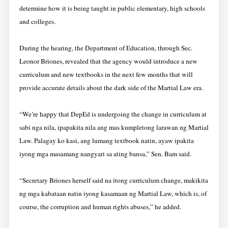
determine how it is being taught in public elementary, high schools
and colleges.
During the hearing, the Department of Education, through Sec.
Leonor Briones, revealed that the agency would introduce a new
curriculum and new textbooks in the next few months that will
provide accurate details about the dark side of the Martial Law era.
“We’re happy that DepEd is undergoing the change in curriculum at
sabi nga nila, ipapakita nila ang mas kumpletong larawan ng Martial
Law. Palagay ko kasi, ang lumang textbook natin, ayaw ipakita
iyong mga masamang nangyari sa ating bansa,” Sen. Bam said.
“Secretary Briones herself said na itong curriculum change, makikita
ng mga kabataan natin iyong kasamaan ng Martial Law, which is, of
course, the corruption and human rights abuses,” he added.