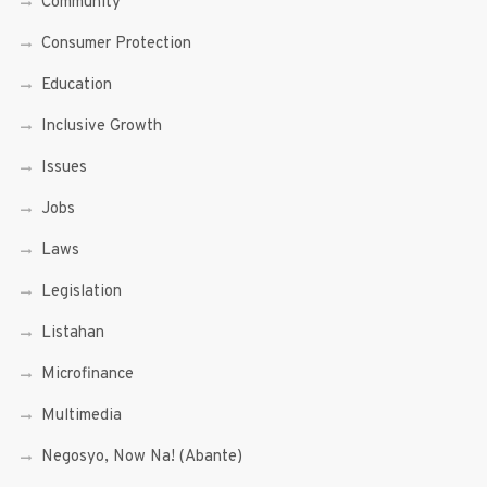
Community
Consumer Protection
Education
Inclusive Growth
Issues
Jobs
Laws
Legislation
Listahan
Microfinance
Multimedia
Negosyo, Now Na! (Abante)