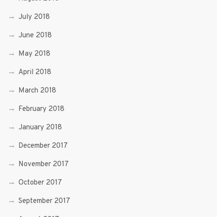
July 2018
June 2018
May 2018
April 2018
March 2018
February 2018
January 2018
December 2017
November 2017
October 2017
September 2017