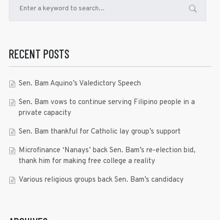
RECENT POSTS
Sen. Bam Aquino’s Valedictory Speech
Sen. Bam vows to continue serving Filipino people in a
private capacity
Sen. Bam thankful for Catholic lay group’s support
Microfinance ‘Nanays’ back Sen. Bam’s re-election bid,
thank him for making free college a reality
Various religious groups back Sen. Bam’s candidacy