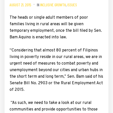
AUGUST 21, 2015
IN
INCLUSIVE GROWTH
,
ISSUES
The heads or single adult members of poor
families living in rural areas will be given
temporary employment, once the bill filed by Sen.
Bam Aquino is enacted into law.
“Considering that almost 80 percent of Filipinos
living in poverty reside in our rural areas, we are in
urgent need of measures to combat poverty and
unemployment beyond our cities and urban hubs in
the short term and long term,” Sen. Bam said of his
Senate Bill No. 2903 or the Rural Employment Act
of 2015.
“As such, we need to take a look at our rural
communities and provide opportunities to those