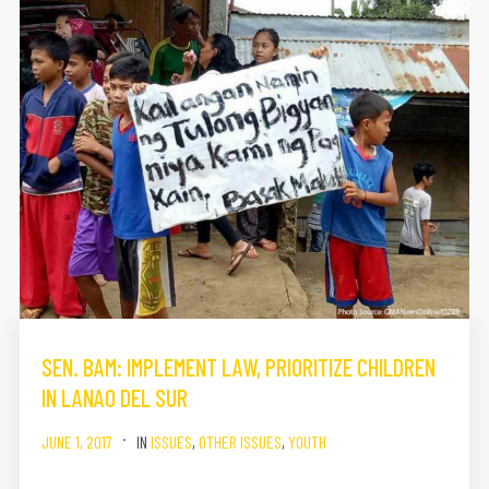
SEN. BAM: IMPLEMENT LAW, PRIORITIZE CHILDREN
IN LANAO DEL SUR
JUNE 1, 2017
IN
ISSUES
,
OTHER ISSUES
,
YOUTH