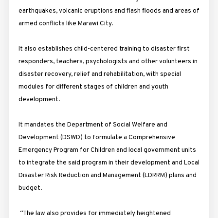
earthquakes, volcanic eruptions and flash floods and areas of
armed conflicts like Marawi City.
It also establishes child-centered training to disaster first
responders, teachers, psychologists and other volunteers in
disaster recovery, relief and rehabilitation, with special
modules for different stages of children and youth
development.
It mandates the Department of Social Welfare and
Development (DSWD) to formulate a Comprehensive
Emergency Program for Children and local government units
to integrate the said program in their development and Local
Disaster Risk Reduction and Management (LDRRM) plans and
budget.
“The law also provides for immediately heightened