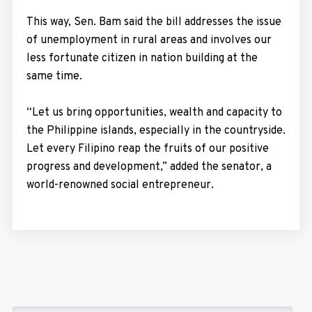
This way, Sen. Bam said the bill addresses the issue
of unemployment in rural areas and involves our
less fortunate citizen in nation building at the
same time.
“Let us bring opportunities, wealth and capacity to
the Philippine islands, especially in the countryside.
Let every Filipino reap the fruits of our positive
progress and development,” added the senator, a
world-renowned social entrepreneur.