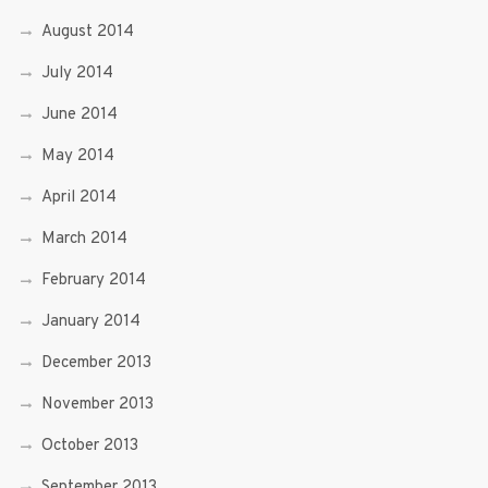
August 2014
July 2014
June 2014
May 2014
April 2014
March 2014
February 2014
January 2014
December 2013
November 2013
October 2013
September 2013