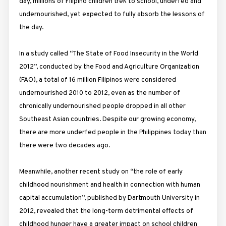
day, millions of Filipino children trek to school, underfed and
undernourished, yet expected to fully absorb the lessons of
the day.
In a study called “The State of Food Insecurity in the World
2012”, conducted by the Food and Agriculture Organization
(FAO), a total of 16 million Filipinos were considered
undernourished 2010 to 2012, even as the number of
chronically undernourished people dropped in all other
Southeast Asian countries. Despite our growing economy,
there are more underfed people in the Philippines today than
there were two decades ago.
Meanwhile, another recent study on “the role of early
childhood nourishment and health in connection with human
capital accumulation”, published by Dartmouth University in
2012, revealed that the long-term detrimental effects of
childhood hunger have a greater impact on school children