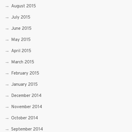
August 2015
July 2015
June 2015
May 2015
April 2015
March 2015
February 2015
January 2015
December 2014
November 2014
October 2014
September 2014