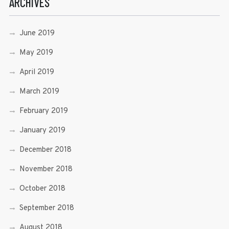
ARCHIVES
June 2019
May 2019
April 2019
March 2019
February 2019
January 2019
December 2018
November 2018
October 2018
September 2018
August 2018