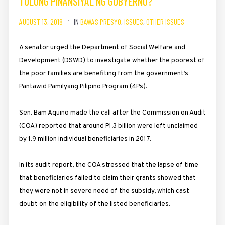
TULONG PINANSIYAL NG GOBYERNO?
AUGUST 13, 2018
IN
BAWAS PRESYO
,
ISSUES
,
OTHER ISSUES
A senator urged the Department of Social Welfare and
Development (DSWD) to investigate whether the poorest of
the poor families are benefiting from the government’s
Pantawid Pamilyang Pilipino Program (4Ps).
Sen. Bam Aquino made the call after the Commission on Audit
(COA) reported that around P1.3 billion were left unclaimed
by 1.9 million individual beneficiaries in 2017.
In its audit report, the COA stressed that the lapse of time
that beneficiaries failed to claim their grants showed that
they were not in severe need of the subsidy, which cast
doubt on the eligibility of the listed beneficiaries.