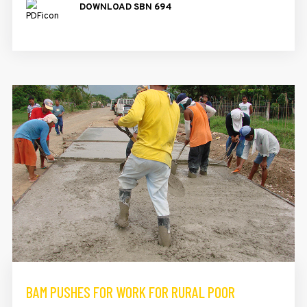
DOWNLOAD SBN 694
BAM PUSHES FOR WORK FOR RURAL POOR