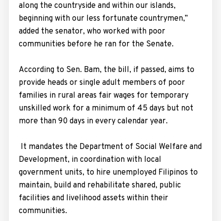
along the countryside and within our islands,
beginning with our less fortunate countrymen,”
added the senator, who worked with poor
communities before he ran for the Senate.
According to Sen. Bam, the bill, if passed, aims to
provide heads or single adult members of poor
families in rural areas fair wages for temporary
unskilled work for a minimum of 45 days but not
more than 90 days in every calendar year.
It mandates the Department of Social Welfare and
Development, in coordination with local
government units, to hire unemployed Filipinos to
maintain, build and rehabilitate shared, public
facilities and livelihood assets within their
communities.