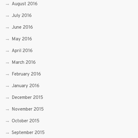
August 2016
July 2016
June 2016
May 2016
April 2016
March 2016
February 2016
January 2016
December 2015
November 2015
October 2015
September 2015