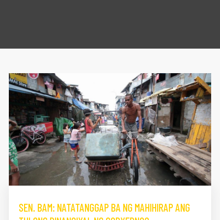
SEN. BAM: NATATANGGAP BA NG MAHIHIRAP ANG