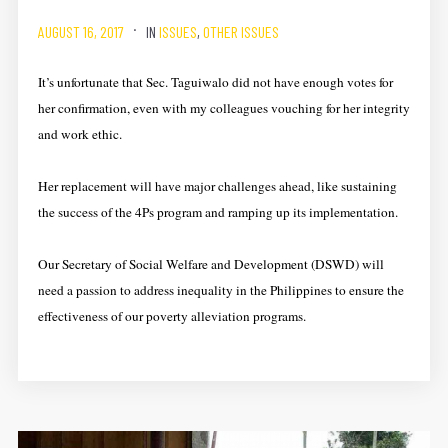
AUGUST 16, 2017
IN
ISSUES
,
OTHER ISSUES
It’s unfortunate that Sec. Taguiwalo did not have enough votes for
her confirmation, even with my colleagues vouching for her integrity
and work ethic.
Her replacement will have major challenges ahead, like sustaining
the success of the 4Ps program and ramping up its implementation.
Our Secretary of Social Welfare and Development (DSWD) will
need a passion to address inequality in the Philippines to ensure the
effectiveness of our poverty alleviation programs.