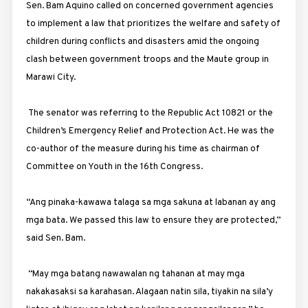
Sen. Bam Aquino called on concerned government agencies
to implement a law that prioritizes the welfare and safety of
children during conflicts and disasters amid the ongoing
clash between government troops and the Maute group in
Marawi City.
The senator was referring to the Republic Act 10821 or the
Children’s Emergency Relief and Protection Act. He was the
co-author of the measure during his time as chairman of
Committee on Youth in the 16th Congress.
“Ang pinaka-kawawa talaga sa mga sakuna at labanan ay ang
mga bata. We passed this law to ensure they are protected,”
said Sen. Bam.
“May mga batang nawawalan ng tahanan at may mga
nakakasaksi sa karahasan. Alagaan natin sila, tiyakin na sila’y