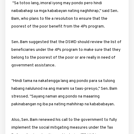
“Sa totoo lang, imoral iyong may pondo pero hindi
naibabahagi sa mga kababayan nating naghihirap,” said Sen.
Bam, who plans to file a resolution to ensure that the
poorest of the poor benefit from the 4Ps program.
Sen. Bam suggested that the DSWD should review the list of
beneficiaries under the 4Ps program to make sure that they
belong to the poorest of the poor or are really in need of
government assistance.
“Hindi tama na nakatengga lang ang pondo para sa tulong
habang nalulunod na ang marami sa taas-presyo,” Sen. Bam
stressed. “Sayang naman ang pondo na maaaring
pakinabangan ng iba pa nating mahihirap na kabababayan.
Also, Sen. Bam renewed his call to the government to fully
implement the social mitigating measures under the Tax