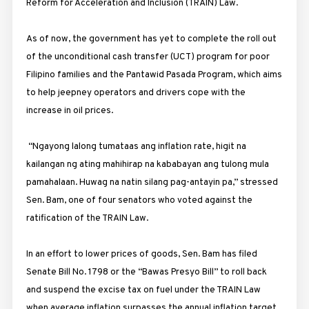
Reform for Acceleration and Inclusion (TRAIN) Law.
As of now, the government has yet to complete the roll out
of the unconditional cash transfer (UCT) program for poor
Filipino families and the Pantawid Pasada Program, which aims
to help jeepney operators and drivers cope with the
increase in oil prices.
“Ngayong lalong tumataas ang inflation rate, higit na
kailangan ng ating mahihirap na kababayan ang tulong mula
pamahalaan. Huwag na natin silang pag-antayin pa,” stressed
Sen. Bam, one of four senators who voted against the
ratification of the TRAIN Law.
In an effort to lower prices of goods, Sen. Bam has filed
Senate Bill No. 1798 or the “Bawas Presyo Bill” to roll back
and suspend the excise tax on fuel under the TRAIN Law
when average inflation surpasses the annual inflation target