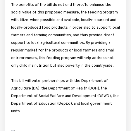
The benefits of the bill do not end there. To enhance the
social value of this proposed measure, the feeding program
will utilize, when possible and available, locally- sourced and
locally-produced food products in order also to support local
farmers and farming communities, and thus provide direct
support to local agricultural communities. By providing a
regular market for the products of local farmers and small
entrepreneurs, this feeding program will help address not
only child malnutrition but also poverty in the countryside.
This bill will entail partnerships with the Department of
Agriculture (DA), the Department of Health (DOH), the
Department of Social Welfare and Development (DSWD), the
Department of Education (DepEd), and local government
units.