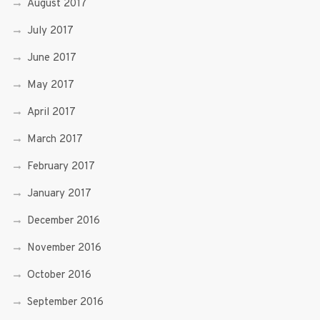
August 2017
July 2017
June 2017
May 2017
April 2017
March 2017
February 2017
January 2017
December 2016
November 2016
October 2016
September 2016