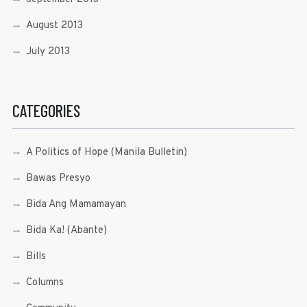
August 2013
July 2013
CATEGORIES
A Politics of Hope (Manila Bulletin)
Bawas Presyo
Bida Ang Mamamayan
Bida Ka! (Abante)
Bills
Columns