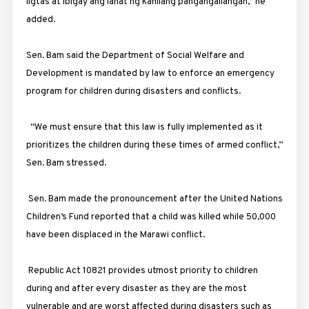
ligtas at ibigay ang lahat ng kanilang pangangailangan,” he
added.
Sen. Bam said the Department of Social Welfare and
Development is mandated by law to enforce an emergency
program for children during disasters and conflicts.
“We must ensure that this law is fully implemented as it
prioritizes the children during these times of armed conflict,”
Sen. Bam stressed.
Sen. Bam made the pronouncement after the United Nations
Children’s Fund reported that a child was killed while 50,000
have been displaced in the Marawi conflict.
Republic Act 10821 provides utmost priority to children
during and after every disaster as they are the most
vulnerable and are worst affected during disasters such as