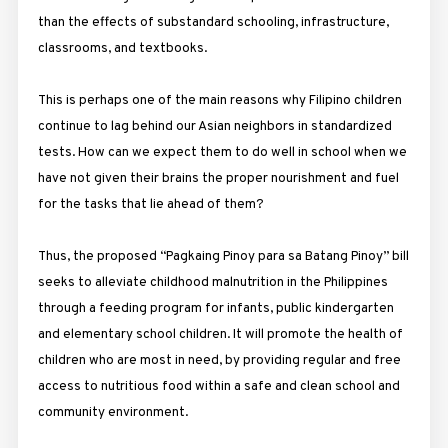
than the effects of substandard schooling, infrastructure,
classrooms, and textbooks.
This is perhaps one of the main reasons why Filipino children
continue to lag behind our Asian neighbors in standardized
tests. How can we expect them to do well in school when we
have not given their brains the proper nourishment and fuel
for the tasks that lie ahead of them?
Thus, the proposed “Pagkaing Pinoy para sa Batang Pinoy” bill
seeks to alleviate childhood malnutrition in the Philippines
through a feeding program for infants, public kindergarten
and elementary school children. It will promote the health of
children who are most in need, by providing regular and free
access to nutritious food within a safe and clean school and
community environment.