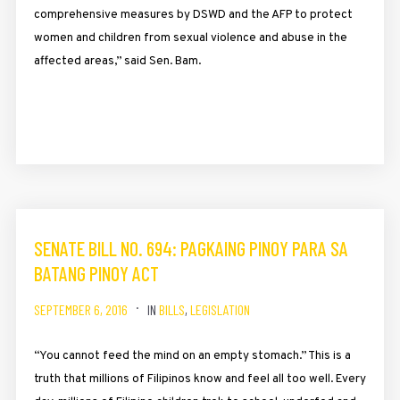
comprehensive measures by DSWD and the AFP to protect
women and children from sexual violence and abuse in the
affected areas,” said Sen. Bam.
SENATE BILL NO. 694: PAGKAING PINOY PARA SA
BATANG PINOY ACT
SEPTEMBER 6, 2016
IN
BILLS
,
LEGISLATION
“You cannot feed the mind on an empty stomach.” This is a
truth that millions of Filipinos know and feel all too well. Every