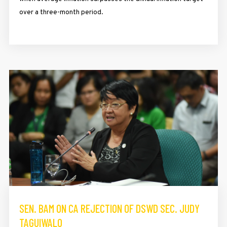
over a three-month period.
SEN. BAM ON CA REJECTION OF DSWD SEC. JUDY
TAGUIWALO