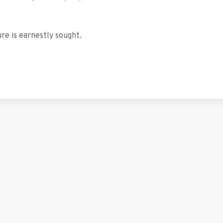
re is earnestly sought.