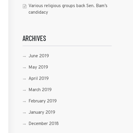
Various religious groups back Sen. Bam’s
candidacy
ARCHIVES
June 2019
May 2019
April 2019
March 2019
February 2019
January 2019
December 2018