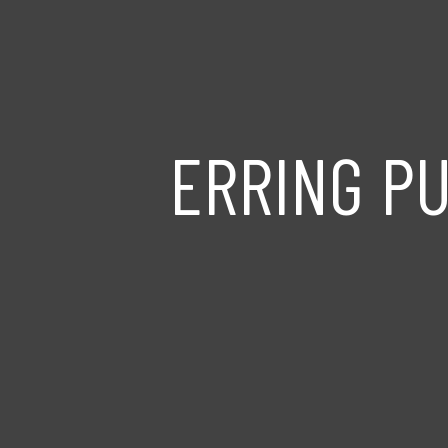
ERRING P