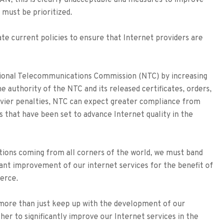
AN, this is clearly unacceptable and measures to improve
 must be prioritized.
te current policies to ensure that Internet providers are
ional Telecommunications Commission (NTC) by increasing
he authority of the NTC and its released certificates, orders,
eavier penalties, NTC can expect greater compliance from
s that have been set to advance Internet quality in the
tions coming from all corners of the world, we must band
ant improvement of our internet services for the benefit of
merce.
 more than just keep up with the development of our
er to significantly improve our Internet services in the