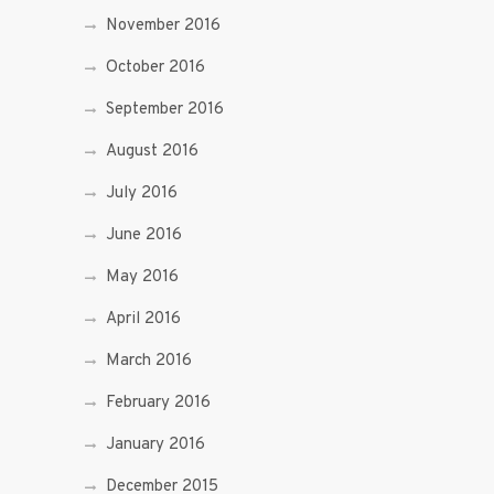
November 2016
October 2016
September 2016
August 2016
July 2016
June 2016
May 2016
April 2016
March 2016
February 2016
January 2016
December 2015