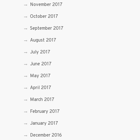
November 2017
October 2017
September 2017
August 2017
July 2017
June 2017
May 2017
April 2017
March 2017
February 2017
January 2017
December 2016