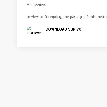
Philippines
In view of foregoing, the passage of this measu
DOWNLOAD SBN 701