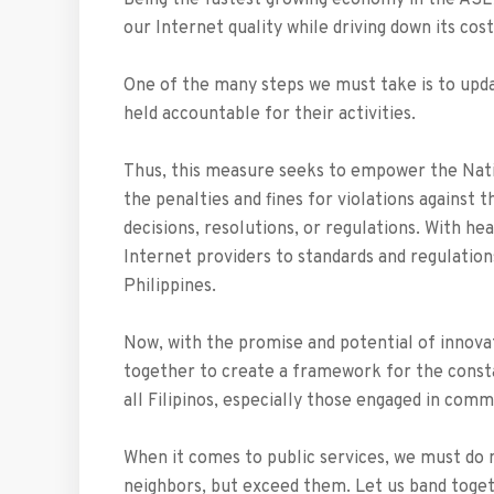
Being the fastest growing economy in the ASE
our Internet quality while driving down its cost
One of the many steps we must take is to upda
held accountable for their activities.
Thus, this measure seeks to empower the Nat
the penalties and fines for violations against t
decisions, resolutions, or regulations. With h
Internet providers to standards and regulation
Philippines.
Now, with the promise and potential of innova
together to create a framework for the const
all Filipinos, especially those engaged in com
When it comes to public services, we must do
neighbors, but exceed them. Let us band togeth