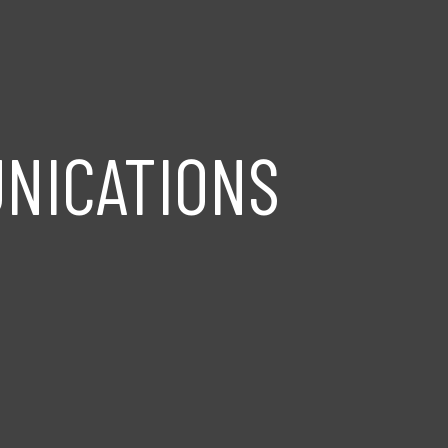
NICATIONS