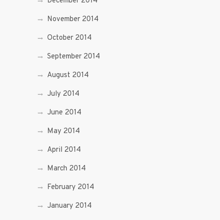
December 2014
November 2014
October 2014
September 2014
August 2014
July 2014
June 2014
May 2014
April 2014
March 2014
February 2014
January 2014