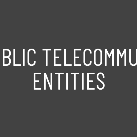
UBLIC TELECOMMU
ENTITIES