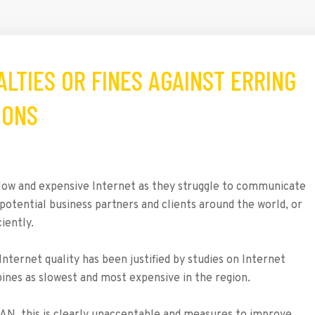
NALTIES OR FINES AGAINST ERRING
IONS
 slow and expensive Internet as they struggle to communicate
 potential business partners and clients around the world, or
iently.
Internet quality has been justified by studies on Internet
pines as slowest and most expensive in the region.