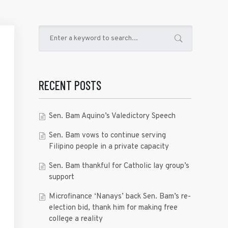
RECENT POSTS
Sen. Bam Aquino’s Valedictory Speech
Sen. Bam vows to continue serving
Filipino people in a private capacity
Sen. Bam thankful for Catholic lay group’s
support
Microfinance ‘Nanays’ back Sen. Bam’s re-
election bid, thank him for making free
college a reality