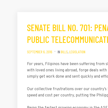
SENATE BILL NO. 701: PE
PUBLIC TELECOMMUNICAT
SEPTEMBER 6, 2016
IN
BILLS
,
LEGISLATION
For years, Filipinos have been suffering from
with loved ones living abroad, forge deals with
simply get work done and sent quickly and effic
Our collective frustrations over our country’s 
speed and cost per country, putting the Philip