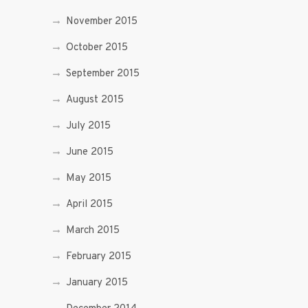
November 2015
October 2015
September 2015
August 2015
July 2015
June 2015
May 2015
April 2015
March 2015
February 2015
January 2015