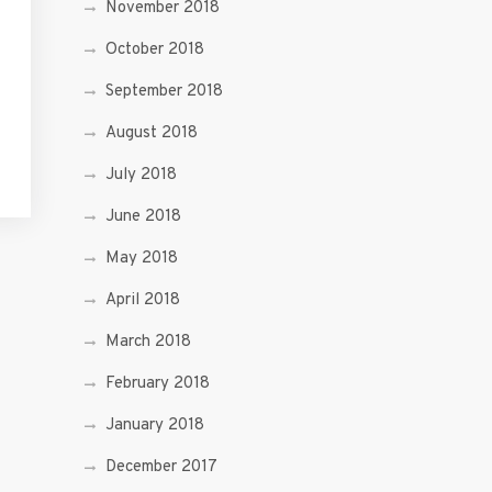
November 2018
October 2018
September 2018
August 2018
July 2018
June 2018
May 2018
April 2018
March 2018
February 2018
January 2018
December 2017