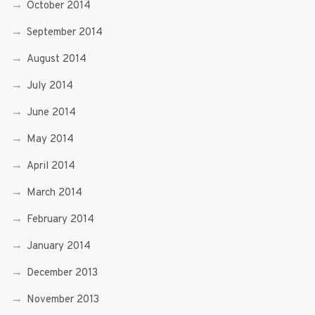
October 2014
September 2014
August 2014
July 2014
June 2014
May 2014
April 2014
March 2014
February 2014
January 2014
December 2013
November 2013