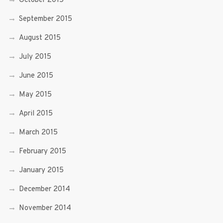
October 2015
September 2015
August 2015
July 2015
June 2015
May 2015
April 2015
March 2015
February 2015
January 2015
December 2014
November 2014