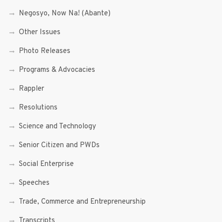
Negosyo, Now Na! (Abante)
Other Issues
Photo Releases
Programs & Advocacies
Rappler
Resolutions
Science and Technology
Senior Citizen and PWDs
Social Enterprise
Speeches
Trade, Commerce and Entrepreneurship
Transcripts