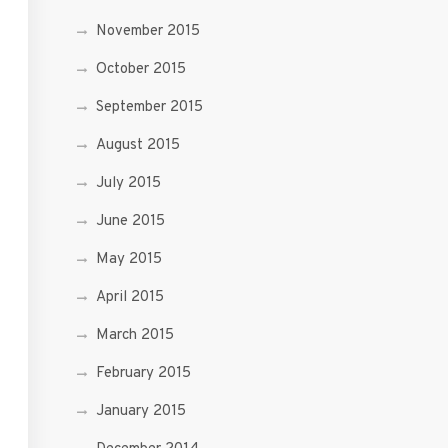
November 2015
October 2015
September 2015
August 2015
July 2015
June 2015
May 2015
April 2015
March 2015
February 2015
January 2015