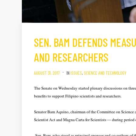
SEN. BAM DEFENDS MEASU
AND RESEARCHERS
AUGUST 31, 2017
IN
ISSUES
,
SCIENCE AND TECHNOLOGY
The Senate on Wednesday started plenary discussions on three 
benefits to support Filipino scientists and researchers.
Senator Bam Aquino, chairman of the Committee on Science a
Scientist Act and Magna Carta for Scientists — during period o
Sen. Bam, who stood as principal sponsor and co-authors of t