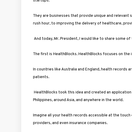
startups.
They are businesses that provide unique and relevant sol
rush hour, to improving the delivery of healthcare, pr
And today, Mr. President, I would like to share some of
The first is HealthBlocks. HealthBlocks focuses on the
In countries like Australia and England, health records 
patients.
HealthBlocks took this idea and created an application t
Philippines, around Asia, and anywhere in the world.
Imagine all your health records accessible at the touch
providers, and even insurance companies.