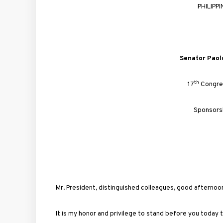
PHILIPP
Senator
Paol
th
17
Congre
Sponsors
Mr. President, distinguished colleagues, good afternoo
It is my honor and privilege to stand before you today