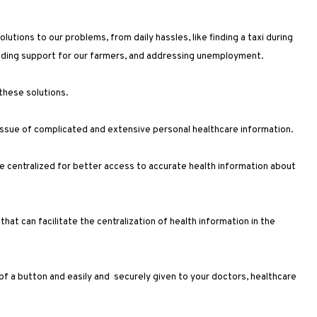
utions to our problems, from daily hassles, like finding a taxi during
oviding support for our farmers, and addressing unemployment.
 these solutions.
 issue of complicated and extensive personal healthcare information.
are centralized for better access to accurate health information about
hat can facilitate the centralization of health information in the
 of a button and easily and securely given to your doctors, healthcare