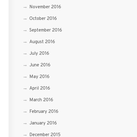
November 2016
October 2016
September 2016
August 2016
July 2016
June 2016
May 2016
April 2016
March 2016
February 2016
January 2016
December 2015