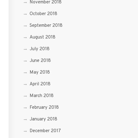
November 2018
October 2018
September 2018
August 2018
July 2018
June 2018
May 2018
April 2018
March 2018
February 2018
January 2018
December 2017