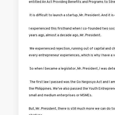
entitled An Act Providing Benefits and Programs to St
It is difficult to launch a startup, Mr. President. And it is
I experienced this firsthand when I co-founded two soc
years agp, almost a decade ago, Mr. President.
We experienced rejection, running out of capital and 
every entrepreneur experiences, which is why I have a ve
So when I became a legislator, Mr. President, I was det
The first law I passed was the Go Negosyo Act and I 
the Philippines. We’ve also passed the Youth Entrepren
small and medium enterprises or MSMEs.
But, Mr. President, there is still much more we can do t