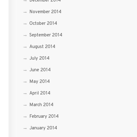
December 2014
November 2014
October 2014
September 2014
August 2014
July 2014
June 2014
May 2014
April 2014
March 2014
February 2014
January 2014