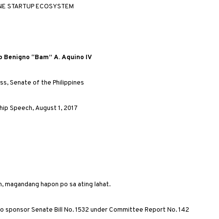
INE
STARTUP
ECOSYSTEM
o
Benigno
“
Bam
”
A
.
Aquino
IV
ss
,
Senate
of
the
Philippines
hip
Speech
,
August
1, 2017
n, magandang hapon po sa ating lahat.
 to sponsor Senate Bill No. 1532 under Committee Report No. 142