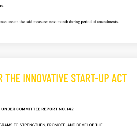
rs.
discussions on the said measures next month during period of amendments.
 THE INNOVATIVE START-UP ACT
2
UNDER
COMMITTEE
REPORT
NO
. 142
GRAMS
TO
STRENGTHEN
,
PROMOTE
,
AND
DEVELOP
THE