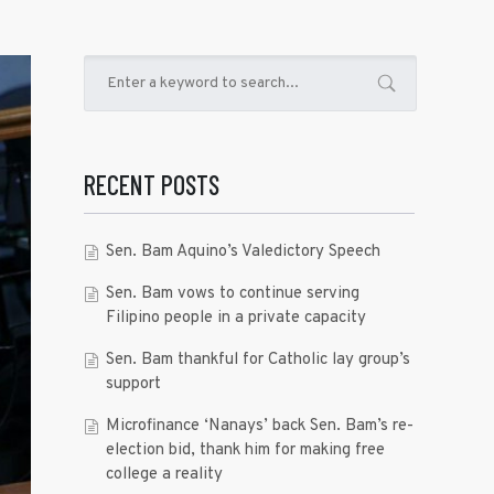
RECENT POSTS
Sen. Bam Aquino’s Valedictory Speech
Sen. Bam vows to continue serving
Filipino people in a private capacity
Sen. Bam thankful for Catholic lay group’s
support
Microfinance ‘Nanays’ back Sen. Bam’s re-
election bid, thank him for making free
college a reality