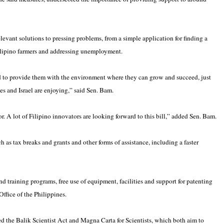
levant solutions to pressing problems, from a simple application for finding a
Filipino farmers and addressing unemployment.
d to provide them with the environment where they can grow and succeed, just
tes and Israel are enjoying,” said Sen. Bam.
or. A lot of Filipino innovators are looking forward to this bill,” added Sen. Bam.
ch as tax breaks and grants and other forms of assistance, including a faster
nd training programs, free use of equipment, facilities and support for patenting
Office of the Philippines.
ed the Balik Scientist Act and Magna Carta for Scientists, which both aim to