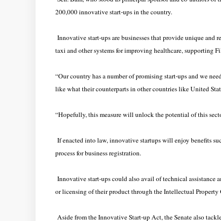
200,000 innovative start-ups in the country.
Innovative start-ups are businesses that provide unique and re
taxi and other systems for improving healthcare, supporting 
“Our country has a number of promising start-ups and we nee
like what their counterparts in other countries like United Sta
“Hopefully, this measure will unlock the potential of this sect
If enacted into law, innovative startups will enjoy benefits su
process for business registration.
Innovative start-ups could also avail of technical assistance a
or licensing of their product through the Intellectual Property 
Aside from the Innovative Start-up Act, the Senate also tackl