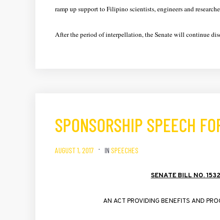
ramp up support to Filipino scientists, engineers and researche
After the period of interpellation, the Senate will continue 
SPONSORSHIP SPEECH FOR
AUGUST 1, 2017
IN
SPEECHES
SENATE
BILL
NO
. 153
AN
ACT
PROVIDING
BENEFITS
AND
PRO