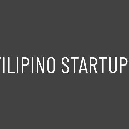
FILIPINO STARTUP