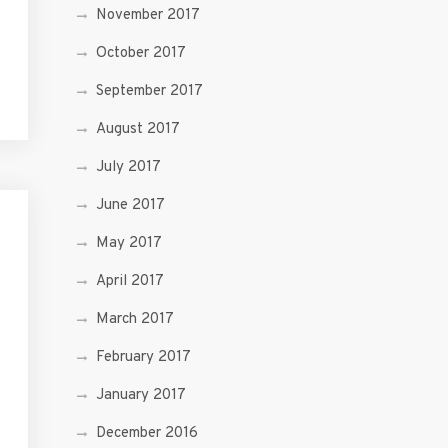
November 2017
October 2017
September 2017
August 2017
July 2017
June 2017
May 2017
April 2017
March 2017
February 2017
January 2017
December 2016