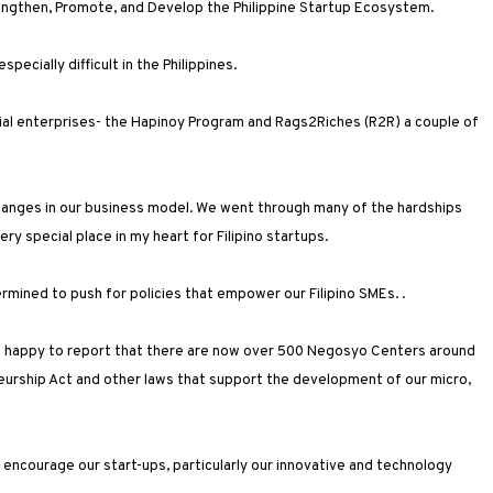
rengthen, Promote, and Develop the Philippine Startup Ecosystem.
 especially difficult in the Philippines.
ial enterprises- the Hapinoy Program and Rags2Riches (R2R) a couple of
changes in our business model. We went through many of the hardships
ry special place in my heart for Filipino startups.
ermined to push for policies that empower our Filipino SMEs. .
am happy to report that there are now over 500 Negosyo Centers around
eurship Act and other laws that support the development of our micro,
o encourage our start-ups, particularly our innovative and technology