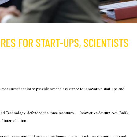
RES FOR START-UPS, SCIENTISTS
measures that aim to provide needed assistance to innovative start-ups and
nd Technology, defended the three measures — Innovative Startup Act, Balik
f interpellation.
he said measures, underscored the importance of providing support to around