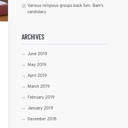
Various religious groups back Sen. Bam’s
candidacy
ARCHIVES
June 2019
May 2019
April 2019
March 2019
February 2019
January 2019
December 2018