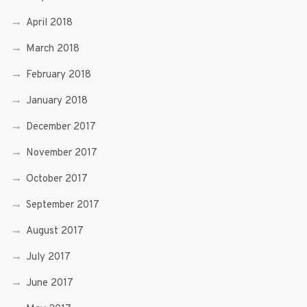
April 2018
March 2018
February 2018
January 2018
December 2017
November 2017
October 2017
September 2017
August 2017
July 2017
June 2017