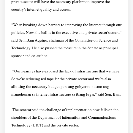
private sector will have the necessary platform to improve the
country’s internet quality and access.
“We’re breaking down barriers to improving the Internet through our
policies. Now, the ball is in the executive and private sector’s court,”
said Sen. Bam Aquino, chairman of the Committee on Science and
Technology. He also pushed the measure in the Senate as principal
sponsor and co-author.
“Our hearings have exposed the lack of infrastructure that we have.
So we’re reducing red tape for the private sector and we’re also
allotting the necessary budget para ang gobyerno mismo ang
mamuhunan sa internet infrastructure sa ibang lugar,” said Sen. Bam.
The senator said the challenge of implementation now falls on the
shoulders of the Department of Information and Communications
Technology (DICT) and the private sector.