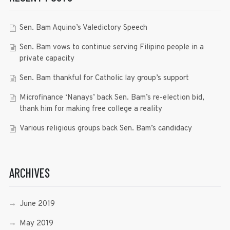
Sen. Bam Aquino’s Valedictory Speech
Sen. Bam vows to continue serving Filipino people in a
private capacity
Sen. Bam thankful for Catholic lay group’s support
Microfinance ‘Nanays’ back Sen. Bam’s re-election bid,
thank him for making free college a reality
Various religious groups back Sen. Bam’s candidacy
ARCHIVES
June 2019
May 2019