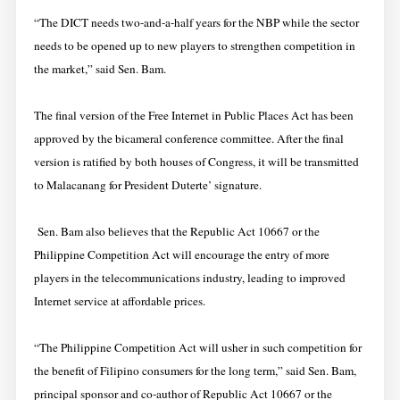
“The DICT needs two-and-a-half years for the NBP while the sector
needs to be opened up to new players to strengthen competition in
the market,” said Sen. Bam.
The final version of the Free Internet in Public Places Act has been
approved by the bicameral conference committee. After the final
version is ratified by both houses of Congress, it will be transmitted
to Malacanang for President Duterte’ signature.
Sen. Bam also believes that the Republic Act 10667 or the
Philippine Competition Act will encourage the entry of more
players in the telecommunications industry, leading to improved
Internet service at affordable prices.
“The Philippine Competition Act will usher in such competition for
the benefit of Filipino consumers for the long term,” said Sen. Bam,
principal sponsor and co-author of Republic Act 10667 or the