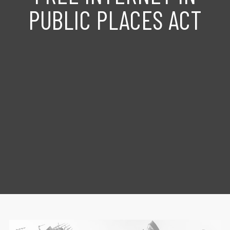
PUBLIC PLACES ACT