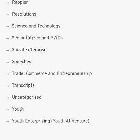
Rappler
Resolutions
Science and Technology
Senior Citizen and PWDs
Social Enterprise
Speeches
Trade, Commerce and Entrepreneurship
Transcripts
Uncategorized
Youth
Youth Enterprising (Youth At Venture)