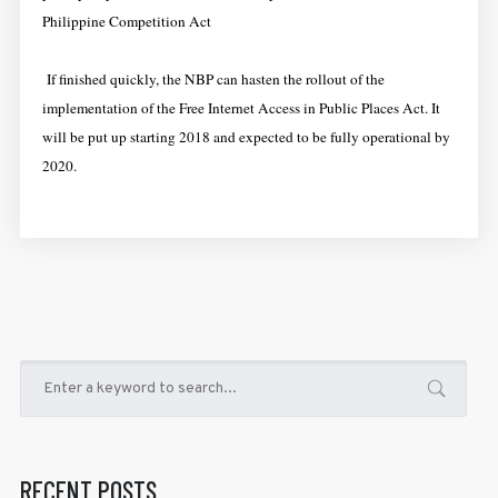
Philippine Competition Act
If finished quickly, the NBP can hasten the rollout of the
implementation of the Free Internet Access in Public Places Act. It
will be put up starting 2018 and expected to be fully operational by
2020.
RECENT POSTS