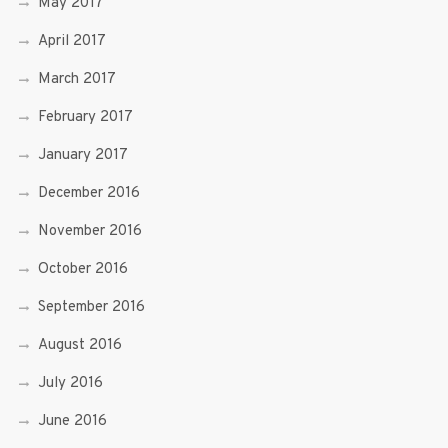
May 2017
April 2017
March 2017
February 2017
January 2017
December 2016
November 2016
October 2016
September 2016
August 2016
July 2016
June 2016