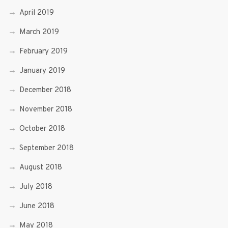
April 2019
March 2019
February 2019
January 2019
December 2018
November 2018
October 2018
September 2018
August 2018
July 2018
June 2018
May 2018