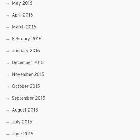
May 2016
April 2016
March 2016
February 2016
January 2016
December 2015
November 2015
October 2015
September 2015
August 2015
July 2015
June 2015