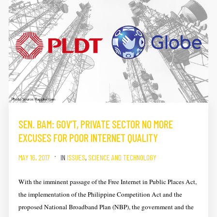
SEN. BAM: GOV’T, PRIVATE SECTOR NO MORE
EXCUSES FOR POOR INTERNET QUALITY
MAY 16, 2017
IN
ISSUES
,
SCIENCE AND TECHNOLOGY
With the imminent passage of the Free Internet in Public Places Act,
the implementation of the Philippine Competition Act and the
proposed National Broadband Plan (NBP), the government and the