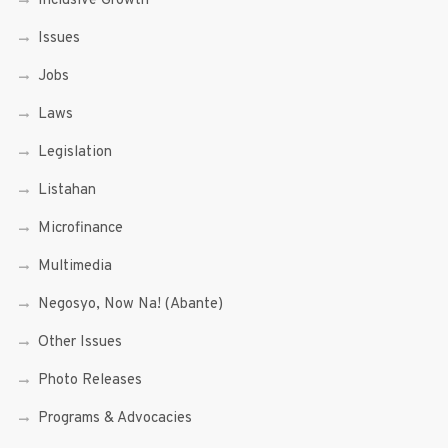
Inclusive Growth
Issues
Jobs
Laws
Legislation
Listahan
Microfinance
Multimedia
Negosyo, Now Na! (Abante)
Other Issues
Photo Releases
Programs & Advocacies