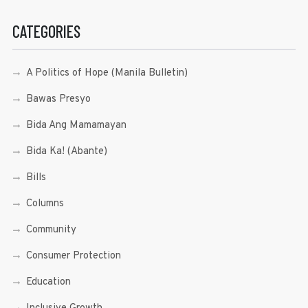
CATEGORIES
A Politics of Hope (Manila Bulletin)
Bawas Presyo
Bida Ang Mamamayan
Bida Ka! (Abante)
Bills
Columns
Community
Consumer Protection
Education