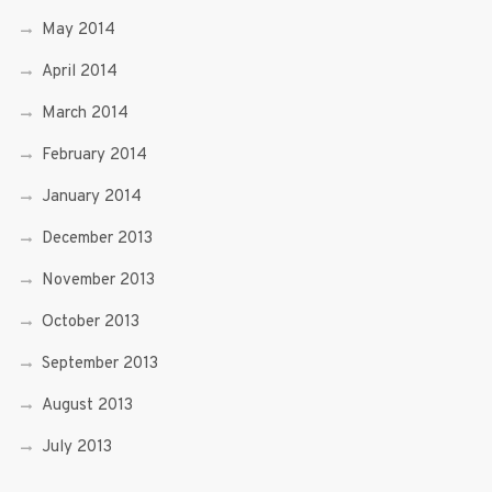
May 2014
April 2014
March 2014
February 2014
January 2014
December 2013
November 2013
October 2013
September 2013
August 2013
July 2013