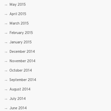
May 2015
April 2015
March 2015
February 2015
January 2015
December 2014
November 2014
October 2014
September 2014
August 2014
July 2014
June 2014