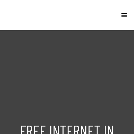
FREE INTERNET IN