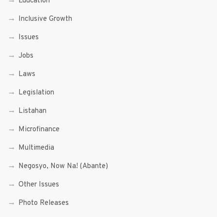
Education
Inclusive Growth
Issues
Jobs
Laws
Legislation
Listahan
Microfinance
Multimedia
Negosyo, Now Na! (Abante)
Other Issues
Photo Releases