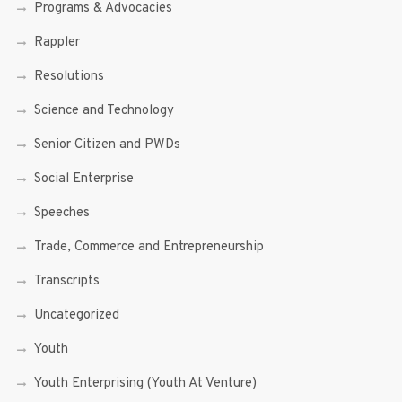
Programs & Advocacies
Rappler
Resolutions
Science and Technology
Senior Citizen and PWDs
Social Enterprise
Speeches
Trade, Commerce and Entrepreneurship
Transcripts
Uncategorized
Youth
Youth Enterprising (Youth At Venture)