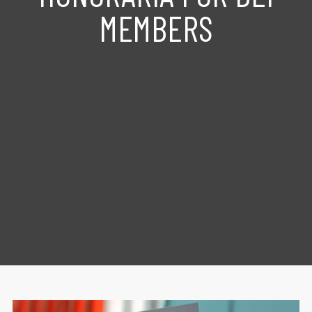
MEMBERS