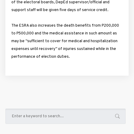
of the electoral boards, DepEd supervisor/official and
support staff will be given five days of service credit.
The ESRA also increases the death benefits from P200,000
to P500,000 and the medical assistance in such amount as
may be “sufficient to cover for medical and hospitalization
expenses until recovery” of injuries sustained while in the
performance of election duties.