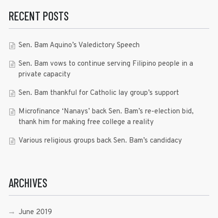
RECENT POSTS
Sen. Bam Aquino’s Valedictory Speech
Sen. Bam vows to continue serving Filipino people in a
private capacity
Sen. Bam thankful for Catholic lay group’s support
Microfinance ‘Nanays’ back Sen. Bam’s re-election bid,
thank him for making free college a reality
Various religious groups back Sen. Bam’s candidacy
ARCHIVES
June 2019