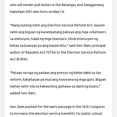
who will render poll duties in the Barangay and Sangguniang
Kabataan (SK) elections on May 14.
“Nang isulong natin ang Election Service Reform Act, layunin
natin ang bigyan ng karampatang pabuya ang mga volunteers
sa eleksiyon, tulad ng mga teachers. Hindi intensiyon ng
batas na buwisan pa ang bayad dito,” said Sen. Bam, principal
author of Republic Act 10756 or the Election Service Reform
Act (ESRA).
“Pataas na nga ng pataas ang presyo ng bilihin dahil sa tax
reform, kakaltasan pa muli ang honoraria ng mga guro. Bigyan
naman natin sila na kakaunting ginhawa sa dami ng buwis,”
added Sen. Bam.
Sen. Bam pushed for the law’s passage in the 16th Congress
to increase the election service benefits for public school