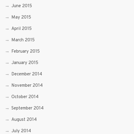
June 2015
May 2015
April 2015
March 2015
February 2015
January 2015
December 2014
November 2014
October 2014
September 2014
August 2014
July 2014