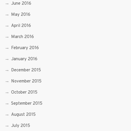
June 2016
May 2016
April 2016
March 2016
February 2016
January 2016
December 2015
November 2015
October 2015
September 2015
August 2015
July 2015