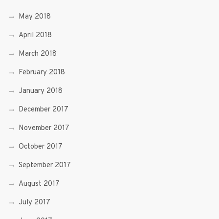
May 2018
April 2018
March 2018
February 2018
January 2018
December 2017
November 2017
October 2017
September 2017
August 2017
July 2017