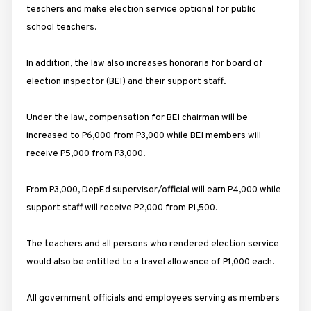
teachers and make election service optional for public
school teachers.
In addition, the law also increases honoraria for board of
election inspector (BEI) and their support staff.
Under the law, compensation for BEI chairman will be
increased to P6,000 from P3,000 while BEI members will
receive P5,000 from P3,000.
From P3,000, DepEd supervisor/official will earn P4,000 while
support staff will receive P2,000 from P1,500.
The teachers and all persons who rendered election service
would also be entitled to a travel allowance of P1,000 each.
All government officials and employees serving as members