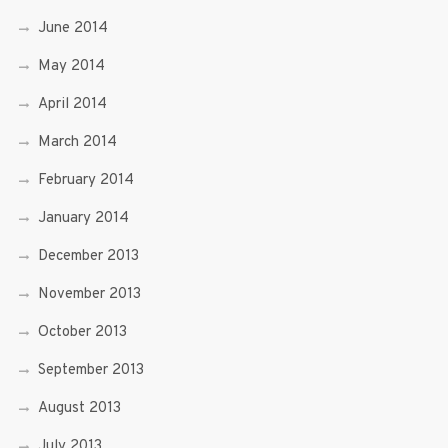
June 2014
May 2014
April 2014
March 2014
February 2014
January 2014
December 2013
November 2013
October 2013
September 2013
August 2013
July 2013