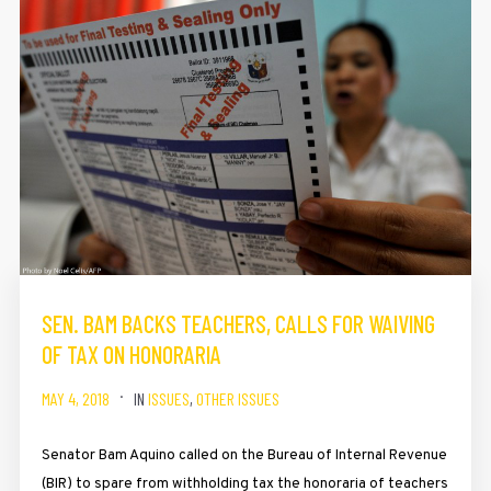
SEN. BAM BACKS TEACHERS, CALLS FOR WAIVING
OF TAX ON HONORARIA
MAY 4, 2018
IN
ISSUES
,
OTHER ISSUES
Senator Bam Aquino called on the Bureau of Internal Revenue
(BIR) to spare from withholding tax the honoraria of teachers