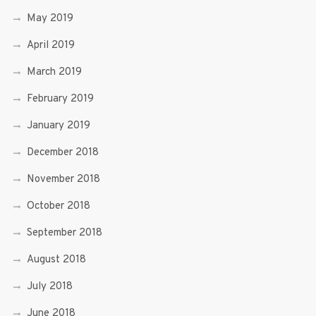
May 2019
April 2019
March 2019
February 2019
January 2019
December 2018
November 2018
October 2018
September 2018
August 2018
July 2018
June 2018