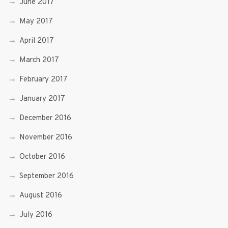
June 2017
May 2017
April 2017
March 2017
February 2017
January 2017
December 2016
November 2016
October 2016
September 2016
August 2016
July 2016