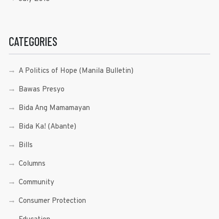
CATEGORIES
A Politics of Hope (Manila Bulletin)
Bawas Presyo
Bida Ang Mamamayan
Bida Ka! (Abante)
Bills
Columns
Community
Consumer Protection