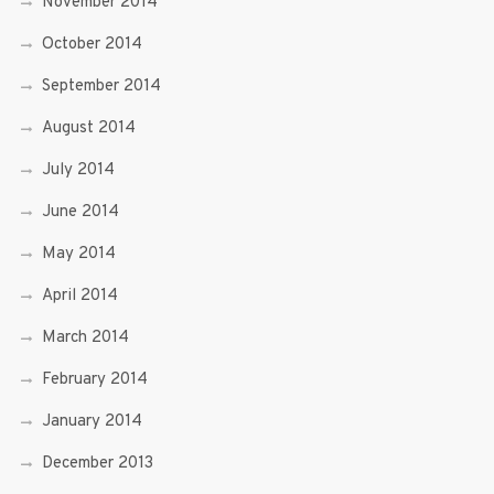
November 2014
October 2014
September 2014
August 2014
July 2014
June 2014
May 2014
April 2014
March 2014
February 2014
January 2014
December 2013