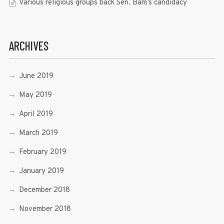
Various religious groups back Sen. Bam’s candidacy
ARCHIVES
June 2019
May 2019
April 2019
March 2019
February 2019
January 2019
December 2018
November 2018