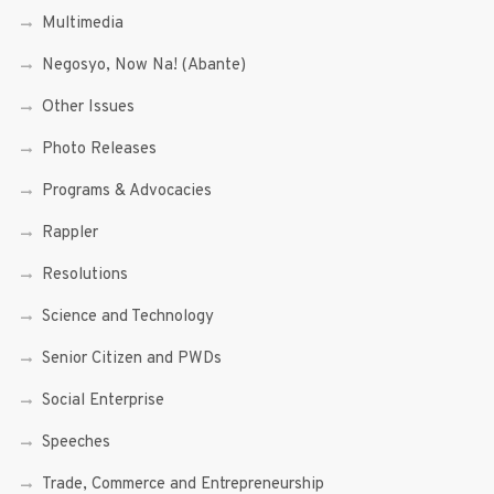
Multimedia
Negosyo, Now Na! (Abante)
Other Issues
Photo Releases
Programs & Advocacies
Rappler
Resolutions
Science and Technology
Senior Citizen and PWDs
Social Enterprise
Speeches
Trade, Commerce and Entrepreneurship