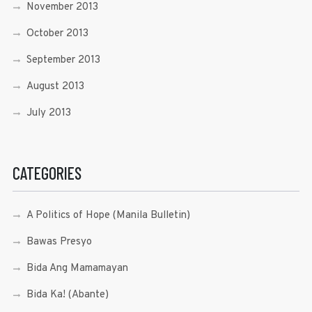
November 2013
October 2013
September 2013
August 2013
July 2013
CATEGORIES
A Politics of Hope (Manila Bulletin)
Bawas Presyo
Bida Ang Mamamayan
Bida Ka! (Abante)