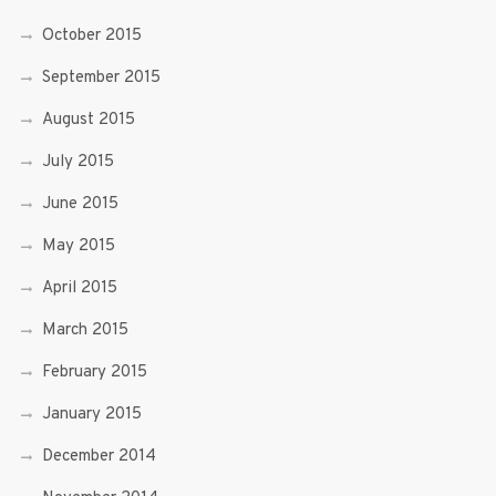
October 2015
September 2015
August 2015
July 2015
June 2015
May 2015
April 2015
March 2015
February 2015
January 2015
December 2014