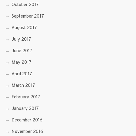
October 2017
September 2017
August 2017
July 2017
June 2017
May 2017
April 2017
March 2017
February 2017
January 2017
December 2016
November 2016