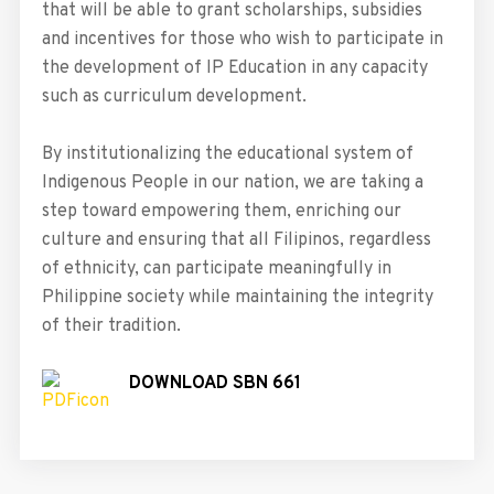
that will be able to grant scholarships, subsidies
and incentives for those who wish to participate in
the development of IP Education in any capacity
such as curriculum development.
By institutionalizing the educational system of
Indigenous People in our nation, we are taking a
step toward empowering them, enriching our
culture and ensuring that all Filipinos, regardless
of ethnicity, can participate meaningfully in
Philippine society while maintaining the integrity
of their tradition.
DOWNLOAD SBN 661