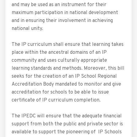
and may be used as an instrument for their
maximum participation in national development
and in ensuring their involvement in achieving
national unity.
The IP curriculum shall ensure that learning takes
place within the ancestral domains of an IP
community and uses culturally appropriate
learning standards and methods. Moreover, this bill
seeks for the creation of an IP School Regional
Accreditation Body mandated to monitor and give
accreditation for schools to be able to issue
certificate of IP curriculum completion.
The IPEDC will ensure that the adequate financial
support from both the public and private sector is
available to support the pioneering of IP Schools