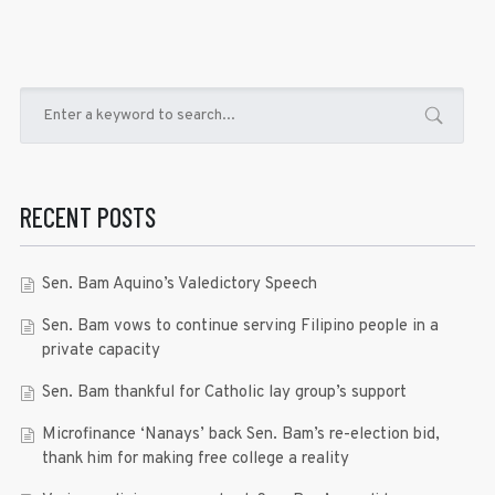
RECENT POSTS
Sen. Bam Aquino’s Valedictory Speech
Sen. Bam vows to continue serving Filipino people in a
private capacity
Sen. Bam thankful for Catholic lay group’s support
Microfinance ‘Nanays’ back Sen. Bam’s re-election bid,
thank him for making free college a reality