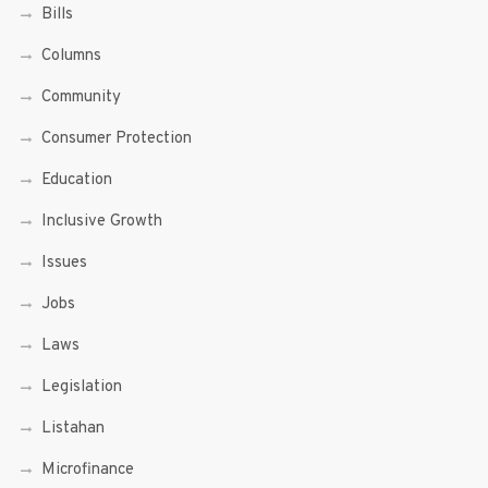
Bills
Columns
Community
Consumer Protection
Education
Inclusive Growth
Issues
Jobs
Laws
Legislation
Listahan
Microfinance