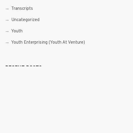
Transcripts
Uncategorized
Youth
Youth Enterprising (Youth At Venture)
RECENT POSTS
Sen. Bam Aquino’s Valedictory Speech
Sen. Bam vows to continue serving Filipino people in a
private capacity
Sen. Bam thankful for Catholic lay group’s support
Microfinance ‘Nanays’ back Sen. Bam’s re-election bid,