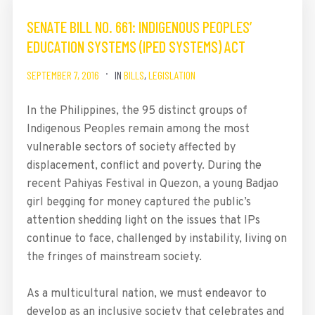
SENATE BILL NO. 661: INDIGENOUS PEOPLES’
EDUCATION SYSTEMS (IPED SYSTEMS) ACT
SEPTEMBER 7, 2016
IN
BILLS
,
LEGISLATION
In the Philippines, the 95 distinct groups of
Indigenous Peoples remain among the most
vulnerable sectors of society affected by
displacement, conflict and poverty. During the
recent Pahiyas Festival in Quezon, a young Badjao
girl begging for money captured the public’s
attention shedding light on the issues that IPs
continue to face, challenged by instability, living on
the fringes of mainstream society.
As a multicultural nation, we must endeavor to
develop as an inclusive society that celebrates and