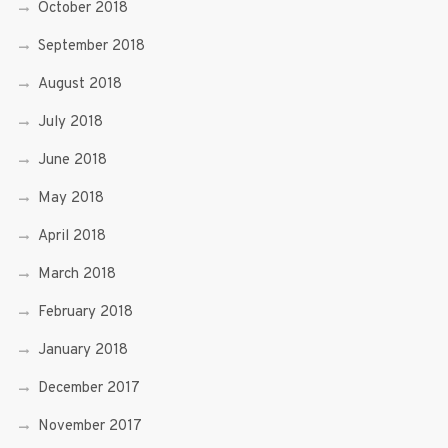
October 2018
September 2018
August 2018
July 2018
June 2018
May 2018
April 2018
March 2018
February 2018
January 2018
December 2017
November 2017