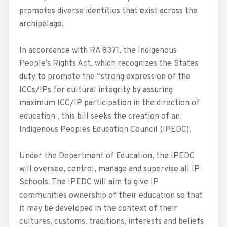
promotes diverse identities that exist across the
archipelago.
In accordance with RA 8371, the Indigenous
People’s Rights Act, which recognizes the States
duty to promote the “strong expression of the
ICCs/IPs for cultural integrity by assuring
maximum ICC/IP participation in the direction of
education , this bill seeks the creation of an
Indigenous Peoples Education Council (IPEDC).
Under the Department of Education, the IPEDC
will oversee, control, manage and supervise all IP
Schools. The IPEDC will aim to give IP
communities ownership of their education so that
it may be developed in the context of their
cultures, customs, traditions, interests and beliefs