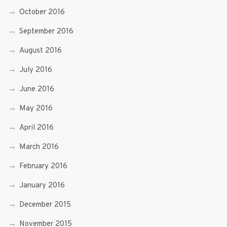
October 2016
September 2016
August 2016
July 2016
June 2016
May 2016
April 2016
March 2016
February 2016
January 2016
December 2015
November 2015