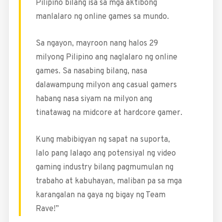
Pilipino bilang isa sa mga aktibong
manlalaro ng online games sa mundo.
Sa ngayon, mayroon nang halos 29
milyong Pilipino ang naglalaro ng online
games. Sa nasabing bilang, nasa
dalawampung milyon ang casual gamers
habang nasa siyam na milyon ang
tinatawag na midcore at hardcore gamer.
Kung mabibigyan ng sapat na suporta,
lalo pang lalago ang potensiyal ng video
gaming industry bilang pagmumulan ng
trabaho at kabuhayan, maliban pa sa mga
karangalan na gaya ng bigay ng Team
Rave!”