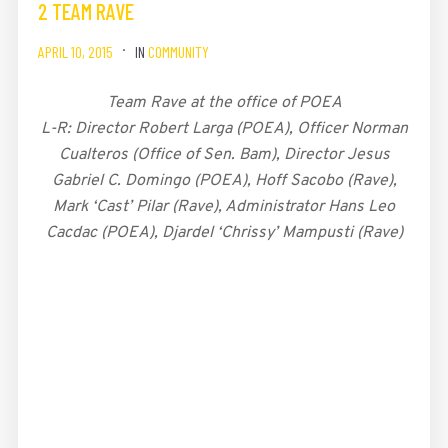
2 TEAM RAVE
APRIL 10, 2015
IN
COMMUNITY
Team Rave at the office of POEA
L-R: Director Robert Larga (POEA), Officer Norman
Cualteros (Office of Sen. Bam), Director Jesus
Gabriel C. Domingo (POEA), Hoff Sacobo (Rave),
Mark ‘Cast’ Pilar (Rave), Administrator Hans Leo
Cacdac (POEA), Djardel ‘Chrissy’ Mampusti (Rave)