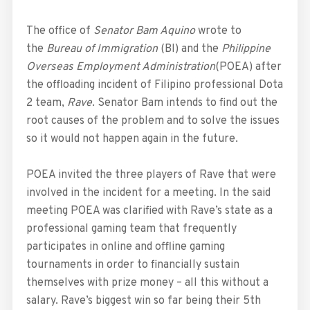
The office of
Senator Bam Aquino
wrote to
the
Bureau of Immigration
(BI) and the
Philippine
Overseas Employment Administration
(POEA) after
the offloading incident of Filipino professional Dota
2 team,
Rave
. Senator Bam intends to find out the
root causes of the problem and to solve the issues
so it would not happen again in the future.
POEA invited the three players of Rave that were
involved in the incident for a meeting. In the said
meeting POEA was clarified with Rave’s state as a
professional gaming team that frequently
participates in online and offline gaming
tournaments in order to financially sustain
themselves with prize money – all this without a
salary. Rave’s biggest win so far being their 5th