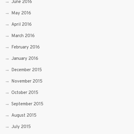
June 2016
May 2016
April 2016
March 2016
February 2016
January 2016
December 2015
November 2015
October 2015
September 2015
August 2015
July 2015