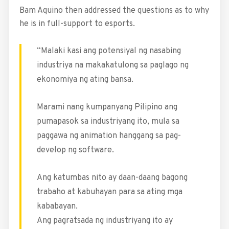
Bam Aquino then addressed the questions as to why
he is in full-support to esports.
“Malaki kasi ang potensiyal ng nasabing
industriya na makakatulong sa paglago ng
ekonomiya ng ating bansa.
Marami nang kumpanyang Pilipino ang
pumapasok sa industriyang ito, mula sa
paggawa ng animation hanggang sa pag-
develop ng software.
Ang katumbas nito ay daan-daang bagong
trabaho at kabuhayan para sa ating mga
kababayan.
Ang pagratsada ng industriyang ito ay