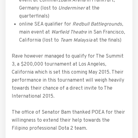
event at
Commerzbank Arena
in Frankfurt,
Germany (lost to
Underminer
at the
quarterfinals)
online SEA qualifier for
Redbull Battlegrounds
,
main event at
Warfield Theatre
in San Francisco,
California (lost to
Team Malaysia
at the finals)
Rave however managed to qualify for The Summit
3, a $200,000 tournament at Los Angeles,
California which is set this coming May 2015. Their
performance in this tournament will weigh heavily
towards their chance of a direct invite to The
International 2015.
The office of Senator Bam thanked POEA for their
willingness to extend their help towards the
Filipino professional Dota 2 team.