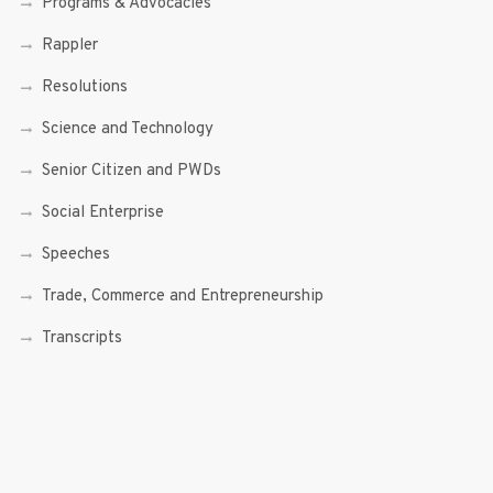
Programs & Advocacies
Rappler
Resolutions
Science and Technology
Senior Citizen and PWDs
Social Enterprise
Speeches
Trade, Commerce and Entrepreneurship
Transcripts
Uncategorized
Youth
Youth Enterprising (Youth At Venture)