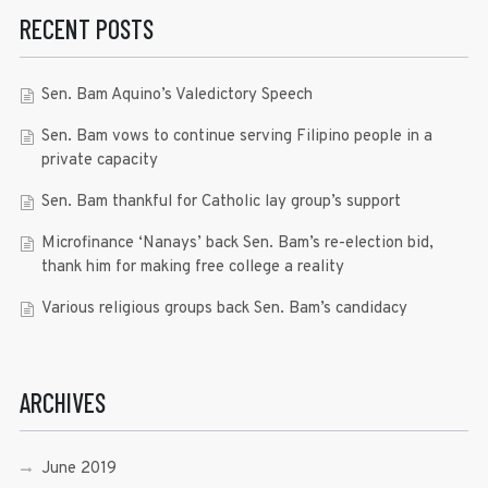
RECENT POSTS
Sen. Bam Aquino’s Valedictory Speech
Sen. Bam vows to continue serving Filipino people in a
private capacity
Sen. Bam thankful for Catholic lay group’s support
Microfinance ‘Nanays’ back Sen. Bam’s re-election bid,
thank him for making free college a reality
Various religious groups back Sen. Bam’s candidacy
ARCHIVES
June 2019