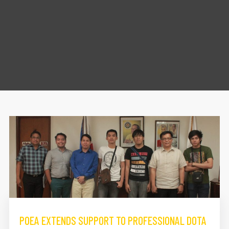
POEA EXTENDS SUPPORT TO PROFESSIONAL DOTA