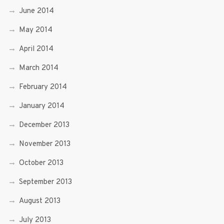
June 2014
May 2014
April 2014
March 2014
February 2014
January 2014
December 2013
November 2013
October 2013
September 2013
August 2013
July 2013