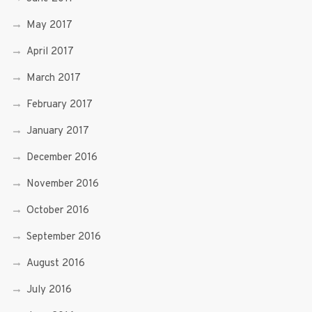
May 2017
April 2017
March 2017
February 2017
January 2017
December 2016
November 2016
October 2016
September 2016
August 2016
July 2016