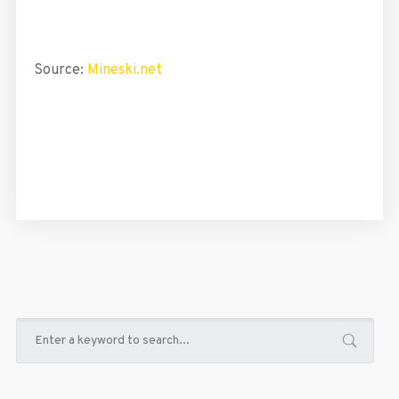
Source:
Mineski.net