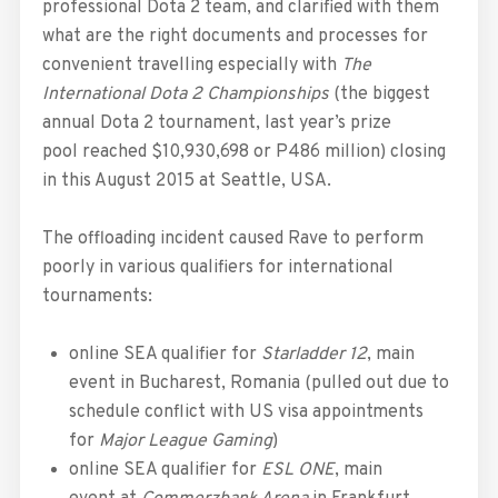
professional Dota 2 team, and clarified with them
what are the right documents and processes for
convenient travelling especially with
The
International Dota 2 Championships
(the biggest
annual Dota 2 tournament, last year’s prize
pool reached $10,930,698 or P486 million) closing
in this August 2015 at Seattle, USA.
The offloading incident caused Rave to perform
poorly in various qualifiers for international
tournaments:
online SEA qualifier for
Starladder 12
, main
event in Bucharest, Romania (pulled out due to
schedule conflict with US visa appointments
for
Major League Gaming
)
online SEA qualifier for
ESL ONE
, main