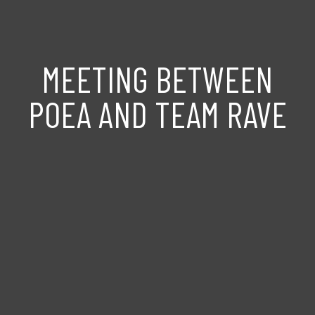
MEETING BETWEEN
POEA AND TEAM RAVE