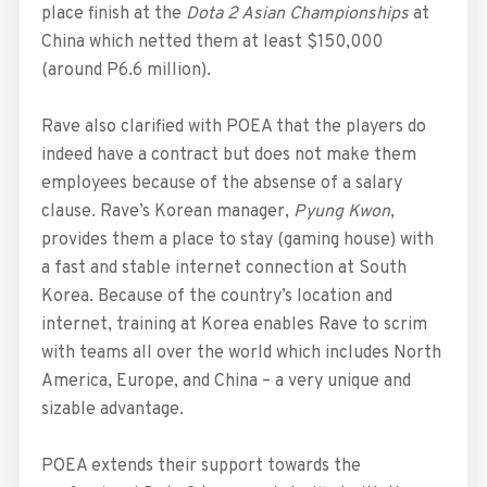
place finish at the
Dota 2 Asian Championships
at
China which netted them at least $150,000
(around P6.6 million).
Rave also clarified with POEA that the players do
indeed have a contract but does not make them
employees because of the absense of a salary
clause. Rave’s Korean manager,
Pyung Kwon
,
provides them a place to stay (gaming house) with
a fast and stable internet connection at South
Korea. Because of the country’s location and
internet, training at Korea enables Rave to scrim
with teams all over the world which includes North
America, Europe, and China – a very unique and
sizable advantage.
POEA extends their support towards the