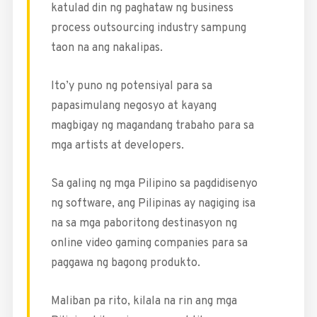
katulad din ng paghataw ng business
process outsourcing industry sampung
taon na ang nakalipas.
Ito’y puno ng potensiyal para sa
papasimulang negosyo at kayang
magbigay ng magandang trabaho para sa
mga artists at developers.
Sa galing ng mga Pilipino sa pagdidisenyo
ng software, ang Pilipinas ay nagiging isa
na sa mga paboritong destinasyon ng
online video gaming companies para sa
paggawa ng bagong produkto.
Maliban pa rito, kilala na rin ang mga