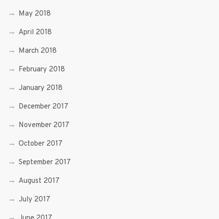
May 2018
April 2018
March 2018
February 2018
January 2018
December 2017
November 2017
October 2017
September 2017
August 2017
July 2017
June 2017