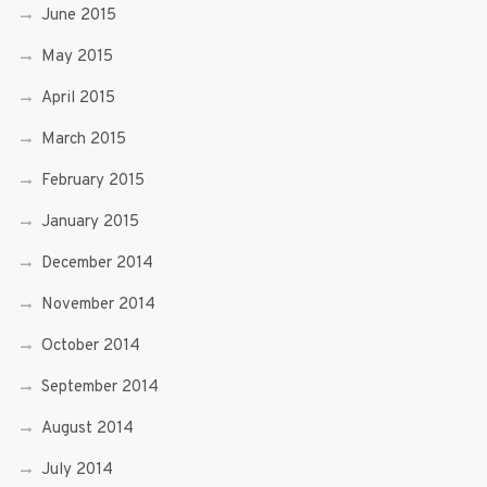
June 2015
May 2015
April 2015
March 2015
February 2015
January 2015
December 2014
November 2014
October 2014
September 2014
August 2014
July 2014