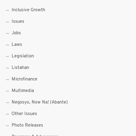
Inclusive Growth
Issues
Jobs
Laws
Legislation
Listahan
Microfinance
Multimedia
Negosyo, Now Na! (Abante)
Other Issues
Photo Releases