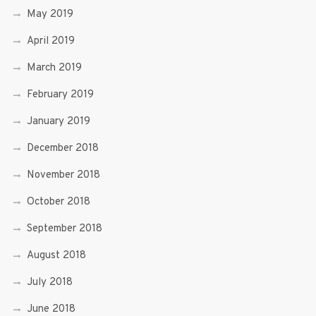
May 2019
April 2019
March 2019
February 2019
January 2019
December 2018
November 2018
October 2018
September 2018
August 2018
July 2018
June 2018