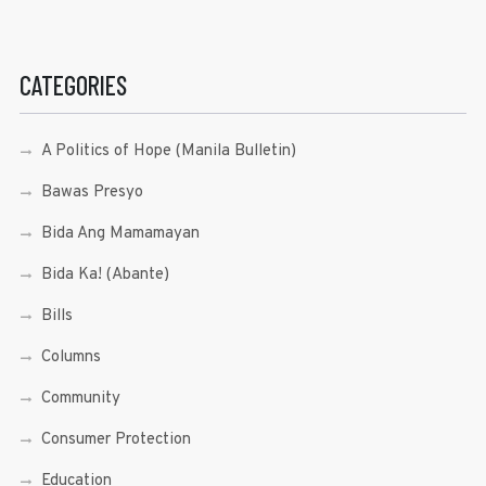
CATEGORIES
A Politics of Hope (Manila Bulletin)
Bawas Presyo
Bida Ang Mamamayan
Bida Ka! (Abante)
Bills
Columns
Community
Consumer Protection
Education