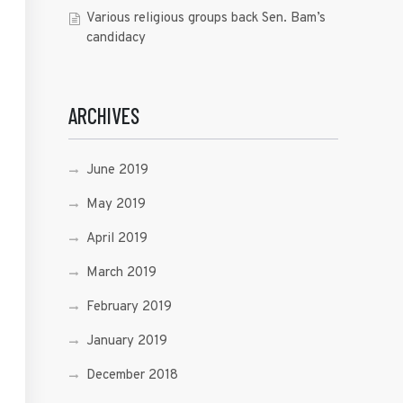
Various religious groups back Sen. Bam’s
candidacy
ARCHIVES
June 2019
May 2019
April 2019
March 2019
February 2019
January 2019
December 2018