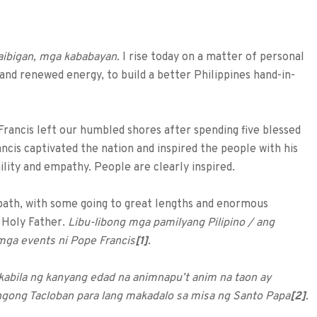
aibigan, mga kababayan.
I rise today on a matter of personal
t and renewed energy, to build a better Philippines hand-in-
Francis left our humbled shores after spending five blessed
ncis captivated the nation and inspired the people with his
lity and empathy. People are clearly inspired.
s path, with some going to great lengths and enormous
e Holy Father.
Libu-libong mga pamilyang Pilipino / ang
mga events ni Pope Francis
[1]
.
 kabila ng kanyang edad na animnapu’t anim na taon ay
ngong Tacloban para lang makadalo sa misa ng Santo Papa
[2]
.