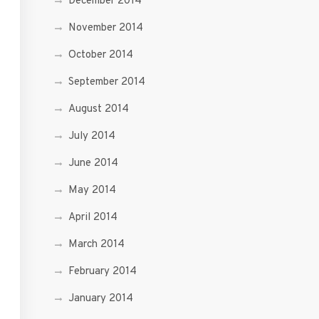
December 2014
November 2014
October 2014
September 2014
August 2014
July 2014
June 2014
May 2014
April 2014
March 2014
February 2014
January 2014