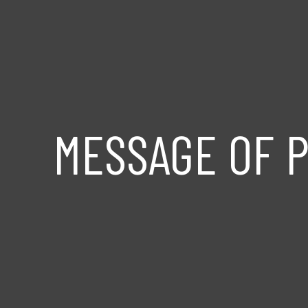
MESSAGE OF P