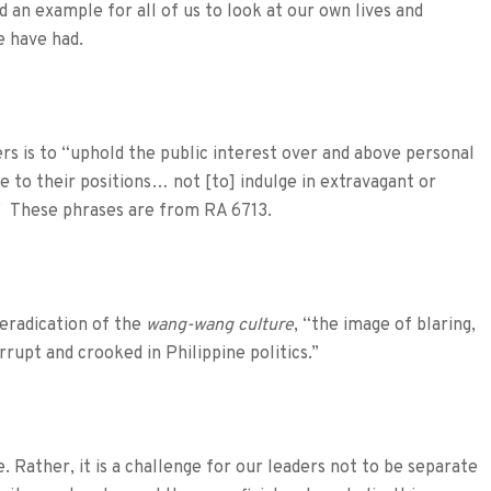
eed an example for all of us to look at our own lives and
e have had.
ers is to “uphold the public interest over and above personal
e to their positions… not [to] indulge in extravagant or
.” These phrases are from RA 6713.
eradication of the
wang-wang culture
, “the image of blaring,
rupt and crooked in Philippine politics.”
ke. Rather, it is a challenge for our leaders not to be separate