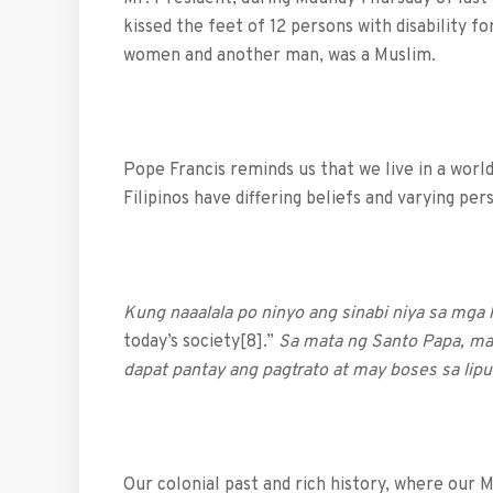
kissed the feet of 12 persons with disability f
women and another man, was a Muslim.
Pope Francis reminds us that we live in a world 
Filipinos have differing beliefs and varying pe
Kung naaalala po ninyo ang sinabi niya sa mga 
today’s society[8].”
Sa mata ng Santo Papa, mag
dapat pantay ang pagtrato at may boses sa lipu
Our colonial past and rich history, where our 