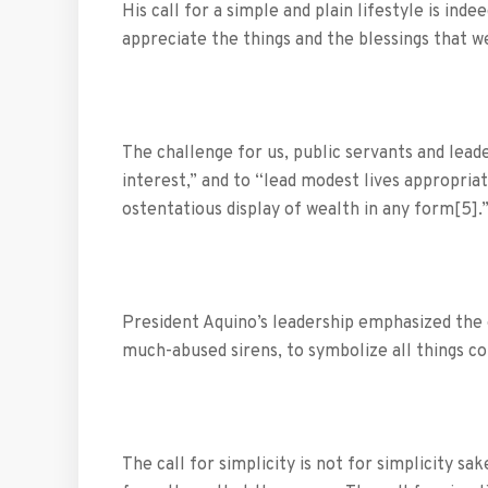
His call for a simple and plain lifestyle is ind
appreciate the things and the blessings that w
The challenge for us, public servants and lead
interest,” and to “lead modest lives appropriat
ostentatious display of wealth in any form[5]
President Aquino’s leadership emphasized the 
much-abused sirens, to symbolize all things cor
The call for simplicity is not for simplicity sa