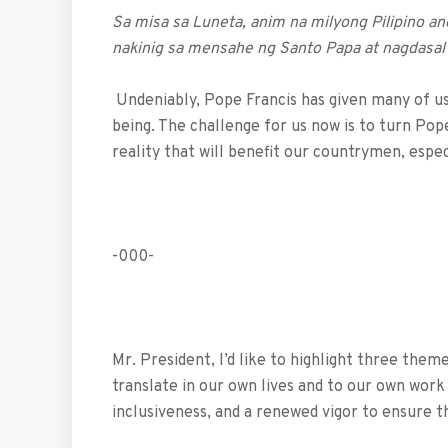
Sa misa sa Luneta, anim na milyong Pilipino a
nakinig sa mensahe ng Santo Papa at nagdasal
Undeniably, Pope Francis has given many of us 
being. The challenge for us now is to turn Pope
reality that will benefit our countrymen, espe
-000-
Mr. President, I’d like to highlight three the
translate in our own lives and to our own work a
inclusiveness, and a renewed vigor to ensure th