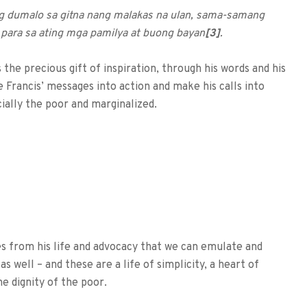
ng dumalo sa gitna nang malakas na ulan, sama-samang
 para sa ating mga pamilya at buong bayan
[3]
.
the precious gift of inspiration, through his words and his
 Francis’ messages into action and make his calls into
cially the poor and marginalized.
mes from his life and advocacy that we can emulate and
s well – and these are a life of simplicity, a heart of
e dignity of the poor.