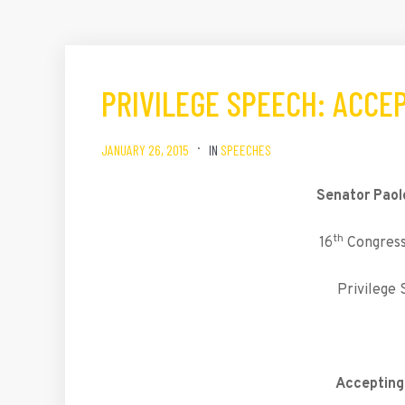
PRIVILEGE SPEECH: ACCE
JANUARY 26, 2015
IN
SPEECHES
Senator Paol
th
16
Congress,
Privilege
Accepting 