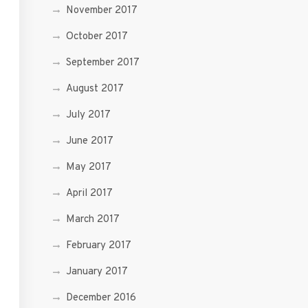
November 2017
October 2017
September 2017
August 2017
July 2017
June 2017
May 2017
April 2017
March 2017
February 2017
January 2017
December 2016