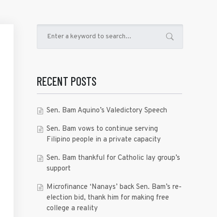
RECENT POSTS
Sen. Bam Aquino’s Valedictory Speech
Sen. Bam vows to continue serving
Filipino people in a private capacity
Sen. Bam thankful for Catholic lay group’s
support
Microfinance ‘Nanays’ back Sen. Bam’s re-
election bid, thank him for making free
college a reality