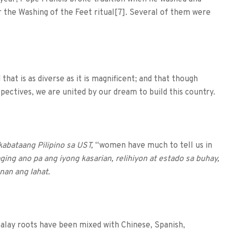
or the Washing of the Feet ritual[7]. Several of them were
that is as diverse as it is magnificent; and that though
rspectives, we are united by our dream to build this country.
kabataang Pilipino sa UST,
“women have much to tell us in
ing ano pa ang iyong kasarian, relihiyon at estado sa buhay,
nan ang lahat.
Malay roots have been mixed with Chinese, Spanish,