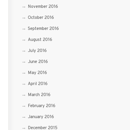
November 2016
October 2016
September 2016
August 2016
July 2016
June 2016
May 2016
April 2016
March 2016
February 2016
January 2016
December 2015