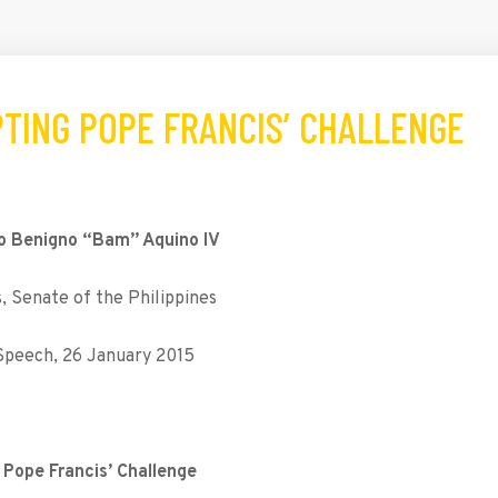
PTING POPE FRANCIS’ CHALLENGE
o Benigno “Bam” Aquino IV
 Senate of the Philippines
 Speech, 26 January 2015
Pope Francis’ Challenge