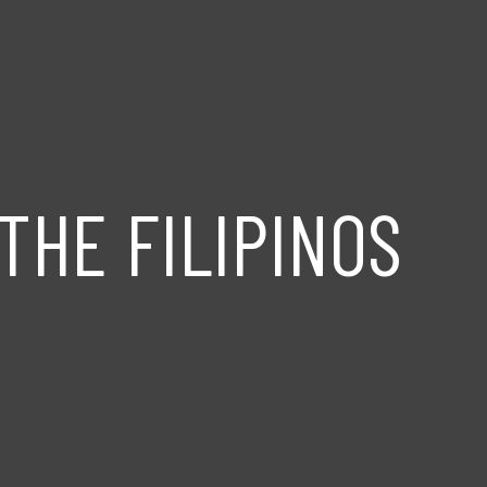
THE FILIPINOS