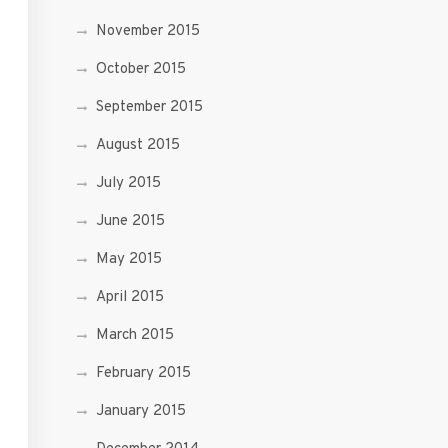
November 2015
October 2015
September 2015
August 2015
July 2015
June 2015
May 2015
April 2015
March 2015
February 2015
January 2015