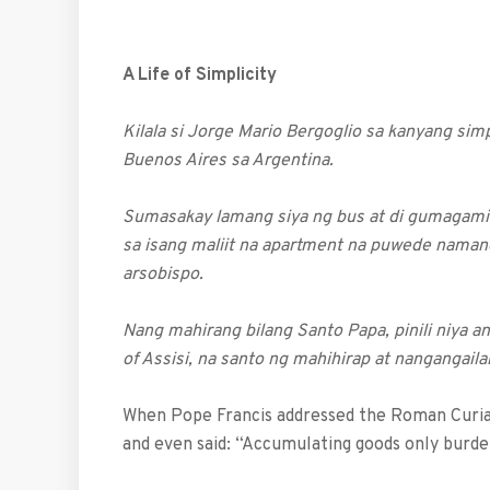
A Life of Simplicity
Kilala si Jorge Mario Bergoglio sa kanyang si
Buenos Aires sa Argentina.
Sumasakay lamang siya ng bus at di gumagamit
sa isang maliit na apartment na puwede naman
arsobispo.
Nang mahirang bilang Santo Papa, pinili niya a
of Assisi, na santo ng mahihirap at nangangail
When Pope Francis addressed the Roman Curia 
and even said: “Accumulating goods only burde