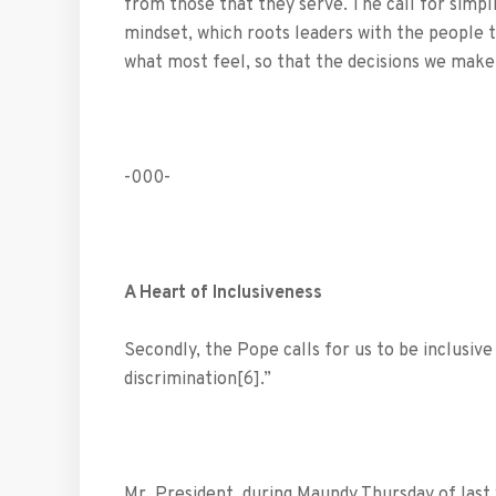
from those that they serve. The call for simpli
mindset, which roots leaders with the people t
what most feel, so that the decisions we make
-000-
A Heart of Inclusiveness
Secondly, the Pope calls for us to be inclusive 
discrimination[6].”
Mr. President, during Maundy Thursday of last