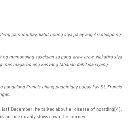
mpleng pamumuhay, kahit noong siya pa ay ang Arsobispo ng
 ng mamahaling sasakyan sa pang-araw-araw. Nakatira siya
g mas magarbo ang kanyang tahanan dahil isa siyang
ng pangalang Francis bilang pagbibigay pugay kay St. Francis
angan.
last December, he talked about a “disease of hoarding[4],”
ns and inexorably slows down the journey!”