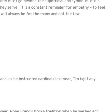
city must go beyond the superficial and symbolic. It is a
hey serve. It is a constant reminder for empathy – to feel
 will always be for the many and not the few.
and, as he instructed cardinals last year, “to fight any
 year, Pope Francis broke tradition when he washed and