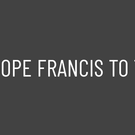
OPE FRANCIS TO 