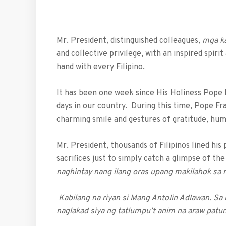
Mr. President, distinguished colleagues,
mga k
and collective privilege, with an inspired spiri
hand with every Filipino.
It has been one week since His Holiness Pope 
days in our country. During this time, Pope Fra
charming smile and gestures of gratitude, humi
Mr. President, thousands of Filipinos lined hi
sacrifices just to simply catch a glimpse of th
naghintay nang ilang oras upang makilahok sa 
Kabilang na riyan si Mang Antolin Adlawan. Sa
naglakad siya ng tatlumpu’t anim na araw patu