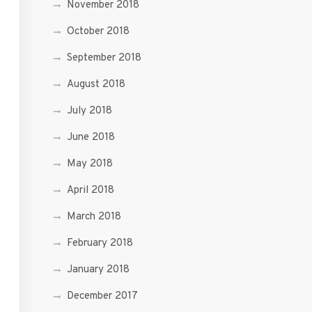
November 2018
October 2018
September 2018
August 2018
July 2018
June 2018
May 2018
April 2018
March 2018
February 2018
January 2018
December 2017