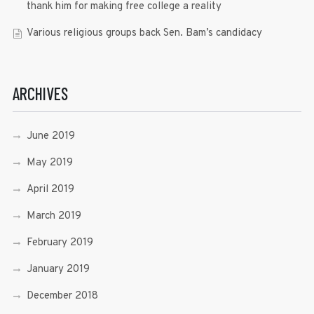
thank him for making free college a reality
Various religious groups back Sen. Bam’s candidacy
ARCHIVES
June 2019
May 2019
April 2019
March 2019
February 2019
January 2019
December 2018