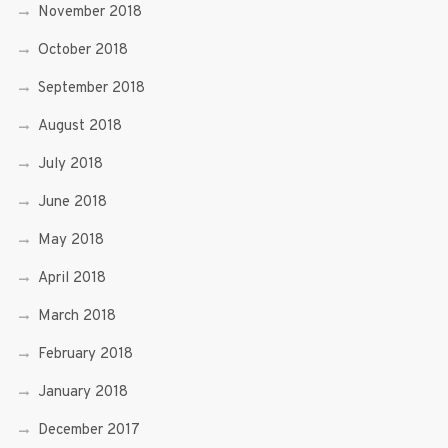
November 2018
October 2018
September 2018
August 2018
July 2018
June 2018
May 2018
April 2018
March 2018
February 2018
January 2018
December 2017