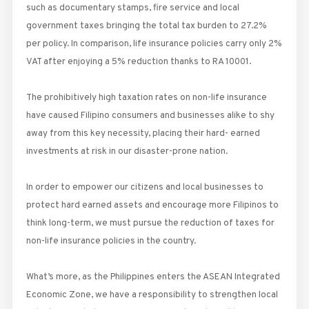
such as documentary stamps, fire service and local
government taxes bringing the total tax burden to 27.2%
per policy. In comparison, life insurance policies carry only 2%
VAT after enjoying a 5% reduction thanks to RA 10001.
The prohibitively high taxation rates on non-life insurance
have caused Filipino consumers and businesses alike to shy
away from this key necessity, placing their hard- earned
investments at risk in our disaster-prone nation.
In order to empower our citizens and local businesses to
protect hard earned assets and encourage more Filipinos to
think long-term, we must pursue the reduction of taxes for
non-life insurance policies in the country.
What’s more, as the Philippines enters the ASEAN Integrated
Economic Zone, we have a responsibility to strengthen local