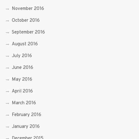
November 2016
October 2016
September 2016
August 2016
July 2016
June 2016
May 2016
April 2016
March 2016
February 2016
January 2016
December 2015