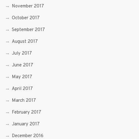
November 2017
October 2017
September 2017
August 2017
July 2017
June 2017
May 2017
April 2017
March 2017
February 2017
January 2017
December 2016