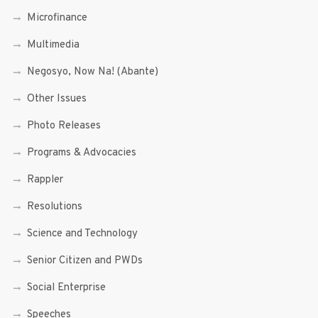
Microfinance
Multimedia
Negosyo, Now Na! (Abante)
Other Issues
Photo Releases
Programs & Advocacies
Rappler
Resolutions
Science and Technology
Senior Citizen and PWDs
Social Enterprise
Speeches