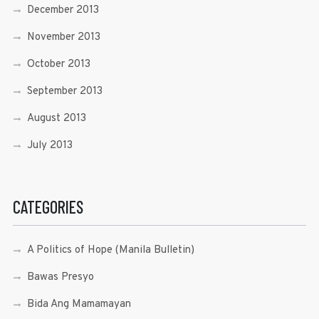
December 2013
November 2013
October 2013
September 2013
August 2013
July 2013
CATEGORIES
A Politics of Hope (Manila Bulletin)
Bawas Presyo
Bida Ang Mamamayan