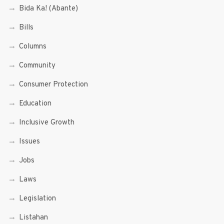
Bida Ka! (Abante)
Bills
Columns
Community
Consumer Protection
Education
Inclusive Growth
Issues
Jobs
Laws
Legislation
Listahan