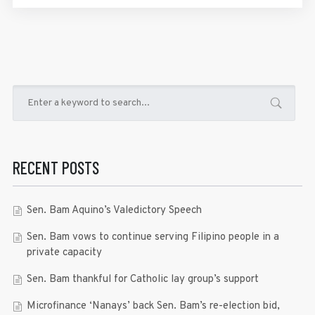
RECENT POSTS
Sen. Bam Aquino’s Valedictory Speech
Sen. Bam vows to continue serving Filipino people in a
private capacity
Sen. Bam thankful for Catholic lay group’s support
Microfinance ‘Nanays’ back Sen. Bam’s re-election bid,