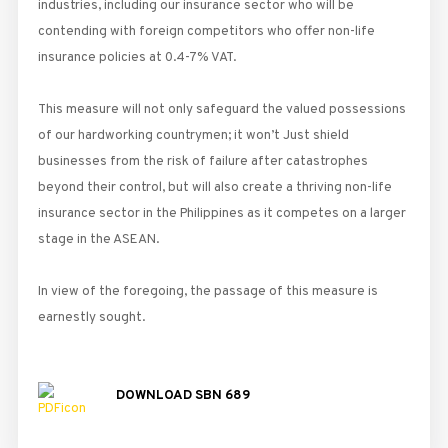
industries, including our insurance sector who will be
contending with foreign competitors who offer non-life
insurance policies at 0.4-7% VAT.
This measure will not only safeguard the valued possessions
of our hardworking countrymen; it won’t Just shield
businesses from the risk of failure after catastrophes
beyond their control, but will also create a thriving non-life
insurance sector in the Philippines as it competes on a larger
stage in the ASEAN.
In view of the foregoing, the passage of this measure is
earnestly sought.
DOWNLOAD SBN 689