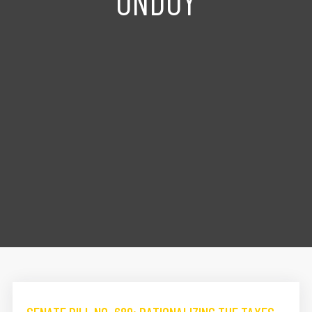
ONDOY