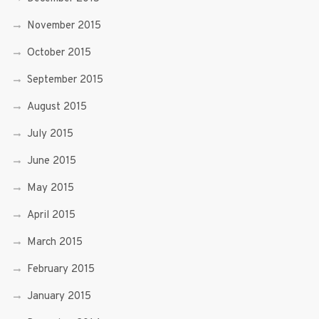
November 2015
October 2015
September 2015
August 2015
July 2015
June 2015
May 2015
April 2015
March 2015
February 2015
January 2015