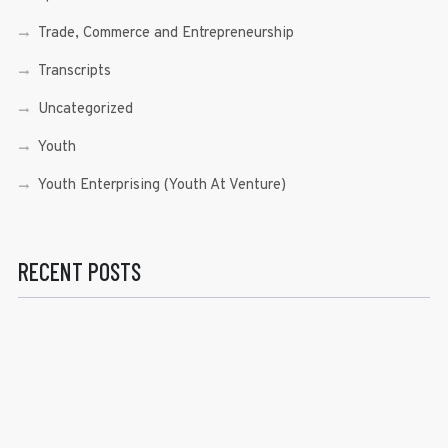
Trade, Commerce and Entrepreneurship
Transcripts
Uncategorized
Youth
Youth Enterprising (Youth At Venture)
RECENT POSTS
Sen. Bam Aquino’s Valedictory Speech
Sen. Bam vows to continue serving Filipino people in a
private capacity
Sen. Bam thankful for Catholic lay group’s support