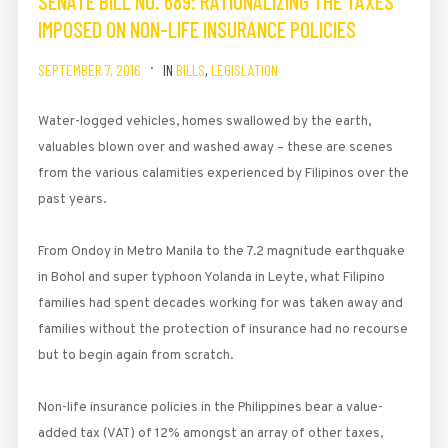
SENATE BILL NO. 689: RATIONALIZING THE TAXES
IMPOSED ON NON-LIFE INSURANCE POLICIES
SEPTEMBER 7, 2016
IN
BILLS
,
LEGISLATION
Water-logged vehicles, homes swallowed by the earth,
valuables blown over and washed away – these are scenes
from the various calamities experienced by Filipinos over the
past years.
From Ondoy in Metro Manila to the 7.2 magnitude earthquake
in Bohol and super­ typhoon Yolanda in Leyte, what Filipino
families had spent decades working for was taken away and
families without the protection of insurance had no recourse
but to begin again from scratch.
Non-life insurance policies in the Philippines bear a value-
added tax (VAT) of 12% amongst an array of other taxes,