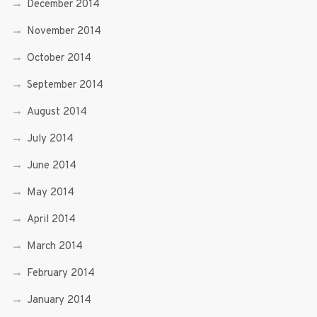
December 2014
November 2014
October 2014
September 2014
August 2014
July 2014
June 2014
May 2014
April 2014
March 2014
February 2014
January 2014