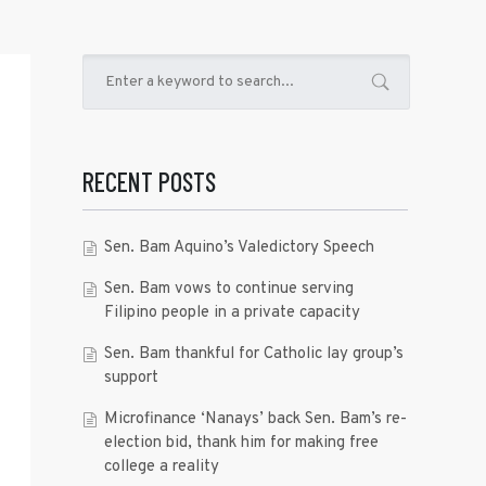
RECENT POSTS
Sen. Bam Aquino’s Valedictory Speech
Sen. Bam vows to continue serving
Filipino people in a private capacity
Sen. Bam thankful for Catholic lay group’s
support
Microfinance ‘Nanays’ back Sen. Bam’s re-
election bid, thank him for making free
college a reality