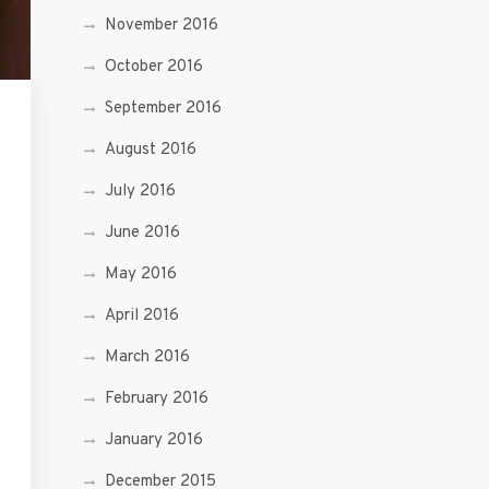
November 2016
October 2016
September 2016
August 2016
July 2016
June 2016
May 2016
April 2016
March 2016
February 2016
January 2016
December 2015