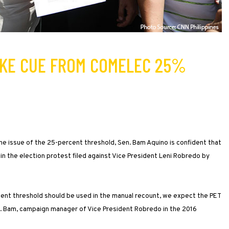
AKE CUE FROM COMELEC 25%
e issue of the 25-percent threshold, Sen. Bam Aquino is confident that
ng in the election protest filed against Vice President Leni Robredo by
cent threshold should be used in the manual recount, we expect the PET
Sen. Bam, campaign manager of Vice President Robredo in the 2016