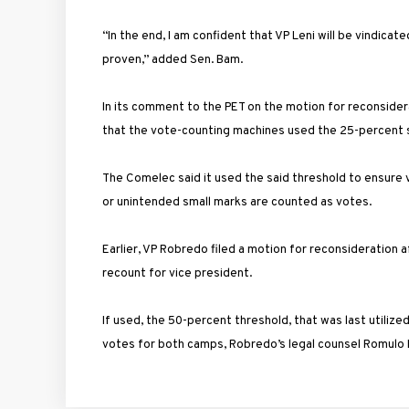
“In the end, I am confident that VP Leni will be vindica
proven,” added Sen. Bam.
In its comment to the PET on the motion for reconside
that the vote-counting machines used the 25-percent s
The Comelec said it used the said threshold to ensure 
or unintended small marks are counted as votes.
Earlier, VP Robredo filed a motion for reconsideration 
recount for vice president.
If used, the 50-percent threshold, that was last utiliz
votes for both camps, Robredo’s legal counsel Romulo M