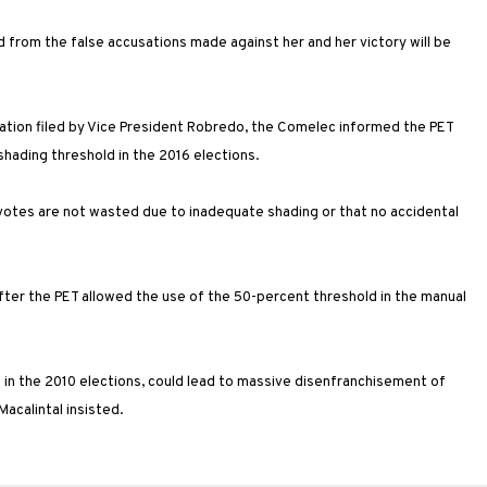
ted from the false accusations made against her and her victory will be
ration filed by Vice President Robredo, the Comelec informed the PET
hading threshold in the 2016 elections.
votes are not wasted due to inadequate shading or that no accidental
after the PET allowed the use of the 50-percent threshold in the manual
ed in the 2010 elections, could lead to massive disenfranchisement of
acalintal insisted.