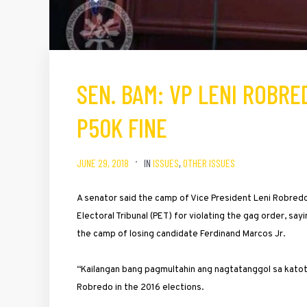
SEN. BAM: VP LENI ROBR
P50K FINE
JUNE 29, 2018
IN
ISSUES
,
OTHER ISSUES
A senator said the camp of Vice President Leni Robred
Electoral Tribunal (PET) for violating the gag order, s
the camp of losing candidate Ferdinand Marcos Jr.
“Kailangan bang pagmultahin ang nagtatanggol sa katot
Robredo in the 2016 elections.