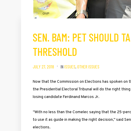
SEN. BAM: PET SHOULD T
THRESHOLD
JULY 27, 2018
IN
ISSUES
,
OTHER ISSUES
Now that the Commission on Elections has spoken on th
the Presidential Electoral Tribunal will do the right thi
losing candidate Ferdinand Marcos Jr.
“With no less than the Comelec saying that the 25-per
to use it as guide in making the right decision,” said 
elections.