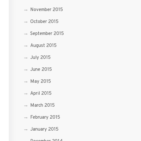
November 2015
October 2015
September 2015
August 2015
July 2015
June 2015
May 2015
April 2015
March 2015
February 2015
January 2015