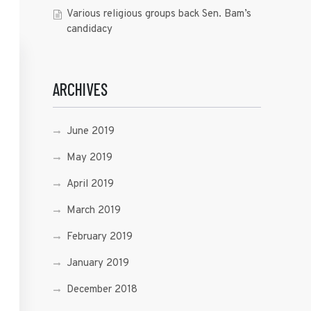
Various religious groups back Sen. Bam’s
candidacy
ARCHIVES
June 2019
May 2019
April 2019
March 2019
February 2019
January 2019
December 2018