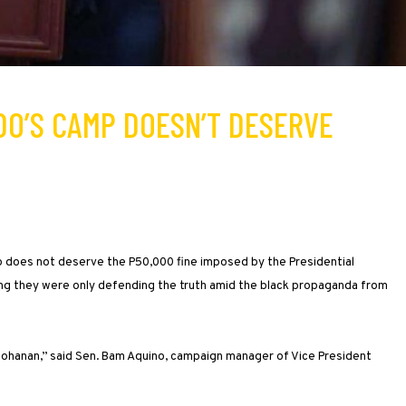
EDO’S CAMP DOESN’T DESERVE
o does not deserve the P50,000 fine imposed by the Presidential
aying they were only defending the truth amid the black propaganda from
ohanan,” said Sen. Bam Aquino, campaign manager of Vice President