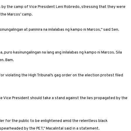
by the camp of Vice President Leni Robredo, stressing that they were
 the Marcos’ camp.
sinungalingan at paninira na inilalabas ng kampo ni Marcos,” said Sen.
, puro kasinungalingan na lang ang inilalabas ng kampo ni Marcos. Sila
en. Bam.
r violating the High Tribunal’s gag order on the election protest filed
the Vice President should take a stand against the lies propagated by the
er for the public to be enlightened amid the relentless black
spearheaded by the PET,” Macalintal said in a statement.