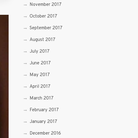
November 2017
October 2017
September 2017
August 2017
July 2017
June 2017
May 2017
April 2017
March 2017
February 2017
January 2017
December 2016