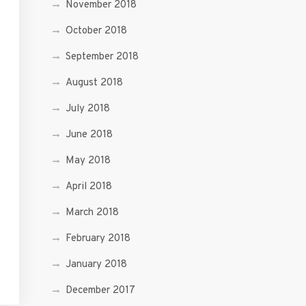
November 2018
October 2018
September 2018
August 2018
July 2018
June 2018
May 2018
April 2018
March 2018
February 2018
January 2018
December 2017