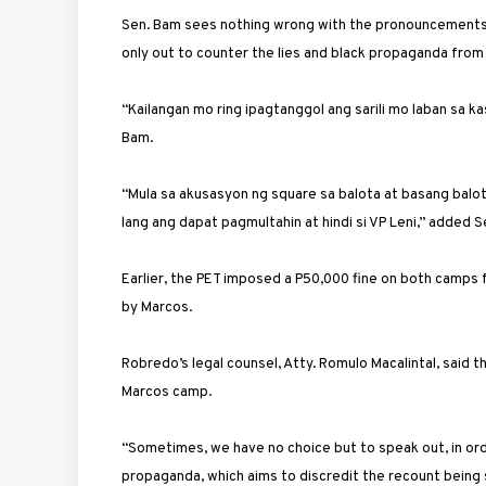
Sen. Bam sees nothing wrong with the pronouncements 
only out to counter the lies and black propaganda from
“Kailangan mo ring ipagtanggol ang sarili mo laban sa ka
Bam.
“Mula sa akusasyon ng square sa balota at basang balota
lang ang dapat pagmultahin at hindi si VP Leni,” added S
Earlier, the PET imposed a P50,000 fine on both camps fo
by Marcos.
Robredo’s legal counsel, Atty. Romulo Macalintal, said 
Marcos camp.
“Sometimes, we have no choice but to speak out, in ord
propaganda, which aims to discredit the recount being 