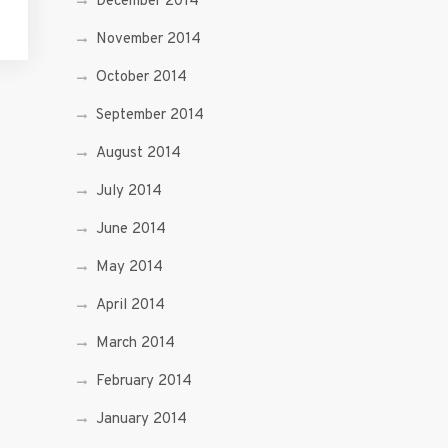
December 2014
November 2014
October 2014
September 2014
August 2014
July 2014
June 2014
May 2014
April 2014
March 2014
February 2014
January 2014