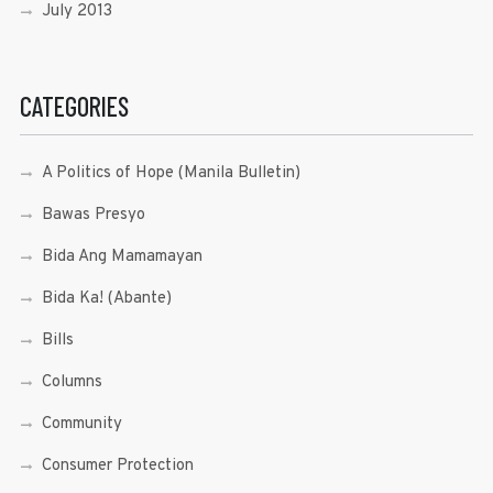
July 2013
CATEGORIES
A Politics of Hope (Manila Bulletin)
Bawas Presyo
Bida Ang Mamamayan
Bida Ka! (Abante)
Bills
Columns
Community
Consumer Protection