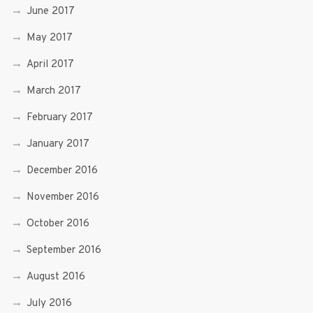
June 2017
May 2017
April 2017
March 2017
February 2017
January 2017
December 2016
November 2016
October 2016
September 2016
August 2016
July 2016