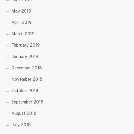
June 2019
May 2019
April 2019
March 2019
February 2019
January 2019
December 2018
November 2018
October 2018
September 2018
August 2018
July 2018