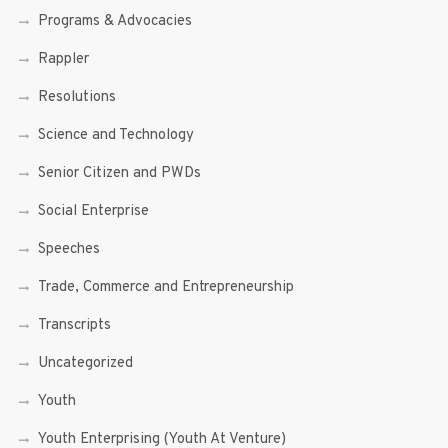
Programs & Advocacies
Rappler
Resolutions
Science and Technology
Senior Citizen and PWDs
Social Enterprise
Speeches
Trade, Commerce and Entrepreneurship
Transcripts
Uncategorized
Youth
Youth Enterprising (Youth At Venture)