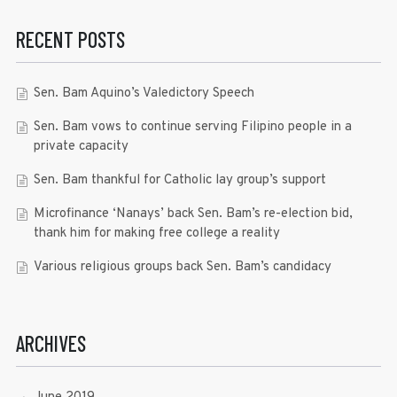
RECENT POSTS
Sen. Bam Aquino’s Valedictory Speech
Sen. Bam vows to continue serving Filipino people in a
private capacity
Sen. Bam thankful for Catholic lay group’s support
Microfinance ‘Nanays’ back Sen. Bam’s re-election bid,
thank him for making free college a reality
Various religious groups back Sen. Bam’s candidacy
ARCHIVES