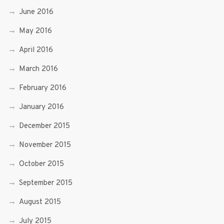
June 2016
May 2016
April 2016
March 2016
February 2016
January 2016
December 2015
November 2015
October 2015
September 2015
August 2015
July 2015