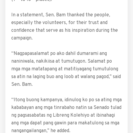
In a statement, Sen. Bam thanked the people,
especially the volunteers, for their trust and
confidence that serve as his inspiration during the
campaign.
“Nagpapasalamat po ako dahil dumarami ang
naniniwala, nakikiisa at tumutugon. Salamat po
mga mga matatapang at matitiyagang tumutulong
sa atin na laging buo ang loob at walang pagod,” said
Sen. Bam.
“Itong buong kampanya, idinulog ko po sa ating mga
kababayan ang mga tinrabaho natin sa Senado tulad
ng pagsasabatas ng Libreng Kolehiyo at ibinahagi
ang mga dapat pang gawin para makatulong sa mga
nangangailangan,” he added.