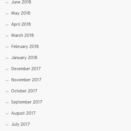
June 2018
May 2018
April 2018
March 2018
February 2018
January 2018
December 2017
November 2017
October 2017
September 2017
August 2017
July 2017