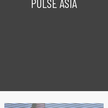
PULSE ASIA