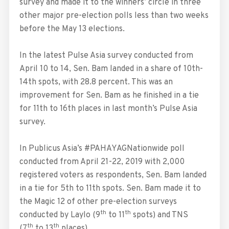
survey and made it to the winners’ circle in three
other major pre-election polls less than two weeks
before the May 13 elections.
In the latest Pulse Asia survey conducted from
April 10 to 14, Sen. Bam landed in a share of 10th-
14th spots, with 28.8 percent. This was an
improvement for Sen. Bam as he finished in a tie
for 11th to 16th places in last month’s Pulse Asia
survey.
In Publicus Asia’s #PAHAYAGNationwide poll
conducted from April 21-22, 2019 with 2,000
registered voters as respondents, Sen. Bam landed
in a tie for 5th to 11th spots. Sen. Bam made it to
the Magic 12 of other pre-election surveys
th
th
conducted by Laylo (9
to 11
spots) and TNS
th
th
(7
to 13
places).