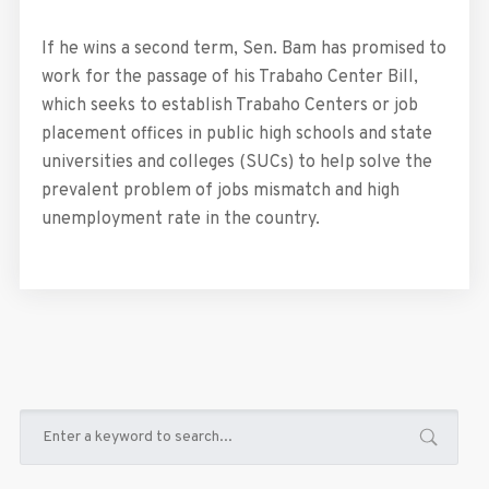
If he wins a second term, Sen. Bam has promised to
work for the passage of his Trabaho Center Bill,
which seeks to establish Trabaho Centers or job
placement offices in public high schools and state
universities and colleges (SUCs) to help solve the
prevalent problem of jobs mismatch and high
unemployment rate in the country.