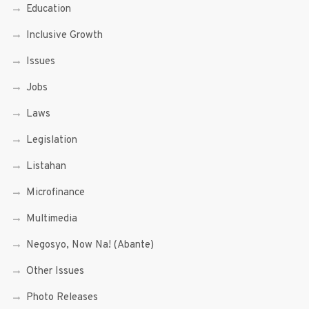
Education
Inclusive Growth
Issues
Jobs
Laws
Legislation
Listahan
Microfinance
Multimedia
Negosyo, Now Na! (Abante)
Other Issues
Photo Releases