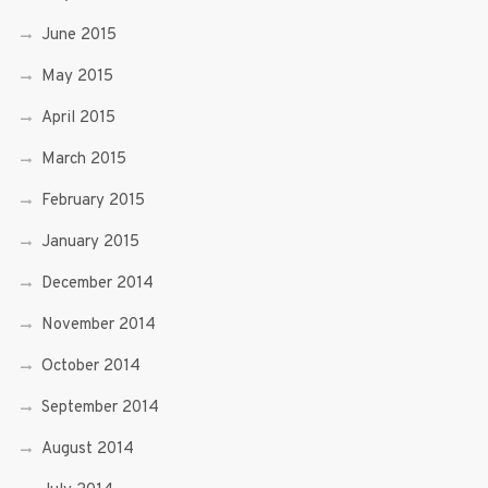
June 2015
May 2015
April 2015
March 2015
February 2015
January 2015
December 2014
November 2014
October 2014
September 2014
August 2014