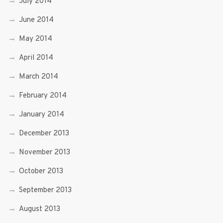
July 2014
June 2014
May 2014
April 2014
March 2014
February 2014
January 2014
December 2013
November 2013
October 2013
September 2013
August 2013