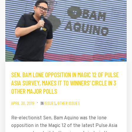
SEN. BAM LONE OPPOSITION IN MAGIC 12 OF PULSE
ASIA SURVEY, MAKES IT TO WINNERS’ CIRCLE IN 3
OTHER MAJOR POLLS
APRIL 30, 2019
IN
ISSUES
,
OTHER ISSUES
Re-electionist Sen. Bam Aquino was the lone
opposition in the Magic 12 of the latest Pulse Asia