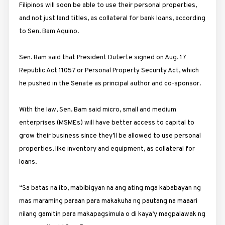
Filipinos will soon be able to use their personal properties,
and not just land titles, as collateral for bank loans, according
to Sen. Bam Aquino.
Sen. Bam said that President Duterte signed on Aug. 17
Republic Act 11057 or Personal Property Security Act, which
he pushed in the Senate as principal author and co-sponsor.
With the law, Sen. Bam said micro, small and medium
enterprises (MSMEs) will have better access to capital to
grow their business since they’ll be allowed to use personal
properties, like inventory and equipment, as collateral for
loans.
“Sa batas na ito, mabibigyan na ang ating mga kababayan ng
mas maraming paraan para makakuha ng pautang na maaari
nilang gamitin para makapagsimula o di kaya’y magpalawak ng