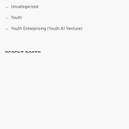
Uncategorized
Youth
Youth Enterprising (Youth At Venture)
RECENT POSTS
Sen. Bam Aquino’s Valedictory Speech
Sen. Bam vows to continue serving Filipino people in a
private capacity
Sen. Bam thankful for Catholic lay group’s support
Microfinance ‘Nanays’ back Sen. Bam’s re-election bid,
thank him for making free college a reality