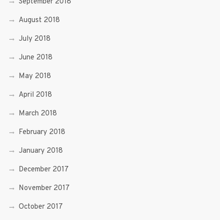
September 2018
August 2018
July 2018
June 2018
May 2018
April 2018
March 2018
February 2018
January 2018
December 2017
November 2017
October 2017