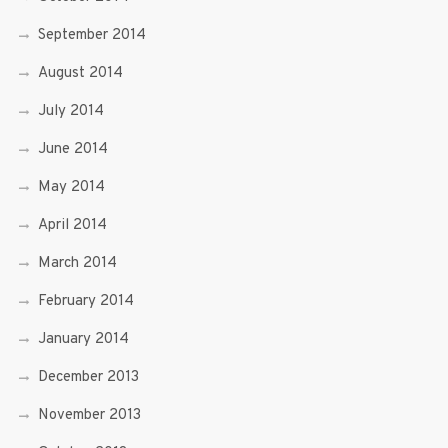
September 2014
August 2014
July 2014
June 2014
May 2014
April 2014
March 2014
February 2014
January 2014
December 2013
November 2013