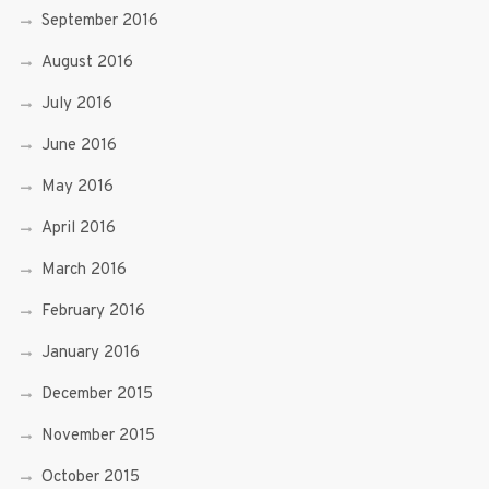
September 2016
August 2016
July 2016
June 2016
May 2016
April 2016
March 2016
February 2016
January 2016
December 2015
November 2015
October 2015