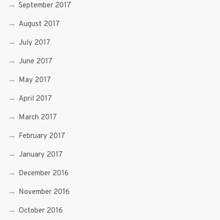
September 2017
August 2017
July 2017
June 2017
May 2017
April 2017
March 2017
February 2017
January 2017
December 2016
November 2016
October 2016