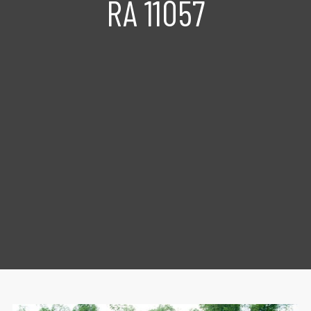
RA 11057