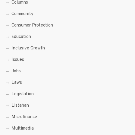
Columns
Community
Consumer Protection
Education
Inclusive Growth
Issues
Jobs
Laws
Legislation
Listahan
Microfinance
Multimedia