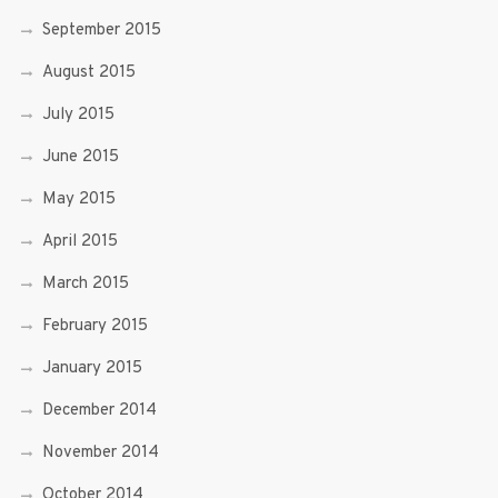
September 2015
August 2015
July 2015
June 2015
May 2015
April 2015
March 2015
February 2015
January 2015
December 2014
November 2014
October 2014