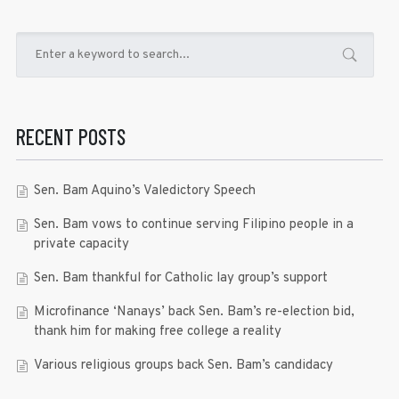
RECENT POSTS
Sen. Bam Aquino’s Valedictory Speech
Sen. Bam vows to continue serving Filipino people in a
private capacity
Sen. Bam thankful for Catholic lay group’s support
Microfinance ‘Nanays’ back Sen. Bam’s re-election bid,
thank him for making free college a reality
Various religious groups back Sen. Bam’s candidacy