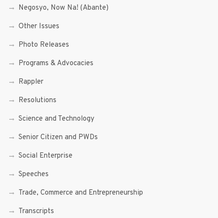
Negosyo, Now Na! (Abante)
Other Issues
Photo Releases
Programs & Advocacies
Rappler
Resolutions
Science and Technology
Senior Citizen and PWDs
Social Enterprise
Speeches
Trade, Commerce and Entrepreneurship
Transcripts