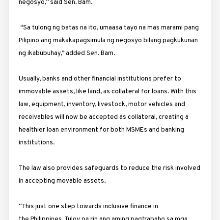
negosyo,” said Sen. Bam.
“Sa tulong ng batas na ito, umaasa tayo na mas marami pang
Pilipino ang makakapagsimula ng negosyo bilang pagkukunan
ng ikabubuhay,” added Sen. Bam.
Usually, banks and other financial institutions prefer to
immovable assets, like land, as collateral for loans. With this
law, equipment, inventory, livestock, motor vehicles and
receivables will now be accepted as collateral, creating a
healthier loan environment for both MSMEs and banking
institutions.
The law also provides safeguards to reduce the risk involved
in accepting movable assets.
“This just one step towards inclusive finance in
the Philippines. Tuloy pa rin ang aming pagtrabaho sa mga