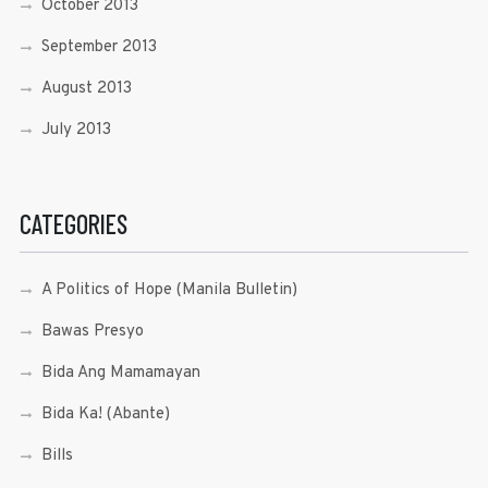
October 2013
September 2013
August 2013
July 2013
CATEGORIES
A Politics of Hope (Manila Bulletin)
Bawas Presyo
Bida Ang Mamamayan
Bida Ka! (Abante)
Bills