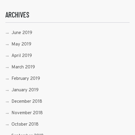
ARCHIVES
June 2019
May 2019
April 2019
March 2019
February 2019
January 2019
December 2018
November 2018
October 2018