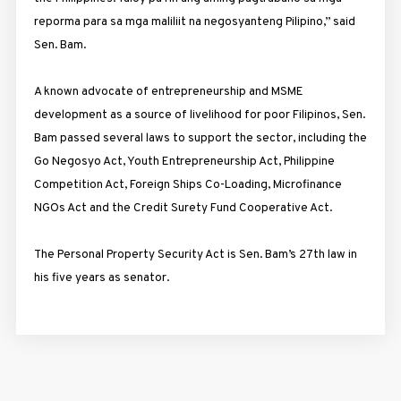
reporma para sa mga maliliit na negosyanteng Pilipino,” said
Sen. Bam.
A known advocate of entrepreneurship and MSME
development as a source of livelihood for poor Filipinos, Sen.
Bam passed several laws to support the sector, including the
Go Negosyo Act, Youth Entrepreneurship Act, Philippine
Competition Act, Foreign Ships Co-Loading, Microfinance
NGOs Act and the Credit Surety Fund Cooperative Act.
The Personal Property Security Act is Sen. Bam’s 27th law in
his five years as senator.