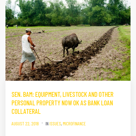
SEN. BAM: EQUIPMENT, LIVESTOCK AND OTHER
PERSONAL PROPERTY NOW OK AS BANK LOAN
COLLATERAL
AUGUST 22, 2018
IN
ISSUES
,
MICROFINANCE