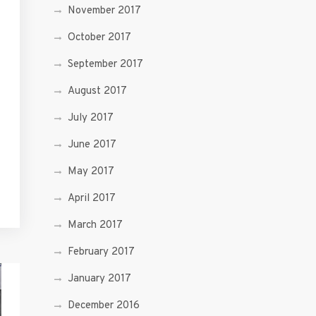
November 2017
October 2017
September 2017
August 2017
July 2017
June 2017
May 2017
April 2017
March 2017
February 2017
January 2017
December 2016