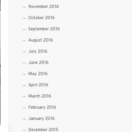
November 2016
October 2016
September 2016
August 2016
July 2016
June 2016
May 2016
April 2016
March 2016
February 2016
January 2016
December 2015