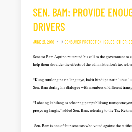
SEN. BAM: PROVIDE ENOU
DRIVERS
JUNE 21, 2018
IN
CONSUMER PROTECTION
,
ISSUES
,
OTHER IS
Senator Bam Aquino reiterated his call to the government to 
help them shoulder the effects of the administration’s tax refo
“Kung tutulong na rin lang tayo, bakit hindi pa natin lubus-l
Sen. Bam during his dialogue with members of different transp
“Lahat ng kabilang sa sektor ng pampublikong transportasyon,
presyo ng langis,” added Sen. Bam, referring to the Tax Refo
Sen. Bam is one of four senators who voted against the ratif