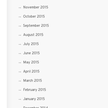
November 2015
October 2015
September 2015
August 2015
July 2015
June 2015
May 2015
April 2015
March 2015
February 2015
January 2015