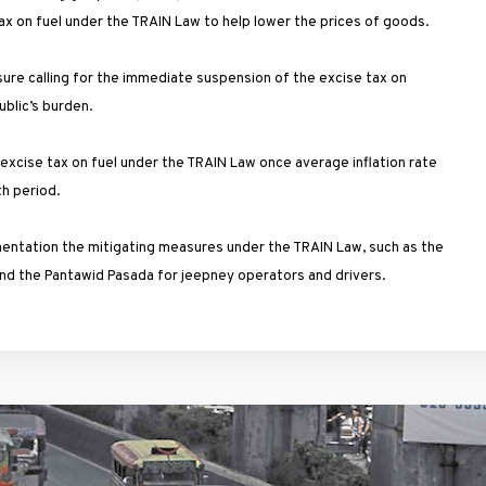
ax on fuel under the TRAIN Law to help lower the prices of goods.
ure calling for the immediate suspension of the excise tax on
ublic’s burden.
e excise tax on fuel under the TRAIN Law once average inflation rate
nth period.
mentation the mitigating measures under the TRAIN Law, such as the
and the Pantawid Pasada for jeepney operators and drivers.