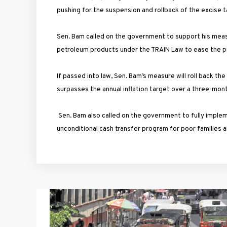
pushing for the suspension and rollback of the excise t
Sen. Bam called on the government to support his meas
petroleum products under the TRAIN Law to ease the p
If passed into law, Sen. Bam’s measure will roll back th
surpasses the annual inflation target over a three-mo
Sen. Bam also called on the government to fully imple
unconditional cash transfer program for poor families 