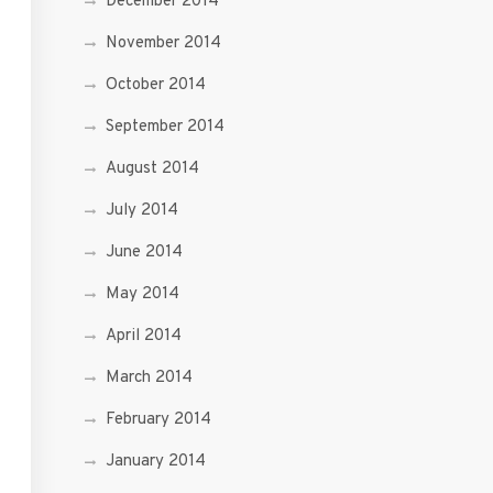
December 2014
November 2014
October 2014
September 2014
August 2014
July 2014
June 2014
May 2014
April 2014
March 2014
February 2014
January 2014