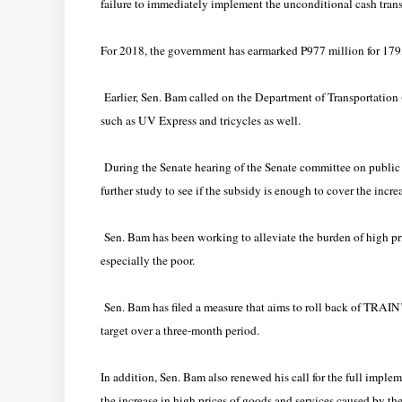
failure to immediately implement the unconditional cash tran
For 2018, the government has earmarked P977 million for 17
Earlier, Sen. Bam called on the Department of Transportatio
such as UV Express and tricycles as well.
During the Senate hearing of the Senate committee on public
further study to see if the subsidy is enough to cover the incr
Sen. Bam has been working to alleviate the burden of high p
especially the poor.
Sen. Bam has filed a measure that aims to roll back of TRAIN’s
target over a three-month period.
In addition, Sen. Bam also renewed his call for the full imple
the increase in high prices of goods and services caused by 