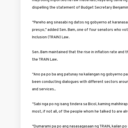
mayroong imported na raw materials, kaya ang tama ng
dispelling the statement of Budget Secretary Benjamin
“Pareho ang sinasabi ng datos ng gobyerno at karanasan
presyo,” added Sen. Bam, one of four senators who vote
Inclusion (TRAIN) Law.
Sen. Bam maintained that the rise in inflation rate a
the TRAIN Law.
“Ano pa po ba ang patunay na kailangan ng gobyerno pa
been conducting dialogues with different sectors aroun
and services..
“Sabi nga po ng isang tindera sa Bicol, kaming mahihira
most, if not all, of the people whom he talked to are 
“Dumarami pa po ang nasasagasaan ng TRAIN, kailan po i