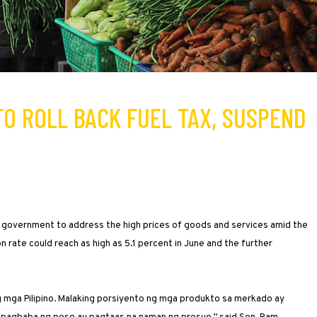
 TO ROLL BACK FUEL TAX, SUSPEND
e government to address the high prices of goods and services amid the
ion rate could reach as high as 5.1 percent in June and the further
ng mga Pilipino. Malaking porsiyento ng mga produkto sa merkado ay