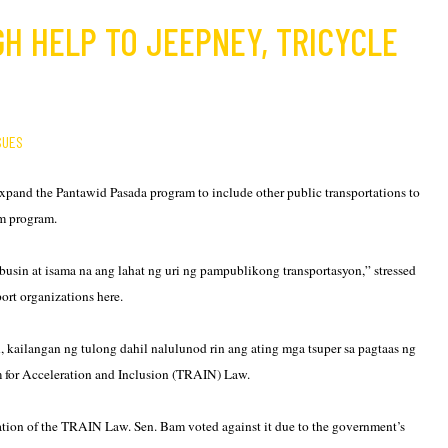
GH HELP TO JEEPNEY, TRICYCLE
SUES
expand the Pantawid Pasada program to include other public transportations to
rm program.
ubusin at isama na ang lahat ng uri ng pampublikong transportasyon,” stressed
ort organizations here.
 kailangan ng tulong dahil nalulunod rin ang ating mga tsuper sa pagtaas ng
rm for Acceleration and Inclusion (TRAIN) Law.
ication of the TRAIN Law. Sen. Bam voted against it due to the government’s