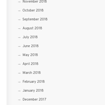
November 2018
October 2018
September 2018
August 2018
July 2018
June 2018
May 2018
April 2018
March 2018
February 2018
January 2018
December 2017