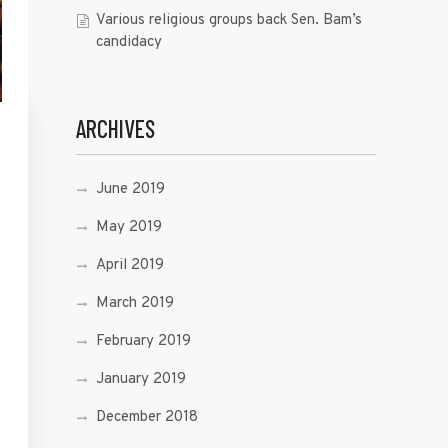
Various religious groups back Sen. Bam’s
candidacy
ARCHIVES
June 2019
May 2019
April 2019
March 2019
February 2019
January 2019
December 2018