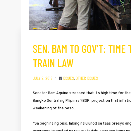
SEN. BAM TO GOV’T: TIME
TRAIN LAW
JULY 2, 2018
IN
ISSUES
,
OTHER ISSUES
Senator Bam Aquino stressed that it’s high time for th
Bangko Sentral ng Pilipinas’ (BSP) projection that inflat
weakening of the peso.
“Sa paghina ng piso, lalong nalulunod sa taas presyo a