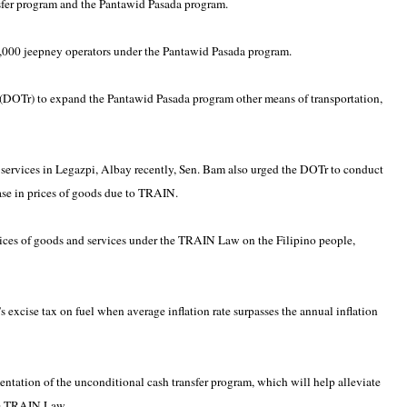
sfer program and the Pantawid Pasada program.
9,000 jeepney operators under the Pantawid Pasada program.
n (DOTr) to expand the Pantawid Pasada program other means of transportation,
 services in Legazpi, Albay recently, Sen. Bam also urged the DOTr to conduct
ease in prices of goods due to TRAIN.
rices of goods and services under the TRAIN Law on the Filipino people,
 excise tax on fuel when average inflation rate surpasses the annual inflation
mentation of the unconditional cash transfer program, which will help alleviate
the TRAIN Law.