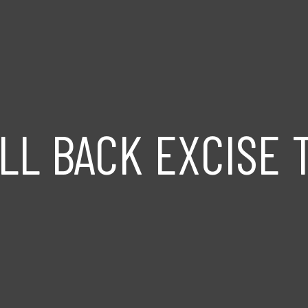
LL BACK EXCISE 