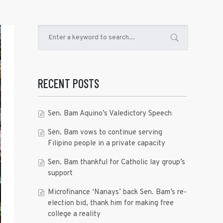
RECENT POSTS
Sen. Bam Aquino’s Valedictory Speech
Sen. Bam vows to continue serving
Filipino people in a private capacity
Sen. Bam thankful for Catholic lay group’s
support
Microfinance ‘Nanays’ back Sen. Bam’s re-
election bid, thank him for making free
college a reality