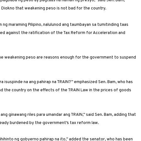
 pagbaba ng peso ay pagtaas na naman ng presyo,” said Sen. Bam,
 Diokno that weakening peso is not bad for the country.
 ng maraming Pilipino, nalulunod ang taumbayan sa tumitinding taas
d against the ratification of the Tax Reform for Acceleration and
nd the weakening peso are reasons enough for the government to suspend
ra isuspinde na ang pahirap na TRAIN?” emphasized Sen. Bam, who has
d the country on the effects of the TRAIN Law in the prices of goods
p ang ginawang riles para umandar ang TRAIN,” said Sen. Bam, adding that
already burdened by the government’s tax reform law.
hihinto ng gobyerno pahirap na ito,” added the senator, who has been