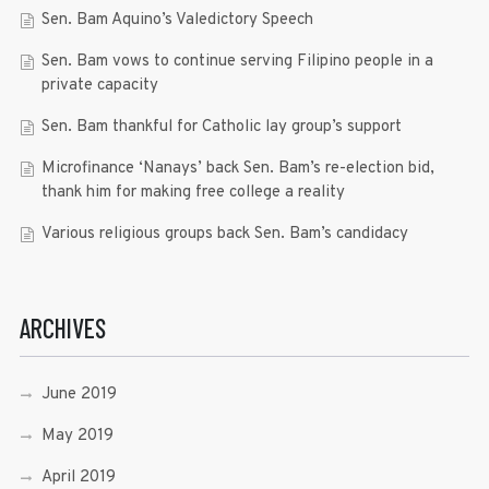
Sen. Bam Aquino’s Valedictory Speech
Sen. Bam vows to continue serving Filipino people in a
private capacity
Sen. Bam thankful for Catholic lay group’s support
Microfinance ‘Nanays’ back Sen. Bam’s re-election bid,
thank him for making free college a reality
Various religious groups back Sen. Bam’s candidacy
ARCHIVES
June 2019
May 2019
April 2019