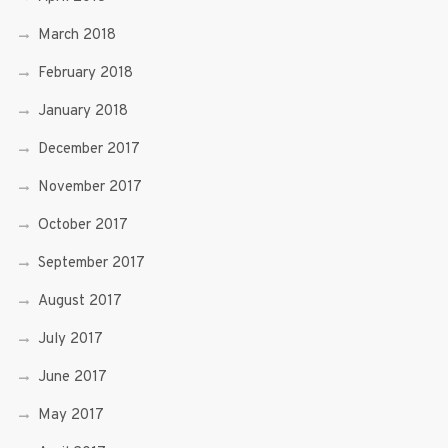
March 2018
February 2018
January 2018
December 2017
November 2017
October 2017
September 2017
August 2017
July 2017
June 2017
May 2017