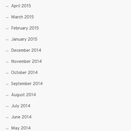
April 2015
March 2015
February 2015
January 2015
December 2014
November 2014
October 2014
September 2014
August 2014
July 2014
June 2014
May 2014