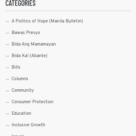
CATEGORIES
A Politics of Hope (Manila Bulletin)
Bawas Presyo
Bida Ang Mamamayan
Bida Ka! (Abante)
Bills
Columns
Community
Consumer Protection
Education
Inclusive Growth