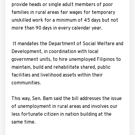
provide heads or single adult members of poor
families in rural areas fair wages for temporary
unskilled work for a minimum of 45 days but not
more than 90 days in every calendar year.
It mandates the Department of Social Welfare and
Development, in coordination with local
government units, to hire unemployed Filipinos to
maintain, build and rehabilitate shared, public
facilities and livelihood assets within their
communities.
This way, Sen. Bam said the bill addresses the issue
of unemployment in rural areas and involves our
less fortunate citizen in nation building at the
same time.