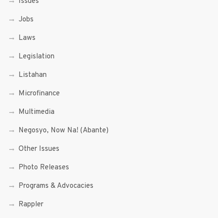
Issues
Jobs
Laws
Legislation
Listahan
Microfinance
Multimedia
Negosyo, Now Na! (Abante)
Other Issues
Photo Releases
Programs & Advocacies
Rappler