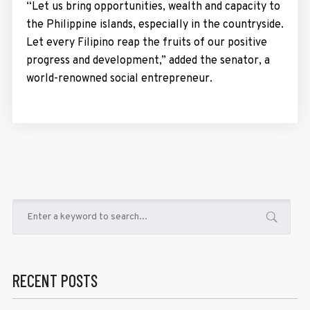
“Let us bring opportunities, wealth and capacity to
the Philippine islands, especially in the countryside.
Let every Filipino reap the fruits of our positive
progress and development,” added the senator, a
world-renowned social entrepreneur.
RECENT POSTS