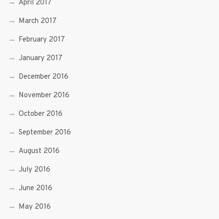
April 2017
March 2017
February 2017
January 2017
December 2016
November 2016
October 2016
September 2016
August 2016
July 2016
June 2016
May 2016