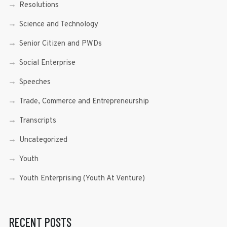
Resolutions
Science and Technology
Senior Citizen and PWDs
Social Enterprise
Speeches
Trade, Commerce and Entrepreneurship
Transcripts
Uncategorized
Youth
Youth Enterprising (Youth At Venture)
RECENT POSTS