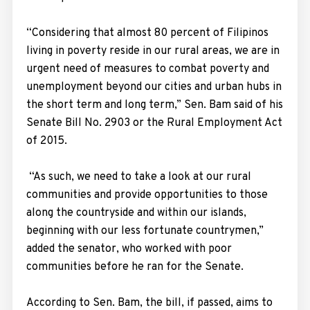
“Considering that almost 80 percent of Filipinos
living in poverty reside in our rural areas, we are in
urgent need of measures to combat poverty and
unemployment beyond our cities and urban hubs in
the short term and long term,” Sen. Bam said of his
Senate Bill No. 2903 or the Rural Employment Act
of 2015.
“As such, we need to take a look at our rural
communities and provide opportunities to those
along the countryside and within our islands,
beginning with our less fortunate countrymen,”
added the senator, who worked with poor
communities before he ran for the Senate.
According to Sen. Bam, the bill, if passed, aims to