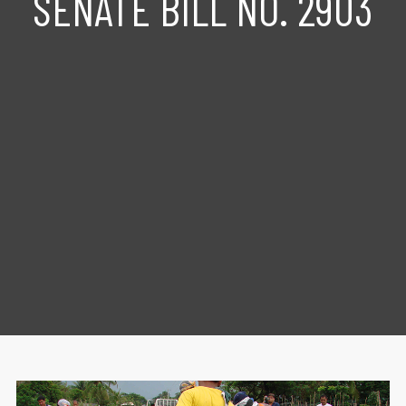
SENATE BILL NO. 2903