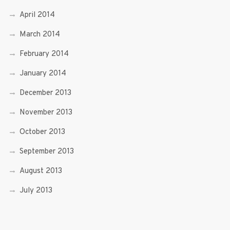
April 2014
March 2014
February 2014
January 2014
December 2013
November 2013
October 2013
September 2013
August 2013
July 2013