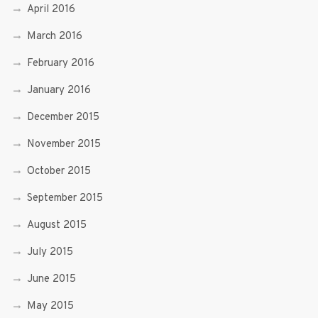
April 2016
March 2016
February 2016
January 2016
December 2015
November 2015
October 2015
September 2015
August 2015
July 2015
June 2015
May 2015