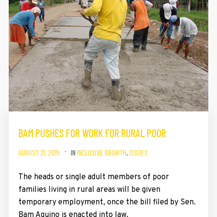
BAM PUSHES FOR WORK FOR RURAL POOR
AUGUST 21, 2015
IN
INCLUSIVE GROWTH
,
ISSUES
The heads or single adult members of poor
families living in rural areas will be given
temporary employment, once the bill filed by Sen.
Bam Aquino is enacted into law.