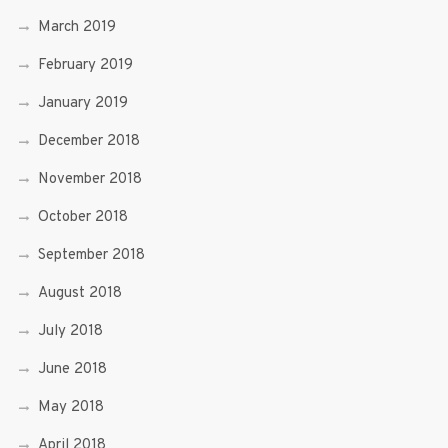
March 2019
February 2019
January 2019
December 2018
November 2018
October 2018
September 2018
August 2018
July 2018
June 2018
May 2018
April 2018