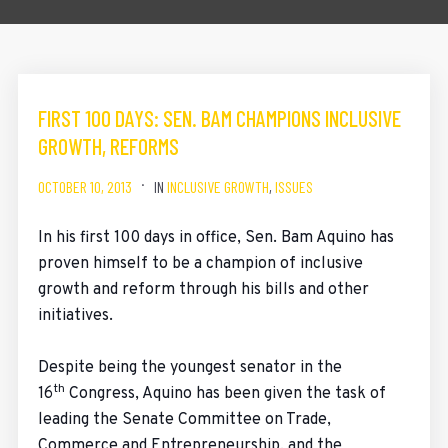
FIRST 100 DAYS: SEN. BAM CHAMPIONS INCLUSIVE
GROWTH, REFORMS
OCTOBER 10, 2013
IN
INCLUSIVE GROWTH
,
ISSUES
In his first 100 days in office, Sen. Bam Aquino has
proven himself to be a champion of inclusive
growth and reform through his bills and other
initiatives.
Despite being the youngest senator in the
th
16
Congress, Aquino has been given the task of
leading the Senate Committee on Trade,
Commerce and Entrepreneurship, and the