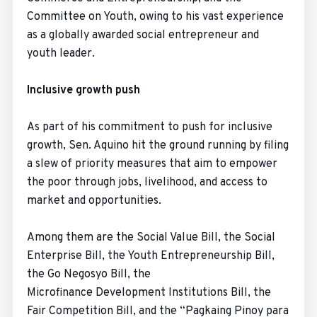
Committee on Youth, owing to his vast experience
as a globally awarded social entrepreneur and
youth leader.
Inclusive growth push
As part of his commitment to push for inclusive
growth, Sen. Aquino hit the ground running by filing
a slew of priority measures that aim to empower
the poor through jobs, livelihood, and access to
market and opportunities.
Among them are the Social Value Bill, the Social
Enterprise Bill, the Youth Entrepreneurship Bill,
the Go Negosyo Bill, the
Microfinance Development Institutions Bill, the
Fair Competition Bill, and the “Pagkaing Pinoy para