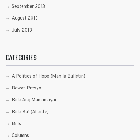
September 2013
August 2013
July 2013
CATEGORIES
A Politics of Hope (Manila Bulletin)
Bawas Presyo
Bida Ang Mamamayan
Bida Ka! (Abante)
Bills
Columns