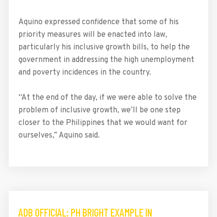
Aquino expressed confidence that some of his
priority measures will be enacted into law,
particularly his inclusive growth bills, to help the
government in addressing the high unemployment
and poverty incidences in the country.
“At the end of the day, if we were able to solve the
problem of inclusive growth, we’ll be one step
closer to the Philippines that we would want for
ourselves,” Aquino said.
ADB OFFICIAL: PH BRIGHT EXAMPLE IN