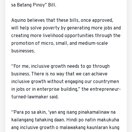
sa Batang Pinoy” Bill.
Aquino believes that these bills, once approved,
will help solve poverty by generating more jobs and
creating more livelihood opportunities through the
promotion of micro, small, and medium-scale
businesses.
“For me, inclusive growth needs to go through
business. There is no way that we can achieve
inclusive growth without engaging our countrymen
in jobs or in enterprise building,” the entrepreneur-
turned-lawmaker said.
“Para po sa akin, ‘yan ang isang pinakamalinaw na
kailangang tahaking daan. Hindi po natin makukuha
ang inclusive growth o malawakang kaunlaran kung