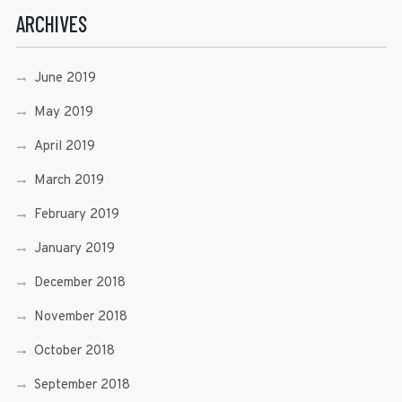
ARCHIVES
June 2019
May 2019
April 2019
March 2019
February 2019
January 2019
December 2018
November 2018
October 2018
September 2018