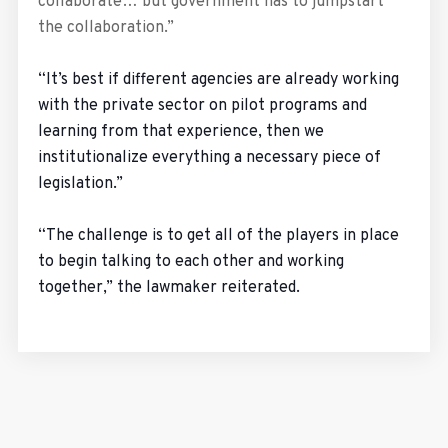
collaborate… but government has to jumpstart
the collaboration.”
“It’s best if different agencies are already working
with the private sector on pilot programs and
learning from that experience, then we
institutionalize everything a necessary piece of
legislation.”
“The challenge is to get all of the players in place
to begin talking to each other and working
together,” the lawmaker reiterated.