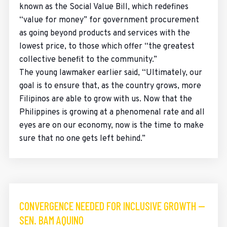
known as the Social Value Bill, which redefines
“value for money” for government procurement
as going beyond products and services with the
lowest price, to those which offer “the greatest
collective benefit to the community.”
The young lawmaker earlier said, “Ultimately, our
goal is to ensure that, as the country grows, more
Filipinos are able to grow with us. Now that the
Philippines is growing at a phenomenal rate and all
eyes are on our economy, now is the time to make
sure that no one gets left behind.”
CONVERGENCE NEEDED FOR INCLUSIVE GROWTH —
SEN. BAM AQUINO