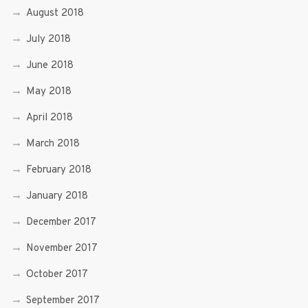
August 2018
July 2018
June 2018
May 2018
April 2018
March 2018
February 2018
January 2018
December 2017
November 2017
October 2017
September 2017