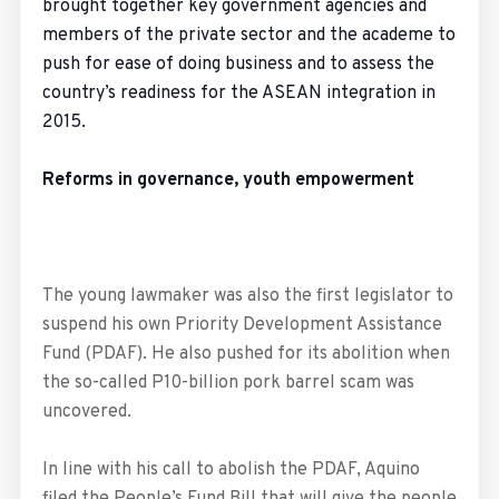
brought together key government agencies and
members of the private sector and the academe to
push for ease of doing business and to assess the
country’s readiness for the ASEAN integration in
2015.
Reforms in governance, youth empowerment
The young lawmaker was also the first legislator to
suspend his own Priority Development Assistance
Fund (PDAF). He also pushed for its abolition when
the so-called P10-billion pork barrel scam was
uncovered.
In line with his call to abolish the PDAF, Aquino