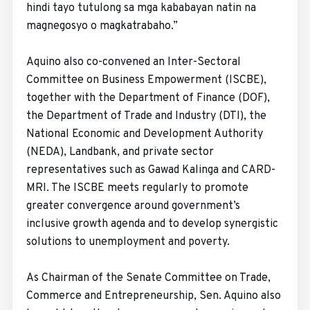
hindi tayo tutulong sa mga kababayan natin na
magnegosyo o magkatrabaho.”
Aquino also co-convened an Inter-Sectoral
Committee on Business Empowerment (ISCBE),
together with the Department of Finance (DOF),
the Department of Trade and Industry (DTI), the
National Economic and Development Authority
(NEDA), Landbank, and private sector
representatives such as Gawad Kalinga and CARD-
MRI. The ISCBE meets regularly to promote
greater convergence around government’s
inclusive growth agenda and to develop synergistic
solutions to unemployment and poverty.
As Chairman of the Senate Committee on Trade,
Commerce and Entrepreneurship, Sen. Aquino also