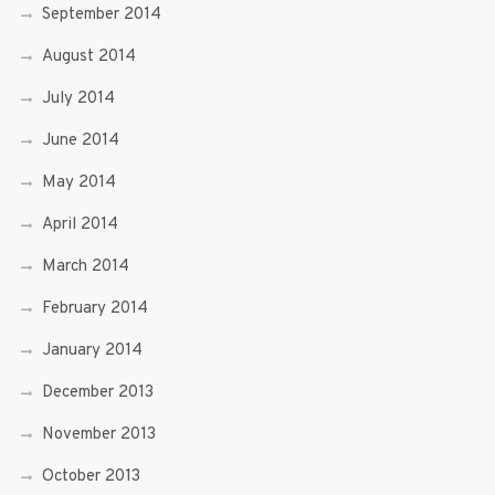
September 2014
August 2014
July 2014
June 2014
May 2014
April 2014
March 2014
February 2014
January 2014
December 2013
November 2013
October 2013