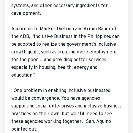
systems, and other necessary ingredients for
development.
According to Markus Dietrich and Armin Bauer of
the ADB, “Inclusive Business in the Philippines can
be adopted to realize the government’s inclusive
growth goals, such as creating more employment
for the poor… and providing better services,
especially in housing, health, energy and
education.”
“One problem in enabling inclusive businesses
would be convergence. You have agencies
supporting social enterprises and inclusive business
practices on their own, but we still need to see
these agencies working together,” Sen. Aquino
pointed out.