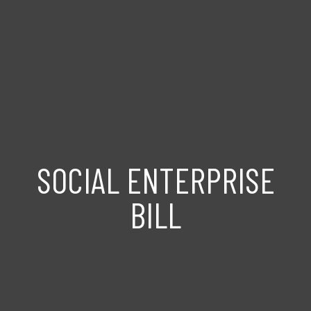
SOCIAL ENTERPRISE
BILL