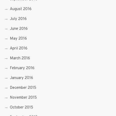
August 2016
July 2016
June 2016
May 2016
April 2016
March 2016
February 2016
January 2016
December 2015
November 2015
October 2015