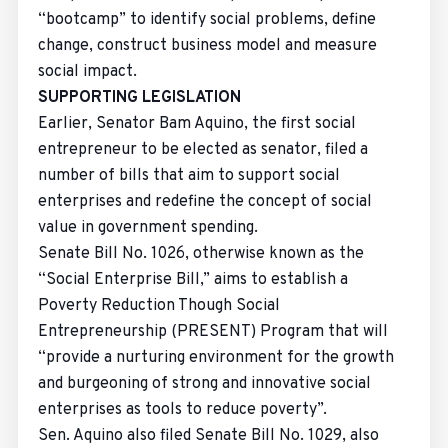
“bootcamp” to identify social problems, define
change, construct business model and measure
social impact.
SUPPORTING LEGISLATION
Earlier, Senator Bam Aquino, the first social
entrepreneur to be elected as senator, filed a
number of bills that aim to support social
enterprises and redefine the concept of social
value in government spending.
Senate Bill No. 1026, otherwise known as the
“Social Enterprise Bill,” aims to establish a
Poverty Reduction Though Social
Entrepreneurship (PRESENT) Program that will
“provide a nurturing environment for the growth
and burgeoning of strong and innovative social
enterprises as tools to reduce poverty”.
Sen. Aquino also filed Senate Bill No. 1029, also