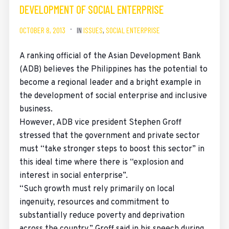
DEVELOPMENT OF SOCIAL ENTERPRISE
OCTOBER 8, 2013
IN
ISSUES
,
SOCIAL ENTERPRISE
A ranking official of the Asian Development Bank
(ADB) believes the Philippines has the potential to
become a regional leader and a bright example in
the development of social enterprise and inclusive
business.
However, ADB vice president Stephen Groff
stressed that the government and private sector
must “take stronger steps to boost this sector” in
this ideal time where there is “explosion and
interest in social enterprise”.
“Such growth must rely primarily on local
ingenuity, resources and commitment to
substantially reduce poverty and deprivation