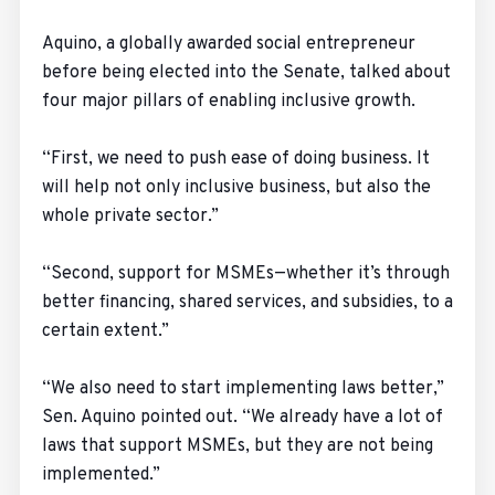
Aquino, a globally awarded social entrepreneur
before being elected into the Senate, talked about
four major pillars of enabling inclusive growth.
“First, we need to push ease of doing business. It
will help not only inclusive business, but also the
whole private sector.”
“Second, support for MSMEs—whether it’s through
better financing, shared services, and subsidies, to a
certain extent.”
“We also need to start implementing laws better,”
Sen. Aquino pointed out. “We already have a lot of
laws that support MSMEs, but they are not being
implemented.”