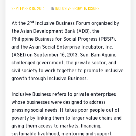
SEPTEMBER 19, 2013
IN
INCLUSIVE GROWTH
,
ISSUES
nd
At the 2
Inclusive Business Forum organized by
the Asian Development Bank (ADB), the
Philippine Business for Social Progress (PBSP),
and the Asian Social Enterprise Incubator, Inc.
(ASEI) on September 16, 2013, Sen. Bam Aquino
challenged government, the private sector, and
civil society to work together to promote inclusive
growth through Inclusive Business.
Inclusive Business refers to private enterprises
whose businesses were designed to address
pressing social needs. It takes poor people out of
poverty by linking them to larger value chains and
giving them access to markets, financing,
sustainable livelihood, mentoring and support