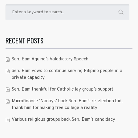
RECENT POSTS
Sen. Bam Aquino’s Valedictory Speech
Sen. Bam vows to continue serving Filipino people in a
private capacity
Sen. Bam thankful for Catholic lay group’s support
Microfinance ‘Nanays’ back Sen. Bam’s re-election bid,
thank him for making free college a reality
Various religious groups back Sen. Bam’s candidacy