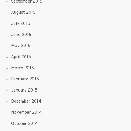
September 2015
August 2015
July 2015
June 2015
May 2015
April 2015
March 2015
February 2015
January 2015
December 2014
November 2014
October 2014