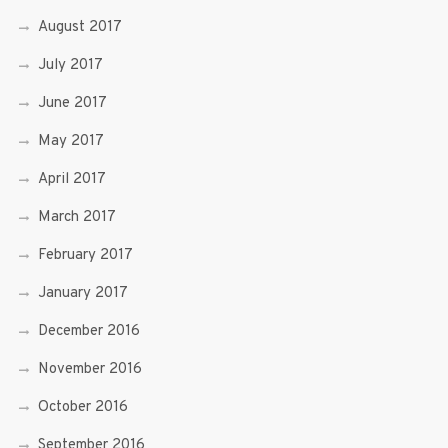
August 2017
July 2017
June 2017
May 2017
April 2017
March 2017
February 2017
January 2017
December 2016
November 2016
October 2016
September 2016