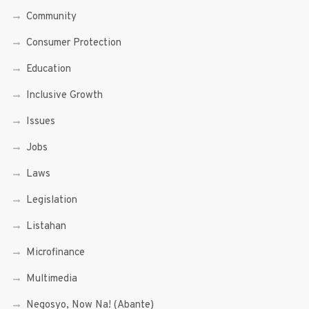
Community
Consumer Protection
Education
Inclusive Growth
Issues
Jobs
Laws
Legislation
Listahan
Microfinance
Multimedia
Negosyo, Now Na! (Abante)