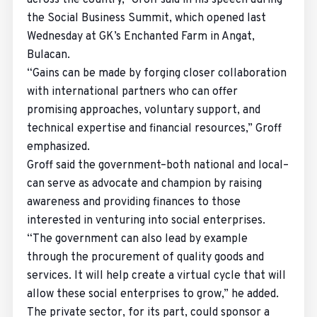
across the country,” Groff said in his speech during
the Social Business Summit, which opened last
Wednesday at GK’s Enchanted Farm in Angat,
Bulacan.
“Gains can be made by forging closer collaboration
with international partners who can offer
promising approaches, voluntary support, and
technical expertise and financial resources,” Groff
emphasized.
Groff said the government–both national and local–
can serve as advocate and champion by raising
awareness and providing finances to those
interested in venturing into social enterprises.
“The government can also lead by example
through the procurement of quality goods and
services. It will help create a virtual cycle that will
allow these social enterprises to grow,” he added.
The private sector, for its part, could sponsor a