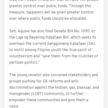
filed the People’s Fund Bill that will give the people
greater control over public funds. Through this
measure, taxpayers will be given greater control
over where public funds should be allocated.
Sen. Aquino has also filed Senate Bill No. 1090, or
the Liga ng Bayaning Kabataan Bill, which seeks to
overhaul the current Sangguniang Kabataan (SK)
to instill among Filipino youth the true spirit of
volunteerism and “save them from the clutches of
partisan politics.”
The young senator also convened stakeholders and
groups pushing for SK reforms and anti-
discrimination against the lesbian, gay, bisexual, and
transgender (LGBT) community, to further
empower these communities and give them a
voice.