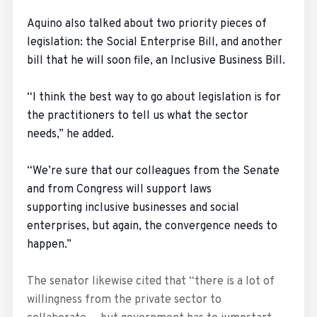
Aquino also talked about two priority pieces of
legislation: the Social Enterprise Bill, and another
bill that he will soon file, an Inclusive Business Bill.
“I think the best way to go about legislation is for
the practitioners to tell us what the sector
needs,” he added.
“We’re sure that our colleagues from the Senate
and from Congress will support laws
supporting inclusive businesses and social
enterprises, but again, the convergence needs to
happen.”
The senator likewise cited that “there is a lot of
willingness from the private sector to