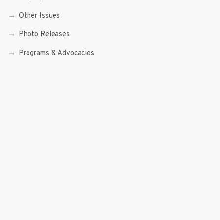
Other Issues
Photo Releases
Programs & Advocacies
Rappler
Resolutions
Science and Technology
Senior Citizen and PWDs
Social Enterprise
Speeches
Trade, Commerce and Entrepreneurship
Transcripts