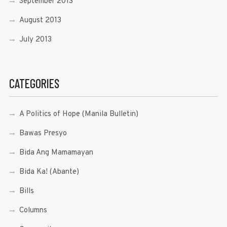
September 2013
August 2013
July 2013
CATEGORIES
A Politics of Hope (Manila Bulletin)
Bawas Presyo
Bida Ang Mamamayan
Bida Ka! (Abante)
Bills
Columns