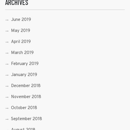
ARCHIVES
June 2019
May 2019
April 2019
March 2019
February 2019
January 2019
December 2018
November 2018
October 2018
September 2018