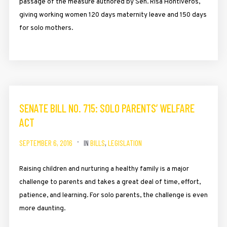
passage of the measure authored by Sen. Risa Hontiveros,
giving working women 120 days maternity leave and 150 days
for solo mothers.
SENATE BILL NO. 715: SOLO PARENTS’ WELFARE
ACT
SEPTEMBER 6, 2016
IN
BILLS
,
LEGISLATION
Raising children and nurturing a healthy family is a major
challenge to parents and takes a great deal of time, effort,
patience, and learning. For solo parents, the challenge is even
more daunting.