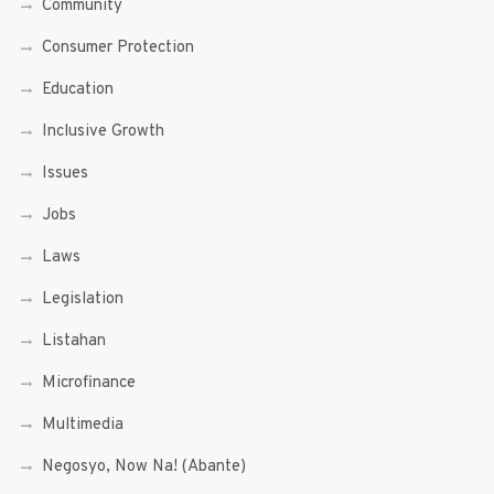
Community
Consumer Protection
Education
Inclusive Growth
Issues
Jobs
Laws
Legislation
Listahan
Microfinance
Multimedia
Negosyo, Now Na! (Abante)