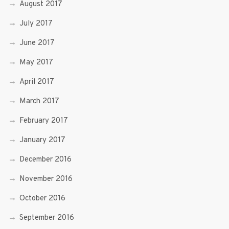
August 2017
July 2017
June 2017
May 2017
April 2017
March 2017
February 2017
January 2017
December 2016
November 2016
October 2016
September 2016