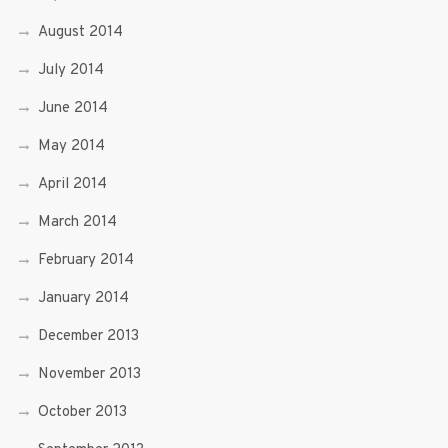
August 2014
July 2014
June 2014
May 2014
April 2014
March 2014
February 2014
January 2014
December 2013
November 2013
October 2013