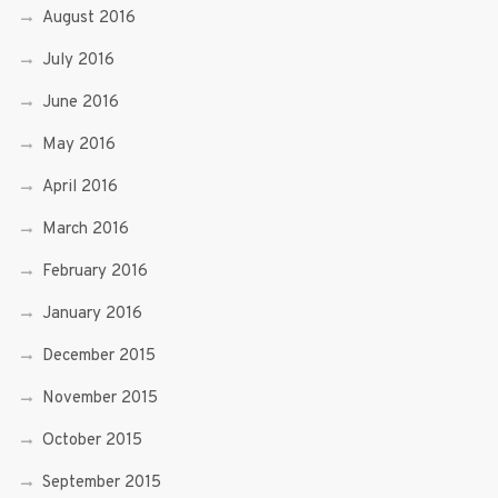
August 2016
July 2016
June 2016
May 2016
April 2016
March 2016
February 2016
January 2016
December 2015
November 2015
October 2015
September 2015