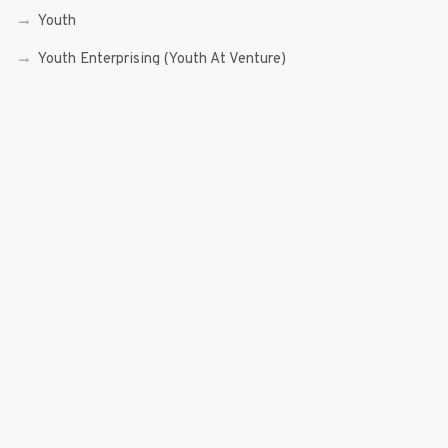
Youth
Youth Enterprising (Youth At Venture)
RECENT POSTS
Sen. Bam Aquino’s Valedictory Speech
Sen. Bam vows to continue serving Filipino people in a
private capacity
Sen. Bam thankful for Catholic lay group’s support
Microfinance ‘Nanays’ back Sen. Bam’s re-election bid,
thank him for making free college a reality