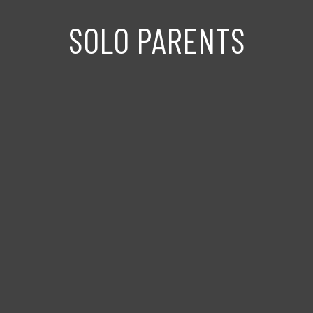
SOLO PARENTS