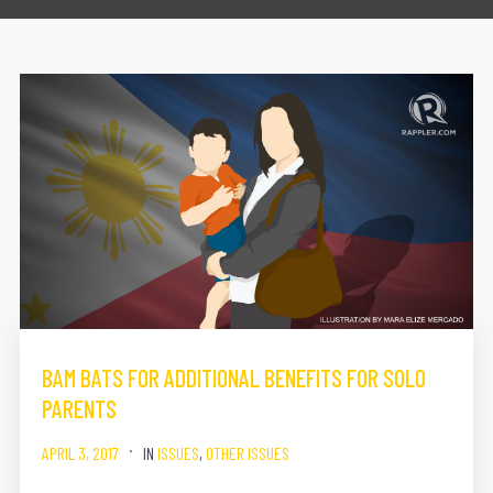
BAM BATS FOR ADDITIONAL BENEFITS FOR SOLO
PARENTS
APRIL 3, 2017
IN
ISSUES
,
OTHER ISSUES