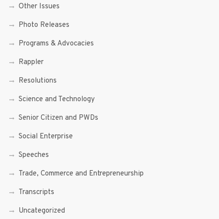
Other Issues
Photo Releases
Programs & Advocacies
Rappler
Resolutions
Science and Technology
Senior Citizen and PWDs
Social Enterprise
Speeches
Trade, Commerce and Entrepreneurship
Transcripts
Uncategorized