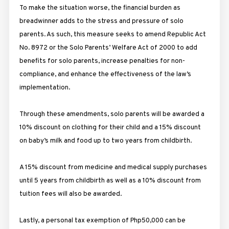
To make the situation worse, the financial burden as
breadwinner adds to the stress and pressure of solo
parents. As such, this measure seeks to amend Republic Act
No. 8972 or the Solo Parents’ Welfare Act of 2000 to add
benefits for solo parents, increase penalties for non-
compliance, and enhance the effectiveness of the law’s
implementation.
Through these amendments, solo parents will be awarded a
10% discount on clothing for their child and a 15% discount
on baby’s milk and food up to two years from childbirth.
A 15% discount from medicine and medical supply purchases
until 5 years from childbirth as well as a 10% discount from
tuition fees will also be awarded.
Lastly, a personal tax exemption of Php50,000 can be