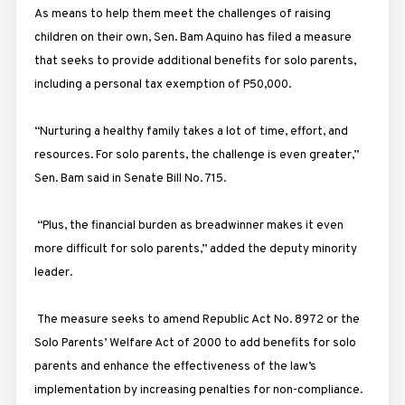
As means to help them meet the challenges of raising
children on their own, Sen. Bam Aquino has filed a measure
that seeks to provide additional benefits for solo parents,
including a personal tax exemption of P50,000.
“Nurturing a healthy family takes a lot of time, effort, and
resources. For solo parents, the challenge is even greater,”
Sen. Bam said in Senate Bill No. 715.
“Plus, the financial burden as breadwinner makes it even
more difficult for solo parents,” added the deputy minority
leader.
The measure seeks to amend Republic Act No. 8972 or the
Solo Parents’ Welfare Act of 2000 to add benefits for solo
parents and enhance the effectiveness of the law’s
implementation by increasing penalties for non-compliance.