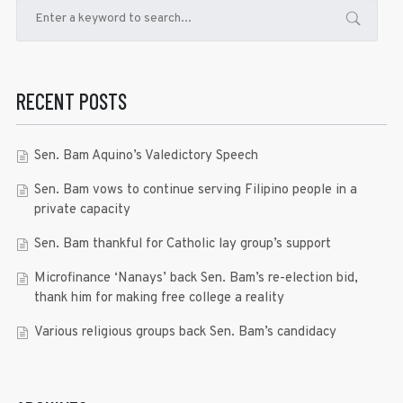
RECENT POSTS
Sen. Bam Aquino’s Valedictory Speech
Sen. Bam vows to continue serving Filipino people in a
private capacity
Sen. Bam thankful for Catholic lay group’s support
Microfinance ‘Nanays’ back Sen. Bam’s re-election bid,
thank him for making free college a reality
Various religious groups back Sen. Bam’s candidacy