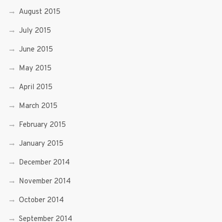
August 2015
July 2015
June 2015
May 2015
April 2015
March 2015
February 2015
January 2015
December 2014
November 2014
October 2014
September 2014