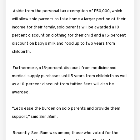
Aside from the personal tax exemption of P50,000, which
will allow solo parents to take home a larger portion of their
income for their family, solo parents will be awarded a 10
percent discount on clothing for their child and a 15-percent
discount on baby’s milk and food up to two years from
childbirth.
Furthermore, a 15-percent discount from medicine and
medical supply purchases until 5 years from childbirth as well
as a 10-percent discount from tuition fees will also be
awarded.
“Let’s ease the burden on solo parents and provide them
support,” said Sen. Bam.
Recently, Sen. Bam was among those who voted for the