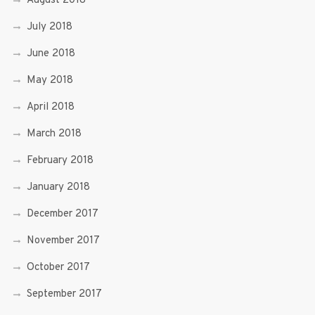
August 2018
July 2018
June 2018
May 2018
April 2018
March 2018
February 2018
January 2018
December 2017
November 2017
October 2017
September 2017