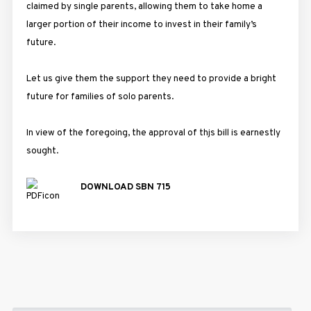
claimed by single parents, allowing them to take home a
larger portion of their income to invest in their family’s
future.
Let us give them the support they need to provide a bright
future for families of solo parents.
In view of the foregoing, the approval of thjs bill is earnestly
sought.
DOWNLOAD SBN 715