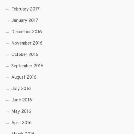
February 2017
January 2017
December 2016
November 2016
October 2016
September 2016
August 2016
July 2016
June 2016
May 2016
April 2016