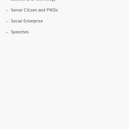
Senior Citizen and PWDs
Social Enterprise
Speeches
Trade, Commerce and Entrepreneurship
Transcripts
Uncategorized
Youth
Youth Enterprising (Youth At Venture)
RECENT POSTS