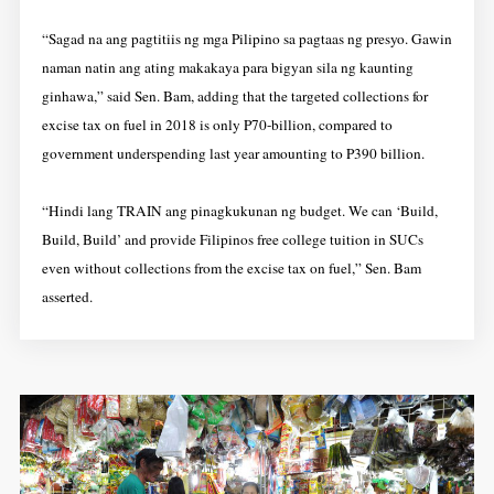
“Sagad na ang pagtitiis ng mga Pilipino sa pagtaas ng presyo. Gawin
naman natin ang ating makakaya para bigyan sila ng kaunting
ginhawa,” said Sen. Bam, adding that the targeted collections for
excise tax on fuel in 2018 is only P70-billion, compared to
government underspending last year amounting to P390 billion.
“Hindi lang TRAIN ang pinagkukunan ng budget. We can ‘Build,
Build, Build’ and provide Filipinos free college tuition in SUCs
even without collections from the excise tax on fuel,” Sen. Bam
asserted.