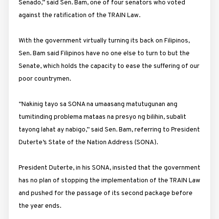
Senado,” said Sen. Bam, one of four senators who voted
against the ratification of the TRAIN Law.
With the government virtually turning its back on Filipinos,
Sen. Bam said Filipinos have no one else to turn to but the
Senate, which holds the capacity to ease the suffering of our
poor countrymen.
“Nakinig tayo sa SONA na umaasang matutugunan ang
tumitinding problema mataas na presyo ng bilihin, subalit
tayong lahat ay nabigo,” said Sen. Bam, referring to President
Duterte’s State of the Nation Address (SONA).
President Duterte, in his SONA, insisted that the government
has no plan of stopping the implementation of the TRAIN Law
and pushed for the passage of its second package before
the year ends.