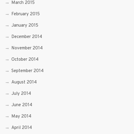
March 2015
February 2015
January 2015
December 2014
November 2014
October 2014
September 2014
August 2014
July 2014
June 2014
May 2014
April 2014