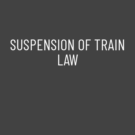
SUSPENSION OF TRAIN
LAW