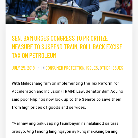
SEN. BAM URGES CONGRESS TO PRIORITIZE
MEASURE TO SUSPEND TRAIN, ROLL BACK EXCISE
TAX ON PETROLEUM
JULY 25, 2018
IN
CONSUMER PROTECTION
,
ISSUES
,
OTHER ISSUES
With Malacanang firm on implementing the Tax Reform for
Acceleration and Inclusion (TRAIN) Law, Senator Bam Aquino
said poor Filipinos now look up to the Senate to save them
from high prices of goods and services.
“Malinaw ang pakiusap ng taumbayan na nalulunod sa taas
presyo. Ang tanong lang ngayon ay kung makikinig ba ang