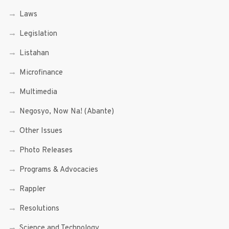
Laws
Legislation
Listahan
Microfinance
Multimedia
Negosyo, Now Na! (Abante)
Other Issues
Photo Releases
Programs & Advocacies
Rappler
Resolutions
Science and Technology