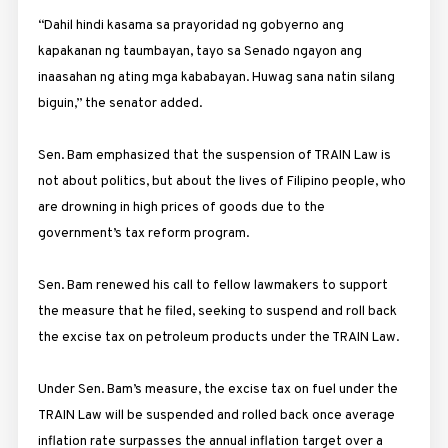
“Dahil hindi kasama sa prayoridad ng gobyerno ang
kapakanan ng taumbayan, tayo sa Senado ngayon ang
inaasahan ng ating mga kababayan. Huwag sana natin silang
biguin,” the senator added.
Sen. Bam emphasized that the suspension of TRAIN Law is
not about politics, but about the lives of Filipino people, who
are drowning in high prices of goods due to the
government’s tax reform program.
Sen. Bam renewed his call to fellow lawmakers to support
the measure that he filed, seeking to suspend and roll back
the excise tax on petroleum products under the TRAIN Law.
Under Sen. Bam’s measure, the excise tax on fuel under the
TRAIN Law will be suspended and rolled back once average
inflation rate surpasses the annual inflation target over a