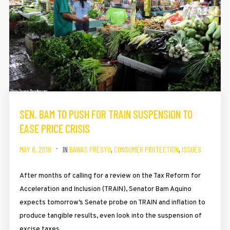
SEN. BAM TO PUSH FOR TRAIN SUSPENSION TO
EASE PRICE CRISIS
MAY 8, 2018
IN
BAWAS PRESYO
,
CONSUMER PROTECTION
,
ISSUES
After months of calling for a review on the Tax Reform for
Acceleration and Inclusion (TRAIN), Senator Bam Aquino
expects tomorrow’s Senate probe on TRAIN and inflation to
produce tangible results, even look into the suspension of
excise taxes.