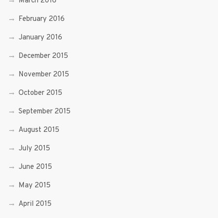
March 2016
February 2016
January 2016
December 2015
November 2015
October 2015
September 2015
August 2015
July 2015
June 2015
May 2015
April 2015