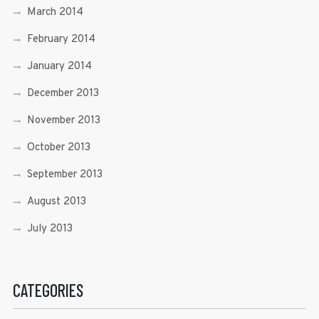
March 2014
February 2014
January 2014
December 2013
November 2013
October 2013
September 2013
August 2013
July 2013
CATEGORIES