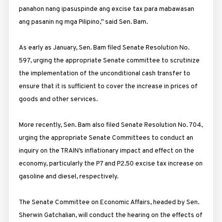
panahon nang ipasuspinde ang excise tax para mabawasan
ang pasanin ng mga Pilipino,” said Sen. Bam.
As early as January, Sen. Bam filed Senate Resolution No.
597, urging the appropriate Senate committee to scrutinize
the implementation of the unconditional cash transfer to
ensure that it is sufficient to cover the increase in prices of
goods and other services.
More recently, Sen. Bam also filed Senate Resolution No. 704,
urging the appropriate Senate Committees to conduct an
inquiry on the TRAIN’s inflationary impact and effect on the
economy, particularly the P7 and P2.50 excise tax increase on
gasoline and diesel, respectively.
The Senate Committee on Economic Affairs, headed by Sen.
Sherwin Gatchalian, will conduct the hearing on the effects of