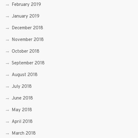
February 2019
January 2019
December 2018
November 2018
October 2018
September 2018
August 2018
July 2018
June 2018
May 2018
April 2018
March 2018