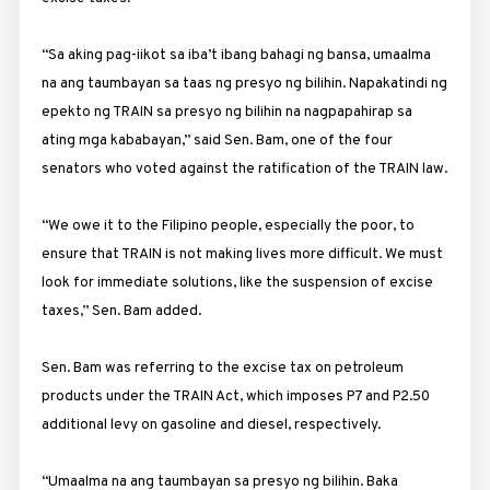
“Sa aking pag-iikot sa iba’t ibang bahagi ng bansa, umaalma
na ang taumbayan sa taas ng presyo ng bilihin. Napakatindi ng
epekto ng TRAIN sa presyo ng bilihin na nagpapahirap sa
ating mga kababayan,” said Sen. Bam, one of the four
senators who voted against the ratification of the TRAIN law.
“We owe it to the Filipino people, especially the poor, to
ensure that TRAIN is not making lives more difficult. We must
look for immediate solutions, like the suspension of excise
taxes,” Sen. Bam added.
Sen. Bam was referring to the excise tax on petroleum
products under the TRAIN Act, which imposes P7 and P2.50
additional levy on gasoline and diesel, respectively.
“Umaalma na ang taumbayan sa presyo ng bilihin. Baka