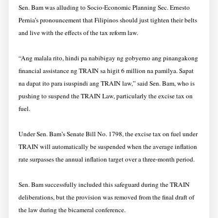
Sen. Bam was alluding to Socio-Economic Planning Sec. Ernesto
Pernia’s pronouncement that Filipinos should just tighten their belts
and live with the effects of the tax reform law.
“Ang malala rito, hindi pa nabibigay ng gobyerno ang pinangakong
financial assistance ng TRAIN sa higit 6 million na pamilya. Sapat
na dapat ito para isuspindi ang TRAIN law,” said Sen. Bam, who is
pushing to suspend the TRAIN Law, particularly the excise tax on
fuel.
Under Sen. Bam’s Senate Bill No. 1798, the excise tax on fuel under
TRAIN will automatically be suspended when the average inflation
rate surpasses the annual inflation target over a three-month period.
Sen. Bam successfully included this safeguard during the TRAIN
deliberations, but the provision was removed from the final draft of
the law during the bicameral conference.