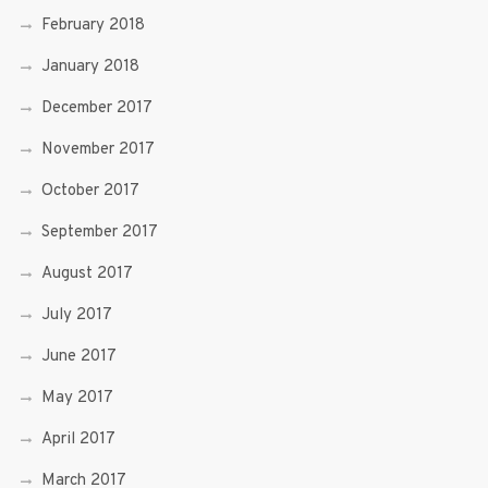
February 2018
January 2018
December 2017
November 2017
October 2017
September 2017
August 2017
July 2017
June 2017
May 2017
April 2017
March 2017