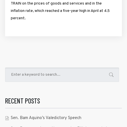
TRAIN on the prices of goods and services and in the
inflation rate, which reached a five-year high in April at 4.5
percent.
RECENT POSTS
Sen. Bam Aquino’s Valedictory Speech