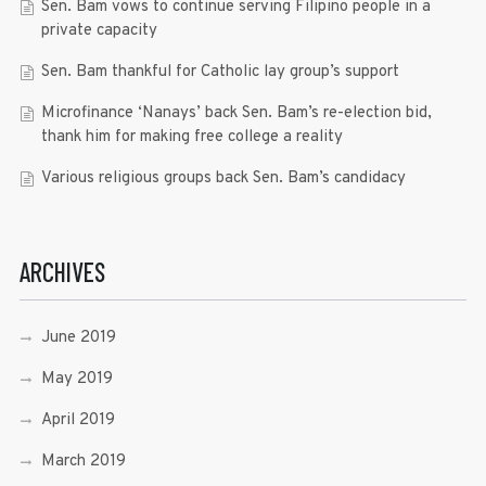
Sen. Bam vows to continue serving Filipino people in a
private capacity
Sen. Bam thankful for Catholic lay group’s support
Microfinance ‘Nanays’ back Sen. Bam’s re-election bid,
thank him for making free college a reality
Various religious groups back Sen. Bam’s candidacy
ARCHIVES
June 2019
May 2019
April 2019
March 2019