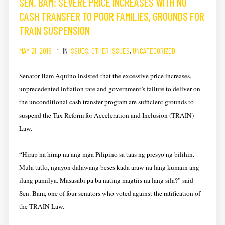
SEN. BAM: SEVERE PRICE INCREASES WITH NO
CASH TRANSFER TO POOR FAMILIES, GROUNDS FOR
TRAIN SUSPENSION
MAY 21, 2018
IN
ISSUES
,
OTHER ISSUES
,
UNCATEGORIZED
Senator Bam Aquino insisted that the excessive price increases,
unprecedented inflation rate and government’s failure to deliver on
the unconditional cash transfer program are sufficient grounds to
suspend the Tax Reform for Acceleration and Inclusion (TRAIN)
Law.
“Hirap na hirap na ang mga Pilipino sa taas ng presyo ng bilihin.
Mula tatlo, ngayon dalawang beses kada araw na lang kumain ang
ilang pamilya. Masasabi pa ba nating magtiis na lang sila?” said
Sen. Bam, one of four senators who voted against the ratification of
the TRAIN Law.