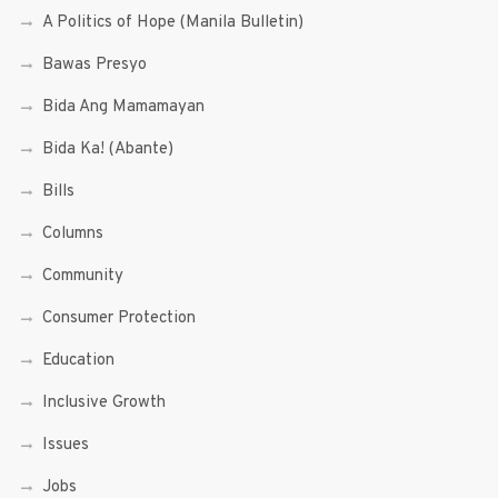
A Politics of Hope (Manila Bulletin)
Bawas Presyo
Bida Ang Mamamayan
Bida Ka! (Abante)
Bills
Columns
Community
Consumer Protection
Education
Inclusive Growth
Issues
Jobs