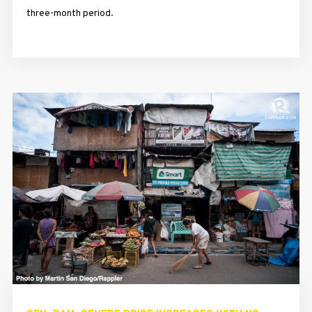
three-month period.