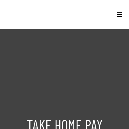
TAKE HOME PAY