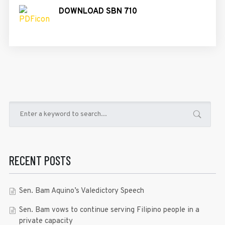
DOWNLOAD SBN 710
RECENT POSTS
Sen. Bam Aquino’s Valedictory Speech
Sen. Bam vows to continue serving Filipino people in a
private capacity