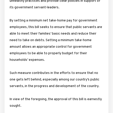
unhealthy practices and provide clear policies in support of
its government servant-leaders.
By setting a minimum net take-home pay for government
employees, this bill seeks to ensure that public servants are
able to meet their families’ basic needs and reduce their
need to take on debts. Setting a minimum take-home
amount allows an appropriate control for government
employees to be able to properly budget for their
households’ expenses.
Such measure contributes in the efforts to ensure that no
one gets left behind, especially among our country’s public
servants, in the progress and development of the country.
In view of the foregoing, the approval of this bill is earnestly
sought.