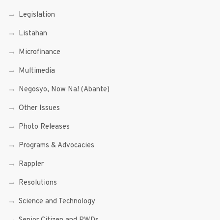
Legislation
Listahan
Microfinance
Multimedia
Negosyo, Now Na! (Abante)
Other Issues
Photo Releases
Programs & Advocacies
Rappler
Resolutions
Science and Technology