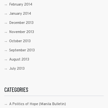
February 2014
January 2014
December 2013
November 2013
October 2013
September 2013
August 2013
July 2013
CATEGORIES
A Politics of Hope (Manila Bulletin)