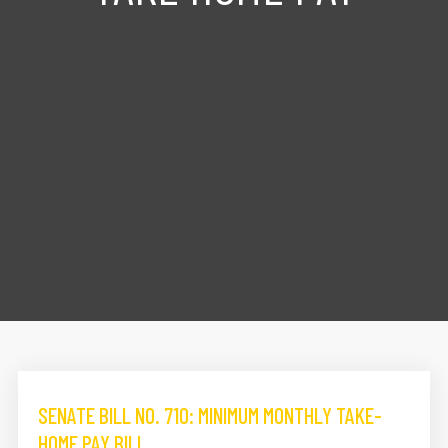
SENATE BILL NO. 710: MINIMUM MONTHLY TAKE-
HOME PAY BILL