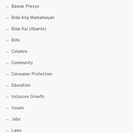
Bawas Presyo
Bida Ang Mamamayan
Bida Ka! (Abante)
Bills
Columns
Community
Consumer Protection
Education
Inclusive Growth
Issues
Jobs
Laws