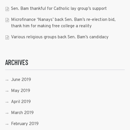
Sen. Bam thankful for Catholic lay group’s support
Microfinance ‘Nanays’ back Sen. Bam’s re-election bid,
thank him for making free college a reality
Various religious groups back Sen. Bam’s candidacy
ARCHIVES
June 2019
May 2019
April 2019
March 2019
February 2019