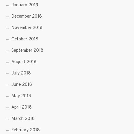
January 2019
December 2018
November 2018
October 2018
September 2018
August 2018
July 2018
June 2018
May 2018
April 2018
March 2018
February 2018