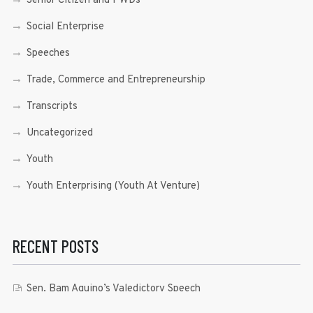
Senior Citizen and PWDs
Social Enterprise
Speeches
Trade, Commerce and Entrepreneurship
Transcripts
Uncategorized
Youth
Youth Enterprising (Youth At Venture)
RECENT POSTS
Sen. Bam Aquino’s Valedictory Speech