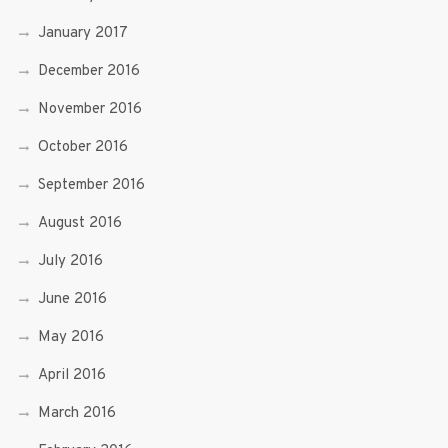
January 2017
December 2016
November 2016
October 2016
September 2016
August 2016
July 2016
June 2016
May 2016
April 2016
March 2016