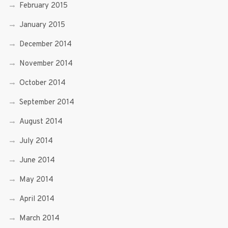
February 2015
January 2015
December 2014
November 2014
October 2014
September 2014
August 2014
July 2014
June 2014
May 2014
April 2014
March 2014