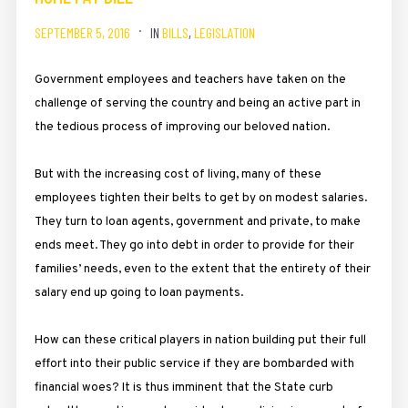
SEPTEMBER 5, 2016
IN
BILLS
,
LEGISLATION
Government employees and teachers have taken on the
challenge of serving the country and being an active part in
the tedious process of improving our beloved nation.
But with the increasing cost of living, many of these
employees tighten their belts to get by on modest salaries.
They turn to loan agents, government and private, to make
ends meet. They go into debt in order to provide for their
families’ needs, even to the extent that the entirety of their
salary end up going to loan payments.
How can these critical players in nation building put their full
effort into their public service if they are bombarded with
financial woes? It is thus imminent that the State curb