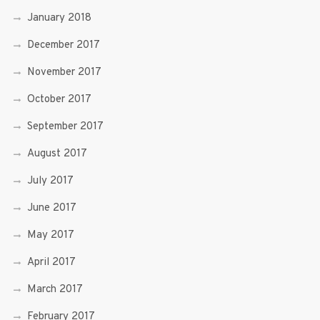
January 2018
December 2017
November 2017
October 2017
September 2017
August 2017
July 2017
June 2017
May 2017
April 2017
March 2017
February 2017