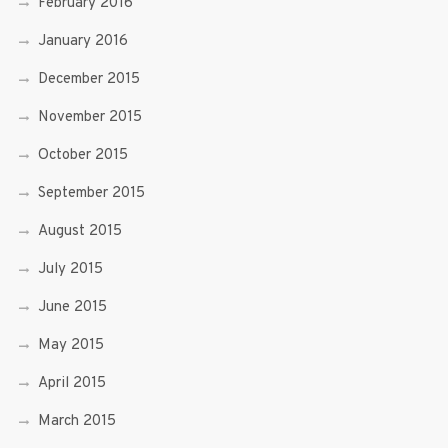
February 2016
January 2016
December 2015
November 2015
October 2015
September 2015
August 2015
July 2015
June 2015
May 2015
April 2015
March 2015