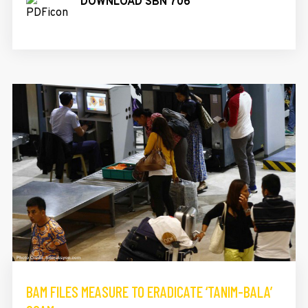
DOWNLOAD SBN 706
BAM FILES MEASURE TO ERADICATE ‘TANIM-BALA’