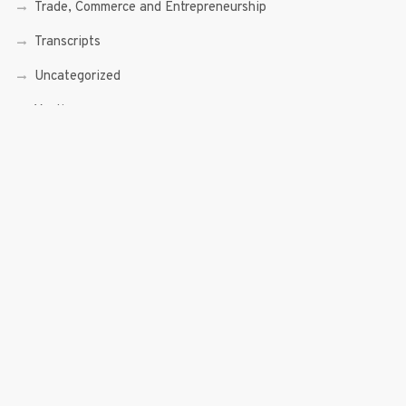
Trade, Commerce and Entrepreneurship
Transcripts
Uncategorized
Youth
Youth Enterprising (Youth At Venture)
RECENT POSTS
Sen. Bam Aquino’s Valedictory Speech
Sen. Bam vows to continue serving Filipino people in a
private capacity
Sen. Bam thankful for Catholic lay group’s support
Microfinance ‘Nanays’ back Sen. Bam’s re-election bid,