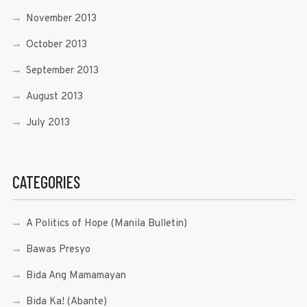
November 2013
October 2013
September 2013
August 2013
July 2013
CATEGORIES
A Politics of Hope (Manila Bulletin)
Bawas Presyo
Bida Ang Mamamayan
Bida Ka! (Abante)