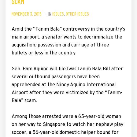
SCAM
NOVEMBER 3, 2015
IN
ISSUES
,
OTHER ISSUES
Amid the “Tanim Bala” controversy in the country’s
main airport, a senator wants to decriminalize the
acquisition, possession and carriage of three
bullets or less in the country
Sen. Bam Aquino will file Iwas Tanim Bala Bill after
several outbound passengers have been
apprehended at the Ninoy Aquino International
Airport after they were victimized by the “Tanim-
Bala” scam.
Among those arrested were a 65-year-old woman
on her way to Singapore to watch her nephew play
soccer, a 56-year-old domestic helper bound for