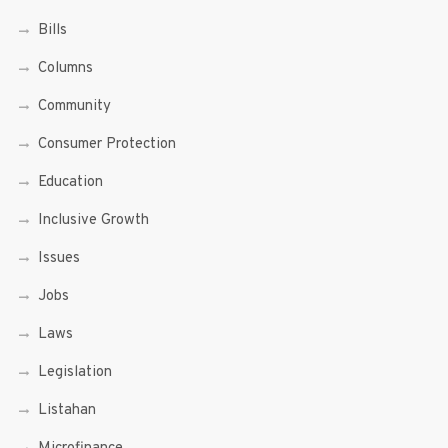
Bills
Columns
Community
Consumer Protection
Education
Inclusive Growth
Issues
Jobs
Laws
Legislation
Listahan