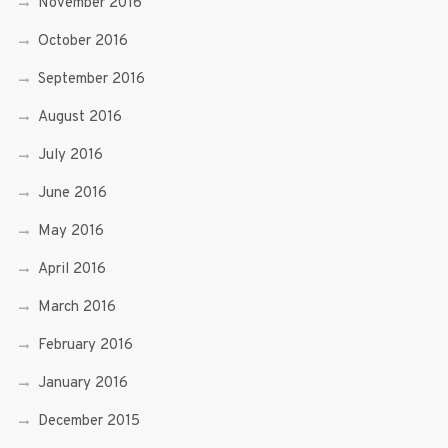
November 2016
October 2016
September 2016
August 2016
July 2016
June 2016
May 2016
April 2016
March 2016
February 2016
January 2016
December 2015