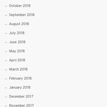
October 2018
September 2018
August 2018
July 2018
June 2018
May 2018
April 2018
March 2018
February 2018
January 2018
December 2017
November 2017