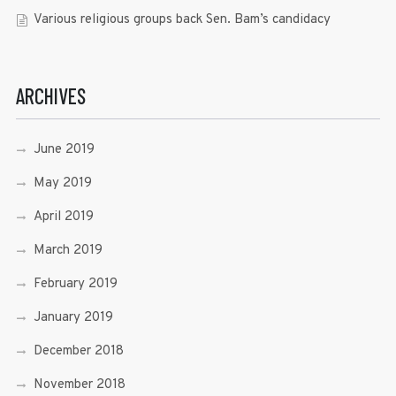
Various religious groups back Sen. Bam’s candidacy
ARCHIVES
June 2019
May 2019
April 2019
March 2019
February 2019
January 2019
December 2018
November 2018