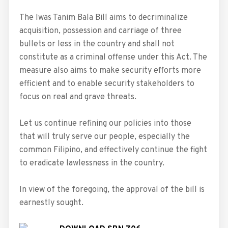
The Iwas Tanim Bala Bill aims to decriminalize
acquisition, possession and carriage of three
bullets or less in the country and shall not
constitute as a criminal offense under this Act. The
measure also aims to make security efforts more
efficient and to enable security stakeholders to
focus on real and grave threats.
Let us continue refining our policies into those
that will truly serve our people, especially the
common Filipino, and effectively continue the fight
to eradicate lawlessness in the country.
In view of the foregoing, the approval of the bill is
earnestly sought.