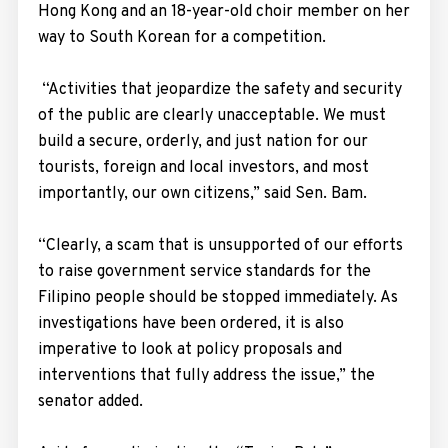
Hong Kong and an 18-year-old choir member on her
way to South Korean for a competition.
“Activities that jeopardize the safety and security
of the public are clearly unacceptable. We must
build a secure, orderly, and just nation for our
tourists, foreign and local investors, and most
importantly, our own citizens,” said Sen. Bam.
“Clearly, a scam that is unsupported of our efforts
to raise government service standards for the
Filipino people should be stopped immediately. As
investigations have been ordered, it is also
imperative to look at policy proposals and
interventions that fully address the issue,” the
senator added.