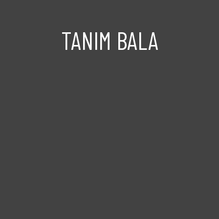
TANIM BALA