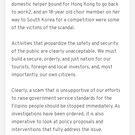
domestic helper bound for Hong Kong to go back
to work2, and an 18-year old choir member on her
way to South Korea for a competition were some
of the victims of the scandal.
Activities that jeopardize the safety and security
of the public are clearly unacceptable. We must
build a secure, orderly, and just nation for our
tourists, foreign and local investors, and, most
importantly, our own citizens.
Clearly, a scam that is unsupportive of our efforts
to raise government service standards for the
Filipino people should be stopped immediately. As
investigations have been ordered, it is also
imperative to look at policy proposals and
interventions that fully address the issue.