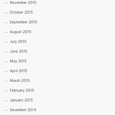
November 2015
October 2015
September 2015
August 2015
July 2015
June 2015
May 2015
April 2015
March 2015
February 2015
January 2015
December 2014