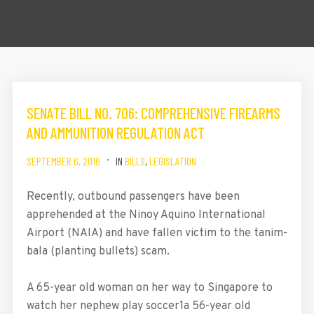
SENATE BILL NO. 706: COMPREHENSIVE FIREARMS
AND AMMUNITION REGULATION ACT
SEPTEMBER 6, 2016
IN
BILLS
,
LEGISLATION
Recently, outbound passengers have been
apprehended at the Ninoy Aquino International
Airport (NAIA) and have fallen victim to the tanim-
bala (planting bullets) scam.
A 65-year old woman on her way to Singapore to
watch her nephew play soccer1a 56-year old