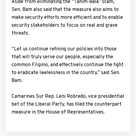
Aside from eliminating the “Tanim-Bala” scam,
Sen. Bam also said that the measure also aims to
make security efforts more efficient and to enable
security stakeholders to focus on real and grave
threats.
“Let us continue refining our policies into those
that will truly serve our people, especially the
common Filipino, and effectively continue the fight
to eradicate lawlessness in the country,” said Sen.
Bam.
Camarines Sur Rep. Leni Robredo, vice presidential
bet of the Liberal Party, has filed the counterpart
measure in the House of Representatives.