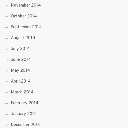
November 2014
October 2014
September 2014
August 2014
July 2014
June 2014
May 2014
April 2014
March 2014
February 2014
January 2014
December 2013