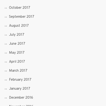
October 2017
September 2017
August 2017
July 2017
June 2017
May 2017
April 2017
March 2017
February 2017
January 2017
December 2016