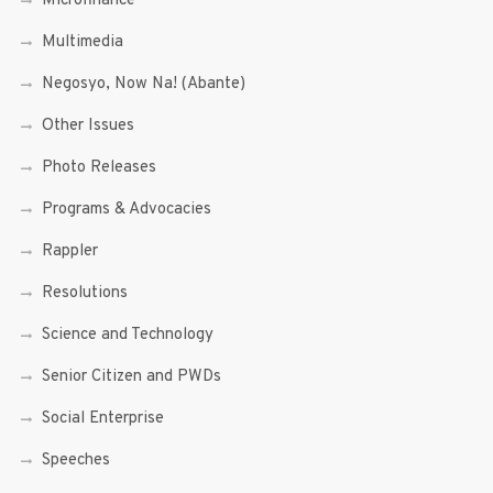
Microfinance
Multimedia
Negosyo, Now Na! (Abante)
Other Issues
Photo Releases
Programs & Advocacies
Rappler
Resolutions
Science and Technology
Senior Citizen and PWDs
Social Enterprise
Speeches