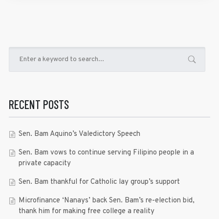
RECENT POSTS
Sen. Bam Aquino’s Valedictory Speech
Sen. Bam vows to continue serving Filipino people in a
private capacity
Sen. Bam thankful for Catholic lay group’s support
Microfinance ‘Nanays’ back Sen. Bam’s re-election bid,
thank him for making free college a reality