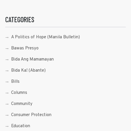
CATEGORIES
A Politics of Hope (Manila Bulletin)
Bawas Presyo
Bida Ang Mamamayan
Bida Ka! (Abante)
Bills
Columns
Community
Consumer Protection
Education