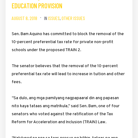
EDUCATION PROVISION
AUGUST 8, 2018
IN
ISSUES
,
OTHER ISSUES
Sen. Bam Aquino has committed to block the removal of the
10-percent preferential tax rate for private non-profit
schools under the proposed TRAIN 2.
The senator believes that the removal of the 10-percent
preferential tax rate will lead to increase in tuition and other
fees.
“Sa dulo, ang mga pamilyang nagpapaaral din ang papasan
nito kaya tataas ang matrikula,” said Sen. Bam, one of four
senators who voted against the ratification of the Tax
Reform for Acceleration and Inclusion (TRAIN) Law.