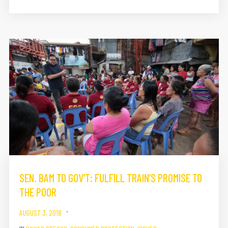
SEN. BAM TO GOV’T: FULFILL TRAIN’S PROMISE TO
THE POOR
AUGUST 3, 2018