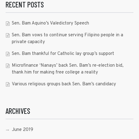
RECENT POSTS
Sen. Bam Aquino’s Valedictory Speech
Sen. Bam vows to continue serving Filipino people in a
private capacity
Sen. Bam thankful for Catholic lay group’s support
Microfinance ‘Nanays’ back Sen. Bam’s re-election bid,
thank him for making free college a reality
Various religious groups back Sen. Bam’s candidacy
ARCHIVES
June 2019