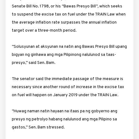
Senate Bill No. 1798, or his “Bawas Presyo Bill”, which seeks
to suspend the excise tax on fuel under the TRAIN Law when
the average inflation rate surpasses the annual inflation
target over a three-month period.
“Solusyunan at aksyunan na natin ang Bawas Presyo Bill upang
bigyan ng ginhawa ang mga Pilipinong nalulunod sa taas-
presyo,” said Sen. Bam.
The senator said the immediate passage of the measure is
necessary since another round of increase in the excise tax
on fuel will happen on January 2019 under the TRAIN Law.
“Huwag naman natin hayaan na itaas pa ng gobyerno ang
presyo ng petrolyo habang nalulunod ang mga Pilipino sa
gastos,” Sen. Bam stressed.