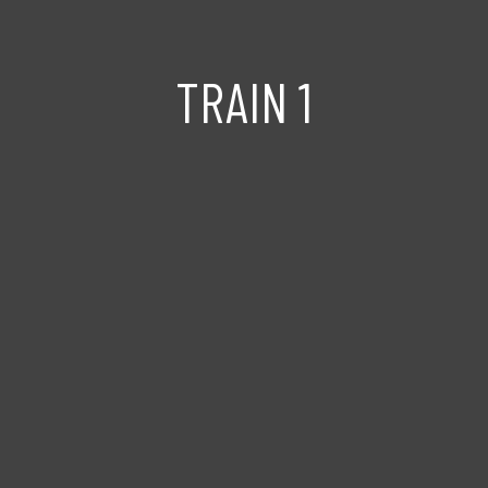
TRAIN 1