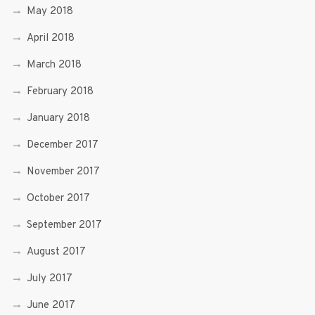
May 2018
April 2018
March 2018
February 2018
January 2018
December 2017
November 2017
October 2017
September 2017
August 2017
July 2017
June 2017