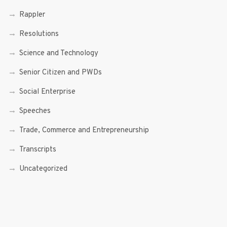
Rappler
Resolutions
Science and Technology
Senior Citizen and PWDs
Social Enterprise
Speeches
Trade, Commerce and Entrepreneurship
Transcripts
Uncategorized
Youth
Youth Enterprising (Youth At Venture)