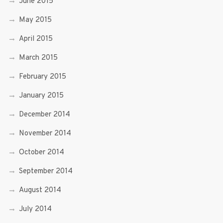
June 2015
May 2015
April 2015
March 2015
February 2015
January 2015
December 2014
November 2014
October 2014
September 2014
August 2014
July 2014