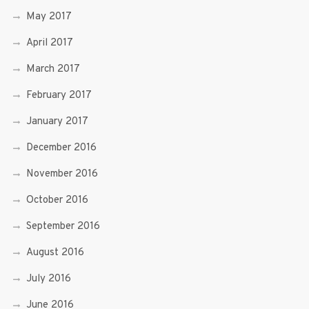
May 2017
April 2017
March 2017
February 2017
January 2017
December 2016
November 2016
October 2016
September 2016
August 2016
July 2016
June 2016