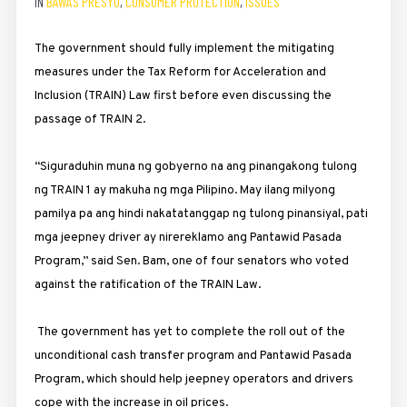
IN
BAWAS PRESYO
,
CONSUMER PROTECTION
,
ISSUES
The government should fully implement the mitigating
measures under the Tax Reform for Acceleration and
Inclusion (TRAIN) Law first before even discussing the
passage of TRAIN 2.
“Siguraduhin muna ng gobyerno na ang pinangakong tulong
ng TRAIN 1 ay makuha ng mga Pilipino. May ilang milyong
pamilya pa ang hindi nakatatanggap ng tulong pinansiyal, pati
mga jeepney driver ay nirereklamo ang Pantawid Pasada
Program,” said Sen. Bam, one of four senators who voted
against the ratification of the TRAIN Law.
The government has yet to complete the roll out of the
unconditional cash transfer program and Pantawid Pasada
Program, which should help jeepney operators and drivers
cope with the increase in oil prices.