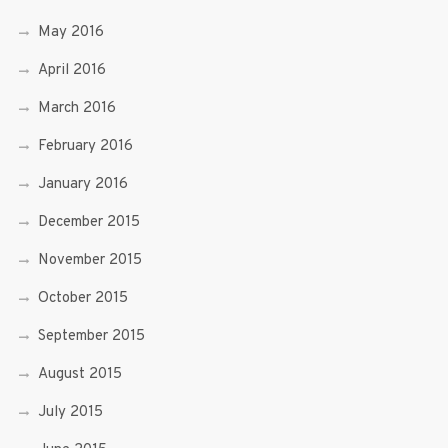
May 2016
April 2016
March 2016
February 2016
January 2016
December 2015
November 2015
October 2015
September 2015
August 2015
July 2015