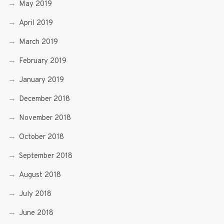
May 2019
April 2019
March 2019
February 2019
January 2019
December 2018
November 2018
October 2018
September 2018
August 2018
July 2018
June 2018