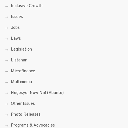
Inclusive Growth
Issues
Jobs
Laws
Legislation
Listahan
Microfinance
Multimedia
Negosyo, Now Na! (Abante)
Other Issues
Photo Releases
Programs & Advocacies