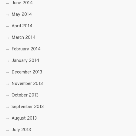
June 2014
May 2014
April 2014
March 2014
February 2014
January 2014
December 2013
November 2013
October 2013
September 2013
August 2013
July 2013