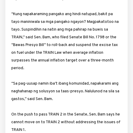
“Kung napakaraming pangako ang hindi natupad, bakit pa
tayo maniniwala sa mga pangako ngayon? Magpakatotoo na
tayo. Suspindihin na natin ang mga pahirap na buwis sa
TRAIN,” said Sen. Bam, who filed Senate Bill No. 1798 or the
“Bawas Presyo Bill” to roll-back and suspend the excise tax
on fuel under the TRAIN Law when average inflation
surpasses the annual inflation target over a three-month
period.
“Sa pag-uusap namin iba’t ibang komunidad, napakarami ang
naghahanap ng solusyon sa taas-presyo. Nalulunod na sila sa
gastos,” said Sen. Bam.
On the push to pass TRAIN 2 in the Senate, Sen. Bam says he
cannot move on to TRAIN 2 without addressing the issues of
TRAIN 1.