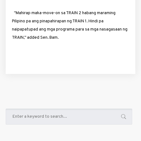
“Mahirap maka-move-on sa TRAIN 2 habang maraming
Pilipino pa ang pinapahirapan ng TRAIN 1. Hindi pa
naipapatupad ang mga programa para sa mga nasagasaan ng
TRAIN,” added Sen. Bam.