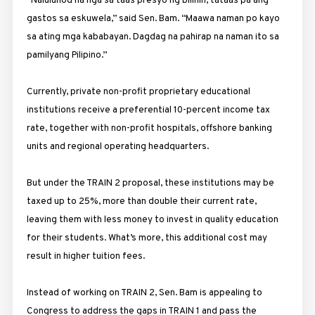
“Nalulunod na nga sa taas presyo ng bilihin, tataas pa ang
gastos sa eskuwela,” said Sen. Bam. “Maawa naman po kayo
sa ating mga kababayan. Dagdag na pahirap na naman ito sa
pamilyang Pilipino.”
Currently, private non-profit proprietary educational
institutions receive a preferential 10-percent income tax
rate, together with non-profit hospitals, offshore banking
units and regional operating headquarters.
But under the TRAIN 2 proposal, these institutions may be
taxed up to 25%, more than double their current rate,
leaving them with less money to invest in quality education
for their students. What’s more, this additional cost may
result in higher tuition fees.
Instead of working on TRAIN 2, Sen. Bam is appealing to
Congress to address the gaps in TRAIN 1 and pass the