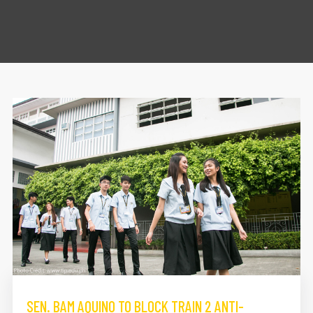
SEN. BAM AQUINO TO BLOCK TRAIN 2 ANTI-