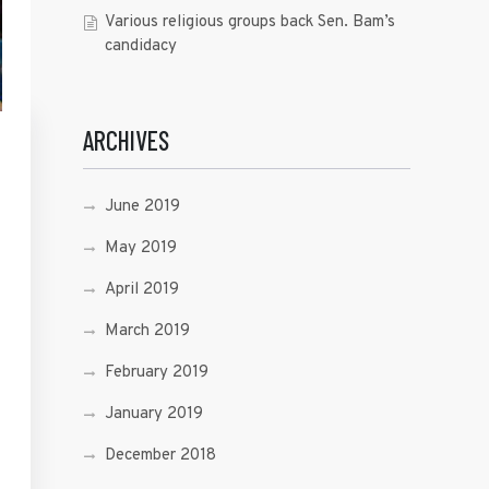
Various religious groups back Sen. Bam’s
candidacy
ARCHIVES
June 2019
May 2019
April 2019
March 2019
February 2019
January 2019
December 2018