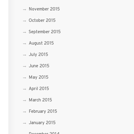
November 2015
October 2015
September 2015
August 2015
July 2015
June 2015
May 2015
April 2015
March 2015
February 2015
January 2015