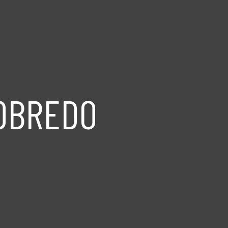
ROBREDO