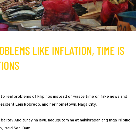
OBLEMS LIKE INFLATION, TIME IS
TIONS
 to real problems of Filipinos instead of waste time on fake news and
President Leni Robredo, and her hometown, Naga City.
alita? Ang tunay na isyu, nagugutom na at nahihirapan ang mga Pilipino
o,” said Sen. Bam.