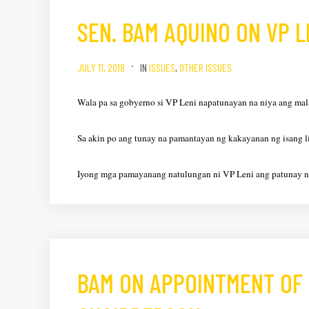
SEN. BAM AQUINO ON VP 
JULY 11, 2018
IN
ISSUES
,
OTHER ISSUES
Wala pa sa gobyerno si VP Leni napatunayan na niya ang mal
Sa akin po ang tunay na pamantayan ng kakayanan ng isang 
Iyong mga pamayanang natulungan ni VP Leni ang patunay 
BAM ON APPOINTMENT OF 