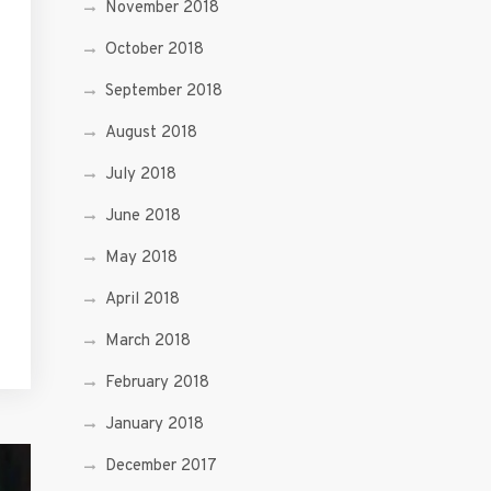
November 2018
October 2018
September 2018
August 2018
July 2018
June 2018
May 2018
April 2018
March 2018
February 2018
January 2018
December 2017