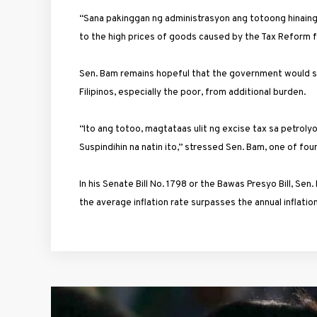
“Sana pakinggan ng administrasyon ang totoong hinaing n
to the high prices of goods caused by the Tax Reform f
Sen. Bam remains hopeful that the government would se
Filipinos, especially the poor, from additional burden.
“Ito ang totoo, magtataas ulit ng excise tax sa petroly
Suspindihin na natin ito,” stressed Sen. Bam, one of fo
In his Senate Bill No. 1798 or the Bawas Presyo Bill, S
the average inflation rate surpasses the annual inflati