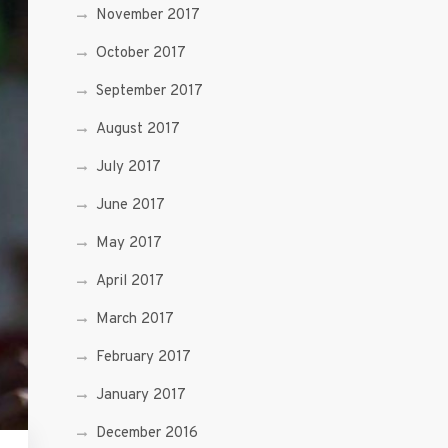
November 2017
October 2017
September 2017
August 2017
July 2017
June 2017
May 2017
April 2017
March 2017
February 2017
January 2017
December 2016