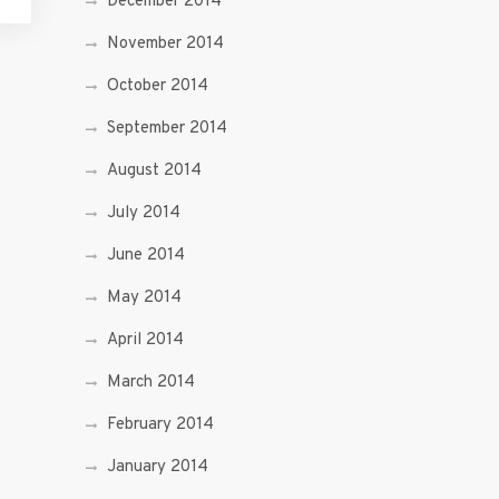
December 2014
November 2014
October 2014
September 2014
August 2014
July 2014
June 2014
May 2014
April 2014
March 2014
February 2014
January 2014