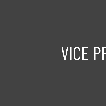
VICE P