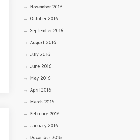
November 2016
October 2016
September 2016
August 2016
July 2016
June 2016
May 2016
April 2016
March 2016
February 2016
January 2016
December 2015