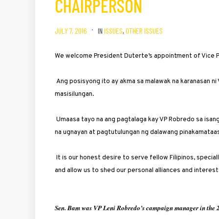
CHAIRPERSON
JULY 7, 2016
IN
ISSUES
,
OTHER ISSUES
We welcome President Duterte’s appointment of Vice 
Ang posisyong ito ay akma sa malawak na karanasan ni 
masisilungan.
Umaasa tayo na ang pagtalaga kay VP Robredo sa isan
na ugnayan at pagtutulungan ng dalawang pinakamataas 
It is our honest desire to serve fellow Filipinos, specia
and allow us to shed our personal alliances and interest
Sen. Bam was VP Leni Robredo’s campaign manager in the 2