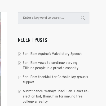
RECENT POSTS
Sen. Bam Aquino’s Valedictory Speech
Sen. Bam vows to continue serving
Filipino people in a private capacity
Sen. Bam thankful for Catholic lay group’s
support
Microfinance ‘Nanays’ back Sen. Bam’s re-
election bid, thank him for making free
college a reality