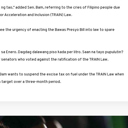
g tao,” added Sen. Bam, referring to the cries of Filipino people due
or Acceleration and Inclusion (TRAIN) Law.
e the urgency of enacting the Bawas Presyo Bill into law to spare
o sa Enero. Dagdag dalawang piso kada per litro. Saan na tayo pupulutin?
ur senators who voted against the ratification of the TRAIN Law.
en. Bam wants to suspend the excise tax on fuel under the TRAIN Law when
on target over a three-month period.