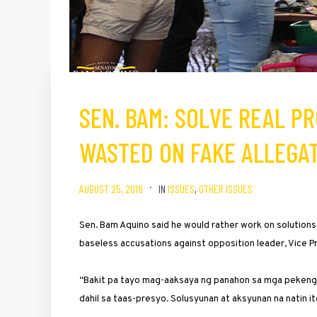
SEN. BAM: SOLVE REAL PR
WASTED ON FAKE ALLEGA
AUGUST 25, 2018
IN
ISSUES
,
OTHER ISSUES
Sen. Bam Aquino said he would rather work on solutions
baseless accusations against opposition leader, Vice 
“Bakit pa tayo mag-aaksaya ng panahon sa mga pekeng b
dahil sa taas-presyo. Solusyunan at aksyunan na natin it