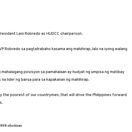
President Leni Robredo as HUDCC chairperson.
VP Robredo sa pagtatrabaho kasama ang mahihirap, lalo na iyong walang
g mahalagang posisyon sa pamahalaan ay hudyat ng umpisa ng matibay
na lider ng bansa para sa kapakanan ng mahihirap.
lly the poorest of our countrymen, that will drive the Philippines forward
s.
016 elections