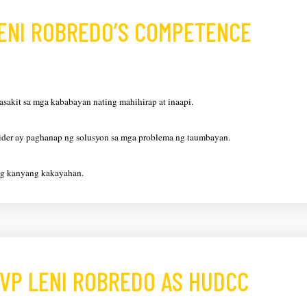
LENI ROBREDO’S COMPETENCE
asakit sa mga kababayan nating mahihirap at inaapi.
lider ay paghanap ng solusyon sa mga problema ng taumbayan.
ng kanyang kakayahan.
VP LENI ROBREDO AS HUDCC