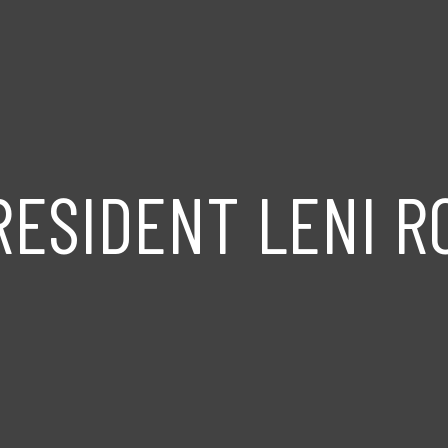
RESIDENT LENI 