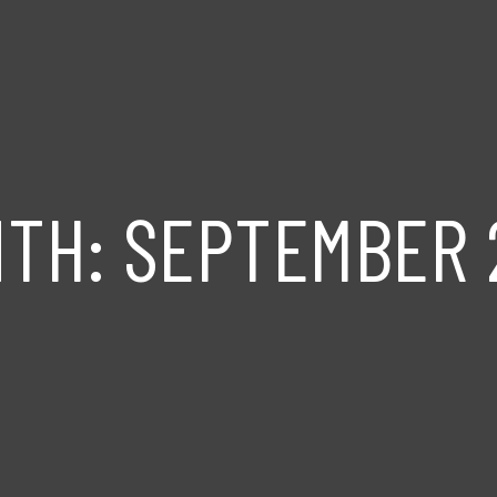
NTH:
SEPTEMBER 