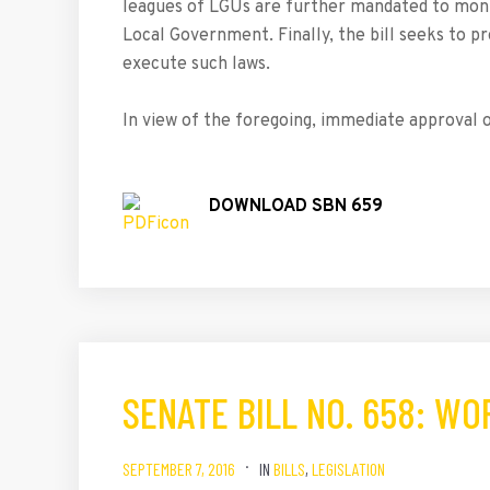
leagues of LGUs are further mandated to mon
Local Government. Finally, the bill seeks to pr
execute such laws.
In view of the foregoing, immediate approval of
DOWNLOAD SBN 659
SENATE BILL NO. 658: W
SEPTEMBER 7, 2016
IN
BILLS
,
LEGISLATION