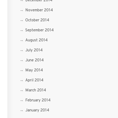
December 2014
November 2014
October 2014
September 2014
August 2014
July 2014
June 2014
May 2014
April 2014
March 2014
February 2014
January 2014