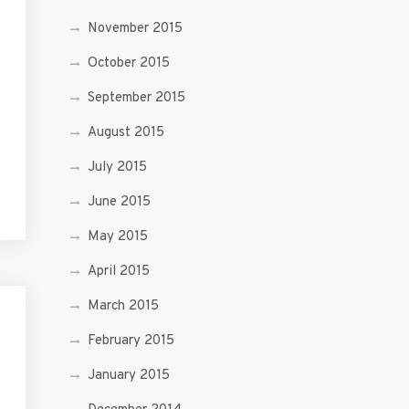
November 2015
October 2015
September 2015
August 2015
July 2015
June 2015
May 2015
April 2015
March 2015
February 2015
January 2015