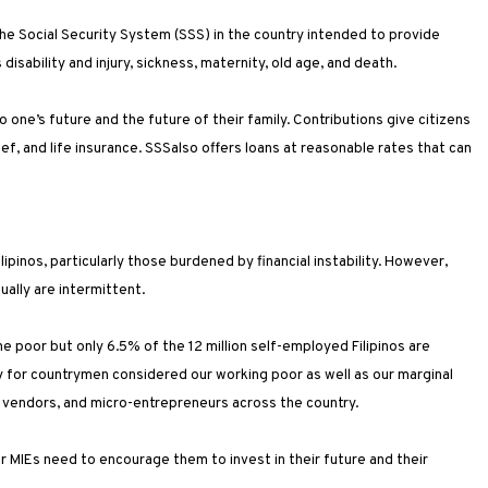
 the Social Security System (SSS) in the country intended to provide
disability and injury, sickness, maternity, old age, and death.
 one’s future and the future of their family. Contributions give citizens
ief, and life insurance. SSSalso offers loans at reasonable rates that can
ipinos, particularly those burdened by financial instability. However,
ually are intermittent.
 poor but only 6.5% of the 12 million self-employed Filipinos are
ity for countrymen considered our working poor as well as our marginal
 vendors, and micro-entrepreneurs across the country.
our MIEs need to encourage them to invest in their future and their