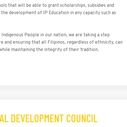
ls that will be able to grant scholarships, subsidies and
n the development of IP Education in any capacity such as
f Indigenous People in our nation, we are taking a step
and ensuring that all Filipinos, regardless of ethnicity, can
hile maintaining the integrity of their tradition.
OCAL DEVELOPMENT COUNCIL