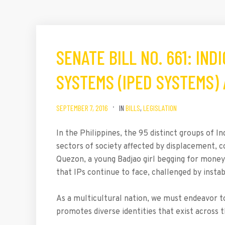
SENATE BILL NO. 661: IN
SYSTEMS (IPED SYSTEMS)
SEPTEMBER 7, 2016
IN
BILLS
,
LEGISLATION
In the Philippines, the 95 distinct groups of
sectors of society affected by displacement, co
Quezon, a young Badjao girl begging for money 
that IPs continue to face, challenged by instabi
As a multicultural nation, we must endeavor to
promotes diverse identities that exist across 