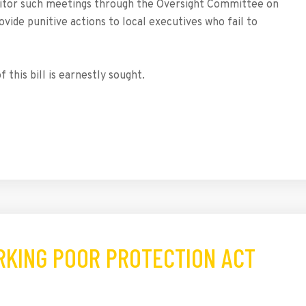
itor such meetings through the Oversight Committee on
ovide punitive actions to local executives who fail to
 this bill is earnestly sought.
ORKING POOR PROTECTION ACT