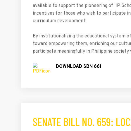
available to support the pioneering of IP Schoo
incentives for those who wish to participate i
curriculum development.
By institutionalizing the educational system o
toward empowering them, enriching our culture 
participate meaningfully in Philippine society w
DOWNLOAD SBN 661
SENATE BILL NO. 659: L