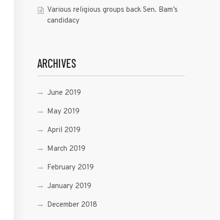
Various religious groups back Sen. Bam’s
candidacy
ARCHIVES
June 2019
May 2019
April 2019
March 2019
February 2019
January 2019
December 2018