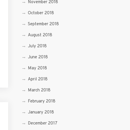
November 2018
October 2018
September 2018
August 2018
July 2018
June 2018
May 2018
April 2018
March 2018
February 2018
January 2018
December 2017