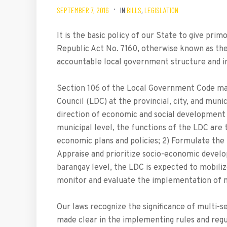
SEPTEMBER 7, 2016
IN
BILLS
,
LEGISLATION
It is the basic policy of our State to give pr
Republic Act No. 7160, otherwise known as th
accountable local government structure and in
Section 106 of the Local Government Code ma
Council (LDC) at the provincial, city, and muni
direction of economic and social development wit
municipal level, the functions of the LDC are
economic plans and policies; 2) Formulate th
Appraise and prioritize socio-economic devel
barangay level, the LDC is expected to mobiliz
monitor and evaluate the implementation of na
Our laws recognize the significance of multi-se
made clear in the implementing rules and reg