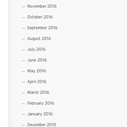
November 2016
October 2016
September 2016
August 2016
July 2016
June 2016
May 2016
April 2016
March 2016
February 2016
January 2016
December 2015