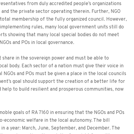
resentatives from duly accredited people’s organizations
 and the private sector operating therein. Further, NGO
 total membership of the fully organized council. However,
 implementing rules, many local government units still do
rts showing that many local special bodies do not meet
 NGOs and POs in local governance.
t share in the sovereign power and must be able to
cal body. Each sector of a nation must give their voice in
cal NGOs and POs must be given a place in the local councils
ent’s goal should support the creation of a better life for
d help to build resilient and prosperous communities, now
he noble goals of RA 7160 in ensuring that the NGOs and POs
io-economic welfare in the local autonomy. The bill
 in a year: March, June, September, and December. The