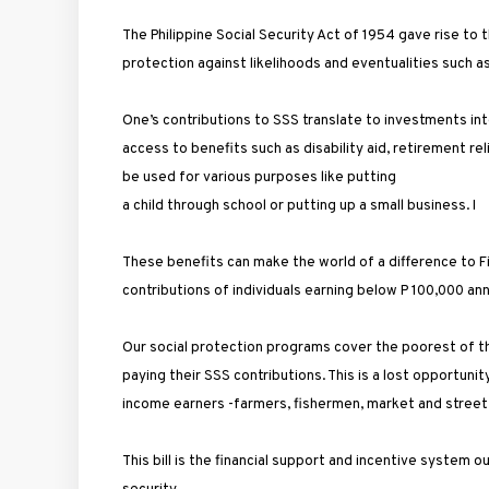
The Philippine Social Security Act of 1954 gave rise to
protection against likelihoods and eventualities such as 
One’s contributions to SSS translate to investments into
access to benefits such as disability aid, retirement rel
be used for various purposes like putting
a child through school or putting up a small business. I
These benefits can make the world of a difference to Fil
contributions of individuals earning below P 100,000 ann
Our social protection programs cover the poorest of the
paying their SSS contributions. This is a lost opportun
income earners -farmers, fishermen, market and street
This bill is the financial support and incentive system 