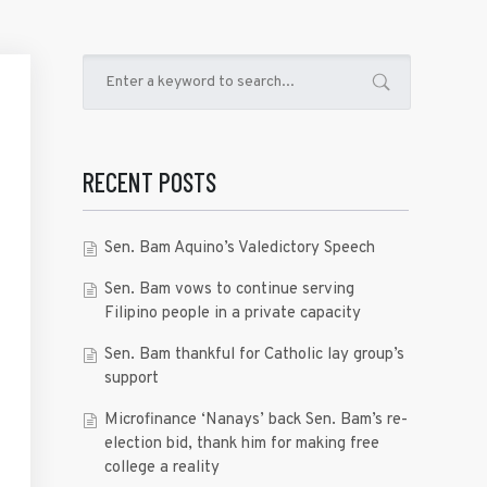
RECENT POSTS
Sen. Bam Aquino’s Valedictory Speech
Sen. Bam vows to continue serving
Filipino people in a private capacity
Sen. Bam thankful for Catholic lay group’s
support
Microfinance ‘Nanays’ back Sen. Bam’s re-
election bid, thank him for making free
college a reality