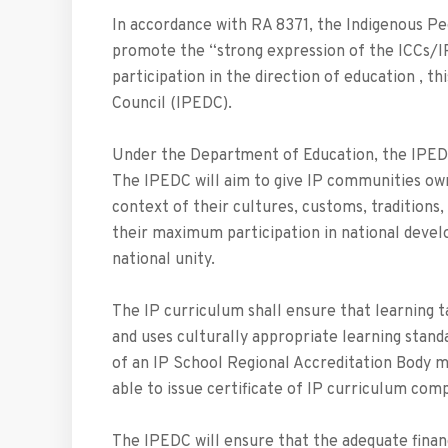
In accordance with RA 8371, the Indigenous Pe
promote the “strong expression of the ICCs/I
participation in the direction of education , t
Council (IPEDC).
Under the Department of Education, the IPEDC 
The IPEDC will aim to give IP communities own
context of their cultures, customs, traditions
their maximum participation in national devel
national unity.
The IP curriculum shall ensure that learning 
and uses culturally appropriate learning stand
of an IP School Regional Accreditation Body m
able to issue certificate of IP curriculum comp
The IPEDC will ensure that the adequate financ