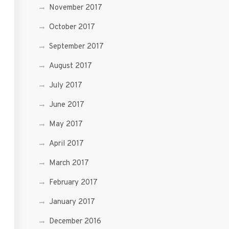
November 2017
October 2017
September 2017
August 2017
July 2017
June 2017
May 2017
April 2017
March 2017
February 2017
January 2017
December 2016