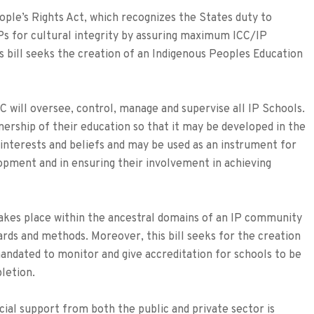
ople’s Rights Act, which recognizes the States duty to
Ps for cultural integrity by assuring maximum ICC/IP
his bill seeks the creation of an Indigenous Peoples Education
will oversee, control, manage and supervise all IP Schools.
ership of their education so that it may be developed in the
, interests and beliefs and may be used as an instrument for
opment and in ensuring their involvement in achieving
takes place within the ancestral domains of an IP community
ards and methods. Moreover, this bill seeks for the creation
andated to monitor and give accreditation for schools to be
letion.
ial support from both the public and private sector is