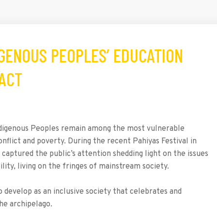
DIGENOUS PEOPLES’ EDUCATION
 ACT
 Indigenous Peoples remain among the most vulnerable
nflict and poverty. During the recent Pahiyas Festival in
captured the public’s attention shedding light on the issues
lity, living on the fringes of mainstream society.
 develop as an inclusive society that celebrates and
the archipelago.