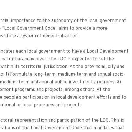
imordial importance to the autonomy of the local government.
e “Local Government Code” aims to provide a more
stitute a system of decentralization.
ndates each local government to have a Local Development
cipal or barangay level. The LDC is expected to set the
hin its territorial jurisdiction. At the provincial, city and
 to: 1) Formulate long-term, medium-term and annual socio-
e medium-term and annual public investment programs; 3)
opment programs and projects, among others. At the
e people’s participation in local development efforts and to
tional or local programs and projects.
ctoral representation and participation of the LDC. This is
ulations of the Local Government Code that mandates that