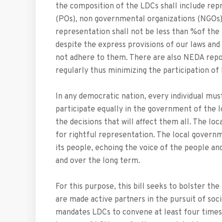
the composition of the LDCs shall include rep
(POs), non­ governmental organizations (NGOs)
representation shall not be less than %of the
despite the express provisions of our laws and
not adhere to them. There are also NEDA repo
regularly thus minimizing the participation of
In any democratic nation, every individual mus
participate equally in the government of the lo
the decisions that will affect them all. The lo
for rightful representation. The local governm
its people, echoing the voice of the people an
and over the long term.
For this purpose, this bill seeks to bolster t
are made active partners in the pursuit of soc
mandates LDCs to convene at least four times