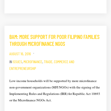
BAM: MORE SUPPORT FOR POOR FILIPINO FAMILIES ​
THROUGH MICROFINANCE NGOS
AUGUST 16, 2016
IN
ISSUES
,
MICROFINANCE
,
TRADE, COMMERCE AND
ENTREPRENEURSHIP
Low-income households will be supported by more m​icrofinance
non-government organizations (​MFI ​NGOs) with the signing of the
Implementing Rules and Regulations (IRR) for Republic Act 10693
or the Microfinance NGOs Act.