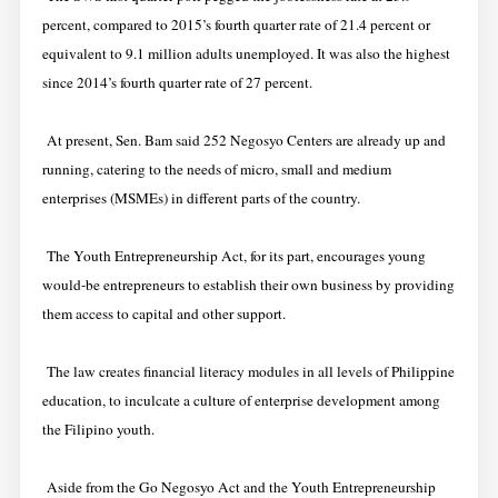
percent, compared to 2015’s fourth quarter rate of 21.4 percent or
equivalent to 9.1 million adults unemployed. It was also the highest
since 2014’s fourth quarter rate of 27 percent.
At present, Sen. Bam said 252 Negosyo Centers are already up and
running, catering to the needs of micro, small and medium
enterprises (MSMEs) in different parts of the country.
The Youth Entrepreneurship Act, for its part, encourages young
would-be entrepreneurs to establish their own business by providing
them access to capital and other support.
The law creates financial literacy modules in all levels of Philippine
education, to inculcate a culture of enterprise development among
the Filipino youth.
Aside from the Go Negosyo Act and the Youth Entrepreneurship