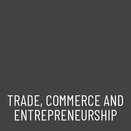
TRADE, COMMERCE AND
ENTREPRENEURSHIP