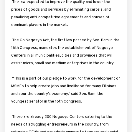
The law expected to improve the quality and lower the
prices of goods and services by eliminating cartels, and
penalizing anti-competitive agreements and abuses of
dominant players in the market.
The Go Negosyo Act, the first law passed by Sen. Bam in the
16th Congress, mandates the establishment of Negosyo
Centers in all municipalities, cities and provinces that will
assist micro, small and medium enterprises in the country.
“This is a part of our pledge to work for the development of
MSMEs to help create jobs and livelihood for many Filipinos
and spur the country’s economy,” said Sen. Bam, the
youngest senator in the 16th Congress.
There are already 200 Negosyo Centers catering to the
needs of struggling entrepreneurs in the country, from