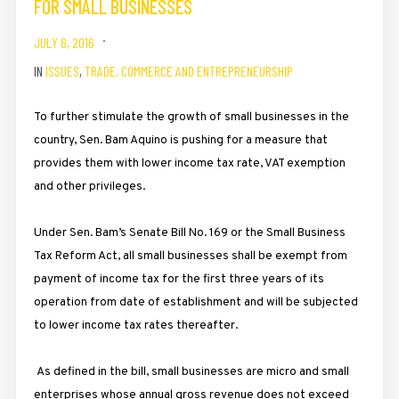
FOR SMALL BUSINESSES
JULY 6, 2016
IN
ISSUES
,
TRADE, COMMERCE AND ENTREPRENEURSHIP
To further stimulate the growth of small businesses in the
country, Sen. Bam Aquino is pushing for a measure that
provides them with lower income tax rate, VAT exemption
and other privileges.
Under Sen. Bam’s Senate Bill No. 169 or the Small Business
Tax Reform Act, all small businesses shall be exempt from
payment of income tax for the first three years of its
operation from date of establishment and will be subjected
to lower income tax rates thereafter.
As defined in the bill, small businesses are micro and small
enterprises whose annual gross revenue does not exceed