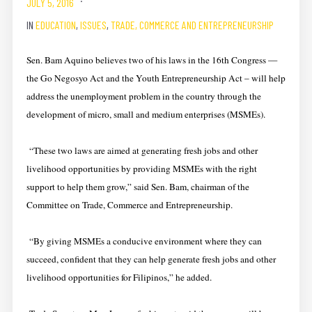
JULY 5, 2016
IN
EDUCATION
,
ISSUES
,
TRADE, COMMERCE AND ENTREPRENEURSHIP
Sen. Bam Aquino believes two of his laws in the 16th Congress —
the Go Negosyo Act and the Youth Entrepreneurship Act – will help
address the unemployment problem in the country through the
development of micro, small and medium enterprises (MSMEs).
“These two laws are aimed at generating fresh jobs and other
livelihood opportunities by providing MSMEs with the right
support to help them grow,” said Sen. Bam, chairman of the
Committee on Trade, Commerce and Entrepreneurship.
“By giving MSMEs a conducive environment where they can
succeed, confident that they can help generate fresh jobs and other
livelihood opportunities for Filipinos,” he added.