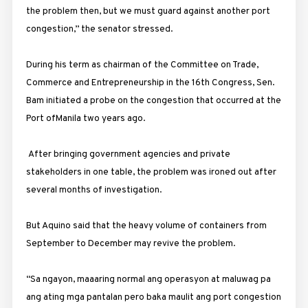
the problem then, but we must guard against another port
congestion,” the senator stressed.
During his term as chairman of the Committee on Trade,
Commerce and Entrepreneurship in the 16th Congress, Sen.
Bam initiated a probe on the congestion that occurred at the
Port ofManila two years ago.
After bringing government agencies and private
stakeholders in one table, the problem was ironed out after
several months of investigation.
But Aquino said that the heavy volume of containers from
September to December may revive the problem.
“Sa ngayon, maaaring normal ang operasyon at maluwag pa
ang ating mga pantalan pero baka maulit ang port congestion