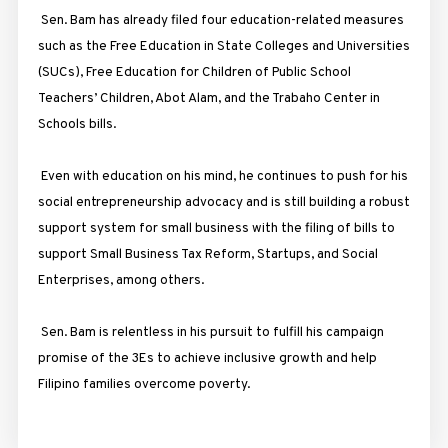
Sen. Bam has already filed four education-related measures
such as the Free Education in State Colleges and Universities
(SUCs), Free Education for Children of Public School
Teachers’ Children, Abot Alam, and the Trabaho Center in
Schools bills.
Even with education on his mind, he continues to push for his
social entrepreneurship advocacy and is still building a robust
support system for small business with the filing of bills to
support Small Business Tax Reform, Startups, and Social
Enterprises, among others.
Sen. Bam is relentless in his pursuit to fulfill his campaign
promise of the 3Es to achieve inclusive growth and help
Filipino families overcome poverty.