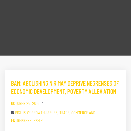
BAM: ABOLISHING NIR MAY DEPRIVE NEGRENSES OF
ECONOMIC DEVELOPMENT, POVERTY ALLEVIATION
OCTOBER 25, 2016
IN
INCLUSIVE GROWTH
,
ISSUES
,
TRADE, COMMERCE AND
ENTREPRENEURSHIP