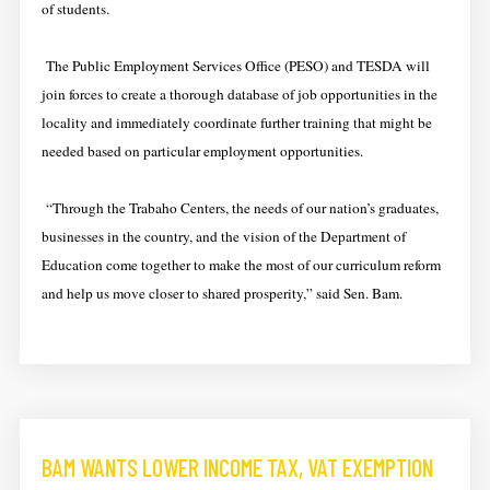
of students.
The Public Employment Services Office (PESO) and TESDA will
join forces to create a thorough database of job opportunities in the
locality and immediately coordinate further training that might be
needed based on particular employment opportunities.
“Through the Trabaho Centers, the needs of our nation’s graduates,
businesses in the country, and the vision of the Department of
Education come together to make the most of our curriculum reform
and help us move closer to shared prosperity,” said Sen. Bam.
BAM WANTS LOWER INCOME TAX, VAT EXEMPTION