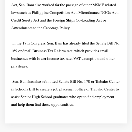
Act, Sen. Bam also worked for the passage of other MSME-related
laws such as Philippine Competition Act, Microfinance NGOs Act,
Credit Surety Act and the Foreign Ships Co-Loading Act or
Amendments to the Cabotage Policy.
In the 17th Congress, Sen. Bam has already filed the Senate Bill No.
169 or Small Business Tax Reform Act, which provides small
businesses with lower income tax rate, VAT exemption and other
privileges.
Sen. Bam has also submitted Senate Bill No. 170 or Trabaho Center
in Schools Bill to create a job placement office or Trabaho Center to
assist Senior High School graduates who opt to find employment
and help them find those opportunities.