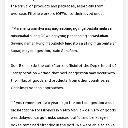
the arrival of products and packages, especially from
overseas Filipino workers (OFWs) to their loved ones.
“Maraming pamilya ang nag-aabang ng mga padala mula sa
minamahal nilang OFWs ngayong panahon ng kapaskuhan.
Sayang naman kung mabubulok lang ito sa ating mga pantalan
kapag may congestion,” said Sen. Bam.
Sen. Bam made the call after an official of the Department of
Transportation warned that port congestion may occur with
the influx of goods and products from other countries as
Christmas season approaches.
“If you remember, two years ago the port congestion was a
big headache for Filipinos in Metro Manila – delivery of goods
was delayed, cargo trucks caused traffic, and balikbayan
boxes remained stranded in the port. We were able to solve