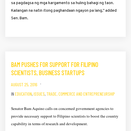
sa pagdagsa ng mga kargamento sa huling bahagi ng taon.
Kailangan na natin itong paghandaan ngayon pa lang,” added
Sen. Bam.
BAM PUSHES FOR SUPPORT FOR FILIPINO
SCIENTISTS, BUSINESS STARTUPS
AUGUST 25, 2016
IN
EDUCATION
,
ISSUES
,
TRADE, COMMERCE AND ENTREPRENEURSHIP
Senator Bam Aquino calls on concerned government agencies to
provide necessary support to Filipino scientists to boost the country
capability in terms of research and development.