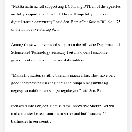
“Nakita natin na full support ang DOST, ang DTI, all of the agencies
are fully supportive of this bill. This will hopefully unlock our
digital startup community,” said Sen. Bam of his Senate Bill No. 175
or the Innovative Startup Act.
Among those who expressed support for the bill were Department of
Science and Technology Secretary Fortunato dela Pena, other
government officials and private stakeholders.
“Maraming startup sa ating bansa na magagaling. They have very
good ideas pero nasasayang dahil nahihirapan magsimula ng
negosyo at nahihirapan sa mga regulasyon,” said Sen. Bam.
If enacted into law, Sen. Bam said the Innovative Startup Act will
make it easier for tech startups to set up and build successful
businesses in our country.