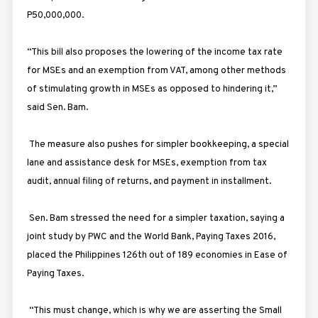
P50,000,000.
“This bill also proposes the lowering of the income tax rate
for MSEs and an exemption from VAT, among other methods
of stimulating growth in MSEs as opposed to hindering it,”
said Sen. Bam.
The measure also pushes for simpler bookkeeping, a special
lane and assistance desk for MSEs, exemption from tax
audit, annual filing of returns, and payment in installment.
Sen. Bam stressed the need for a simpler taxation, saying a
joint study by PWC and the World Bank, Paying Taxes 2016,
placed the Philippines 126th out of 189 economies in Ease of
Paying Taxes.
“This must change, which is why we are asserting the Small