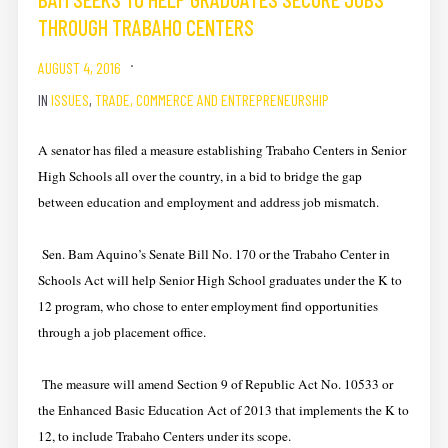
THROUGH TRABAHO CENTERS
AUGUST 4, 2016
IN
ISSUES
,
TRADE, COMMERCE AND ENTREPRENEURSHIP
A senator has filed a measure establishing Trabaho Centers in Senior
High Schools all over the country, in a bid to bridge the gap
between education and employment and address job mismatch.
Sen. Bam Aquino’s Senate Bill No. 170 or the Trabaho Center in
Schools Act will help Senior High School graduates under the K to
12 program, who chose to enter employment find opportunities
through a job placement office.
The measure will amend Section 9 of Republic Act No. 10533 or
the Enhanced Basic Education Act of 2013 that implements the K to
12, to include Trabaho Centers under its scope.