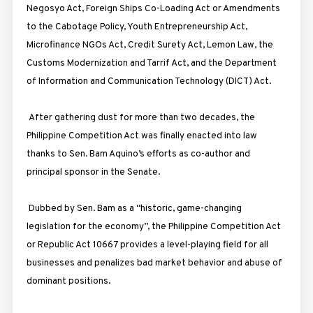
Negosyo Act, Foreign Ships Co-Loading Act or Amendments
to the Cabotage Policy, Youth Entrepreneurship Act,
Microfinance NGOs Act, Credit Surety Act, Lemon Law, the
Customs Modernization and Tarrif Act, and the Department
of Information and Communication Technology (DICT) Act.
After gathering dust for more than two decades, the
Philippine Competition Act was finally enacted into law
thanks to Sen. Bam Aquino’s efforts as co-author and
principal sponsor in the Senate.
Dubbed by Sen. Bam as a “historic, game-changing
legislation for the economy”, the Philippine Competition Act
or Republic Act 10667 provides a level-playing field for all
businesses and penalizes bad market behavior and abuse of
dominant positions.