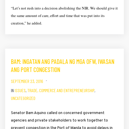
“Let’s not rush into a decision abolishing the NIR. We should give it
the same amount of care, effort and time that was put into its
creation,” he added.
BAM: INGATAN ANG PADALA NG MGA OFW, IWASAN
ANG PORT CONGESTION
SEPTEMBER 23, 2016
IN
ISSUES
,
TRADE, COMMERCE AND ENTREPRENEURSHIP
,
UNCATEGORIZED
Senator Bam Aquino called on concerned government
agencies and private stakeholders to work together to
prevent congestion in the Port of Manila to avoid delays in