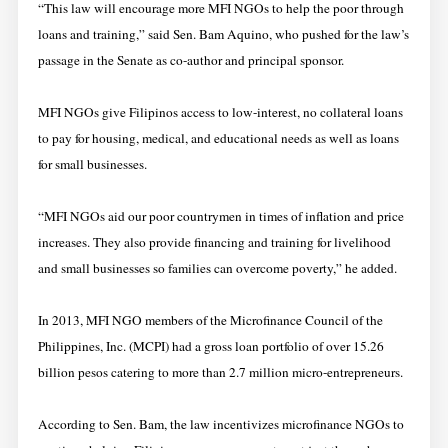
​“This law will encourage more MFI​ NGO​s to ​help the poor through ​
loans and​ ​training,” said Sen. Bam Aquino, who pushed for the law’s
passage in the Senate as co-author and principal sponsor.
​​MFI NGOs give Filipinos access to low-interest, no collateral loans
to pay for housing, medical, and educational needs​ as well as loans
for small businesses.
“MFI NGOs​ aid​ our poor countrymen in times of inflation and price
increases. They also provide financing and training for livelihood
and small businesses so families can overcome poverty,” he added.
In 2013, MFI NGO members of the Microfinance Council of the
Philippines, Inc. (MCPI) had a gross loan portfolio of over 15.26
billion pesos catering to more than 2.7 million micro-entrepreneurs.
​According to Sen. Bam, the law ​incentivizes microfinance NGOs to