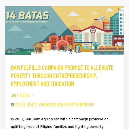
BAM FULFILLS CAMPAIGN PROMISE TO ALLEVIATE
POVERTY THROUGH ENTREPRENEURSHIP,
EMPLOYMENT AND EDUCATION
JULY 1, 2016
IN
ISSUES
,
TRADE, COMMERCE AND ENTREPRENEURSHIP
In 2013, Sen. Bam Aquino ran with a campaign promise of
uplifting lives of Filipino families and fighting poverty