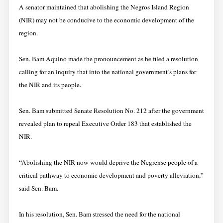
A senator maintained that abolishing the Negros Island Region
(NIR) may not be conducive to the economic development of the
region.
Sen. Bam Aquino made the pronouncement as he filed a resolution
calling for an inquiry that into the national government’s plans for
the NIR and its people.
Sen. Bam submitted Senate Resolution No. 212 after the government
revealed plan to repeal Executive Order 183 that established the
NIR.
“Abolishing the NIR now would deprive the Negrense people of a
critical pathway to economic development and poverty alleviation,”
said Sen. Bam.
In his resolution, Sen. Bam stressed the need for the national