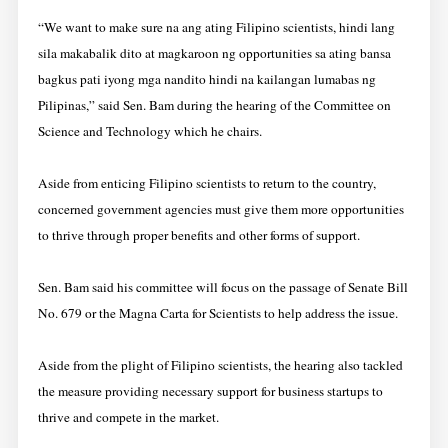
“We want to make sure na ang ating Filipino scientists, hindi lang
sila makabalik dito at magkaroon ng opportunities sa ating bansa
bagkus pati iyong mga nandito hindi na kailangan lumabas ng
Pilipinas,” said Sen. Bam during the hearing of the Committee on
Science and Technology which he chairs.
Aside from enticing Filipino scientists to return to the country,
concerned government agencies must give them more opportunities
to thrive through proper benefits and other forms of support.
Sen. Bam said his committee will focus on the passage of Senate Bill
No. 679 or the Magna Carta for Scientists to help address the issue.
Aside from the plight of Filipino scientists, the hearing also tackled
the measure providing necessary support for business startups to
thrive and compete in the market.