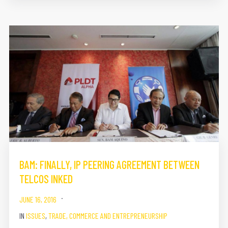
BAM​: FINALLY, IP PEERING AGREEMENT BETWEEN
TELCOS INKED
JUNE 16, 2016
IN
ISSUES
,
TRADE, COMMERCE AND ENTREPRENEURSHIP