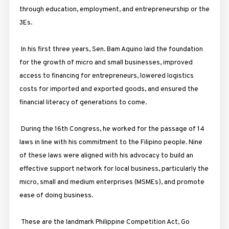
through education, employment, and entrepreneurship or the
3Es.
In his first three years, Sen. Bam Aquino laid the foundation
for the growth of micro and small businesses, improved
access to financing for entrepreneurs, lowered logistics
costs for imported and exported goods, and ensured the
financial literacy of generations to come.
During the 16th Congress, he worked for the passage of 14
laws in line with his commitment to the Filipino people. Nine
of these laws were aligned with his advocacy to build an
effective support network for local business, particularly the
micro, small and medium enterprises (MSMEs), and promote
ease of doing business.
These are the landmark Philippine Competition Act, Go