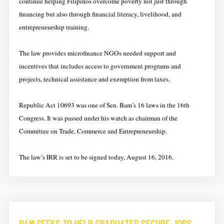
continue helping Filipinos overcome poverty not just through
financing but also through financial literacy, livelihood, and
entrepreneurship training.
​​The ​law provides microfinance NGOs needed support and
incentives that includes access to government programs and
projects, technical assistance and exemption from taxes.
​​Republic Act 10693 was one of Sen. Bam’s 16 laws in the 16th
Congress. It was passed under his watch as chairman of the
Committee on Trade, Commerce and Entrepreneurship.
​The ​law’s IRR is set to be signed today, August 16, 2016.
BAM SEEKS TO HELP GRADUATES SECURE JOBS