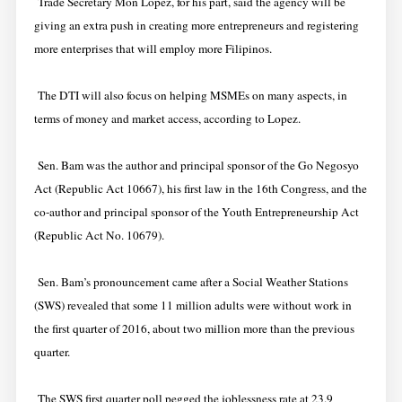
Trade Secretary Mon Lopez, for his part, said the agency will be
giving an extra push in creating more entrepreneurs and registering
more enterprises that will employ more Filipinos.
The DTI will also focus on helping MSMEs on many aspects, in
terms of money and market access, according to Lopez.
Sen. Bam was the author and principal sponsor of the Go Negosyo
Act (Republic Act 10667), his first law in the 16th Congress, and the
co-author and principal sponsor of the Youth Entrepreneurship Act
(Republic Act No. 10679).
Sen. Bam’s pronouncement came after a Social Weather Stations
(SWS) revealed that some 11 million adults were without work in
the first quarter of 2016, about two million more than the previous
quarter.
The SWS first quarter poll pegged the joblessness rate at 23.9