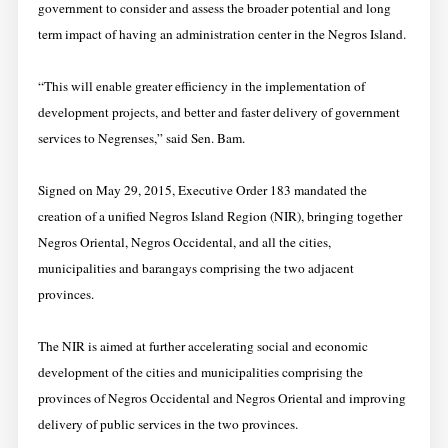
government to consider and assess the broader potential and long
term impact of having an administration center in the Negros Island.
“This will enable greater efficiency in the implementation of
development projects, and better and faster delivery of government
services to Negrenses,” said Sen. Bam.
Signed on May 29, 2015, Executive Order 183 mandated the
creation of a unified Negros Island Region (NIR), bringing together
Negros Oriental, Negros Occidental, and all the cities,
municipalities and barangays comprising the two adjacent
provinces.
The NIR is aimed at further accelerating social and economic
development of the cities and municipalities comprising the
provinces of Negros Occidental and Negros Oriental and improving
delivery of public services in the two provinces.