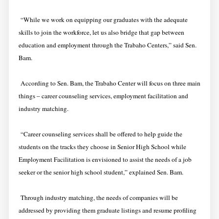
“While we work on equipping our graduates with the adequate
skills to join the workforce, let us also bridge that gap between
education and employment through the Trabaho Centers,” said Sen.
Bam.
According to Sen. Bam, the Trabaho Center will focus on three main
things – career counseling services, employment facilitation and
industry matching.
“Career counseling services shall be offered to help guide the
students on the tracks they choose in Senior High School while
Employment Facilitation is envisioned to assist the needs of a job
seeker or the senior high school student,” explained Sen. Bam.
Through industry matching, the needs of companies will be
addressed by providing them graduate listings and resume profiling