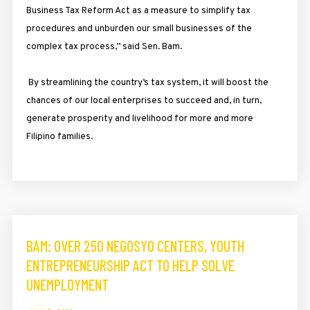
Business Tax Reform Act as a measure to simplify tax
procedures and unburden our small businesses of the
complex tax process,” said Sen. Bam.
By streamlining the country’s tax system, it will boost the
chances of our local enterprises to succeed and, in turn,
generate prosperity and livelihood for more and more
Filipino families.
BAM: OVER 250 NEGOSYO CENTERS, YOUTH
ENTREPRENEURSHIP ACT TO HELP SOLVE
UNEMPLOYMENT