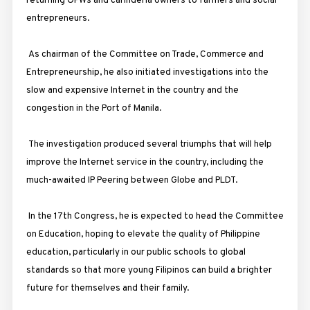
returning OFWs and carinderia owners to farmers and social
entrepreneurs.
As chairman of the Committee on Trade, Commerce and
Entrepreneurship, he also initiated investigations into the
slow and expensive Internet in the country and the
congestion in the Port of Manila.
The investigation produced several triumphs that will help
improve the Internet service in the country, including the
much-awaited IP Peering between Globe and PLDT.
In the 17th Congress, he is expected to head the Committee
on Education, hoping to elevate the quality of Philippine
education, particularly in our public schools to global
standards so that more young Filipinos can build a brighter
future for themselves and their family.