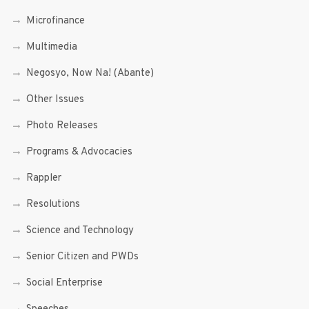
Microfinance
Multimedia
Negosyo, Now Na! (Abante)
Other Issues
Photo Releases
Programs & Advocacies
Rappler
Resolutions
Science and Technology
Senior Citizen and PWDs
Social Enterprise