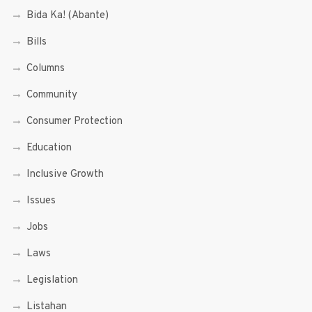
Bida Ka! (Abante)
Bills
Columns
Community
Consumer Protection
Education
Inclusive Growth
Issues
Jobs
Laws
Legislation
Listahan