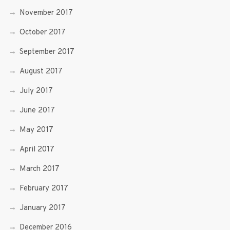
November 2017
October 2017
September 2017
August 2017
July 2017
June 2017
May 2017
April 2017
March 2017
February 2017
January 2017
December 2016