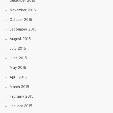
December 2015
November 2015
October 2015
September 2015
August 2015
July 2015
June 2015
May 2015
April 2015
March 2015
February 2015
January 2015