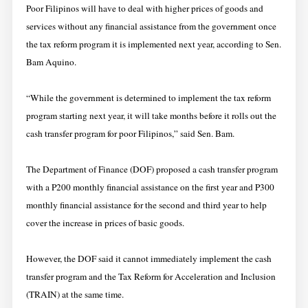
Poor Filipinos will have to deal with higher prices of goods and
services without any financial assistance from the government once
the tax reform program it is implemented next year, according to Sen.
Bam Aquino.
“While the government is determined to implement the tax reform
program starting next year, it will take months before it rolls out the
cash transfer program for poor Filipinos,” said Sen. Bam.
The Department of Finance (DOF) proposed a cash transfer program
with a P200 monthly financial assistance on the first year and P300
monthly financial assistance for the second and third year to help
cover the increase in prices of basic goods.
However, the DOF said it cannot immediately implement the cash
transfer program and the Tax Reform for Acceleration and Inclusion
(TRAIN) at the same time.