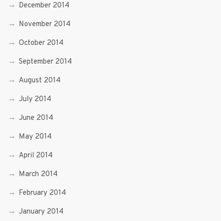
December 2014
November 2014
October 2014
September 2014
August 2014
July 2014
June 2014
May 2014
April 2014
March 2014
February 2014
January 2014