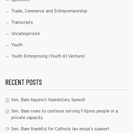
Speeches
Trade, Commerce and Entrepreneurship
Transcripts
Uncategorized
Youth
Youth Enterprising (Youth At Venture)
RECENT POSTS
Sen. Bam Aquino’s Valedictory Speech
Sen. Bam vows to continue serving Filipino people in a
private capacity
Sen. Bam thankful for Catholic lay group’s support