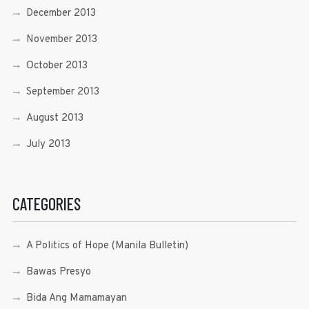
December 2013
November 2013
October 2013
September 2013
August 2013
July 2013
CATEGORIES
A Politics of Hope (Manila Bulletin)
Bawas Presyo
Bida Ang Mamamayan