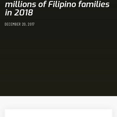
millions of Filipino families
in 2018
DECEMBER 20, 2017