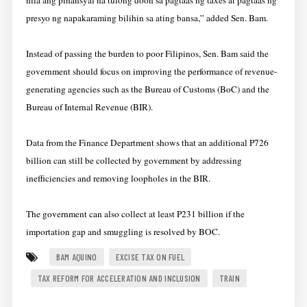
nila ang pinansyal na tulong doon sa pagtaas ng taxes at pagtaas ng
presyo ng napakaraming bilihin sa ating bansa,” added Sen. Bam.
Instead of passing the burden to poor Filipinos, Sen. Bam said the
government should focus on improving the performance of revenue-
generating agencies such as the Bureau of Customs (BoC) and the
Bureau of Internal Revenue (BIR).
Data from the Finance Department shows that an additional P726
billion can still be collected by government by addressing
inefficiencies and removing loopholes in the BIR.
The government can also collect at least P231 billion if the
importation gap and smuggling is resolved by BOC.
BAM AQUINO
EXCISE TAX ON FUEL
TAX REFORM FOR ACCELERATION AND INCLUSION
TRAIN