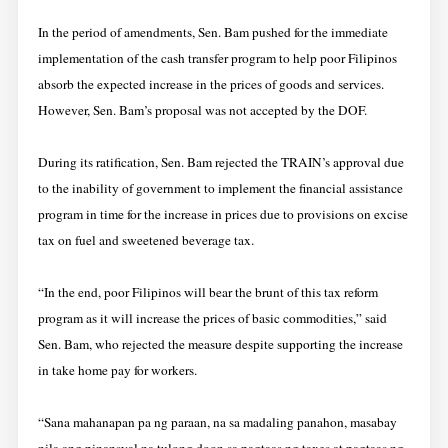
In the period of amendments, Sen. Bam pushed for the immediate
implementation of the cash transfer program to help poor Filipinos
absorb the expected increase in the prices of goods and services.
However, Sen. Bam’s proposal was not accepted by the DOF.
During its ratification, Sen. Bam rejected the TRAIN’s approval due
to the inability of government to implement the financial assistance
program in time for the increase in prices due to provisions on excise
tax on fuel and sweetened beverage tax.
“In the end, poor Filipinos will bear the brunt of this tax reform
program as it will increase the prices of basic commodities,” said
Sen. Bam, who rejected the measure despite supporting the increase
in take home pay for workers.
“Sana mahanapan pa ng paraan, na sa madaling panahon, masabay