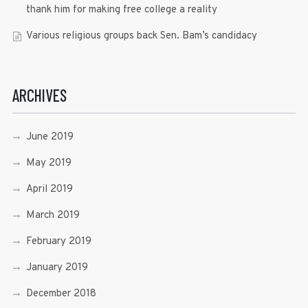
thank him for making free college a reality
Various religious groups back Sen. Bam’s candidacy
ARCHIVES
June 2019
May 2019
April 2019
March 2019
February 2019
January 2019
December 2018