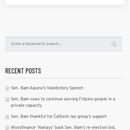
RECENT POSTS
Sen. Bam Aquino’s Valedictory Speech
Sen. Bam vows to continue serving Filipino people in a
private capacity
Sen. Bam thankful for Catholic lay group’s support
Microfinance ‘Nanays’ back Sen. Bam’s re-election bid,