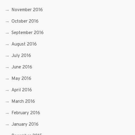
November 2016
October 2016
September 2016
August 2016
July 2016
June 2016
May 2016
April 2016
March 2016
February 2016
January 2016