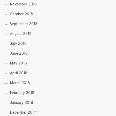
November 2018
October 2018
September 2018
August 2018
July 2018
June 2018
May 2018
April 2018
March 2018
February 2018
January 2018
December 2017