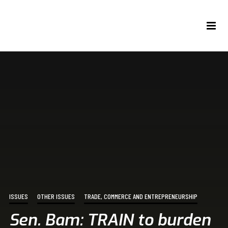
ISSUES
OTHER ISSUES
TRADE, COMMERCE AND ENTREPRENEURSHIP
Sen. Bam: TRAIN to burden