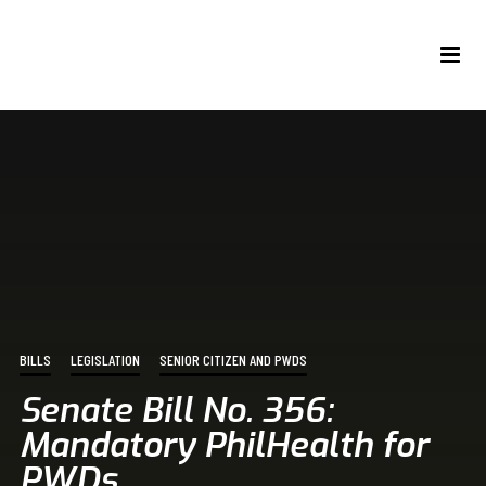
BILLS
LEGISLATION
SENIOR CITIZEN AND PWDS
Senate Bill No. 356:
Mandatory PhilHealth for
PWDs