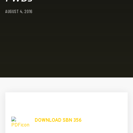
AUGUST 4, 2016
DOWNLOAD SBN 356