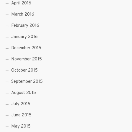
April 2016
March 2016
February 2016
January 2016
December 2015
November 2015
October 2015
September 2015
August 2015
July 2015
June 2015
May 2015