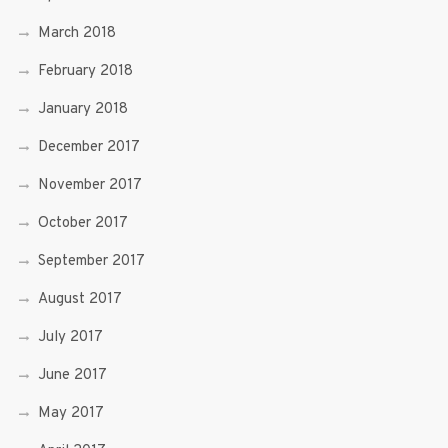
March 2018
February 2018
January 2018
December 2017
November 2017
October 2017
September 2017
August 2017
July 2017
June 2017
May 2017