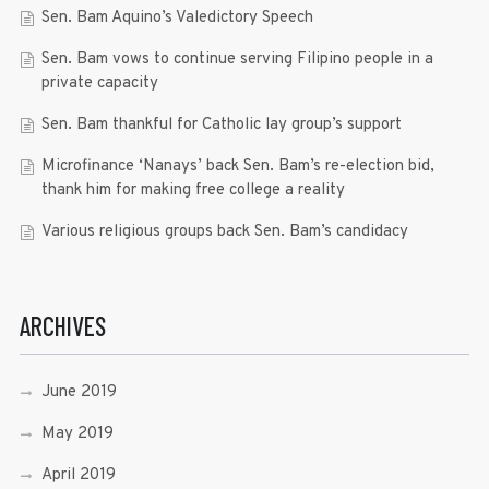
Sen. Bam Aquino’s Valedictory Speech
Sen. Bam vows to continue serving Filipino people in a
private capacity
Sen. Bam thankful for Catholic lay group’s support
Microfinance ‘Nanays’ back Sen. Bam’s re-election bid,
thank him for making free college a reality
Various religious groups back Sen. Bam’s candidacy
ARCHIVES
June 2019
May 2019
April 2019