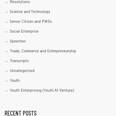
Resolutions
Science and Technology
Senior Citizen and PWDs
Social Enterprise
Speeches
Trade, Commerce and Entrepreneurship
Transcripts
Uncategorized
Youth
Youth Enterprising (Youth At Venture)
RECENT POSTS