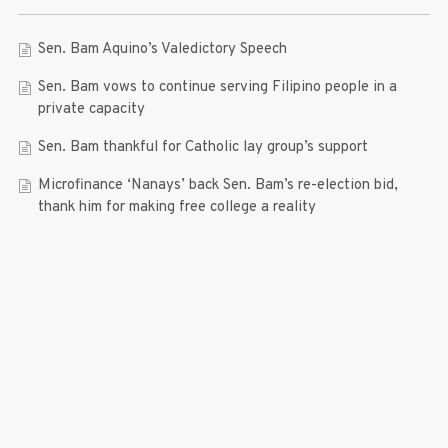
Sen. Bam Aquino’s Valedictory Speech
Sen. Bam vows to continue serving Filipino people in a
private capacity
Sen. Bam thankful for Catholic lay group’s support
Microfinance ‘Nanays’ back Sen. Bam’s re-election bid,
thank him for making free college a reality
RECENT COMMENTS
© 2019 Bam Aquino. All rights reserved.
Press Release
| connect with us