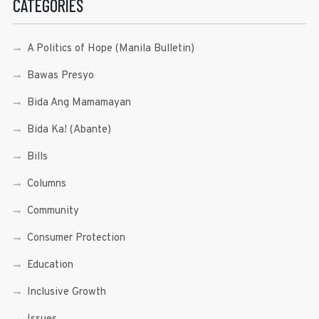
CATEGORIES
A Politics of Hope (Manila Bulletin)
Bawas Presyo
Bida Ang Mamamayan
Bida Ka! (Abante)
Bills
Columns
Community
Consumer Protection
Education
Inclusive Growth