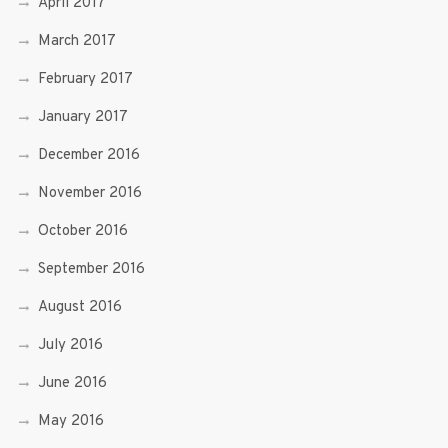
April 2017
March 2017
February 2017
January 2017
December 2016
November 2016
October 2016
September 2016
August 2016
July 2016
June 2016
May 2016