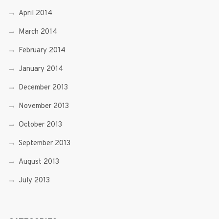
April 2014
March 2014
February 2014
January 2014
December 2013
November 2013
October 2013
September 2013
August 2013
July 2013