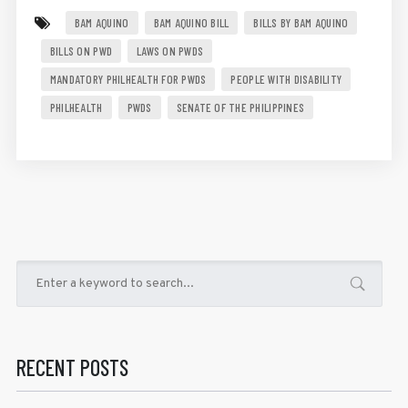
BAM AQUINO
BAM AQUINO BILL
BILLS BY BAM AQUINO
BILLS ON PWD
LAWS ON PWDS
MANDATORY PHILHEALTH FOR PWDS
PEOPLE WITH DISABILITY
PHILHEALTH
PWDS
SENATE OF THE PHILIPPINES
RECENT POSTS