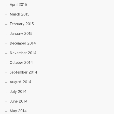
April 2015
March 2015
February 2015
January 2015
December 2014
November 2014
October 2014
September 2014
August 2014
July 2014
June 2014
May 2014