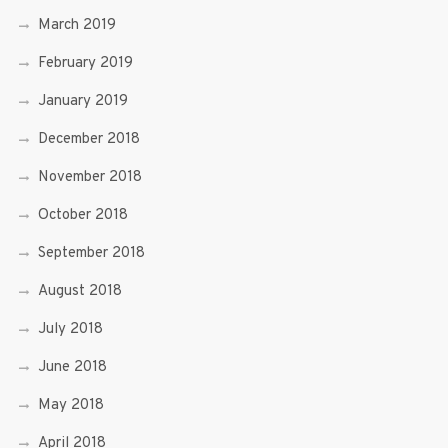
March 2019
February 2019
January 2019
December 2018
November 2018
October 2018
September 2018
August 2018
July 2018
June 2018
May 2018
April 2018