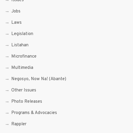
Issues
Jobs
Laws
Legislation
Listahan
Microfinance
Multimedia
Negosyo, Now Na! (Abante)
Other Issues
Photo Releases
Programs & Advocacies
Rappler