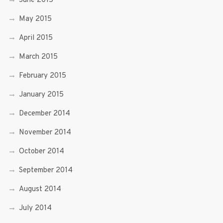
June 2015
May 2015
April 2015
March 2015
February 2015
January 2015
December 2014
November 2014
October 2014
September 2014
August 2014
July 2014