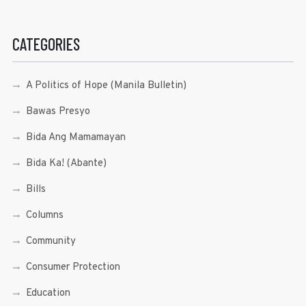
CATEGORIES
A Politics of Hope (Manila Bulletin)
Bawas Presyo
Bida Ang Mamamayan
Bida Ka! (Abante)
Bills
Columns
Community
Consumer Protection
Education