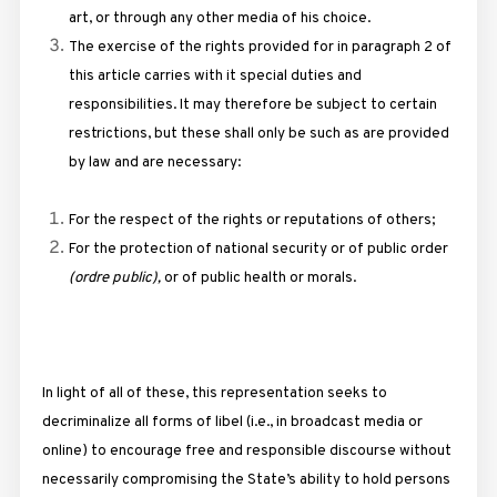
art, or through any other media of his choice.
The exercise of the rights provided for in paragraph 2 of
this article carries with it special duties and
responsibilities. It may therefore be subject to certain
restrictions, but these shall only be such as are provided
by law and are necessary:
For the respect of the rights or reputations of others;
For the protection of national security or of public order
(ordre public),
or of public health or morals.
In light of all of these, this representation seeks to
decriminalize all forms of libel (i.e., in broadcast media or
online) to encourage free and responsible discourse without
necessarily compromising the State’s ability to hold persons