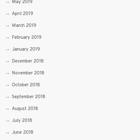
May 2019
April 2019
March 2019
February 2019
January 2019
December 2018
November 2018
October 2018
September 2018
August 2018
July 2018
June 2018