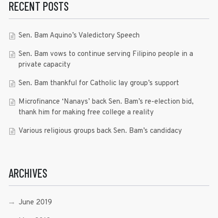
RECENT POSTS
Sen. Bam Aquino’s Valedictory Speech
Sen. Bam vows to continue serving Filipino people in a
private capacity
Sen. Bam thankful for Catholic lay group’s support
Microfinance ‘Nanays’ back Sen. Bam’s re-election bid,
thank him for making free college a reality
Various religious groups back Sen. Bam’s candidacy
ARCHIVES
June 2019