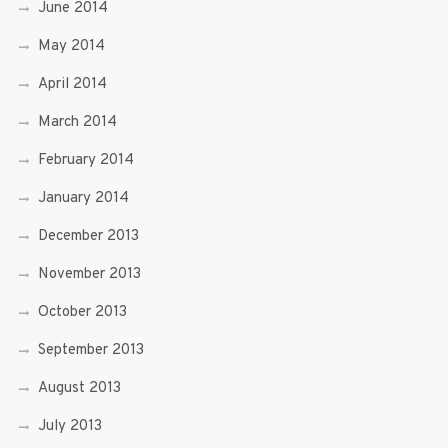
June 2014
May 2014
April 2014
March 2014
February 2014
January 2014
December 2013
November 2013
October 2013
September 2013
August 2013
July 2013