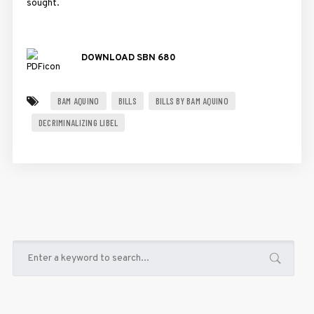
sought.
DOWNLOAD SBN 680
BAM AQUINO
BILLS
BILLS BY BAM AQUINO
DECRIMINALIZING LIBEL