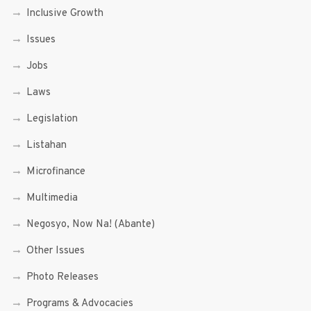
Inclusive Growth
Issues
Jobs
Laws
Legislation
Listahan
Microfinance
Multimedia
Negosyo, Now Na! (Abante)
Other Issues
Photo Releases
Programs & Advocacies