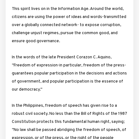
This spirit lives on in the Information Age. Around the world,
citizens are using the power of ideas and words-transmitted
over a globally connected network- to expose corruption,
challenge unjust regimes, pursue the common good, and
ensure good governance.
In the words of the late President Corazon C. Aquino,
“Freedom of expression-in particular, freedom of the press-
guarantees popular participation in the decisions and actions
of government, and popular participation is the essence of
our democracy.”
In the Philippines, freedom of speech has given rise to a
robust civil society. No less than the Bill of Rights of the 1987
Constitution protects this fundamental human right, saying;
“No law shall be passed abridging the freedom of speech, of
expression, or of the press, or the right of the people