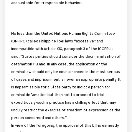
accountable for irresponsible behavior.
No less than the United Nations Human Rights Committee
(UNHRC) called Philippine libel laws “excessive” and
incompatible with Article XIX, paragraph 3 of the ICCPR. It
said: “States parties should consider the decriminalization of
defamation 113 and, in any case, the application of the
criminal law should only be countenanced in the most serious
of cases and imprisonment is never an appropriate penalty. It
is impermissible for a State party to indict a person for
criminal defamation but then not to proceed to trial
expeditiously-such a practice has a chilling effect that may
unduly restrict the exercise of freedom of expression of the
person concerned and others.”
In view of the foregoing, the approval of this bill is earnestly