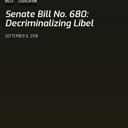
BILLS
LEGISLATION
Senate Bill No. 680:
Decriminalizing Libel
SEPTEMBER 6, 2016