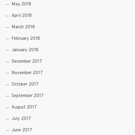
May 2018
April 2018
March 2018
February 2018
January 2018
December 2017
November 2017
October 2017
September 2017
August 2017
July 2017
June 2017