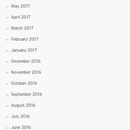
May 2017
April 2017
March 2017
February 2017
January 2017
December 2016
November 2016
October 2016
September 2016
August 2016
July 2016
June 2016