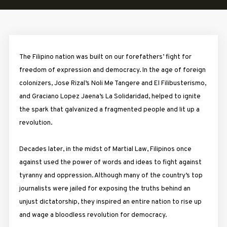
The Filipino nation was built on our forefathers’ fight for
freedom of expression and democracy. In the age of foreign
colonizers, Jose Rizal’s Noli Me Tangere and El Filibusterismo,
and Graciano Lopez Jaena’s La Solidaridad, helped to ignite
the spark that galvanized a fragmented people and lit up a
revolution.
Decades later, in the midst of Martial Law, Filipinos once
against used the power of words and ideas to fight against
tyranny and oppression. Although many of the country’s top
journalists were jailed for exposing the truths behind an
unjust dictatorship, they inspired an entire nation to rise up
and wage a bloodless revolution for democracy.