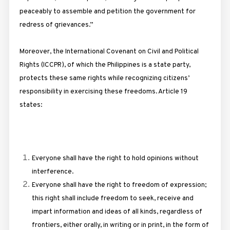
peaceably to assemble and petition the government for
redress of grievances.”
Moreover, the International Covenant on Civil and Political
Rights (ICCPR), of which the Philippines is a state party,
protects these same rights while recognizing citizens’
responsibility in exercising these freedoms. Article 19
states:
Everyone shall have the right to hold opinions without
interference.
Everyone shall have the right to freedom of expression;
this right shall include freedom to seek, receive and
impart information and ideas of all kinds, regardless of
frontiers, either orally, in writing or in print, in the form of