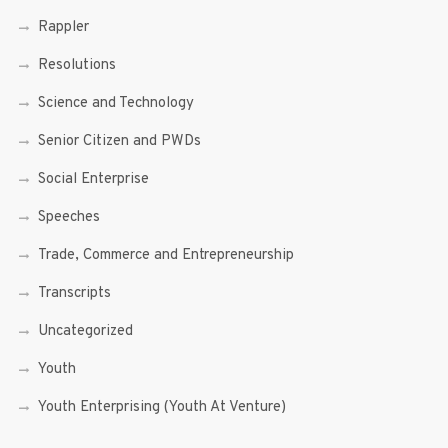
Rappler
Resolutions
Science and Technology
Senior Citizen and PWDs
Social Enterprise
Speeches
Trade, Commerce and Entrepreneurship
Transcripts
Uncategorized
Youth
Youth Enterprising (Youth At Venture)