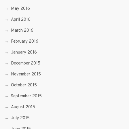
May 2016
April 2016
March 2016
February 2016
January 2016
December 2015
November 2015
October 2015
September 2015
August 2015
July 2015